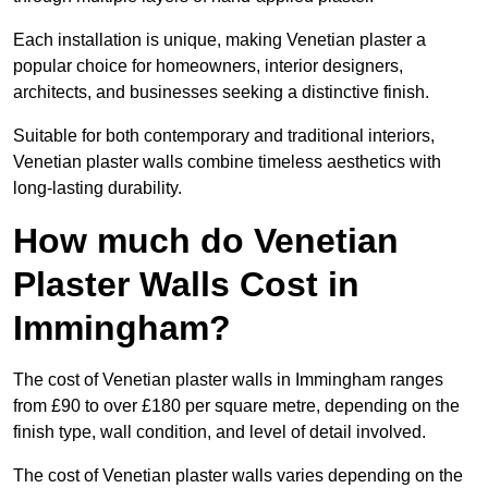
Each installation is unique, making Venetian plaster a
popular choice for homeowners, interior designers,
architects, and businesses seeking a distinctive finish.
Suitable for both contemporary and traditional interiors,
Venetian plaster walls combine timeless aesthetics with
long-lasting durability.
How much do Venetian
Plaster Walls Cost in
Immingham?
The cost of Venetian plaster walls in Immingham ranges
from £90 to over £180 per square metre, depending on the
finish type, wall condition, and level of detail involved.
The cost of Venetian plaster walls varies depending on the