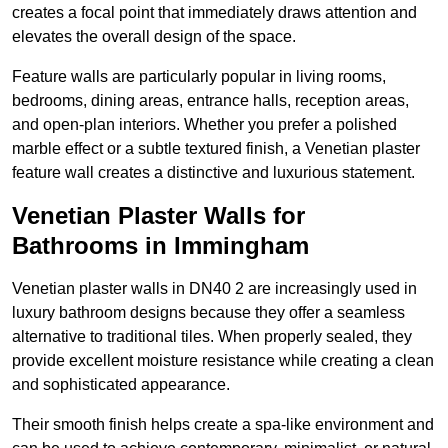
creates a focal point that immediately draws attention and
elevates the overall design of the space.
Feature walls are particularly popular in living rooms,
bedrooms, dining areas, entrance halls, reception areas,
and open-plan interiors. Whether you prefer a polished
marble effect or a subtle textured finish, a Venetian plaster
feature wall creates a distinctive and luxurious statement.
Venetian Plaster Walls for
Bathrooms in Immingham
Venetian plaster walls in DN40 2 are increasingly used in
luxury bathroom designs because they offer a seamless
alternative to traditional tiles. When properly sealed, they
provide excellent moisture resistance while creating a clean
and sophisticated appearance.
Their smooth finish helps create a spa-like environment and