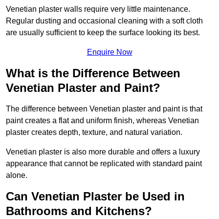
Venetian plaster walls require very little maintenance.
Regular dusting and occasional cleaning with a soft cloth
are usually sufficient to keep the surface looking its best.
Enquire Now
What is the Difference Between
Venetian Plaster and Paint?
The difference between Venetian plaster and paint is that
paint creates a flat and uniform finish, whereas Venetian
plaster creates depth, texture, and natural variation.
Venetian plaster is also more durable and offers a luxury
appearance that cannot be replicated with standard paint
alone.
Can Venetian Plaster be Used in
Bathrooms and Kitchens?