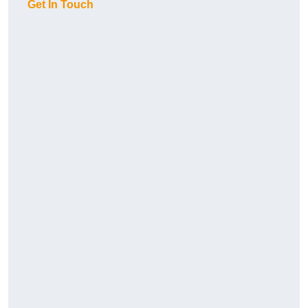
Get In Touch