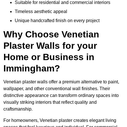
Suitable for residential and commercial interiors
Timeless aesthetic appeal
Unique handcrafted finish on every project
Why Choose Venetian
Plaster Walls for your
Home or Business in
Immingham?
Venetian plaster walls offer a premium alternative to paint,
wallpaper, and other conventional wall finishes. Their
distinctive appearance can transform ordinary spaces into
visually striking interiors that reflect quality and
craftsmanship.
For homeowners, Venetian plaster creates elegant living