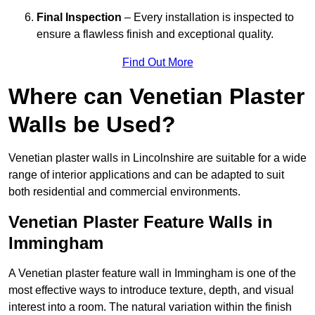
Final Inspection
– Every installation is inspected to
ensure a flawless finish and exceptional quality.
Find Out More
Where can Venetian Plaster
Walls be Used?
Venetian plaster walls in Lincolnshire are suitable for a wide
range of interior applications and can be adapted to suit
both residential and commercial environments.
Venetian Plaster Feature Walls in
Immingham
A Venetian plaster feature wall in Immingham is one of the
most effective ways to introduce texture, depth, and visual
interest into a room. The natural variation within the finish