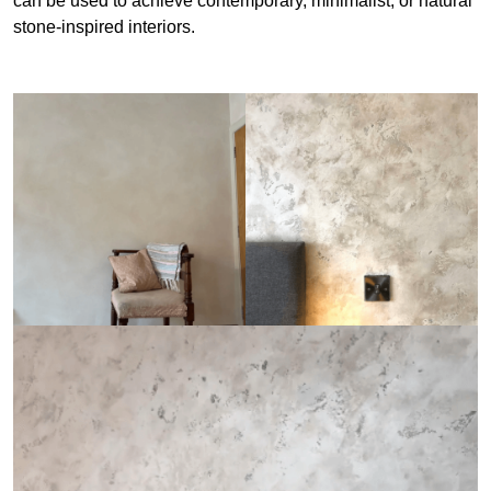
can be used to achieve contemporary, minimalist, or natural
stone-inspired interiors.