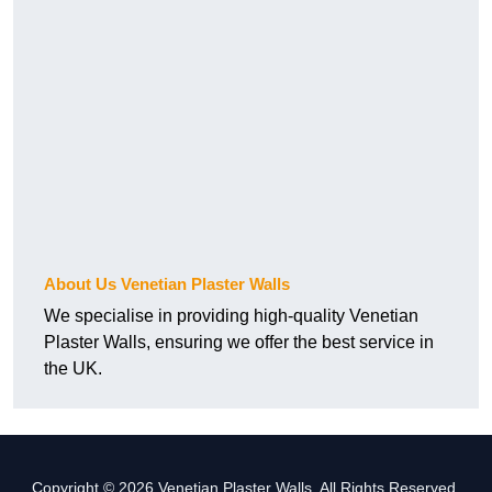
About Us Venetian Plaster Walls
We specialise in providing high-quality Venetian
Plaster Walls, ensuring we offer the best service in
the UK.
Copyright © 2026 Venetian Plaster Walls. All Rights Reserved.