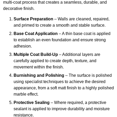
multi-coat process that creates a seamless, durable, and
decorative finish.
Surface Preparation
– Walls are cleaned, repaired,
and primed to create a smooth and stable surface.
Base Coat Application
– A thin base coat is applied
to establish an even foundation and ensure strong
adhesion.
Multiple Coat Build-Up
– Additional layers are
carefully applied to create depth, texture, and
movement within the finish.
Burnishing and Polishing
– The surface is polished
using specialist techniques to achieve the desired
appearance, from a soft matt finish to a highly polished
marble effect.
Protective Sealing
– Where required, a protective
sealant is applied to improve durability and moisture
resistance.