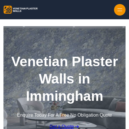
Skip to content
Venetian Plaster
Walls in
Immingham
Enquire Today For A Free No Obligation Quote
Get a Quote