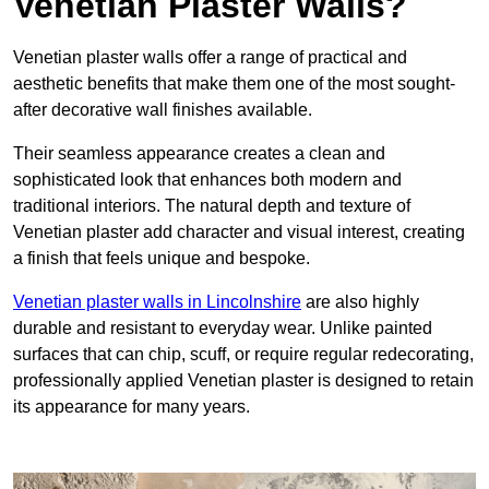
Venetian Plaster Walls?
Venetian plaster walls offer a range of practical and
aesthetic benefits that make them one of the most sought-
after decorative wall finishes available.
Their seamless appearance creates a clean and
sophisticated look that enhances both modern and
traditional interiors. The natural depth and texture of
Venetian plaster add character and visual interest, creating
a finish that feels unique and bespoke.
Venetian plaster walls in Lincolnshire
are also highly
durable and resistant to everyday wear. Unlike painted
surfaces that can chip, scuff, or require regular redecorating,
professionally applied Venetian plaster is designed to retain
its appearance for many years.