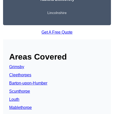
Lincolnshire
Get A Free Quote
Areas Covered
Grimsby
Cleethorpes
Barton-upon-Humber
Scunthorpe
Louth
Mablethorpe