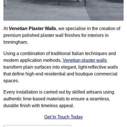
At
Venetian Plaster Walls
, we specialise in the creation of
premium polished plaster wall finishes for interiors in
Immingham.
Using a combination of traditional Italian techniques and
modern application methods,
Venetian plaster walls
transform plain surfaces into elegant, light-reflective walls
that define high-end residential and boutique commercial
spaces.
Every installation is carried out by skilled artisans using
authentic lime-based materials to ensure a seamless,
durable finish with timeless appeal.
Get In Touch Today