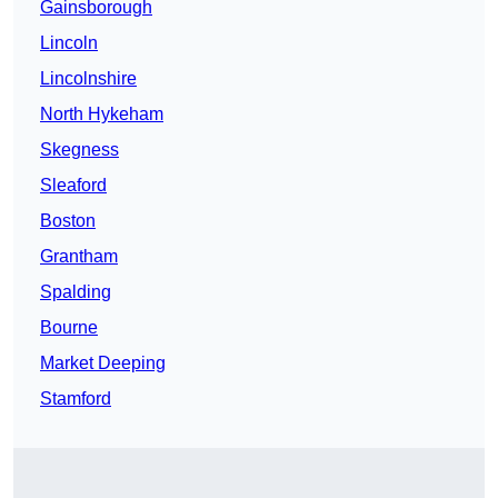
Gainsborough
Lincoln
Lincolnshire
North Hykeham
Skegness
Sleaford
Boston
Grantham
Spalding
Bourne
Market Deeping
Stamford