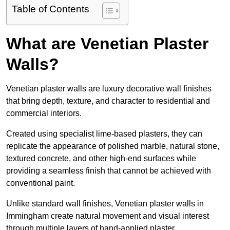
Table of Contents
What are Venetian Plaster
Walls?
Venetian plaster walls are luxury decorative wall finishes
that bring depth, texture, and character to residential and
commercial interiors.
Created using specialist lime-based plasters, they can
replicate the appearance of polished marble, natural stone,
textured concrete, and other high-end surfaces while
providing a seamless finish that cannot be achieved with
conventional paint.
Unlike standard wall finishes, Venetian plaster walls in
Immingham create natural movement and visual interest
through multiple layers of hand-applied plaster.