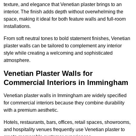
texture, and elegance that Venetian plaster brings to an
interior. The finish adds depth without overwhelming the
space, making it ideal for both feature walls and full-room
installations.
From soft neutral tones to bold statement finishes, Venetian
plaster walls can be tailored to complement any interior
style while creating a welcoming and sophisticated
atmosphere.
Venetian Plaster Walls for
Commercial Interiors in Immingham
Venetian plaster walls in Immingham are widely specified
for commercial interiors because they combine durability
with a premium aesthetic.
Hotels, restaurants, bars, offices, retail spaces, showrooms,
and hospitality venues frequently use Venetian plaster to