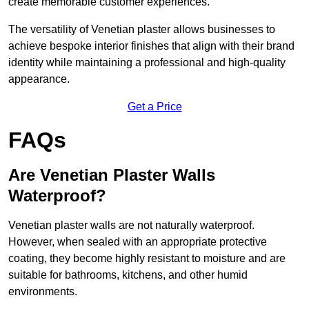
create memorable customer experiences.
The versatility of Venetian plaster allows businesses to
achieve bespoke interior finishes that align with their brand
identity while maintaining a professional and high-quality
appearance.
Get a Price
FAQs
Are Venetian Plaster Walls
Waterproof?
Venetian plaster walls are not naturally waterproof.
However, when sealed with an appropriate protective
coating, they become highly resistant to moisture and are
suitable for bathrooms, kitchens, and other humid
environments.