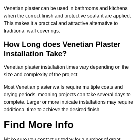
Venetian plaster can be used in bathrooms and kitchens
when the correct finish and protective sealant are applied.
This makes it a practical and attractive alternative to
traditional wall coverings.
How Long does Venetian Plaster
Installation Take?
Venetian plaster installation times vary depending on the
size and complexity of the project.
Most Venetian plaster walls require multiple coats and
drying periods, meaning projects can take several days to
complete. Larger or more intricate installations may require
additional time to achieve the desired finish.
Find More Info
Make sure you contact us today for a number of great