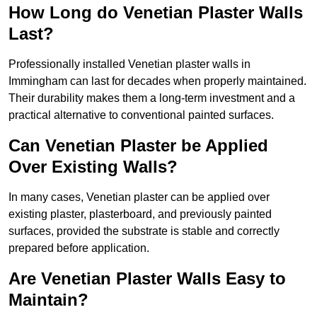
How Long do Venetian Plaster Walls
Last?
Professionally installed Venetian plaster walls in
Immingham can last for decades when properly maintained.
Their durability makes them a long-term investment and a
practical alternative to conventional painted surfaces.
Can Venetian Plaster be Applied
Over Existing Walls?
In many cases, Venetian plaster can be applied over
existing plaster, plasterboard, and previously painted
surfaces, provided the substrate is stable and correctly
prepared before application.
Are Venetian Plaster Walls Easy to
Maintain?