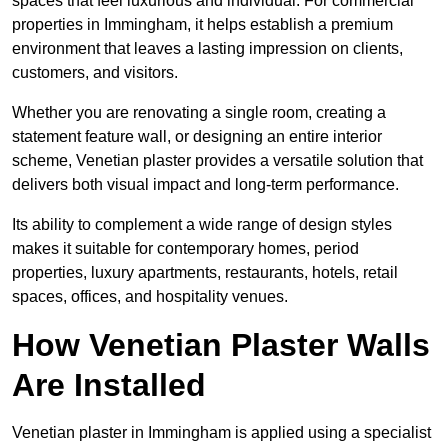
spaces that feel luxurious and individual. For commercial
properties in Immingham, it helps establish a premium
environment that leaves a lasting impression on clients,
customers, and visitors.
Whether you are renovating a single room, creating a
statement feature wall, or designing an entire interior
scheme, Venetian plaster provides a versatile solution that
delivers both visual impact and long-term performance.
Its ability to complement a wide range of design styles
makes it suitable for contemporary homes, period
properties, luxury apartments, restaurants, hotels, retail
spaces, offices, and hospitality venues.
How Venetian Plaster Walls
Are Installed
Venetian plaster in Immingham is applied using a specialist