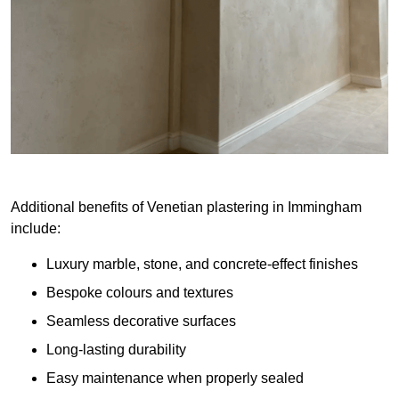
Additional benefits of Venetian plastering in Immingham
include:
Luxury marble, stone, and concrete-effect finishes
Bespoke colours and textures
Seamless decorative surfaces
Long-lasting durability
Easy maintenance when properly sealed