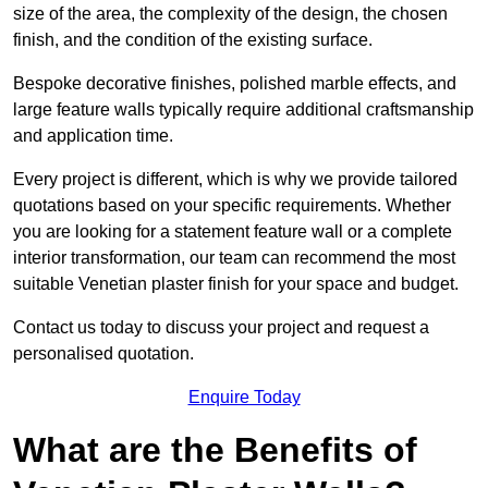
size of the area, the complexity of the design, the chosen
finish, and the condition of the existing surface.
Bespoke decorative finishes, polished marble effects, and
large feature walls typically require additional craftsmanship
and application time.
Every project is different, which is why we provide tailored
quotations based on your specific requirements. Whether
you are looking for a statement feature wall or a complete
interior transformation, our team can recommend the most
suitable Venetian plaster finish for your space and budget.
Contact us today to discuss your project and request a
personalised quotation.
Enquire Today
What are the Benefits of