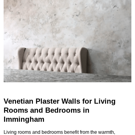
Venetian Plaster Walls for Living
Rooms and Bedrooms in
Immingham
Living rooms and bedrooms benefit from the warmth,