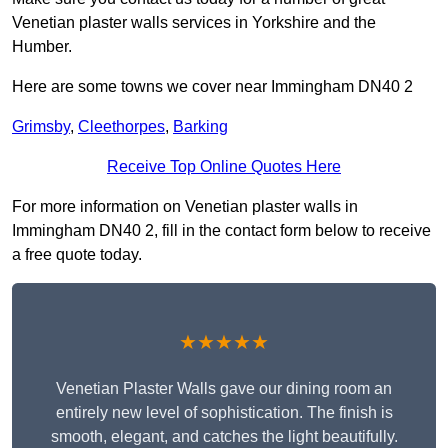
Venetian plaster walls services in Yorkshire and the
Humber.
Here are some towns we cover near Immingham DN40 2
Grimsby
,
Cleethorpes
,
Barking
Receive Top Online Quotes Here
For more information on Venetian plaster walls in
Immingham DN40 2, fill in the contact form below to receive
a free quote today.
★★★★★
Venetian Plaster Walls gave our dining room an
entirely new level of sophistication. The finish is
smooth, elegant, and catches the light beautifully.