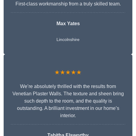
First-class workmanship from a truly skilled team.
Max Yates
Lincolnshire
★★★★★
We’re absolutely thrilled with the results from
Venetian Plaster Walls. The texture and sheen bring
such depth to the room, and the quality is
outstanding. A brilliant investment in our home’s
interior.
Tabitha Elsworthy