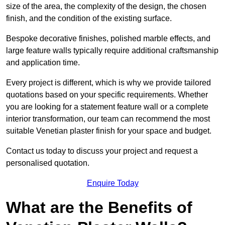
size of the area, the complexity of the design, the chosen
finish, and the condition of the existing surface.
Bespoke decorative finishes, polished marble effects, and
large feature walls typically require additional craftsmanship
and application time.
Every project is different, which is why we provide tailored
quotations based on your specific requirements. Whether
you are looking for a statement feature wall or a complete
interior transformation, our team can recommend the most
suitable Venetian plaster finish for your space and budget.
Contact us today to discuss your project and request a
personalised quotation.
Enquire Today
What are the Benefits of