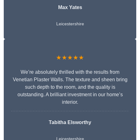
Max Yates
Leicestershire
★★★★★
We’re absolutely thrilled with the results from
Venetian Plaster Walls. The texture and sheen bring
such depth to the room, and the quality is
outstanding. A brilliant investment in our home’s
interior.
Tabitha Elsworthy
Leicestershire