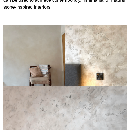
can be used to achieve contemporary, minimalist, or natural
stone-inspired interiors.