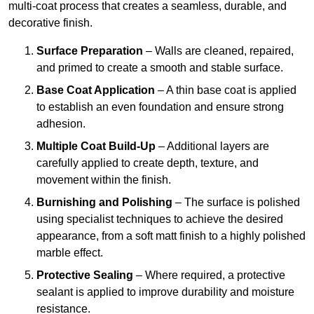
multi-coat process that creates a seamless, durable, and
decorative finish.
Surface Preparation
– Walls are cleaned, repaired,
and primed to create a smooth and stable surface.
Base Coat Application
– A thin base coat is applied
to establish an even foundation and ensure strong
adhesion.
Multiple Coat Build-Up
– Additional layers are
carefully applied to create depth, texture, and
movement within the finish.
Burnishing and Polishing
– The surface is polished
using specialist techniques to achieve the desired
appearance, from a soft matt finish to a highly polished
marble effect.
Protective Sealing
– Where required, a protective
sealant is applied to improve durability and moisture
resistance.