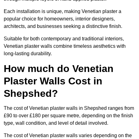
Each installation is unique, making Venetian plaster a
popular choice for homeowners, interior designers,
architects, and businesses seeking a distinctive finish.
Suitable for both contemporary and traditional interiors,
Venetian plaster walls combine timeless aesthetics with
long-lasting durability.
How much do Venetian
Plaster Walls Cost in
Shepshed?
The cost of Venetian plaster walls in Shepshed ranges from
£90 to over £180 per square metre, depending on the finish
type, wall condition, and level of detail involved.
The cost of Venetian plaster walls varies depending on the