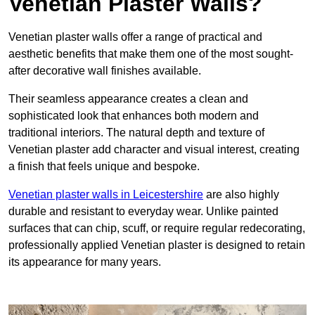
Venetian Plaster Walls?
Venetian plaster walls offer a range of practical and
aesthetic benefits that make them one of the most sought-
after decorative wall finishes available.
Their seamless appearance creates a clean and
sophisticated look that enhances both modern and
traditional interiors. The natural depth and texture of
Venetian plaster add character and visual interest, creating
a finish that feels unique and bespoke.
Venetian plaster walls in Leicestershire
are also highly
durable and resistant to everyday wear. Unlike painted
surfaces that can chip, scuff, or require regular redecorating,
professionally applied Venetian plaster is designed to retain
its appearance for many years.