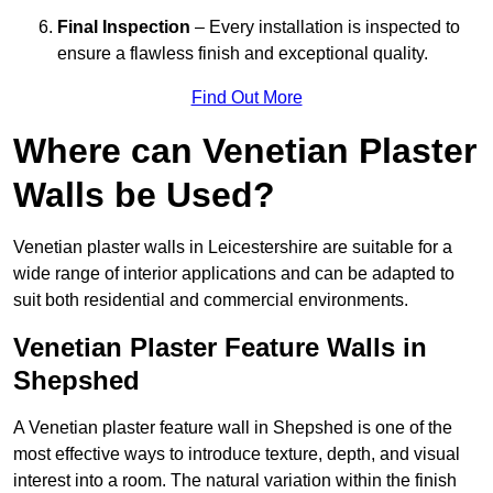
Final Inspection
– Every installation is inspected to
ensure a flawless finish and exceptional quality.
Find Out More
Where can Venetian Plaster
Walls be Used?
Venetian plaster walls in Leicestershire are suitable for a
wide range of interior applications and can be adapted to
suit both residential and commercial environments.
Venetian Plaster Feature Walls in
Shepshed
A Venetian plaster feature wall in Shepshed is one of the
most effective ways to introduce texture, depth, and visual
interest into a room. The natural variation within the finish