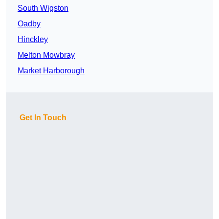
South Wigston
Oadby
Hinckley
Melton Mowbray
Market Harborough
Get In Touch