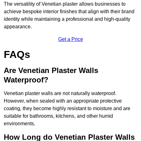
The versatility of Venetian plaster allows businesses to
achieve bespoke interior finishes that align with their brand
identity while maintaining a professional and high-quality
appearance.
Get a Price
FAQs
Are Venetian Plaster Walls
Waterproof?
Venetian plaster walls are not naturally waterproof.
However, when sealed with an appropriate protective
coating, they become highly resistant to moisture and are
suitable for bathrooms, kitchens, and other humid
environments.
How Long do Venetian Plaster Walls