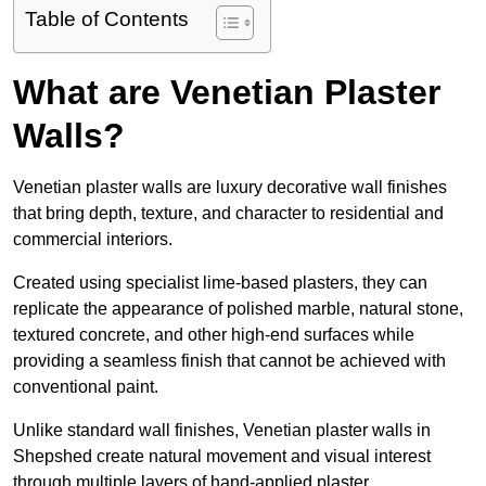
Table of Contents
What are Venetian Plaster
Walls?
Venetian plaster walls are luxury decorative wall finishes
that bring depth, texture, and character to residential and
commercial interiors.
Created using specialist lime-based plasters, they can
replicate the appearance of polished marble, natural stone,
textured concrete, and other high-end surfaces while
providing a seamless finish that cannot be achieved with
conventional paint.
Unlike standard wall finishes, Venetian plaster walls in
Shepshed create natural movement and visual interest
through multiple layers of hand-applied plaster.