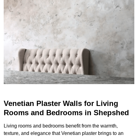
Venetian Plaster Walls for Living
Rooms and Bedrooms in Shepshed
Living rooms and bedrooms benefit from the warmth,
texture, and elegance that Venetian plaster brings to an