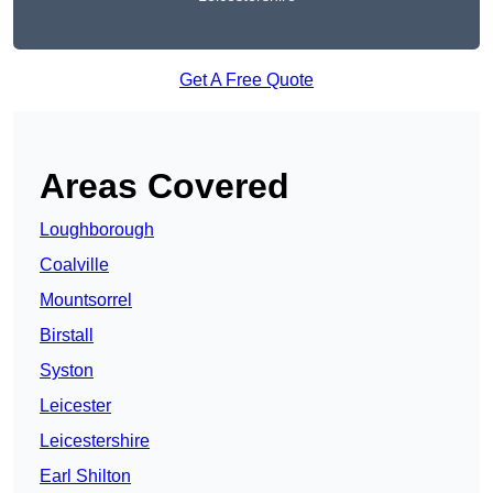
Get A Free Quote
Areas Covered
Loughborough
Coalville
Mountsorrel
Birstall
Syston
Leicester
Leicestershire
Earl Shilton