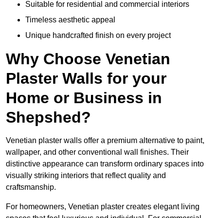
Suitable for residential and commercial interiors
Timeless aesthetic appeal
Unique handcrafted finish on every project
Why Choose Venetian
Plaster Walls for your
Home or Business in
Shepshed?
Venetian plaster walls offer a premium alternative to paint,
wallpaper, and other conventional wall finishes. Their
distinctive appearance can transform ordinary spaces into
visually striking interiors that reflect quality and
craftsmanship.
For homeowners, Venetian plaster creates elegant living