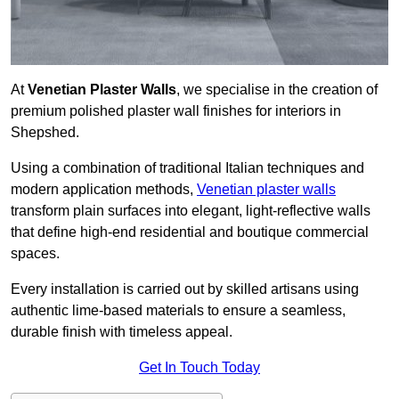
At
Venetian Plaster Walls
, we specialise in the creation of
premium polished plaster wall finishes for interiors in
Shepshed.
Using a combination of traditional Italian techniques and
modern application methods,
Venetian plaster walls
transform plain surfaces into elegant, light-reflective walls
that define high-end residential and boutique commercial
spaces.
Every installation is carried out by skilled artisans using
authentic lime-based materials to ensure a seamless,
durable finish with timeless appeal.
Get In Touch Today