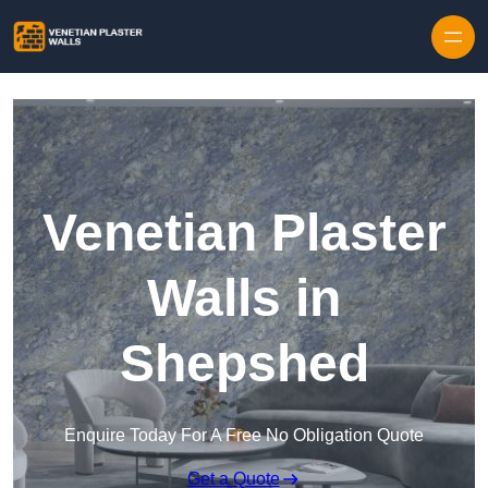
Skip to content
Venetian Plaster
Walls in
Shepshed
Enquire Today For A Free No Obligation Quote
Get a Quote