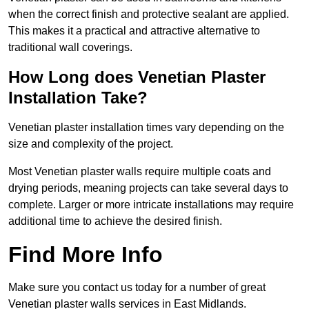
when the correct finish and protective sealant are applied.
This makes it a practical and attractive alternative to
traditional wall coverings.
How Long does Venetian Plaster
Installation Take?
Venetian plaster installation times vary depending on the
size and complexity of the project.
Most Venetian plaster walls require multiple coats and
drying periods, meaning projects can take several days to
complete. Larger or more intricate installations may require
additional time to achieve the desired finish.
Find More Info
Make sure you contact us today for a number of great
Venetian plaster walls services in East Midlands.