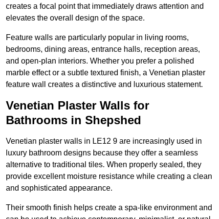
creates a focal point that immediately draws attention and
elevates the overall design of the space.
Feature walls are particularly popular in living rooms,
bedrooms, dining areas, entrance halls, reception areas,
and open-plan interiors. Whether you prefer a polished
marble effect or a subtle textured finish, a Venetian plaster
feature wall creates a distinctive and luxurious statement.
Venetian Plaster Walls for
Bathrooms in Shepshed
Venetian plaster walls in LE12 9 are increasingly used in
luxury bathroom designs because they offer a seamless
alternative to traditional tiles. When properly sealed, they
provide excellent moisture resistance while creating a clean
and sophisticated appearance.
Their smooth finish helps create a spa-like environment and