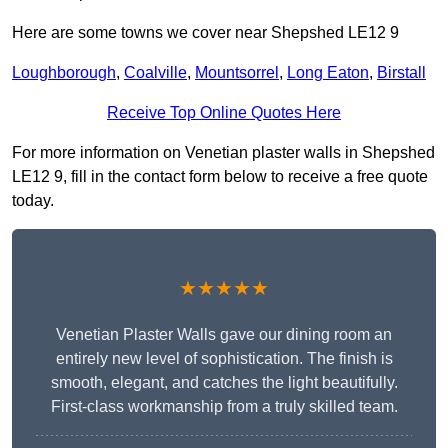
Here are some towns we cover near Shepshed LE12 9
Loughborough
,
Coalville
,
Mountsorrel
,
Long Eaton
,
Birstall
Receive Top Online Quotes Here
For more information on Venetian plaster walls in Shepshed
LE12 9, fill in the contact form below to receive a free quote
today.
★★★★★
Venetian Plaster Walls gave our dining room an
entirely new level of sophistication. The finish is
smooth, elegant, and catches the light beautifully.
First-class workmanship from a truly skilled team.