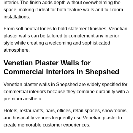
interior. The finish adds depth without overwhelming the
space, making it ideal for both feature walls and full-room
installations.
From soft neutral tones to bold statement finishes, Venetian
plaster walls can be tailored to complement any interior
style while creating a welcoming and sophisticated
atmosphere.
Venetian Plaster Walls for
Commercial Interiors in Shepshed
Venetian plaster walls in Shepshed are widely specified for
commercial interiors because they combine durability with a
premium aesthetic.
Hotels, restaurants, bars, offices, retail spaces, showrooms,
and hospitality venues frequently use Venetian plaster to
create memorable customer experiences.