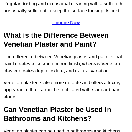
Regular dusting and occasional cleaning with a soft cloth
are usually sufficient to keep the surface looking its best.
Enquire Now
What is the Difference Between
Venetian Plaster and Paint?
The difference between Venetian plaster and paint is that
paint creates a flat and uniform finish, whereas Venetian
plaster creates depth, texture, and natural variation.
Venetian plaster is also more durable and offers a luxury
appearance that cannot be replicated with standard paint
alone.
Can Venetian Plaster be Used in
Bathrooms and Kitchens?
Venetian plaster can be used in bathrooms and kitchens