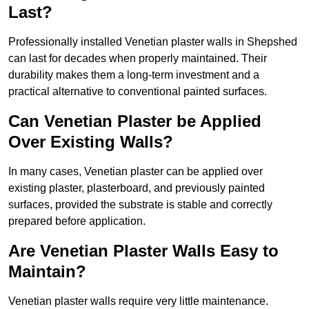
Last?
Professionally installed Venetian plaster walls in Shepshed
can last for decades when properly maintained. Their
durability makes them a long-term investment and a
practical alternative to conventional painted surfaces.
Can Venetian Plaster be Applied
Over Existing Walls?
In many cases, Venetian plaster can be applied over
existing plaster, plasterboard, and previously painted
surfaces, provided the substrate is stable and correctly
prepared before application.
Are Venetian Plaster Walls Easy to
Maintain?
Venetian plaster walls require very little maintenance.