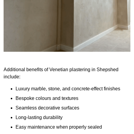
Additional benefits of Venetian plastering in Shepshed
include:
Luxury marble, stone, and concrete-effect finishes
Bespoke colours and textures
Seamless decorative surfaces
Long-lasting durability
Easy maintenance when properly sealed