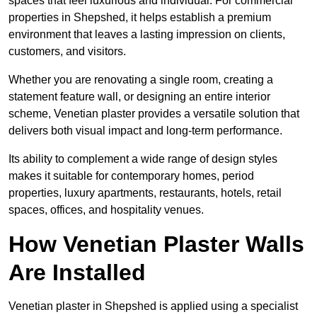
spaces that feel luxurious and individual. For commercial
properties in Shepshed, it helps establish a premium
environment that leaves a lasting impression on clients,
customers, and visitors.
Whether you are renovating a single room, creating a
statement feature wall, or designing an entire interior
scheme, Venetian plaster provides a versatile solution that
delivers both visual impact and long-term performance.
Its ability to complement a wide range of design styles
makes it suitable for contemporary homes, period
properties, luxury apartments, restaurants, hotels, retail
spaces, offices, and hospitality venues.
How Venetian Plaster Walls
Are Installed
Venetian plaster in Shepshed is applied using a specialist