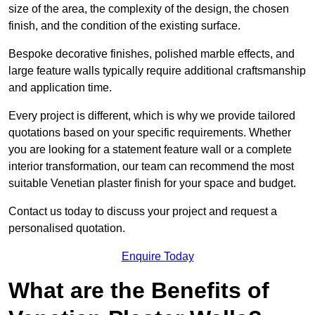
size of the area, the complexity of the design, the chosen
finish, and the condition of the existing surface.
Bespoke decorative finishes, polished marble effects, and
large feature walls typically require additional craftsmanship
and application time.
Every project is different, which is why we provide tailored
quotations based on your specific requirements. Whether
you are looking for a statement feature wall or a complete
interior transformation, our team can recommend the most
suitable Venetian plaster finish for your space and budget.
Contact us today to discuss your project and request a
personalised quotation.
Enquire Today
What are the Benefits of