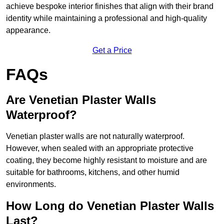
achieve bespoke interior finishes that align with their brand
identity while maintaining a professional and high-quality
appearance.
Get a Price
FAQs
Are Venetian Plaster Walls
Waterproof?
Venetian plaster walls are not naturally waterproof.
However, when sealed with an appropriate protective
coating, they become highly resistant to moisture and are
suitable for bathrooms, kitchens, and other humid
environments.
How Long do Venetian Plaster Walls
Last?