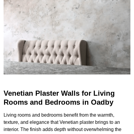
Venetian Plaster Walls for Living
Rooms and Bedrooms in Oadby
Living rooms and bedrooms benefit from the warmth,
texture, and elegance that Venetian plaster brings to an
interior. The finish adds depth without overwhelming the