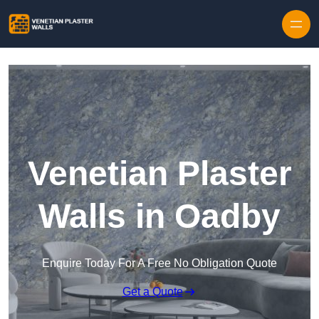
Skip to content
Venetian Plaster
Walls in Oadby
Enquire Today For A Free No Obligation Quote
Get a Quote