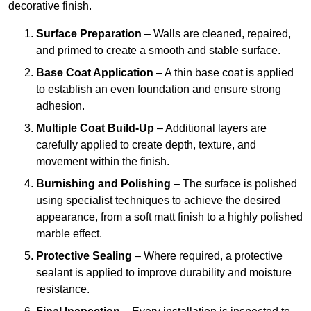
decorative finish.
Surface Preparation
– Walls are cleaned, repaired,
and primed to create a smooth and stable surface.
Base Coat Application
– A thin base coat is applied
to establish an even foundation and ensure strong
adhesion.
Multiple Coat Build-Up
– Additional layers are
carefully applied to create depth, texture, and
movement within the finish.
Burnishing and Polishing
– The surface is polished
using specialist techniques to achieve the desired
appearance, from a soft matt finish to a highly polished
marble effect.
Protective Sealing
– Where required, a protective
sealant is applied to improve durability and moisture
resistance.