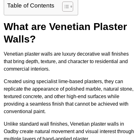
Table of Contents
What are Venetian Plaster
Walls?
Venetian plaster walls are luxury decorative wall finishes
that bring depth, texture, and character to residential and
commercial interiors.
Created using specialist lime-based plasters, they can
replicate the appearance of polished marble, natural stone,
textured concrete, and other high-end surfaces while
providing a seamless finish that cannot be achieved with
conventional paint.
Unlike standard wall finishes, Venetian plaster walls in
Oadby create natural movement and visual interest through
multiple layers of hand-applied plaster.