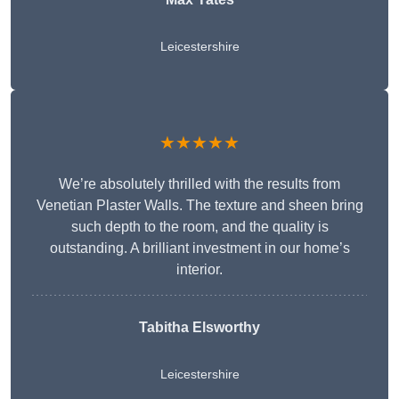
Leicestershire
★★★★★
We’re absolutely thrilled with the results from
Venetian Plaster Walls. The texture and sheen bring
such depth to the room, and the quality is
outstanding. A brilliant investment in our home’s
interior.
Tabitha Elsworthy
Leicestershire