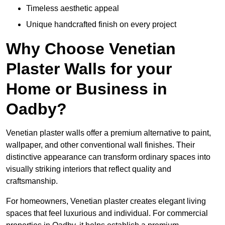
Timeless aesthetic appeal
Unique handcrafted finish on every project
Why Choose Venetian
Plaster Walls for your
Home or Business in
Oadby?
Venetian plaster walls offer a premium alternative to paint,
wallpaper, and other conventional wall finishes. Their
distinctive appearance can transform ordinary spaces into
visually striking interiors that reflect quality and
craftsmanship.
For homeowners, Venetian plaster creates elegant living
spaces that feel luxurious and individual. For commercial