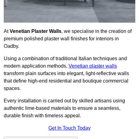
At
Venetian Plaster Walls
, we specialise in the creation of
premium polished plaster wall finishes for interiors in
Oadby.
Using a combination of traditional Italian techniques and
modern application methods,
Venetian plaster walls
transform plain surfaces into elegant, light-reflective walls
that define high-end residential and boutique commercial
spaces.
Every installation is carried out by skilled artisans using
authentic lime-based materials to ensure a seamless,
durable finish with timeless appeal.
Get In Touch Today