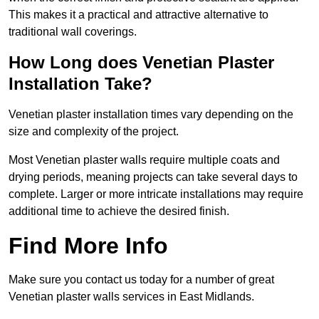
This makes it a practical and attractive alternative to
traditional wall coverings.
How Long does Venetian Plaster
Installation Take?
Venetian plaster installation times vary depending on the
size and complexity of the project.
Most Venetian plaster walls require multiple coats and
drying periods, meaning projects can take several days to
complete. Larger or more intricate installations may require
additional time to achieve the desired finish.
Find More Info
Make sure you contact us today for a number of great
Venetian plaster walls services in East Midlands.