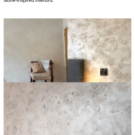
stone-inspired interiors.