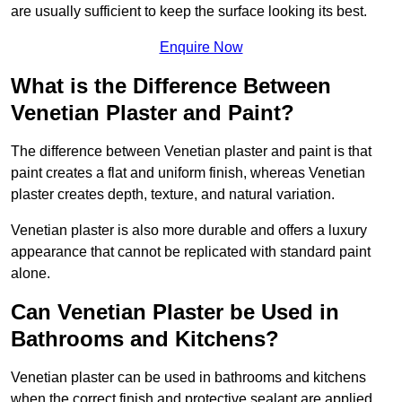
are usually sufficient to keep the surface looking its best.
Enquire Now
What is the Difference Between
Venetian Plaster and Paint?
The difference between Venetian plaster and paint is that
paint creates a flat and uniform finish, whereas Venetian
plaster creates depth, texture, and natural variation.
Venetian plaster is also more durable and offers a luxury
appearance that cannot be replicated with standard paint
alone.
Can Venetian Plaster be Used in
Bathrooms and Kitchens?
Venetian plaster can be used in bathrooms and kitchens
when the correct finish and protective sealant are applied.