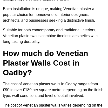
Each installation is unique, making Venetian plaster a
popular choice for homeowners, interior designers,
architects, and businesses seeking a distinctive finish.
Suitable for both contemporary and traditional interiors,
Venetian plaster walls combine timeless aesthetics with
long-lasting durability.
How much do Venetian
Plaster Walls Cost in
Oadby?
The cost of Venetian plaster walls in Oadby ranges from
£90 to over £180 per square metre, depending on the finish
type, wall condition, and level of detail involved.
The cost of Venetian plaster walls varies depending on the