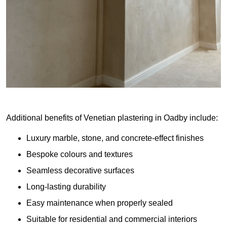
Additional benefits of Venetian plastering in Oadby include:
Luxury marble, stone, and concrete-effect finishes
Bespoke colours and textures
Seamless decorative surfaces
Long-lasting durability
Easy maintenance when properly sealed
Suitable for residential and commercial interiors