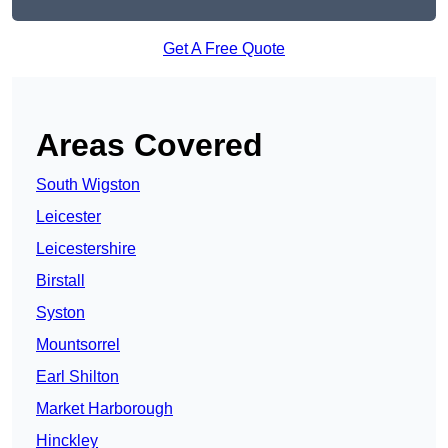
Get A Free Quote
Areas Covered
South Wigston
Leicester
Leicestershire
Birstall
Syston
Mountsorrel
Earl Shilton
Market Harborough
Hinckley