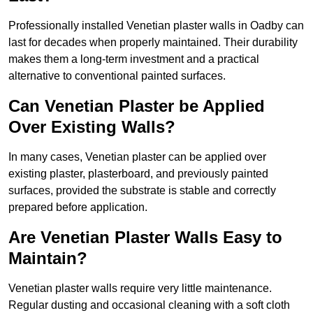
Professionally installed Venetian plaster walls in Oadby can
last for decades when properly maintained. Their durability
makes them a long-term investment and a practical
alternative to conventional painted surfaces.
Can Venetian Plaster be Applied
Over Existing Walls?
In many cases, Venetian plaster can be applied over
existing plaster, plasterboard, and previously painted
surfaces, provided the substrate is stable and correctly
prepared before application.
Are Venetian Plaster Walls Easy to
Maintain?
Venetian plaster walls require very little maintenance.
Regular dusting and occasional cleaning with a soft cloth