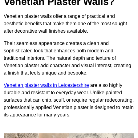
Venetian Plaster Walls?
Venetian plaster walls offer a range of practical and
aesthetic benefits that make them one of the most sought-
after decorative wall finishes available.
Their seamless appearance creates a clean and
sophisticated look that enhances both modern and
traditional interiors. The natural depth and texture of
Venetian plaster add character and visual interest, creating
a finish that feels unique and bespoke.
Venetian plaster walls in Leicestershire
are also highly
durable and resistant to everyday wear. Unlike painted
surfaces that can chip, scuff, or require regular redecorating,
professionally applied Venetian plaster is designed to retain
its appearance for many years.