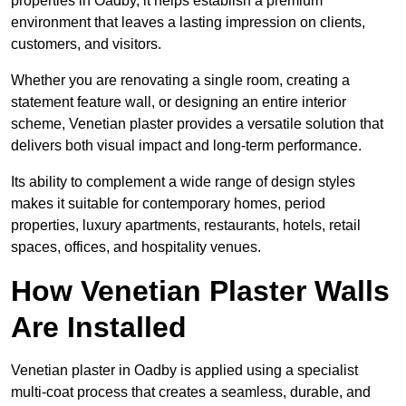
properties in Oadby, it helps establish a premium
environment that leaves a lasting impression on clients,
customers, and visitors.
Whether you are renovating a single room, creating a
statement feature wall, or designing an entire interior
scheme, Venetian plaster provides a versatile solution that
delivers both visual impact and long-term performance.
Its ability to complement a wide range of design styles
makes it suitable for contemporary homes, period
properties, luxury apartments, restaurants, hotels, retail
spaces, offices, and hospitality venues.
How Venetian Plaster Walls
Are Installed
Venetian plaster in Oadby is applied using a specialist
multi-coat process that creates a seamless, durable, and