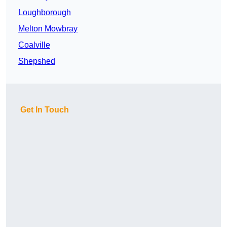
Loughborough
Melton Mowbray
Coalville
Shepshed
Get In Touch