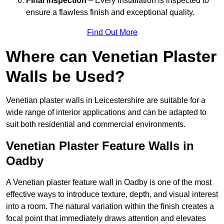
Final Inspection
– Every installation is inspected to
ensure a flawless finish and exceptional quality.
Find Out More
Where can Venetian Plaster
Walls be Used?
Venetian plaster walls in Leicestershire are suitable for a
wide range of interior applications and can be adapted to
suit both residential and commercial environments.
Venetian Plaster Feature Walls in
Oadby
A Venetian plaster feature wall in Oadby is one of the most
effective ways to introduce texture, depth, and visual interest
into a room. The natural variation within the finish creates a
focal point that immediately draws attention and elevates