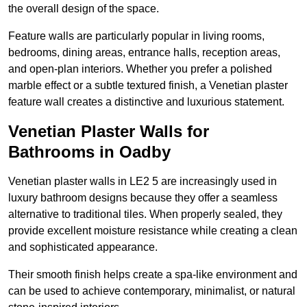
the overall design of the space.
Feature walls are particularly popular in living rooms,
bedrooms, dining areas, entrance halls, reception areas,
and open-plan interiors. Whether you prefer a polished
marble effect or a subtle textured finish, a Venetian plaster
feature wall creates a distinctive and luxurious statement.
Venetian Plaster Walls for
Bathrooms in Oadby
Venetian plaster walls in LE2 5 are increasingly used in
luxury bathroom designs because they offer a seamless
alternative to traditional tiles. When properly sealed, they
provide excellent moisture resistance while creating a clean
and sophisticated appearance.
Their smooth finish helps create a spa-like environment and
can be used to achieve contemporary, minimalist, or natural