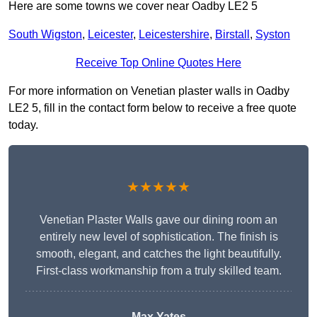
Here are some towns we cover near Oadby LE2 5
South Wigston
,
Leicester
,
Leicestershire
,
Birstall
,
Syston
Receive Top Online Quotes Here
For more information on Venetian plaster walls in Oadby
LE2 5, fill in the contact form below to receive a free quote
today.
★★★★★
Venetian Plaster Walls gave our dining room an
entirely new level of sophistication. The finish is
smooth, elegant, and catches the light beautifully.
First-class workmanship from a truly skilled team.
Max Yates