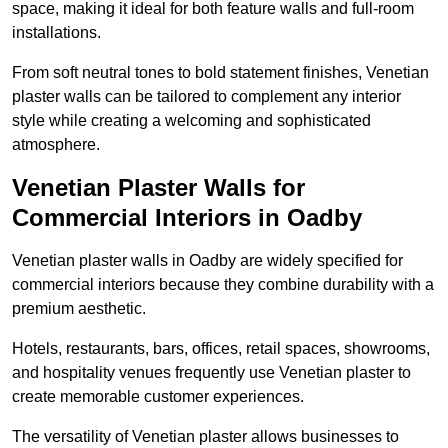
space, making it ideal for both feature walls and full-room
installations.
From soft neutral tones to bold statement finishes, Venetian
plaster walls can be tailored to complement any interior
style while creating a welcoming and sophisticated
atmosphere.
Venetian Plaster Walls for
Commercial Interiors in Oadby
Venetian plaster walls in Oadby are widely specified for
commercial interiors because they combine durability with a
premium aesthetic.
Hotels, restaurants, bars, offices, retail spaces, showrooms,
and hospitality venues frequently use Venetian plaster to
create memorable customer experiences.
The versatility of Venetian plaster allows businesses to