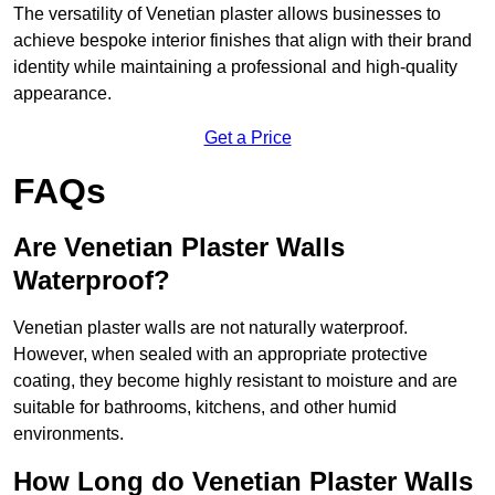
The versatility of Venetian plaster allows businesses to
achieve bespoke interior finishes that align with their brand
identity while maintaining a professional and high-quality
appearance.
Get a Price
FAQs
Are Venetian Plaster Walls
Waterproof?
Venetian plaster walls are not naturally waterproof.
However, when sealed with an appropriate protective
coating, they become highly resistant to moisture and are
suitable for bathrooms, kitchens, and other humid
environments.
How Long do Venetian Plaster Walls