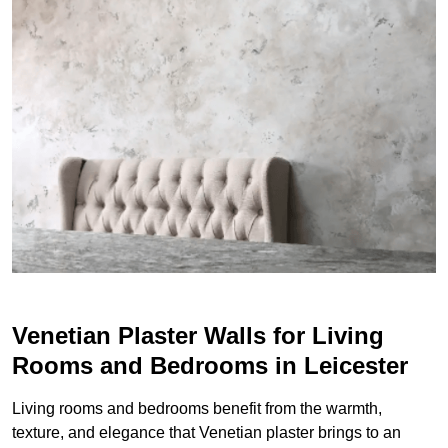
Venetian Plaster Walls for Living
Rooms and Bedrooms in Leicester
Living rooms and bedrooms benefit from the warmth,
texture, and elegance that Venetian plaster brings to an