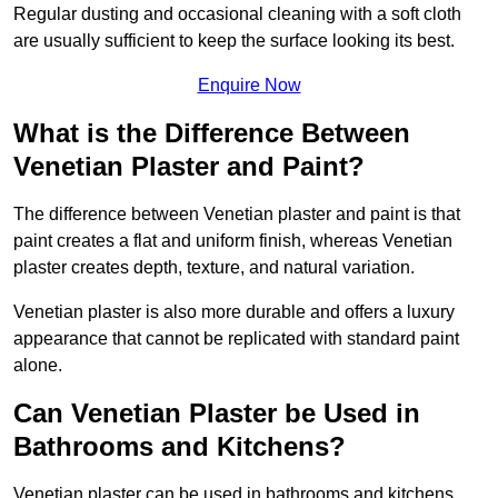
Regular dusting and occasional cleaning with a soft cloth
are usually sufficient to keep the surface looking its best.
Enquire Now
What is the Difference Between
Venetian Plaster and Paint?
The difference between Venetian plaster and paint is that
paint creates a flat and uniform finish, whereas Venetian
plaster creates depth, texture, and natural variation.
Venetian plaster is also more durable and offers a luxury
appearance that cannot be replicated with standard paint
alone.
Can Venetian Plaster be Used in
Bathrooms and Kitchens?
Venetian plaster can be used in bathrooms and kitchens