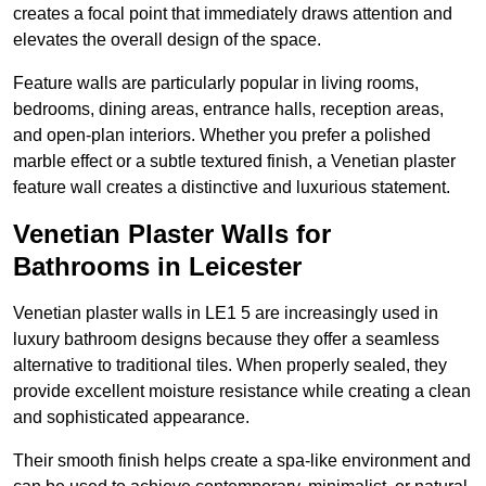
creates a focal point that immediately draws attention and
elevates the overall design of the space.
Feature walls are particularly popular in living rooms,
bedrooms, dining areas, entrance halls, reception areas,
and open-plan interiors. Whether you prefer a polished
marble effect or a subtle textured finish, a Venetian plaster
feature wall creates a distinctive and luxurious statement.
Venetian Plaster Walls for
Bathrooms in Leicester
Venetian plaster walls in LE1 5 are increasingly used in
luxury bathroom designs because they offer a seamless
alternative to traditional tiles. When properly sealed, they
provide excellent moisture resistance while creating a clean
and sophisticated appearance.
Their smooth finish helps create a spa-like environment and