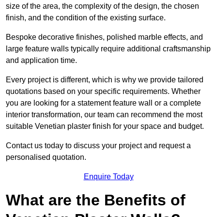
size of the area, the complexity of the design, the chosen
finish, and the condition of the existing surface.
Bespoke decorative finishes, polished marble effects, and
large feature walls typically require additional craftsmanship
and application time.
Every project is different, which is why we provide tailored
quotations based on your specific requirements. Whether
you are looking for a statement feature wall or a complete
interior transformation, our team can recommend the most
suitable Venetian plaster finish for your space and budget.
Contact us today to discuss your project and request a
personalised quotation.
Enquire Today
What are the Benefits of