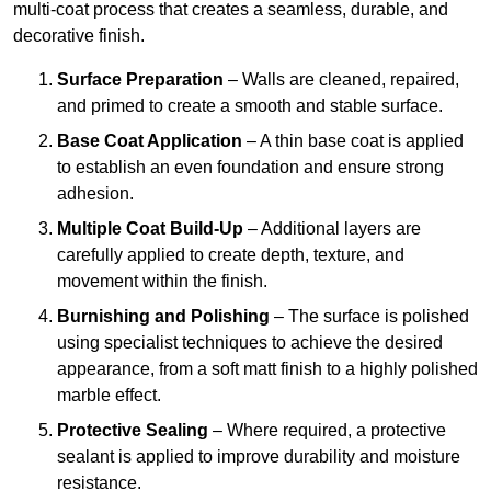
multi-coat process that creates a seamless, durable, and
decorative finish.
Surface Preparation
– Walls are cleaned, repaired,
and primed to create a smooth and stable surface.
Base Coat Application
– A thin base coat is applied
to establish an even foundation and ensure strong
adhesion.
Multiple Coat Build-Up
– Additional layers are
carefully applied to create depth, texture, and
movement within the finish.
Burnishing and Polishing
– The surface is polished
using specialist techniques to achieve the desired
appearance, from a soft matt finish to a highly polished
marble effect.
Protective Sealing
– Where required, a protective
sealant is applied to improve durability and moisture
resistance.