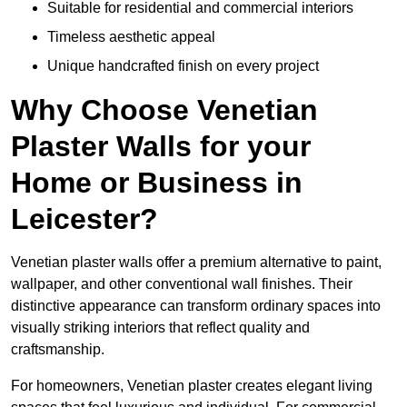
Suitable for residential and commercial interiors
Timeless aesthetic appeal
Unique handcrafted finish on every project
Why Choose Venetian
Plaster Walls for your
Home or Business in
Leicester?
Venetian plaster walls offer a premium alternative to paint,
wallpaper, and other conventional wall finishes. Their
distinctive appearance can transform ordinary spaces into
visually striking interiors that reflect quality and
craftsmanship.
For homeowners, Venetian plaster creates elegant living