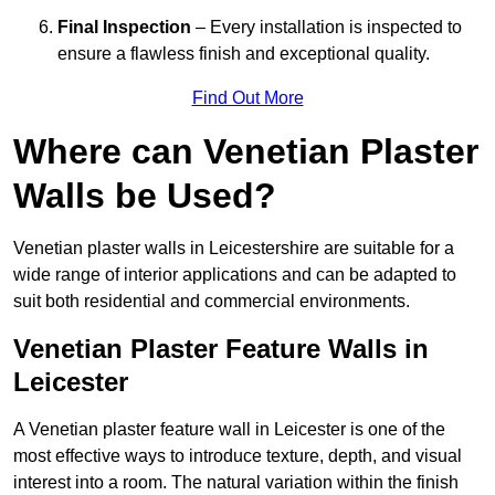
Final Inspection
– Every installation is inspected to
ensure a flawless finish and exceptional quality.
Find Out More
Where can Venetian Plaster
Walls be Used?
Venetian plaster walls in Leicestershire are suitable for a
wide range of interior applications and can be adapted to
suit both residential and commercial environments.
Venetian Plaster Feature Walls in
Leicester
A Venetian plaster feature wall in Leicester is one of the
most effective ways to introduce texture, depth, and visual
interest into a room. The natural variation within the finish