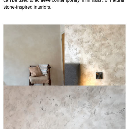
can be used to achieve contemporary, minimalist, or natural
stone-inspired interiors.