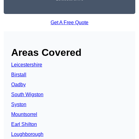
Get A Free Quote
Areas Covered
Leicestershire
Birstall
Oadby
South Wigston
Syston
Mountsorrel
Earl Shilton
Loughborough