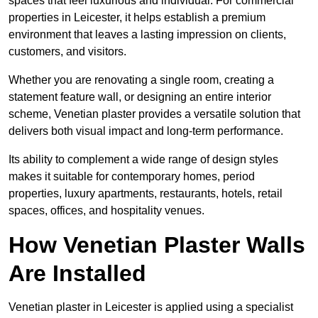
spaces that feel luxurious and individual. For commercial
properties in Leicester, it helps establish a premium
environment that leaves a lasting impression on clients,
customers, and visitors.
Whether you are renovating a single room, creating a
statement feature wall, or designing an entire interior
scheme, Venetian plaster provides a versatile solution that
delivers both visual impact and long-term performance.
Its ability to complement a wide range of design styles
makes it suitable for contemporary homes, period
properties, luxury apartments, restaurants, hotels, retail
spaces, offices, and hospitality venues.
How Venetian Plaster Walls
Are Installed
Venetian plaster in Leicester is applied using a specialist