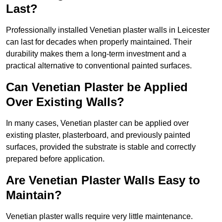
Last?
Professionally installed Venetian plaster walls in Leicester
can last for decades when properly maintained. Their
durability makes them a long-term investment and a
practical alternative to conventional painted surfaces.
Can Venetian Plaster be Applied
Over Existing Walls?
In many cases, Venetian plaster can be applied over
existing plaster, plasterboard, and previously painted
surfaces, provided the substrate is stable and correctly
prepared before application.
Are Venetian Plaster Walls Easy to
Maintain?
Venetian plaster walls require very little maintenance.