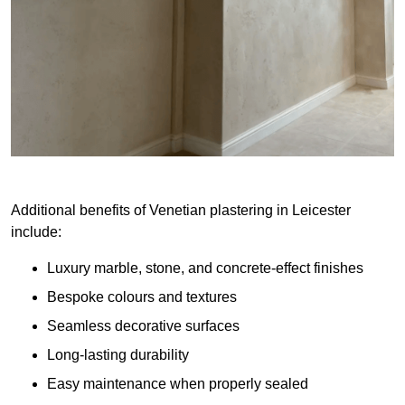
Additional benefits of Venetian plastering in Leicester
include:
Luxury marble, stone, and concrete-effect finishes
Bespoke colours and textures
Seamless decorative surfaces
Long-lasting durability
Easy maintenance when properly sealed