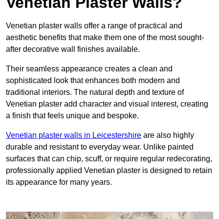
Venetian Plaster Walls?
Venetian plaster walls offer a range of practical and
aesthetic benefits that make them one of the most sought-
after decorative wall finishes available.
Their seamless appearance creates a clean and
sophisticated look that enhances both modern and
traditional interiors. The natural depth and texture of
Venetian plaster add character and visual interest, creating
a finish that feels unique and bespoke.
Venetian plaster walls in Leicestershire
are also highly
durable and resistant to everyday wear. Unlike painted
surfaces that can chip, scuff, or require regular redecorating,
professionally applied Venetian plaster is designed to retain
its appearance for many years.