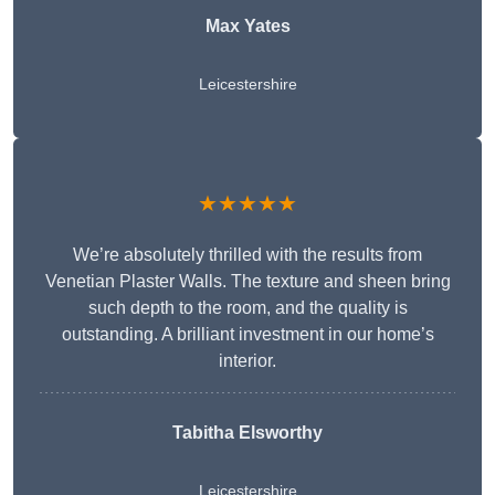
Max Yates
Leicestershire
★★★★★
We’re absolutely thrilled with the results from
Venetian Plaster Walls. The texture and sheen bring
such depth to the room, and the quality is
outstanding. A brilliant investment in our home’s
interior.
Tabitha Elsworthy
Leicestershire