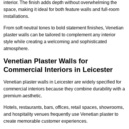
interior. The finish adds depth without overwhelming the
space, making it ideal for both feature walls and full-room
installations.
From soft neutral tones to bold statement finishes, Venetian
plaster walls can be tailored to complement any interior
style while creating a welcoming and sophisticated
atmosphere.
Venetian Plaster Walls for
Commercial Interiors in Leicester
Venetian plaster walls in Leicester are widely specified for
commercial interiors because they combine durability with a
premium aesthetic.
Hotels, restaurants, bars, offices, retail spaces, showrooms,
and hospitality venues frequently use Venetian plaster to
create memorable customer experiences.