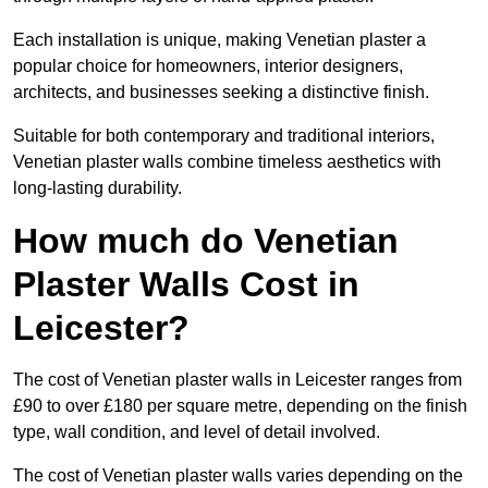
Each installation is unique, making Venetian plaster a
popular choice for homeowners, interior designers,
architects, and businesses seeking a distinctive finish.
Suitable for both contemporary and traditional interiors,
Venetian plaster walls combine timeless aesthetics with
long-lasting durability.
How much do Venetian
Plaster Walls Cost in
Leicester?
The cost of Venetian plaster walls in Leicester ranges from
£90 to over £180 per square metre, depending on the finish
type, wall condition, and level of detail involved.
The cost of Venetian plaster walls varies depending on the