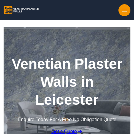
Skip to content
Venetian Plaster
Walls in
Leicester
Enquire Today For A Free No Obligation Quote
Get a Quote