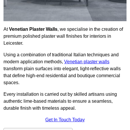
At
Venetian Plaster Walls
, we specialise in the creation of
premium polished plaster wall finishes for interiors in
Leicester.
Using a combination of traditional Italian techniques and
modern application methods,
Venetian plaster walls
transform plain surfaces into elegant, light-reflective walls
that define high-end residential and boutique commercial
spaces.
Every installation is carried out by skilled artisans using
authentic lime-based materials to ensure a seamless,
durable finish with timeless appeal.
Get In Touch Today