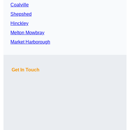
Coalville
Shepshed
Hinckley
Melton Mowbray
Market Harborough
Get In Touch