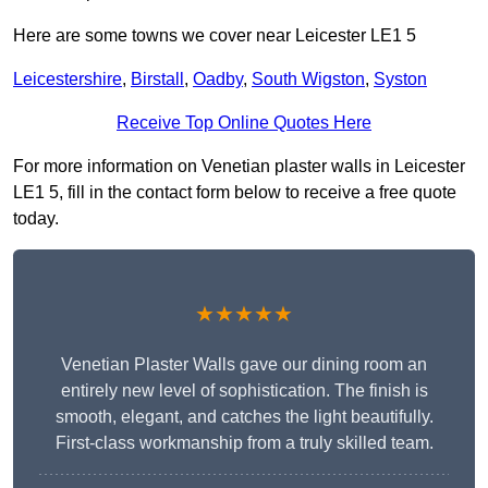
Here are some towns we cover near Leicester LE1 5
Leicestershire
,
Birstall
,
Oadby
,
South Wigston
,
Syston
Receive Top Online Quotes Here
For more information on Venetian plaster walls in Leicester
LE1 5, fill in the contact form below to receive a free quote
today.
★★★★★
Venetian Plaster Walls gave our dining room an
entirely new level of sophistication. The finish is
smooth, elegant, and catches the light beautifully.
First-class workmanship from a truly skilled team.