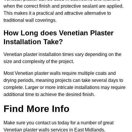
when the correct finish and protective sealant are applied.
This makes it a practical and attractive alternative to
traditional wall coverings.
How Long does Venetian Plaster
Installation Take?
Venetian plaster installation times vary depending on the
size and complexity of the project.
Most Venetian plaster walls require multiple coats and
drying periods, meaning projects can take several days to
complete. Larger or more intricate installations may require
additional time to achieve the desired finish.
Find More Info
Make sure you contact us today for a number of great
Venetian plaster walls services in East Midlands.