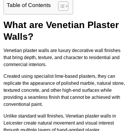
Table of Contents
What are Venetian Plaster
Walls?
Venetian plaster walls are luxury decorative wall finishes
that bring depth, texture, and character to residential and
commercial interiors.
Created using specialist lime-based plasters, they can
replicate the appearance of polished marble, natural stone,
textured concrete, and other high-end surfaces while
providing a seamless finish that cannot be achieved with
conventional paint.
Unlike standard wall finishes, Venetian plaster walls in
Leicester create natural movement and visual interest
through multiple layers of hand-applied plaster.