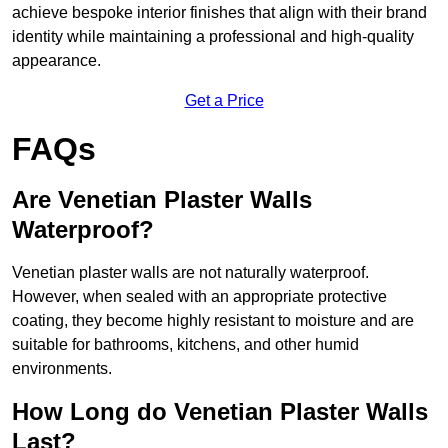
achieve bespoke interior finishes that align with their brand
identity while maintaining a professional and high-quality
appearance.
Get a Price
FAQs
Are Venetian Plaster Walls
Waterproof?
Venetian plaster walls are not naturally waterproof.
However, when sealed with an appropriate protective
coating, they become highly resistant to moisture and are
suitable for bathrooms, kitchens, and other humid
environments.
How Long do Venetian Plaster Walls
Last?