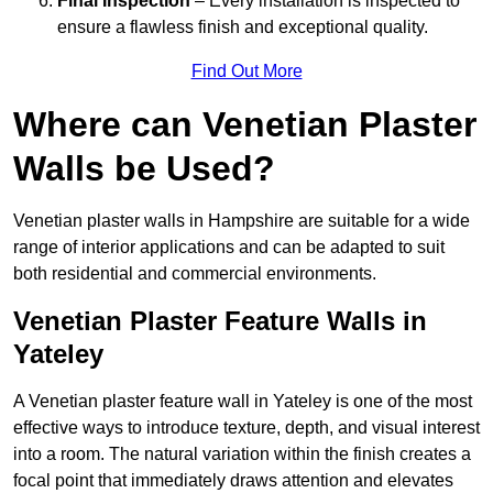
Final Inspection
– Every installation is inspected to
ensure a flawless finish and exceptional quality.
Find Out More
Where can Venetian Plaster
Walls be Used?
Venetian plaster walls in Hampshire are suitable for a wide
range of interior applications and can be adapted to suit
both residential and commercial environments.
Venetian Plaster Feature Walls in
Yateley
A Venetian plaster feature wall in Yateley is one of the most
effective ways to introduce texture, depth, and visual interest
into a room. The natural variation within the finish creates a
focal point that immediately draws attention and elevates