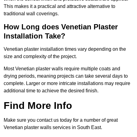
This makes it a practical and attractive alternative to
traditional wall coverings.
How Long does Venetian Plaster
Installation Take?
Venetian plaster installation times vary depending on the
size and complexity of the project.
Most Venetian plaster walls require multiple coats and
drying periods, meaning projects can take several days to
complete. Larger or more intricate installations may require
additional time to achieve the desired finish.
Find More Info
Make sure you contact us today for a number of great
Venetian plaster walls services in South East.