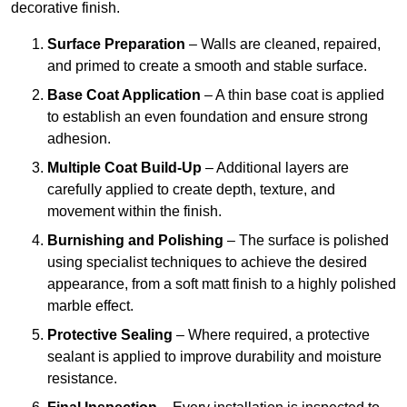
decorative finish.
Surface Preparation
– Walls are cleaned, repaired,
and primed to create a smooth and stable surface.
Base Coat Application
– A thin base coat is applied
to establish an even foundation and ensure strong
adhesion.
Multiple Coat Build-Up
– Additional layers are
carefully applied to create depth, texture, and
movement within the finish.
Burnishing and Polishing
– The surface is polished
using specialist techniques to achieve the desired
appearance, from a soft matt finish to a highly polished
marble effect.
Protective Sealing
– Where required, a protective
sealant is applied to improve durability and moisture
resistance.