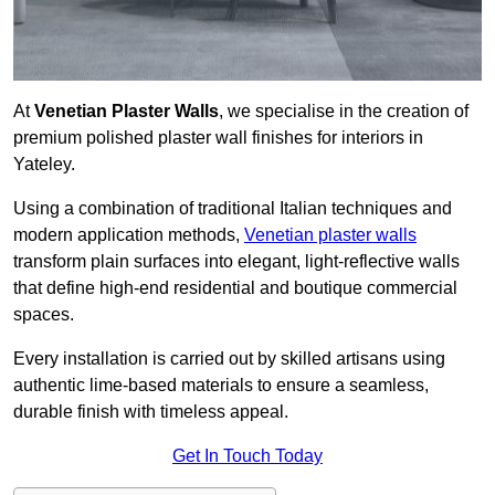
At
Venetian Plaster Walls
, we specialise in the creation of
premium polished plaster wall finishes for interiors in
Yateley.
Using a combination of traditional Italian techniques and
modern application methods,
Venetian plaster walls
transform plain surfaces into elegant, light-reflective walls
that define high-end residential and boutique commercial
spaces.
Every installation is carried out by skilled artisans using
authentic lime-based materials to ensure a seamless,
durable finish with timeless appeal.
Get In Touch Today