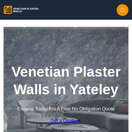
Skip to content
Venetian Plaster
Walls in Yateley
Enquire Today For A Free No Obligation Quote
Get a Quote