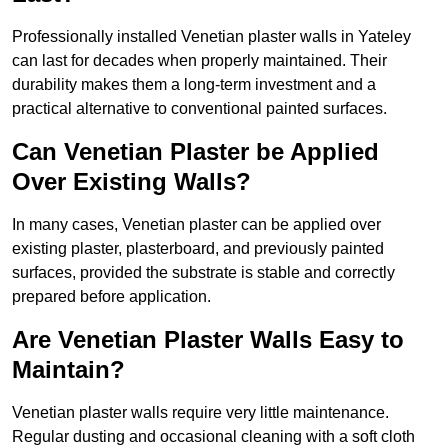
Professionally installed Venetian plaster walls in Yateley
can last for decades when properly maintained. Their
durability makes them a long-term investment and a
practical alternative to conventional painted surfaces.
Can Venetian Plaster be Applied
Over Existing Walls?
In many cases, Venetian plaster can be applied over
existing plaster, plasterboard, and previously painted
surfaces, provided the substrate is stable and correctly
prepared before application.
Are Venetian Plaster Walls Easy to
Maintain?
Venetian plaster walls require very little maintenance.
Regular dusting and occasional cleaning with a soft cloth