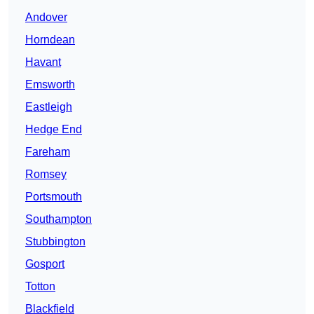
Andover
Horndean
Havant
Emsworth
Eastleigh
Hedge End
Fareham
Romsey
Portsmouth
Southampton
Stubbington
Gosport
Totton
Blackfield