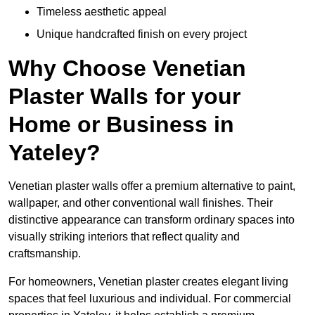
Timeless aesthetic appeal
Unique handcrafted finish on every project
Why Choose Venetian
Plaster Walls for your
Home or Business in
Yateley?
Venetian plaster walls offer a premium alternative to paint,
wallpaper, and other conventional wall finishes. Their
distinctive appearance can transform ordinary spaces into
visually striking interiors that reflect quality and
craftsmanship.
For homeowners, Venetian plaster creates elegant living
spaces that feel luxurious and individual. For commercial