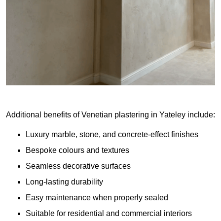
Additional benefits of Venetian plastering in Yateley include:
Luxury marble, stone, and concrete-effect finishes
Bespoke colours and textures
Seamless decorative surfaces
Long-lasting durability
Easy maintenance when properly sealed
Suitable for residential and commercial interiors