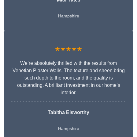
Hampshire
★★★★★
We’re absolutely thrilled with the results from
Venetian Plaster Walls. The texture and sheen bring
such depth to the room, and the quality is
outstanding. A brilliant investment in our home’s
interior.
Tabitha Elsworthy
Hampshire