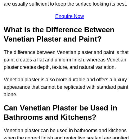
are usually sufficient to keep the surface looking its best.
Enquire Now
What is the Difference Between
Venetian Plaster and Paint?
The difference between Venetian plaster and paint is that
paint creates a flat and uniform finish, whereas Venetian
plaster creates depth, texture, and natural variation.
Venetian plaster is also more durable and offers a luxury
appearance that cannot be replicated with standard paint
alone.
Can Venetian Plaster be Used in
Bathrooms and Kitchens?
Venetian plaster can be used in bathrooms and kitchens
when the correct finish and protective sealant are applied.