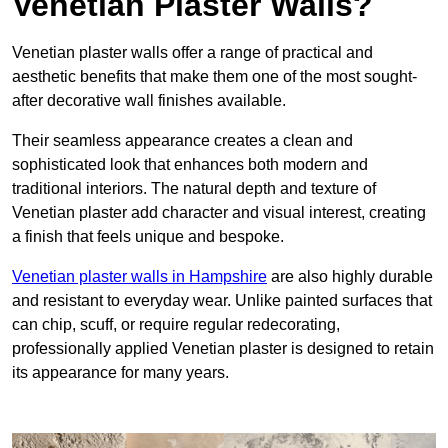
Venetian Plaster Walls?
Venetian plaster walls offer a range of practical and
aesthetic benefits that make them one of the most sought-
after decorative wall finishes available.
Their seamless appearance creates a clean and
sophisticated look that enhances both modern and
traditional interiors. The natural depth and texture of
Venetian plaster add character and visual interest, creating
a finish that feels unique and bespoke.
Venetian plaster walls in Hampshire
are also highly durable
and resistant to everyday wear. Unlike painted surfaces that
can chip, scuff, or require regular redecorating,
professionally applied Venetian plaster is designed to retain
its appearance for many years.