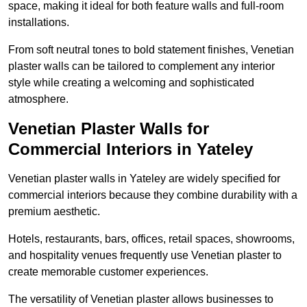
space, making it ideal for both feature walls and full-room
installations.
From soft neutral tones to bold statement finishes, Venetian
plaster walls can be tailored to complement any interior
style while creating a welcoming and sophisticated
atmosphere.
Venetian Plaster Walls for
Commercial Interiors in Yateley
Venetian plaster walls in Yateley are widely specified for
commercial interiors because they combine durability with a
premium aesthetic.
Hotels, restaurants, bars, offices, retail spaces, showrooms,
and hospitality venues frequently use Venetian plaster to
create memorable customer experiences.
The versatility of Venetian plaster allows businesses to