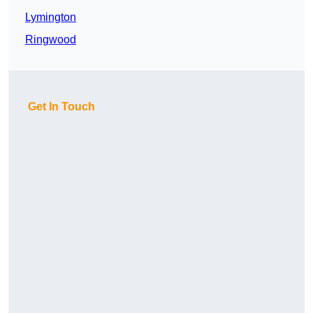
Lymington
Ringwood
Get In Touch