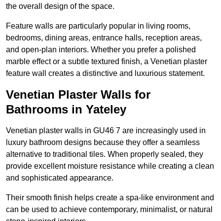
the overall design of the space.
Feature walls are particularly popular in living rooms,
bedrooms, dining areas, entrance halls, reception areas,
and open-plan interiors. Whether you prefer a polished
marble effect or a subtle textured finish, a Venetian plaster
feature wall creates a distinctive and luxurious statement.
Venetian Plaster Walls for
Bathrooms in Yateley
Venetian plaster walls in GU46 7 are increasingly used in
luxury bathroom designs because they offer a seamless
alternative to traditional tiles. When properly sealed, they
provide excellent moisture resistance while creating a clean
and sophisticated appearance.
Their smooth finish helps create a spa-like environment and
can be used to achieve contemporary, minimalist, or natural