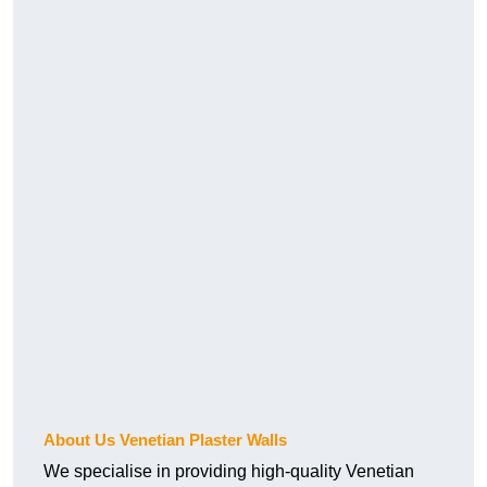
About Us Venetian Plaster Walls
We specialise in providing high-quality Venetian