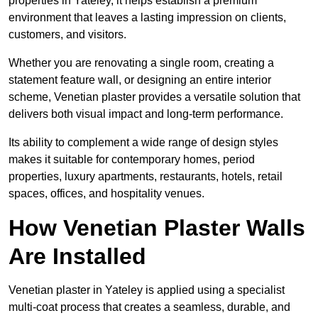
properties in Yateley, it helps establish a premium
environment that leaves a lasting impression on clients,
customers, and visitors.
Whether you are renovating a single room, creating a
statement feature wall, or designing an entire interior
scheme, Venetian plaster provides a versatile solution that
delivers both visual impact and long-term performance.
Its ability to complement a wide range of design styles
makes it suitable for contemporary homes, period
properties, luxury apartments, restaurants, hotels, retail
spaces, offices, and hospitality venues.
How Venetian Plaster Walls
Are Installed
Venetian plaster in Yateley is applied using a specialist
multi-coat process that creates a seamless, durable, and