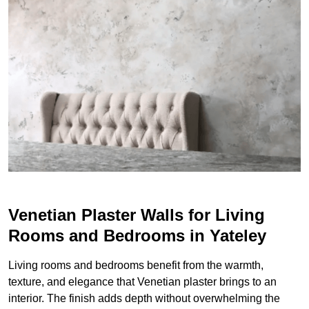
Venetian Plaster Walls for Living
Rooms and Bedrooms in Yateley
Living rooms and bedrooms benefit from the warmth,
texture, and elegance that Venetian plaster brings to an
interior. The finish adds depth without overwhelming the