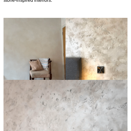
stone-inspired interiors.