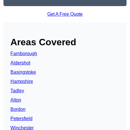
Get A Free Quote
Areas Covered
Farnborough
Aldershot
Basingstoke
Hampshire
Tadley
Alton
Bordon
Petersfield
Winchester