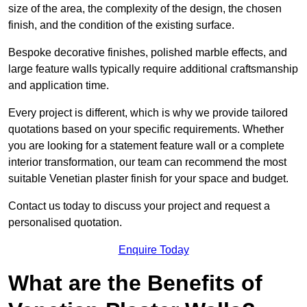
size of the area, the complexity of the design, the chosen
finish, and the condition of the existing surface.
Bespoke decorative finishes, polished marble effects, and
large feature walls typically require additional craftsmanship
and application time.
Every project is different, which is why we provide tailored
quotations based on your specific requirements. Whether
you are looking for a statement feature wall or a complete
interior transformation, our team can recommend the most
suitable Venetian plaster finish for your space and budget.
Contact us today to discuss your project and request a
personalised quotation.
Enquire Today
What are the Benefits of