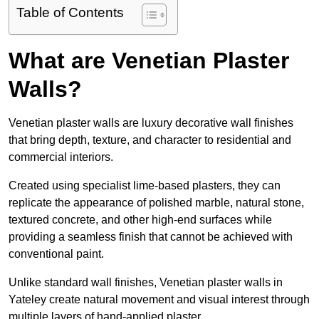
Table of Contents
What are Venetian Plaster
Walls?
Venetian plaster walls are luxury decorative wall finishes
that bring depth, texture, and character to residential and
commercial interiors.
Created using specialist lime-based plasters, they can
replicate the appearance of polished marble, natural stone,
textured concrete, and other high-end surfaces while
providing a seamless finish that cannot be achieved with
conventional paint.
Unlike standard wall finishes, Venetian plaster walls in
Yateley create natural movement and visual interest through
multiple layers of hand-applied plaster.