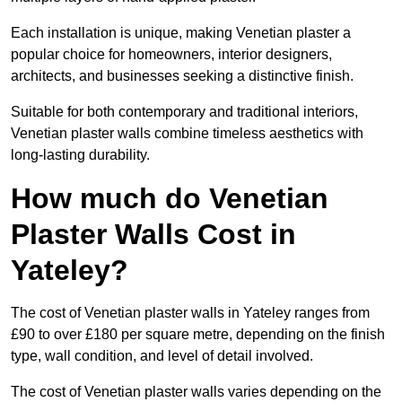
Each installation is unique, making Venetian plaster a
popular choice for homeowners, interior designers,
architects, and businesses seeking a distinctive finish.
Suitable for both contemporary and traditional interiors,
Venetian plaster walls combine timeless aesthetics with
long-lasting durability.
How much do Venetian
Plaster Walls Cost in
Yateley?
The cost of Venetian plaster walls in Yateley ranges from
£90 to over £180 per square metre, depending on the finish
type, wall condition, and level of detail involved.
The cost of Venetian plaster walls varies depending on the