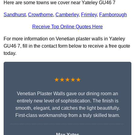
Here are some towns we cover near Yateley GU46 7
Sandhurst
,
Crowthorne
,
Camberley
,
Frimley
,
Farnborough
Receive Top Online Quotes Here
For more information on Venetian plaster walls in Yateley
GU46 7, fill in the contact form below to receive a free quote
today.
★★★★★
Venetian Plaster Walls gave our dining room an
entirely new level of sophistication. The finish is
smooth, elegant, and catches the light beautifully.
First-class workmanship from a truly skilled team.
Max Yates