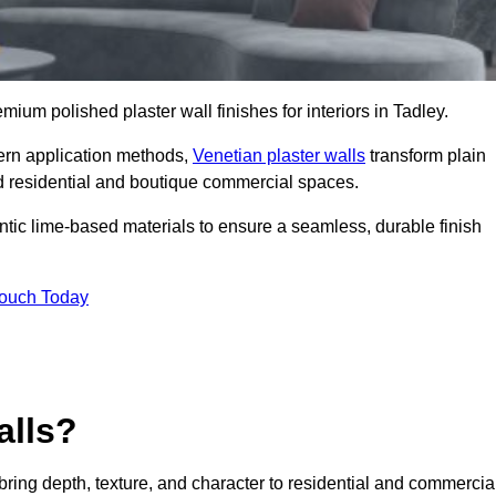
emium polished plaster wall finishes for interiors in Tadley.
dern application methods,
Venetian plaster walls
transform plain
end residential and boutique commercial spaces.
hentic lime-based materials to ensure a seamless, durable finish
Touch Today
alls?
 bring depth, texture, and character to residential and commercia