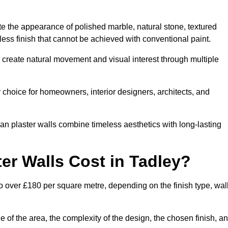
te the appearance of polished marble, natural stone, textured
ess finish that cannot be achieved with conventional paint.
y create natural movement and visual interest through multiple
 choice for homeowners, interior designers, architects, and
ian plaster walls combine timeless aesthetics with long-lasting
er Walls Cost in Tadley?
o over £180 per square metre, depending on the finish type, wal
e of the area, the complexity of the design, the chosen finish, a