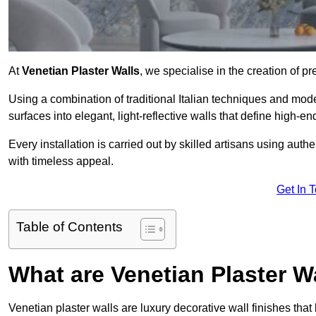
At
Venetian Plaster Walls
, we specialise in the creation of pr
Using a combination of traditional Italian techniques and mo
surfaces into elegant, light-reflective walls that define high-
Every installation is carried out by skilled artisans using aut
with timeless appeal.
Get In 
Table of Contents
What are Venetian Plaster W
Venetian plaster walls are luxury decorative wall finishes that