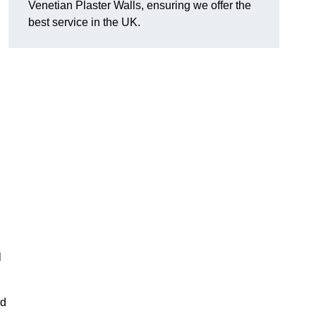
Venetian Plaster Walls, ensuring we offer the
best service in the UK.
l
nd