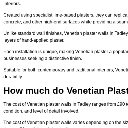
interiors.
Created using specialist lime-based plasters, they can replica
concrete, and other high-end surfaces while providing a seaml
Unlike standard wall finishes, Venetian plaster walls in Tadle
layers of hand-applied plaster.
Each installation is unique, making Venetian plaster a popular
businesses seeking a distinctive finish.
Suitable for both contemporary and traditional interiors, Venet
durability.
How much do Venetian Plast
The cost of Venetian plaster walls in Tadley ranges from £90 t
condition, and level of detail involved.
The cost of Venetian plaster walls varies depending on the siz