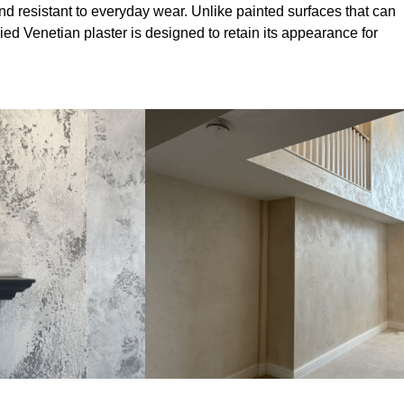
nd resistant to everyday wear. Unlike painted surfaces that can
lied Venetian plaster is designed to retain its appearance for