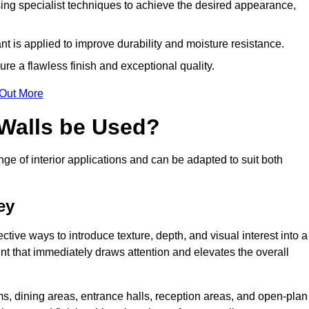
ing specialist techniques to achieve the desired appearance,
nt is applied to improve durability and moisture resistance.
ure a flawless finish and exceptional quality.
 Out More
 Walls be Used?
nge of interior applications and can be adapted to suit both
ey
ective ways to introduce texture, depth, and visual interest into a
oint that immediately draws attention and elevates the overall
ms, dining areas, entrance halls, reception areas, and open-plan