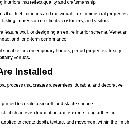
 interiors that reflect quality and craftsmanship.
s that feel luxurious and individual. For commercial properties 
 lasting impression on clients, customers, and visitors.
 feature wall, or designing an entire interior scheme, Venetian
 impact and long-term performance.
it suitable for contemporary homes, period properties, luxury
pitality venues.
re Installed
-coat process that creates a seamless, durable, and decorative
 primed to create a smooth and stable surface.
o establish an even foundation and ensure strong adhesion.
y applied to create depth, texture, and movement within the finish