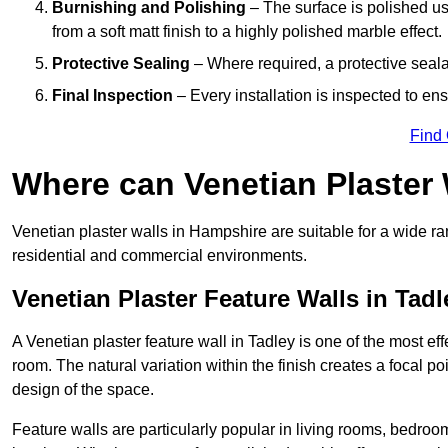
Burnishing and Polishing
– The surface is polished us
from a soft matt finish to a highly polished marble effect.
Protective Sealing
– Where required, a protective seala
Final Inspection
– Every installation is inspected to ens
Find
Where can Venetian Plaster
Venetian plaster walls in Hampshire are suitable for a wide ra
residential and commercial environments.
Venetian Plaster Feature Walls in Tadl
A Venetian plaster feature wall in Tadley is one of the most eff
room. The natural variation within the finish creates a focal p
design of the space.
Feature walls are particularly popular in living rooms, bedroo