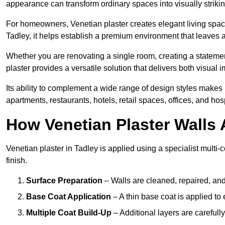
appearance can transform ordinary spaces into visually striking
For homeowners, Venetian plaster creates elegant living space
Tadley, it helps establish a premium environment that leaves a
Whether you are renovating a single room, creating a statement
plaster provides a versatile solution that delivers both visual
Its ability to complement a wide range of design styles makes 
apartments, restaurants, hotels, retail spaces, offices, and hos
How Venetian Plaster Walls A
Venetian plaster in Tadley is applied using a specialist multi
finish.
Surface Preparation
– Walls are cleaned, repaired, and
Base Coat Application
– A thin base coat is applied t
Multiple Coat Build-Up
– Additional layers are carefull