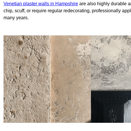
Venetian plaster walls in Hampshire
are also highly durable a
chip, scuff, or require regular redecorating, professionally app
many years.