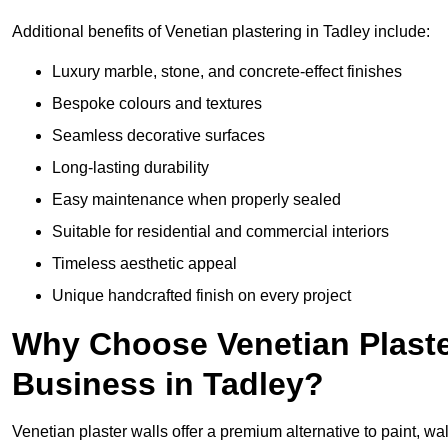
Additional benefits of Venetian plastering in Tadley include:
Luxury marble, stone, and concrete-effect finishes
Bespoke colours and textures
Seamless decorative surfaces
Long-lasting durability
Easy maintenance when properly sealed
Suitable for residential and commercial interiors
Timeless aesthetic appeal
Unique handcrafted finish on every project
Why Choose Venetian Plaste
Business in Tadley?
Venetian plaster walls offer a premium alternative to paint, wal