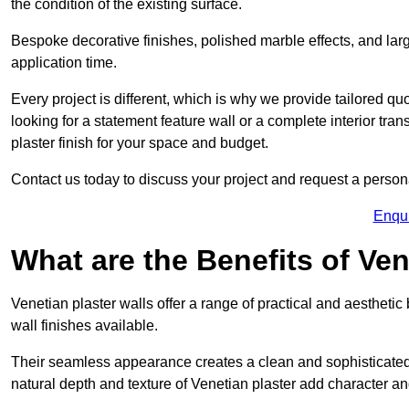
the condition of the existing surface.
Bespoke decorative finishes, polished marble effects, and larg
application time.
Every project is different, which is why we provide tailored q
looking for a statement feature wall or a complete interior t
plaster finish for your space and budget.
Contact us today to discuss your project and request a person
Enqu
What are the Benefits of Ven
Venetian plaster walls offer a range of practical and aestheti
wall finishes available.
Their seamless appearance creates a clean and sophisticated 
natural depth and texture of Venetian plaster add character and