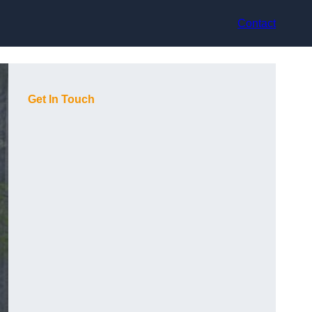
Contact
Get In Touch