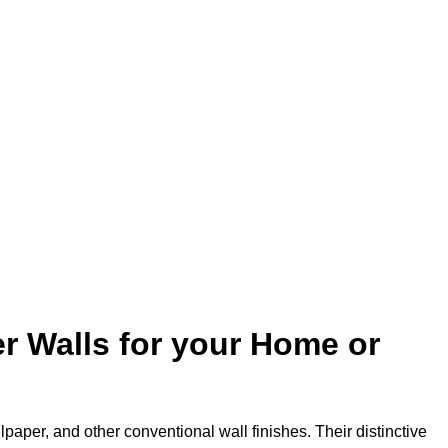
r Walls for your Home or
lpaper, and other conventional wall finishes. Their distinctive