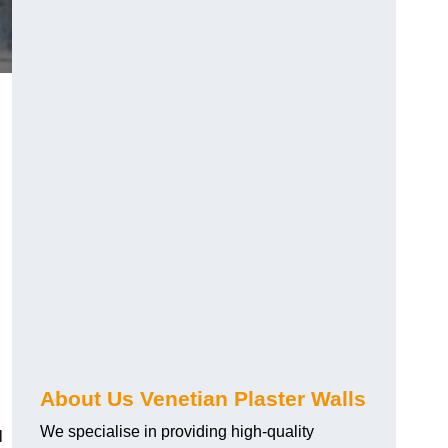
About Us Venetian Plaster Walls
We specialise in providing high-quality
l