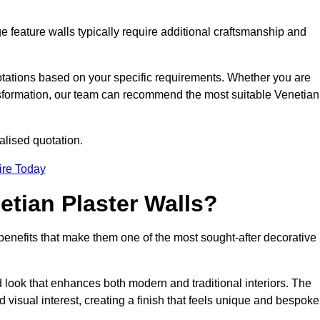
e feature walls typically require additional craftsmanship and
uotations based on your specific requirements. Whether you are
ransformation, our team can recommend the most suitable Venetian
alised quotation.
ire Today
etian Plaster Walls?
c benefits that make them one of the most sought-after decorative
look that enhances both modern and traditional interiors. The
 visual interest, creating a finish that feels unique and bespoke