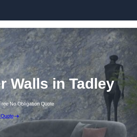
Skip to content
r Walls in Tadley
Free No Obligation Quote
 Quote