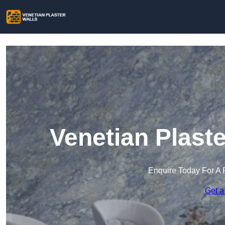
Venetian Plaste
Enquire Today For A 
Get a