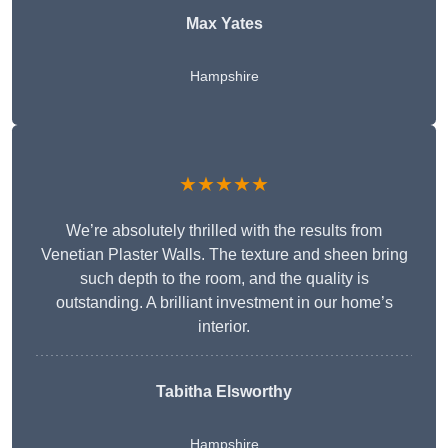
Max Yates
Hampshire
★★★★★
We’re absolutely thrilled with the results from
Venetian Plaster Walls. The texture and sheen bring
such depth to the room, and the quality is
outstanding. A brilliant investment in our home’s
interior.
Tabitha Elsworthy
Hampshire