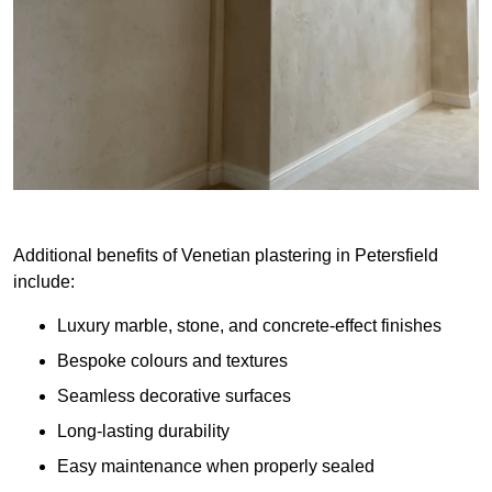
Additional benefits of Venetian plastering in Petersfield
include:
Luxury marble, stone, and concrete-effect finishes
Bespoke colours and textures
Seamless decorative surfaces
Long-lasting durability
Easy maintenance when properly sealed