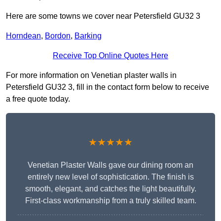
Here are some towns we cover near Petersfield GU32 3
Horndean
,
Bordon
,
Barking
Receive Top Online Quotes Here
For more information on Venetian plaster walls in
Petersfield GU32 3, fill in the contact form below to receive
a free quote today.
★★★★★
Venetian Plaster Walls gave our dining room an
entirely new level of sophistication. The finish is
smooth, elegant, and catches the light beautifully.
First-class workmanship from a truly skilled team.