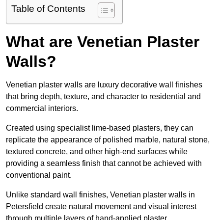
Table of Contents
What are Venetian Plaster
Walls?
Venetian plaster walls are luxury decorative wall finishes
that bring depth, texture, and character to residential and
commercial interiors.
Created using specialist lime-based plasters, they can
replicate the appearance of polished marble, natural stone,
textured concrete, and other high-end surfaces while
providing a seamless finish that cannot be achieved with
conventional paint.
Unlike standard wall finishes, Venetian plaster walls in
Petersfield create natural movement and visual interest
through multiple layers of hand-applied plaster.