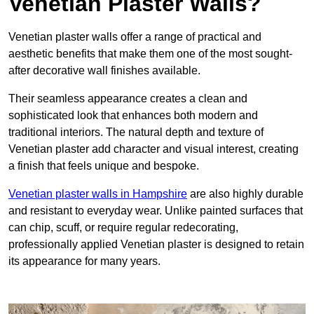
Venetian Plaster Walls?
Venetian plaster walls offer a range of practical and
aesthetic benefits that make them one of the most sought-
after decorative wall finishes available.
Their seamless appearance creates a clean and
sophisticated look that enhances both modern and
traditional interiors. The natural depth and texture of
Venetian plaster add character and visual interest, creating
a finish that feels unique and bespoke.
Venetian plaster walls in Hampshire
are also highly durable
and resistant to everyday wear. Unlike painted surfaces that
can chip, scuff, or require regular redecorating,
professionally applied Venetian plaster is designed to retain
its appearance for many years.