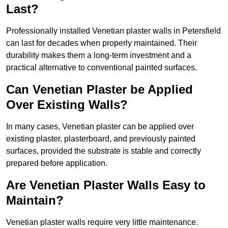
Last?
Professionally installed Venetian plaster walls in Petersfield
can last for decades when properly maintained. Their
durability makes them a long-term investment and a
practical alternative to conventional painted surfaces.
Can Venetian Plaster be Applied
Over Existing Walls?
In many cases, Venetian plaster can be applied over
existing plaster, plasterboard, and previously painted
surfaces, provided the substrate is stable and correctly
prepared before application.
Are Venetian Plaster Walls Easy to
Maintain?
Venetian plaster walls require very little maintenance.