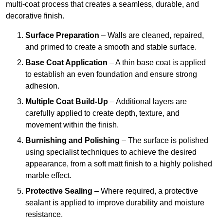
multi-coat process that creates a seamless, durable, and
decorative finish.
Surface Preparation
– Walls are cleaned, repaired,
and primed to create a smooth and stable surface.
Base Coat Application
– A thin base coat is applied
to establish an even foundation and ensure strong
adhesion.
Multiple Coat Build-Up
– Additional layers are
carefully applied to create depth, texture, and
movement within the finish.
Burnishing and Polishing
– The surface is polished
using specialist techniques to achieve the desired
appearance, from a soft matt finish to a highly polished
marble effect.
Protective Sealing
– Where required, a protective
sealant is applied to improve durability and moisture
resistance.