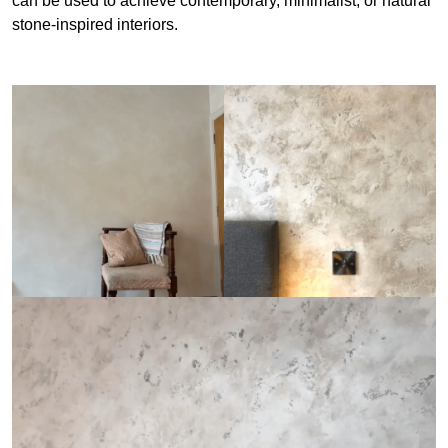
can be used to achieve contemporary, minimalist, or natural
stone-inspired interiors.