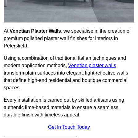
At
Venetian Plaster Walls
, we specialise in the creation of
premium polished plaster wall finishes for interiors in
Petersfield.
Using a combination of traditional Italian techniques and
modern application methods,
Venetian plaster walls
transform plain surfaces into elegant, light-reflective walls
that define high-end residential and boutique commercial
spaces.
Every installation is carried out by skilled artisans using
authentic lime-based materials to ensure a seamless,
durable finish with timeless appeal.
Get In Touch Today