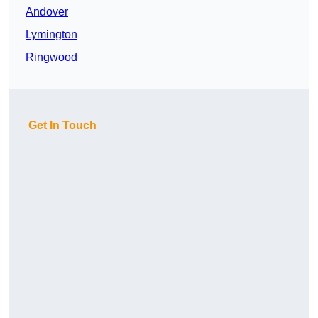
Andover
Lymington
Ringwood
Get In Touch