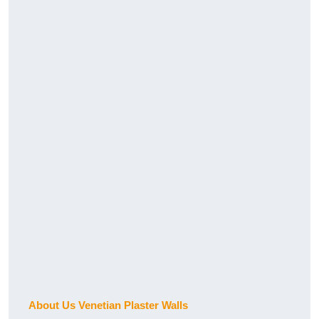
About Us Venetian Plaster Walls