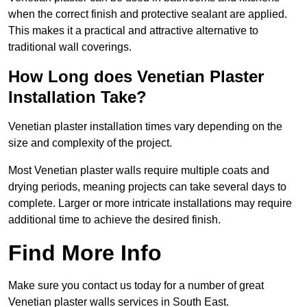
when the correct finish and protective sealant are applied.
This makes it a practical and attractive alternative to
traditional wall coverings.
How Long does Venetian Plaster
Installation Take?
Venetian plaster installation times vary depending on the
size and complexity of the project.
Most Venetian plaster walls require multiple coats and
drying periods, meaning projects can take several days to
complete. Larger or more intricate installations may require
additional time to achieve the desired finish.
Find More Info
Make sure you contact us today for a number of great
Venetian plaster walls services in South East.