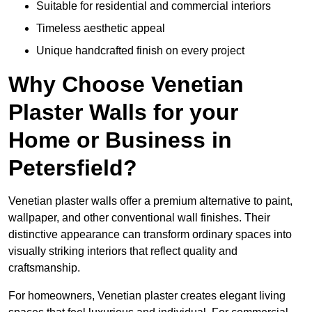
Suitable for residential and commercial interiors
Timeless aesthetic appeal
Unique handcrafted finish on every project
Why Choose Venetian
Plaster Walls for your
Home or Business in
Petersfield?
Venetian plaster walls offer a premium alternative to paint,
wallpaper, and other conventional wall finishes. Their
distinctive appearance can transform ordinary spaces into
visually striking interiors that reflect quality and
craftsmanship.
For homeowners, Venetian plaster creates elegant living