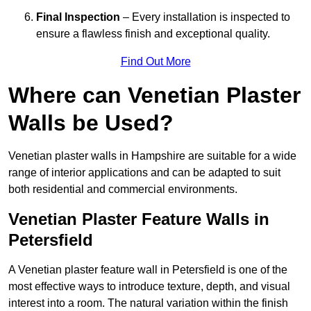
Final Inspection
– Every installation is inspected to
ensure a flawless finish and exceptional quality.
Find Out More
Where can Venetian Plaster
Walls be Used?
Venetian plaster walls in Hampshire are suitable for a wide
range of interior applications and can be adapted to suit
both residential and commercial environments.
Venetian Plaster Feature Walls in
Petersfield
A Venetian plaster feature wall in Petersfield is one of the
most effective ways to introduce texture, depth, and visual
interest into a room. The natural variation within the finish