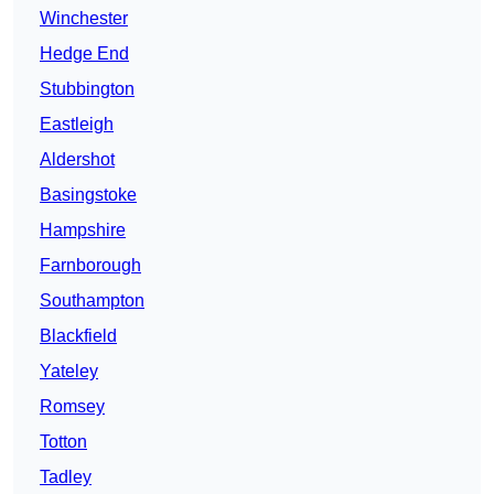
Winchester
Hedge End
Stubbington
Eastleigh
Aldershot
Basingstoke
Hampshire
Farnborough
Southampton
Blackfield
Yateley
Romsey
Totton
Tadley