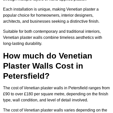
Each installation is unique, making Venetian plaster a
popular choice for homeowners, interior designers,
architects, and businesses seeking a distinctive finish.
Suitable for both contemporary and traditional interiors,
Venetian plaster walls combine timeless aesthetics with
long-lasting durability.
How much do Venetian
Plaster Walls Cost in
Petersfield?
The cost of Venetian plaster walls in Petersfield ranges from
£90 to over £180 per square metre, depending on the finish
type, wall condition, and level of detail involved.
The cost of Venetian plaster walls varies depending on the