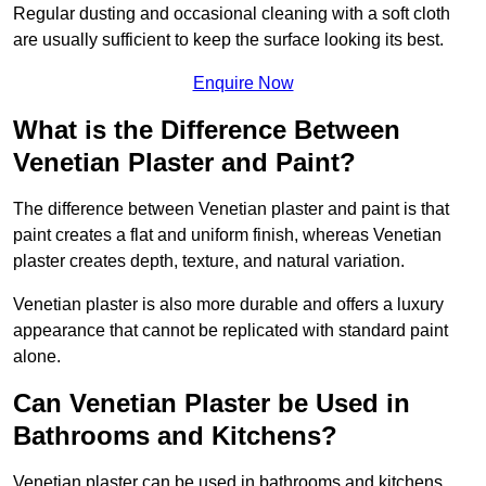
Regular dusting and occasional cleaning with a soft cloth
are usually sufficient to keep the surface looking its best.
Enquire Now
What is the Difference Between
Venetian Plaster and Paint?
The difference between Venetian plaster and paint is that
paint creates a flat and uniform finish, whereas Venetian
plaster creates depth, texture, and natural variation.
Venetian plaster is also more durable and offers a luxury
appearance that cannot be replicated with standard paint
alone.
Can Venetian Plaster be Used in
Bathrooms and Kitchens?
Venetian plaster can be used in bathrooms and kitchens