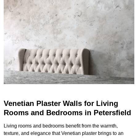
Venetian Plaster Walls for Living
Rooms and Bedrooms in Petersfield
Living rooms and bedrooms benefit from the warmth,
texture, and elegance that Venetian plaster brings to an