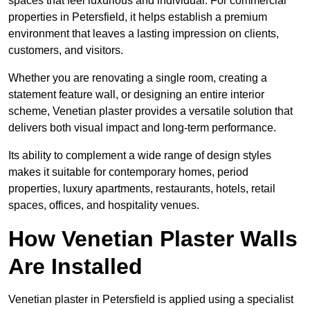
spaces that feel luxurious and individual. For commercial
properties in Petersfield, it helps establish a premium
environment that leaves a lasting impression on clients,
customers, and visitors.
Whether you are renovating a single room, creating a
statement feature wall, or designing an entire interior
scheme, Venetian plaster provides a versatile solution that
delivers both visual impact and long-term performance.
Its ability to complement a wide range of design styles
makes it suitable for contemporary homes, period
properties, luxury apartments, restaurants, hotels, retail
spaces, offices, and hospitality venues.
How Venetian Plaster Walls
Are Installed
Venetian plaster in Petersfield is applied using a specialist