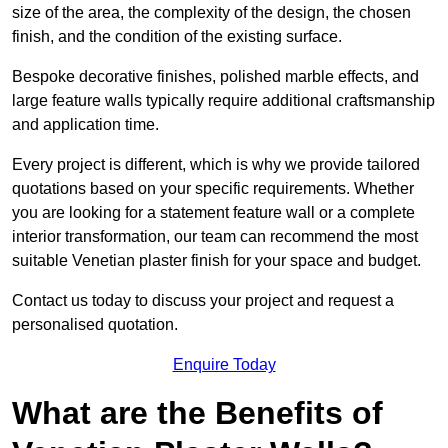
size of the area, the complexity of the design, the chosen
finish, and the condition of the existing surface.
Bespoke decorative finishes, polished marble effects, and
large feature walls typically require additional craftsmanship
and application time.
Every project is different, which is why we provide tailored
quotations based on your specific requirements. Whether
you are looking for a statement feature wall or a complete
interior transformation, our team can recommend the most
suitable Venetian plaster finish for your space and budget.
Contact us today to discuss your project and request a
personalised quotation.
Enquire Today
What are the Benefits of