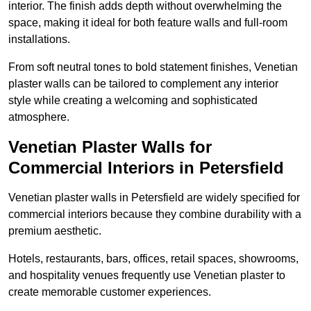
interior. The finish adds depth without overwhelming the
space, making it ideal for both feature walls and full-room
installations.
From soft neutral tones to bold statement finishes, Venetian
plaster walls can be tailored to complement any interior
style while creating a welcoming and sophisticated
atmosphere.
Venetian Plaster Walls for
Commercial Interiors in Petersfield
Venetian plaster walls in Petersfield are widely specified for
commercial interiors because they combine durability with a
premium aesthetic.
Hotels, restaurants, bars, offices, retail spaces, showrooms,
and hospitality venues frequently use Venetian plaster to
create memorable customer experiences.