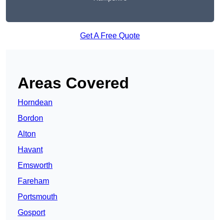
Get A Free Quote
Areas Covered
Horndean
Bordon
Alton
Havant
Emsworth
Fareham
Portsmouth
Gosport