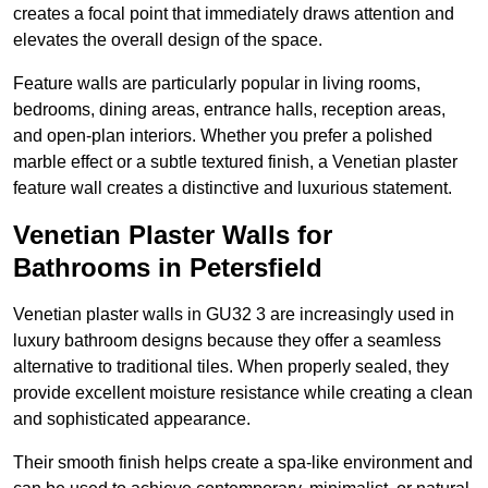
creates a focal point that immediately draws attention and
elevates the overall design of the space.
Feature walls are particularly popular in living rooms,
bedrooms, dining areas, entrance halls, reception areas,
and open-plan interiors. Whether you prefer a polished
marble effect or a subtle textured finish, a Venetian plaster
feature wall creates a distinctive and luxurious statement.
Venetian Plaster Walls for
Bathrooms in Petersfield
Venetian plaster walls in GU32 3 are increasingly used in
luxury bathroom designs because they offer a seamless
alternative to traditional tiles. When properly sealed, they
provide excellent moisture resistance while creating a clean
and sophisticated appearance.
Their smooth finish helps create a spa-like environment and