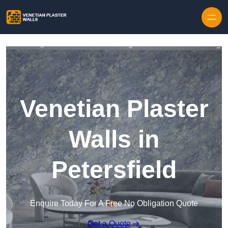
Skip to content
Venetian Plaster
Walls in
Petersfield
Enquire Today For A Free No Obligation Quote
Get a Quote