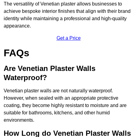
The versatility of Venetian plaster allows businesses to
achieve bespoke interior finishes that align with their brand
identity while maintaining a professional and high-quality
appearance.
Get a Price
FAQs
Are Venetian Plaster Walls
Waterproof?
Venetian plaster walls are not naturally waterproof.
However, when sealed with an appropriate protective
coating, they become highly resistant to moisture and are
suitable for bathrooms, kitchens, and other humid
environments.
How Long do Venetian Plaster Walls