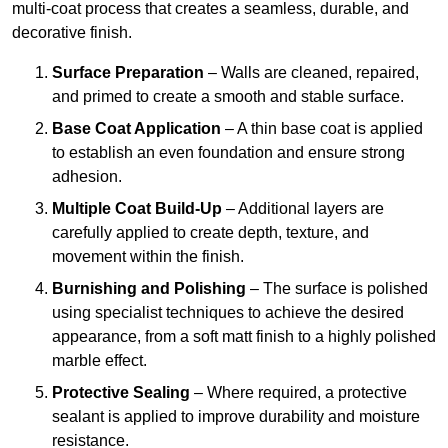
multi-coat process that creates a seamless, durable, and
decorative finish.
Surface Preparation
– Walls are cleaned, repaired,
and primed to create a smooth and stable surface.
Base Coat Application
– A thin base coat is applied
to establish an even foundation and ensure strong
adhesion.
Multiple Coat Build-Up
– Additional layers are
carefully applied to create depth, texture, and
movement within the finish.
Burnishing and Polishing
– The surface is polished
using specialist techniques to achieve the desired
appearance, from a soft matt finish to a highly polished
marble effect.
Protective Sealing
– Where required, a protective
sealant is applied to improve durability and moisture
resistance.