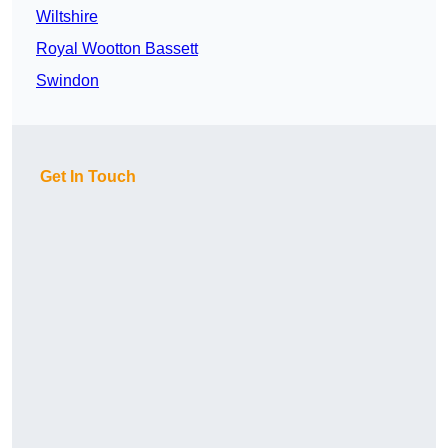
Wiltshire
Royal Wootton Bassett
Swindon
Get In Touch