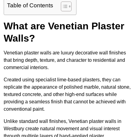
Table of Contents
What are Venetian Plaster
Walls?
Venetian plaster walls are luxury decorative wall finishes
that bring depth, texture, and character to residential and
commercial interiors.
Created using specialist lime-based plasters, they can
replicate the appearance of polished marble, natural stone,
textured concrete, and other high-end surfaces while
providing a seamless finish that cannot be achieved with
conventional paint.
Unlike standard wall finishes, Venetian plaster walls in
Westbury create natural movement and visual interest
through multiple layers of hand-applied plaster.