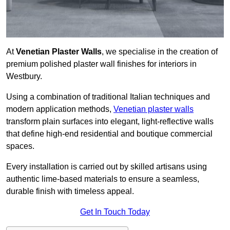
At
Venetian Plaster Walls
, we specialise in the creation of
premium polished plaster wall finishes for interiors in
Westbury.
Using a combination of traditional Italian techniques and
modern application methods,
Venetian plaster walls
transform plain surfaces into elegant, light-reflective walls
that define high-end residential and boutique commercial
spaces.
Every installation is carried out by skilled artisans using
authentic lime-based materials to ensure a seamless,
durable finish with timeless appeal.
Get In Touch Today