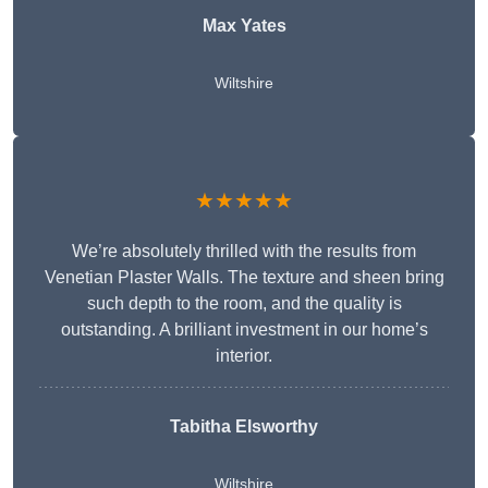
Max Yates
Wiltshire
★★★★★
We’re absolutely thrilled with the results from
Venetian Plaster Walls. The texture and sheen bring
such depth to the room, and the quality is
outstanding. A brilliant investment in our home’s
interior.
Tabitha Elsworthy
Wiltshire