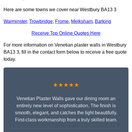
Here are some towns we cover near Westbury BA13 3
Warminster
,
Trowbridge
,
Frome
,
Melksham
,
Barking
Receive Top Online Quotes Here
For more information on Venetian plaster walls in Westbury
BA13 3, fill in the contact form below to receive a free quote
today.
★★★★★
Venetian Plaster Walls gave our dining room an
entirely new level of sophistication. The finish is
smooth, elegant, and catches the light beautifully.
First-class workmanship from a truly skilled team.