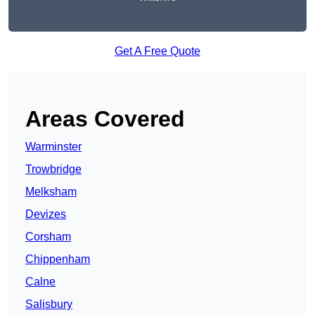
Get A Free Quote
Areas Covered
Warminster
Trowbridge
Melksham
Devizes
Corsham
Chippenham
Calne
Salisbury