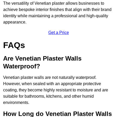
The versatility of Venetian plaster allows businesses to
achieve bespoke interior finishes that align with their brand
identity while maintaining a professional and high-quality
appearance.
Get a Price
FAQs
Are Venetian Plaster Walls
Waterproof?
Venetian plaster walls are not naturally waterproof.
However, when sealed with an appropriate protective
coating, they become highly resistant to moisture and are
suitable for bathrooms, kitchens, and other humid
environments.
How Long do Venetian Plaster Walls