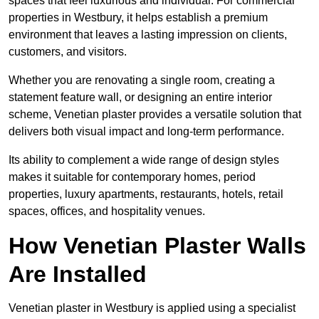
spaces that feel luxurious and individual. For commercial
properties in Westbury, it helps establish a premium
environment that leaves a lasting impression on clients,
customers, and visitors.
Whether you are renovating a single room, creating a
statement feature wall, or designing an entire interior
scheme, Venetian plaster provides a versatile solution that
delivers both visual impact and long-term performance.
Its ability to complement a wide range of design styles
makes it suitable for contemporary homes, period
properties, luxury apartments, restaurants, hotels, retail
spaces, offices, and hospitality venues.
How Venetian Plaster Walls
Are Installed
Venetian plaster in Westbury is applied using a specialist