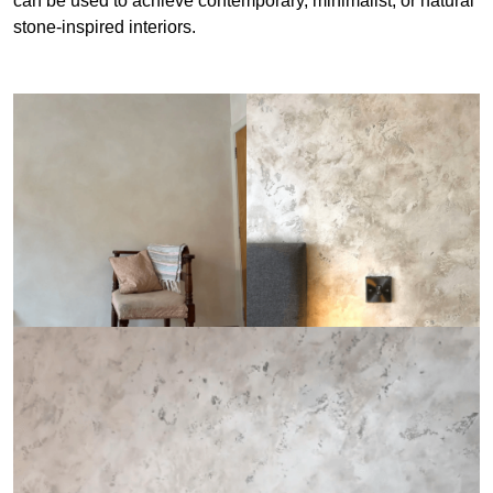
can be used to achieve contemporary, minimalist, or natural
stone-inspired interiors.