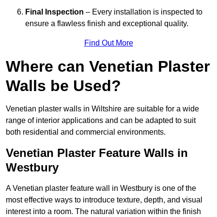
Final Inspection
– Every installation is inspected to
ensure a flawless finish and exceptional quality.
Find Out More
Where can Venetian Plaster
Walls be Used?
Venetian plaster walls in Wiltshire are suitable for a wide
range of interior applications and can be adapted to suit
both residential and commercial environments.
Venetian Plaster Feature Walls in
Westbury
A Venetian plaster feature wall in Westbury is one of the
most effective ways to introduce texture, depth, and visual
interest into a room. The natural variation within the finish