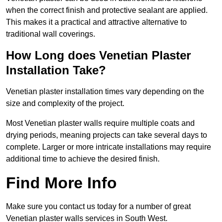
when the correct finish and protective sealant are applied.
This makes it a practical and attractive alternative to
traditional wall coverings.
How Long does Venetian Plaster
Installation Take?
Venetian plaster installation times vary depending on the
size and complexity of the project.
Most Venetian plaster walls require multiple coats and
drying periods, meaning projects can take several days to
complete. Larger or more intricate installations may require
additional time to achieve the desired finish.
Find More Info
Make sure you contact us today for a number of great
Venetian plaster walls services in South West.