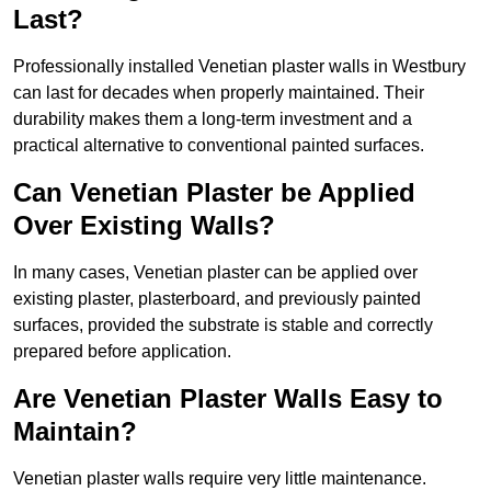
Last?
Professionally installed Venetian plaster walls in Westbury
can last for decades when properly maintained. Their
durability makes them a long-term investment and a
practical alternative to conventional painted surfaces.
Can Venetian Plaster be Applied
Over Existing Walls?
In many cases, Venetian plaster can be applied over
existing plaster, plasterboard, and previously painted
surfaces, provided the substrate is stable and correctly
prepared before application.
Are Venetian Plaster Walls Easy to
Maintain?
Venetian plaster walls require very little maintenance.