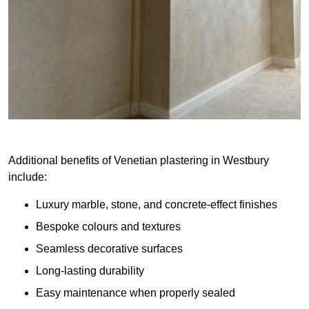
Additional benefits of Venetian plastering in Westbury
include:
Luxury marble, stone, and concrete-effect finishes
Bespoke colours and textures
Seamless decorative surfaces
Long-lasting durability
Easy maintenance when properly sealed