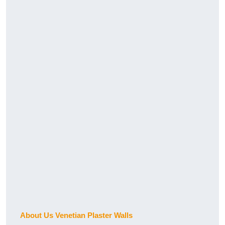
About Us Venetian Plaster Walls