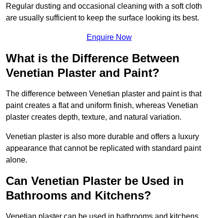
Regular dusting and occasional cleaning with a soft cloth
are usually sufficient to keep the surface looking its best.
Enquire Now
What is the Difference Between
Venetian Plaster and Paint?
The difference between Venetian plaster and paint is that
paint creates a flat and uniform finish, whereas Venetian
plaster creates depth, texture, and natural variation.
Venetian plaster is also more durable and offers a luxury
appearance that cannot be replicated with standard paint
alone.
Can Venetian Plaster be Used in
Bathrooms and Kitchens?
Venetian plaster can be used in bathrooms and kitchens