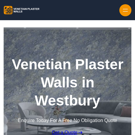
Skip to content
Venetian Plaster
Walls in
Westbury
Enquire Today For A Free No Obligation Quote
Get a Quote