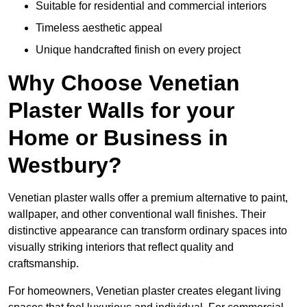
Suitable for residential and commercial interiors
Timeless aesthetic appeal
Unique handcrafted finish on every project
Why Choose Venetian
Plaster Walls for your
Home or Business in
Westbury?
Venetian plaster walls offer a premium alternative to paint,
wallpaper, and other conventional wall finishes. Their
distinctive appearance can transform ordinary spaces into
visually striking interiors that reflect quality and
craftsmanship.
For homeowners, Venetian plaster creates elegant living