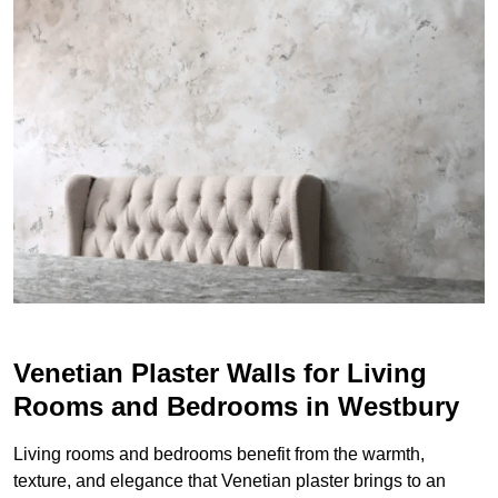
Venetian Plaster Walls for Living
Rooms and Bedrooms in Westbury
Living rooms and bedrooms benefit from the warmth,
texture, and elegance that Venetian plaster brings to an