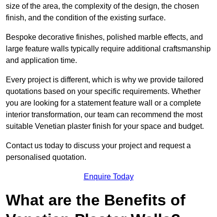
size of the area, the complexity of the design, the chosen
finish, and the condition of the existing surface.
Bespoke decorative finishes, polished marble effects, and
large feature walls typically require additional craftsmanship
and application time.
Every project is different, which is why we provide tailored
quotations based on your specific requirements. Whether
you are looking for a statement feature wall or a complete
interior transformation, our team can recommend the most
suitable Venetian plaster finish for your space and budget.
Contact us today to discuss your project and request a
personalised quotation.
Enquire Today
What are the Benefits of