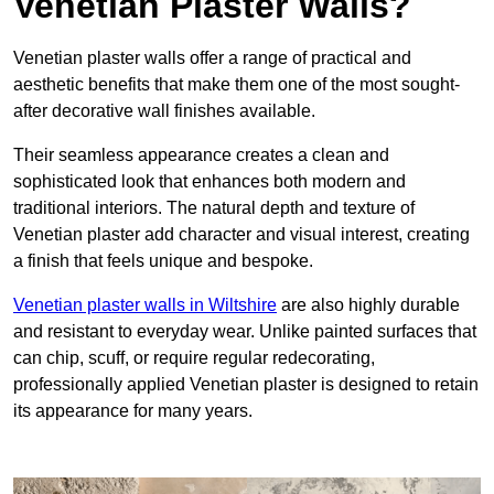
Venetian Plaster Walls?
Venetian plaster walls offer a range of practical and
aesthetic benefits that make them one of the most sought-
after decorative wall finishes available.
Their seamless appearance creates a clean and
sophisticated look that enhances both modern and
traditional interiors. The natural depth and texture of
Venetian plaster add character and visual interest, creating
a finish that feels unique and bespoke.
Venetian plaster walls in Wiltshire
are also highly durable
and resistant to everyday wear. Unlike painted surfaces that
can chip, scuff, or require regular redecorating,
professionally applied Venetian plaster is designed to retain
its appearance for many years.