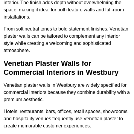
interior. The finish adds depth without overwhelming the
space, making it ideal for both feature walls and full-room
installations.
From soft neutral tones to bold statement finishes, Venetian
plaster walls can be tailored to complement any interior
style while creating a welcoming and sophisticated
atmosphere.
Venetian Plaster Walls for
Commercial Interiors in Westbury
Venetian plaster walls in Westbury are widely specified for
commercial interiors because they combine durability with a
premium aesthetic.
Hotels, restaurants, bars, offices, retail spaces, showrooms,
and hospitality venues frequently use Venetian plaster to
create memorable customer experiences.