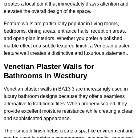
creates a focal point that immediately draws attention and
elevates the overall design of the space.
Feature walls are particularly popular in living rooms,
bedrooms, dining areas, entrance halls, reception areas,
and open-plan interiors. Whether you prefer a polished
marble effect or a subtle textured finish, a Venetian plaster
feature wall creates a distinctive and luxurious statement.
Venetian Plaster Walls for
Bathrooms in Westbury
Venetian plaster walls in BA13 3 are increasingly used in
luxury bathroom designs because they offer a seamless
alternative to traditional tiles. When properly sealed, they
provide excellent moisture resistance while creating a clean
and sophisticated appearance.
Their smooth finish helps create a spa-like environment and