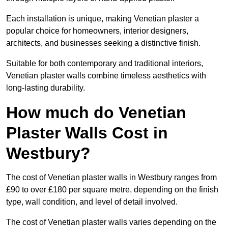
Each installation is unique, making Venetian plaster a
popular choice for homeowners, interior designers,
architects, and businesses seeking a distinctive finish.
Suitable for both contemporary and traditional interiors,
Venetian plaster walls combine timeless aesthetics with
long-lasting durability.
How much do Venetian
Plaster Walls Cost in
Westbury?
The cost of Venetian plaster walls in Westbury ranges from
£90 to over £180 per square metre, depending on the finish
type, wall condition, and level of detail involved.
The cost of Venetian plaster walls varies depending on the