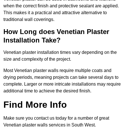
when the correct finish and protective sealant are applied.
This makes it a practical and attractive alternative to
traditional wall coverings.
How Long does Venetian Plaster
Installation Take?
Venetian plaster installation times vary depending on the
size and complexity of the project.
Most Venetian plaster walls require multiple coats and
drying periods, meaning projects can take several days to
complete. Larger or more intricate installations may require
additional time to achieve the desired finish.
Find More Info
Make sure you contact us today for a number of great
Venetian plaster walls services in South West.