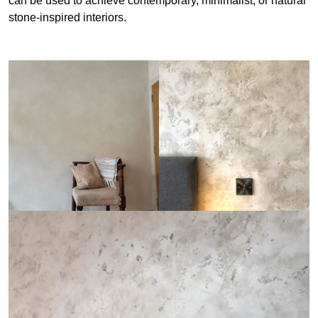
can be used to achieve contemporary, minimalist, or natural
stone-inspired interiors.