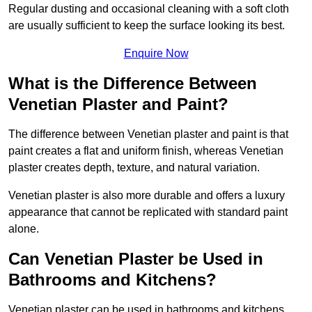
Regular dusting and occasional cleaning with a soft cloth
are usually sufficient to keep the surface looking its best.
Enquire Now
What is the Difference Between
Venetian Plaster and Paint?
The difference between Venetian plaster and paint is that
paint creates a flat and uniform finish, whereas Venetian
plaster creates depth, texture, and natural variation.
Venetian plaster is also more durable and offers a luxury
appearance that cannot be replicated with standard paint
alone.
Can Venetian Plaster be Used in
Bathrooms and Kitchens?
Venetian plaster can be used in bathrooms and kitchens