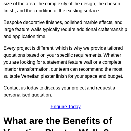
size of the area, the complexity of the design, the chosen
finish, and the condition of the existing surface.
Bespoke decorative finishes, polished marble effects, and
large feature walls typically require additional craftsmanship
and application time.
Every project is different, which is why we provide tailored
quotations based on your specific requirements. Whether
you are looking for a statement feature wall or a complete
interior transformation, our team can recommend the most
suitable Venetian plaster finish for your space and budget.
Contact us today to discuss your project and request a
personalised quotation.
Enquire Today
What are the Benefits of