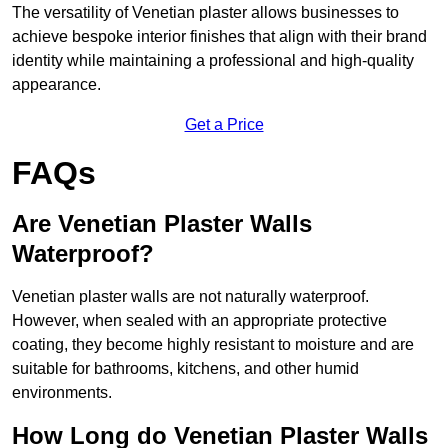
The versatility of Venetian plaster allows businesses to
achieve bespoke interior finishes that align with their brand
identity while maintaining a professional and high-quality
appearance.
Get a Price
FAQs
Are Venetian Plaster Walls
Waterproof?
Venetian plaster walls are not naturally waterproof.
However, when sealed with an appropriate protective
coating, they become highly resistant to moisture and are
suitable for bathrooms, kitchens, and other humid
environments.
How Long do Venetian Plaster Walls