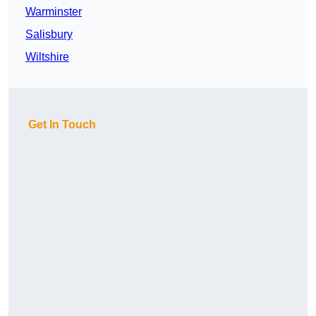
Warminster
Salisbury
Wiltshire
Get In Touch