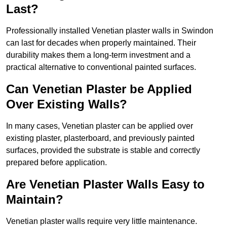
Last?
Professionally installed Venetian plaster walls in Swindon
can last for decades when properly maintained. Their
durability makes them a long-term investment and a
practical alternative to conventional painted surfaces.
Can Venetian Plaster be Applied
Over Existing Walls?
In many cases, Venetian plaster can be applied over
existing plaster, plasterboard, and previously painted
surfaces, provided the substrate is stable and correctly
prepared before application.
Are Venetian Plaster Walls Easy to
Maintain?
Venetian plaster walls require very little maintenance.