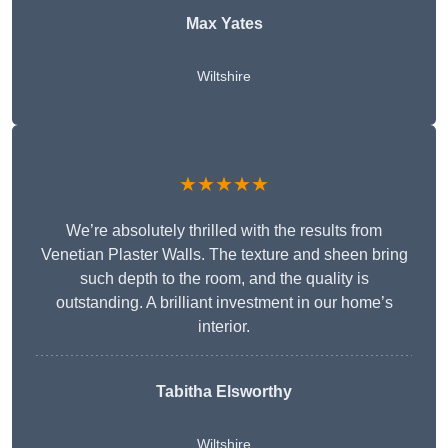
Max Yates
Wiltshire
★★★★★
We’re absolutely thrilled with the results from
Venetian Plaster Walls. The texture and sheen bring
such depth to the room, and the quality is
outstanding. A brilliant investment in our home’s
interior.
Tabitha Elsworthy
Wiltshire