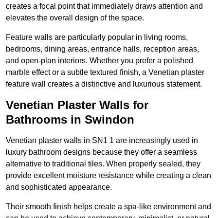
creates a focal point that immediately draws attention and
elevates the overall design of the space.
Feature walls are particularly popular in living rooms,
bedrooms, dining areas, entrance halls, reception areas,
and open-plan interiors. Whether you prefer a polished
marble effect or a subtle textured finish, a Venetian plaster
feature wall creates a distinctive and luxurious statement.
Venetian Plaster Walls for
Bathrooms in Swindon
Venetian plaster walls in SN1 1 are increasingly used in
luxury bathroom designs because they offer a seamless
alternative to traditional tiles. When properly sealed, they
provide excellent moisture resistance while creating a clean
and sophisticated appearance.
Their smooth finish helps create a spa-like environment and