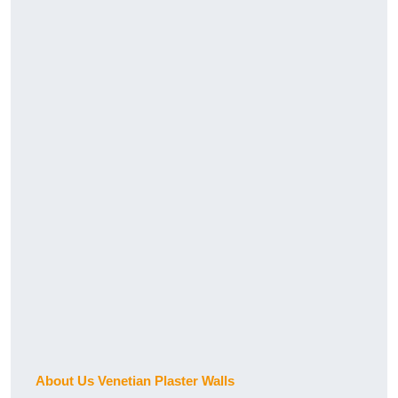
About Us Venetian Plaster Walls