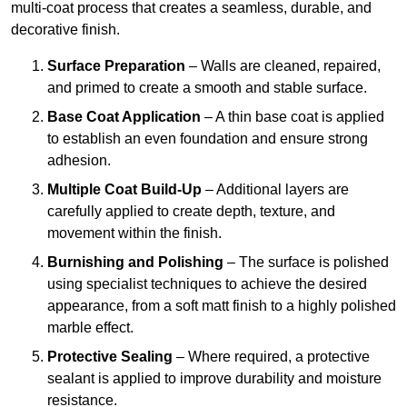
multi-coat process that creates a seamless, durable, and
decorative finish.
Surface Preparation
– Walls are cleaned, repaired,
and primed to create a smooth and stable surface.
Base Coat Application
– A thin base coat is applied
to establish an even foundation and ensure strong
adhesion.
Multiple Coat Build-Up
– Additional layers are
carefully applied to create depth, texture, and
movement within the finish.
Burnishing and Polishing
– The surface is polished
using specialist techniques to achieve the desired
appearance, from a soft matt finish to a highly polished
marble effect.
Protective Sealing
– Where required, a protective
sealant is applied to improve durability and moisture
resistance.