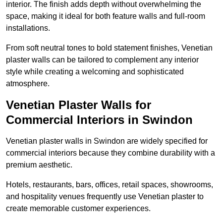
interior. The finish adds depth without overwhelming the
space, making it ideal for both feature walls and full-room
installations.
From soft neutral tones to bold statement finishes, Venetian
plaster walls can be tailored to complement any interior
style while creating a welcoming and sophisticated
atmosphere.
Venetian Plaster Walls for
Commercial Interiors in Swindon
Venetian plaster walls in Swindon are widely specified for
commercial interiors because they combine durability with a
premium aesthetic.
Hotels, restaurants, bars, offices, retail spaces, showrooms,
and hospitality venues frequently use Venetian plaster to
create memorable customer experiences.