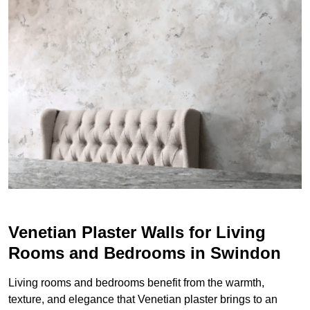
Venetian Plaster Walls for Living
Rooms and Bedrooms in Swindon
Living rooms and bedrooms benefit from the warmth,
texture, and elegance that Venetian plaster brings to an