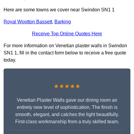
Here are some towns we cover near Swindon SN1 1
Royal Wootton Bassett
,
Barking
Receive Top Online Quotes Here
For more information on Venetian plaster walls in Swindon
SN1 1, fill in the contact form below to receive a free quote
today.
★★★★★
Venetian Plaster Walls gave our dining room an
entirely new level of sophistication. The finish is
smooth, elegant, and catches the light beautifully.
First-class workmanship from a truly skilled team.