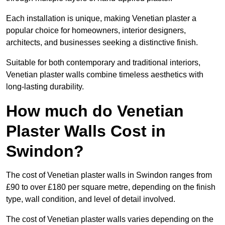
Each installation is unique, making Venetian plaster a
popular choice for homeowners, interior designers,
architects, and businesses seeking a distinctive finish.
Suitable for both contemporary and traditional interiors,
Venetian plaster walls combine timeless aesthetics with
long-lasting durability.
How much do Venetian
Plaster Walls Cost in
Swindon?
The cost of Venetian plaster walls in Swindon ranges from
£90 to over £180 per square metre, depending on the finish
type, wall condition, and level of detail involved.
The cost of Venetian plaster walls varies depending on the