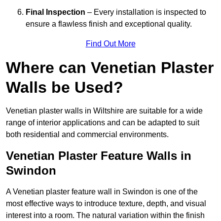
Final Inspection
– Every installation is inspected to
ensure a flawless finish and exceptional quality.
Find Out More
Where can Venetian Plaster
Walls be Used?
Venetian plaster walls in Wiltshire are suitable for a wide
range of interior applications and can be adapted to suit
both residential and commercial environments.
Venetian Plaster Feature Walls in
Swindon
A Venetian plaster feature wall in Swindon is one of the
most effective ways to introduce texture, depth, and visual
interest into a room. The natural variation within the finish