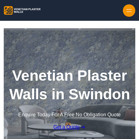
Skip to content
Venetian Plaster
Walls in Swindon
Enquire Today For A Free No Obligation Quote
Get a Quote