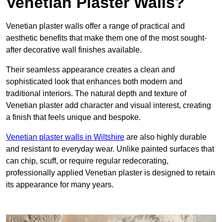
Venetian Plaster Walls?
Venetian plaster walls offer a range of practical and
aesthetic benefits that make them one of the most sought-
after decorative wall finishes available.
Their seamless appearance creates a clean and
sophisticated look that enhances both modern and
traditional interiors. The natural depth and texture of
Venetian plaster add character and visual interest, creating
a finish that feels unique and bespoke.
Venetian plaster walls in Wiltshire
are also highly durable
and resistant to everyday wear. Unlike painted surfaces that
can chip, scuff, or require regular redecorating,
professionally applied Venetian plaster is designed to retain
its appearance for many years.