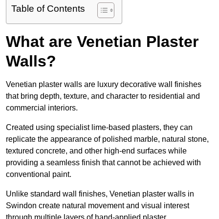
Table of Contents
What are Venetian Plaster
Walls?
Venetian plaster walls are luxury decorative wall finishes
that bring depth, texture, and character to residential and
commercial interiors.
Created using specialist lime-based plasters, they can
replicate the appearance of polished marble, natural stone,
textured concrete, and other high-end surfaces while
providing a seamless finish that cannot be achieved with
conventional paint.
Unlike standard wall finishes, Venetian plaster walls in
Swindon create natural movement and visual interest
through multiple layers of hand-applied plaster.