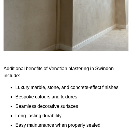
Additional benefits of Venetian plastering in Swindon
include:
Luxury marble, stone, and concrete-effect finishes
Bespoke colours and textures
Seamless decorative surfaces
Long-lasting durability
Easy maintenance when properly sealed