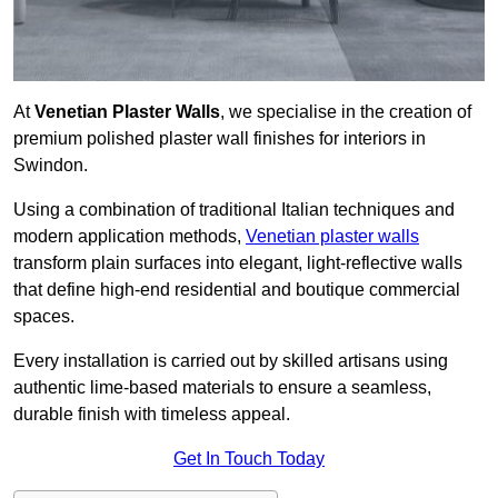
At
Venetian Plaster Walls
, we specialise in the creation of
premium polished plaster wall finishes for interiors in
Swindon.
Using a combination of traditional Italian techniques and
modern application methods,
Venetian plaster walls
transform plain surfaces into elegant, light-reflective walls
that define high-end residential and boutique commercial
spaces.
Every installation is carried out by skilled artisans using
authentic lime-based materials to ensure a seamless,
durable finish with timeless appeal.
Get In Touch Today