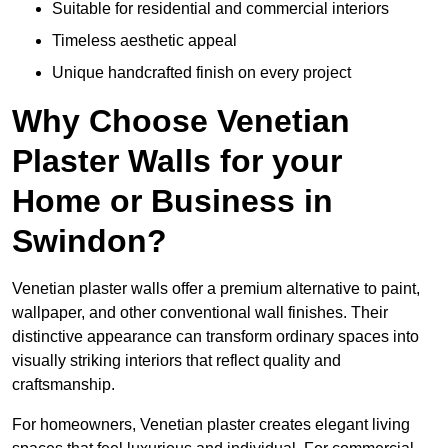
Suitable for residential and commercial interiors
Timeless aesthetic appeal
Unique handcrafted finish on every project
Why Choose Venetian
Plaster Walls for your
Home or Business in
Swindon?
Venetian plaster walls offer a premium alternative to paint,
wallpaper, and other conventional wall finishes. Their
distinctive appearance can transform ordinary spaces into
visually striking interiors that reflect quality and
craftsmanship.
For homeowners, Venetian plaster creates elegant living