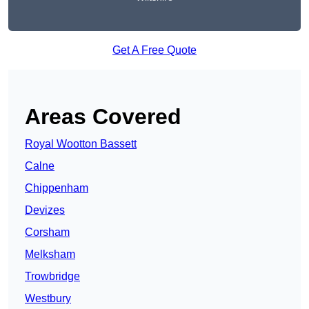
Get A Free Quote
Areas Covered
Royal Wootton Bassett
Calne
Chippenham
Devizes
Corsham
Melksham
Trowbridge
Westbury