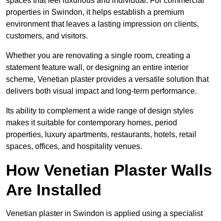
spaces that feel luxurious and individual. For commercial
properties in Swindon, it helps establish a premium
environment that leaves a lasting impression on clients,
customers, and visitors.
Whether you are renovating a single room, creating a
statement feature wall, or designing an entire interior
scheme, Venetian plaster provides a versatile solution that
delivers both visual impact and long-term performance.
Its ability to complement a wide range of design styles
makes it suitable for contemporary homes, period
properties, luxury apartments, restaurants, hotels, retail
spaces, offices, and hospitality venues.
How Venetian Plaster Walls
Are Installed
Venetian plaster in Swindon is applied using a specialist