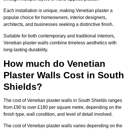
Each installation is unique, making Venetian plaster a
popular choice for homeowners, interior designers,
architects, and businesses seeking a distinctive finish.
Suitable for both contemporary and traditional interiors,
Venetian plaster walls combine timeless aesthetics with
long-lasting durability.
How much do Venetian
Plaster Walls Cost in South
Shields?
The cost of Venetian plaster walls in South Shields ranges
from £90 to over £180 per square metre, depending on the
finish type, wall condition, and level of detail involved.
The cost of Venetian plaster walls varies depending on the