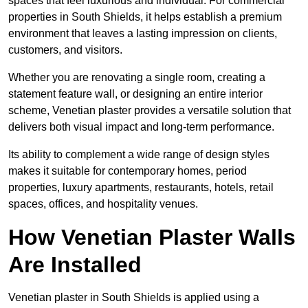
spaces that feel luxurious and individual. For commercial
properties in South Shields, it helps establish a premium
environment that leaves a lasting impression on clients,
customers, and visitors.
Whether you are renovating a single room, creating a
statement feature wall, or designing an entire interior
scheme, Venetian plaster provides a versatile solution that
delivers both visual impact and long-term performance.
Its ability to complement a wide range of design styles
makes it suitable for contemporary homes, period
properties, luxury apartments, restaurants, hotels, retail
spaces, offices, and hospitality venues.
How Venetian Plaster Walls
Are Installed
Venetian plaster in South Shields is applied using a