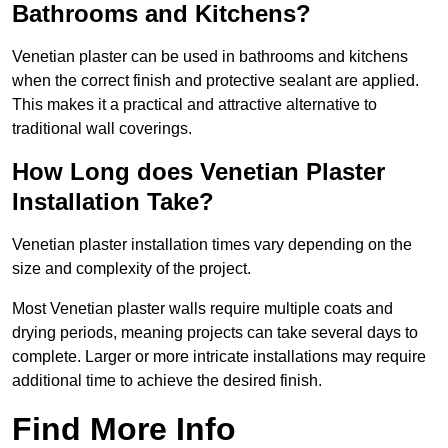
Bathrooms and Kitchens?
Venetian plaster can be used in bathrooms and kitchens
when the correct finish and protective sealant are applied.
This makes it a practical and attractive alternative to
traditional wall coverings.
How Long does Venetian Plaster
Installation Take?
Venetian plaster installation times vary depending on the
size and complexity of the project.
Most Venetian plaster walls require multiple coats and
drying periods, meaning projects can take several days to
complete. Larger or more intricate installations may require
additional time to achieve the desired finish.
Find More Info