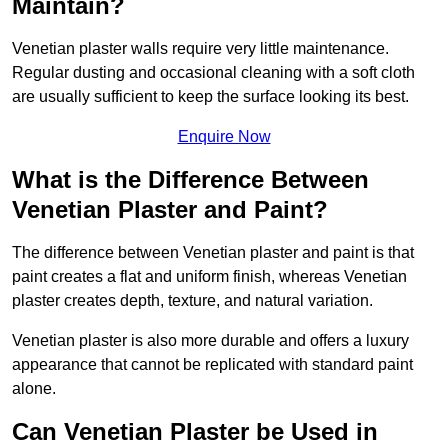
Maintain?
Venetian plaster walls require very little maintenance.
Regular dusting and occasional cleaning with a soft cloth
are usually sufficient to keep the surface looking its best.
Enquire Now
What is the Difference Between
Venetian Plaster and Paint?
The difference between Venetian plaster and paint is that
paint creates a flat and uniform finish, whereas Venetian
plaster creates depth, texture, and natural variation.
Venetian plaster is also more durable and offers a luxury
appearance that cannot be replicated with standard paint
alone.
Can Venetian Plaster be Used in