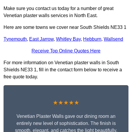
Make sure you contact us today for a number of great
Venetian plaster walls services in North East.
Here are some towns we cover near South Shields NE33 1
Tynemouth
,
East Jarrow
,
Whitley Bay
,
Hebburn
,
Wallsend
Receive Top Online Quotes Here
For more information on Venetian plaster walls in South
Shields NE33 1, fill in the contact form below to receive a
free quote today.
★★★★★
Venetian Plaster Walls gave our dining room an
entirely new level of sophistication. The finish is
smooth, elegant, and catches the light beautifully.