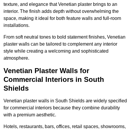
texture, and elegance that Venetian plaster brings to an
interior. The finish adds depth without overwhelming the
space, making it ideal for both feature walls and full-room
installations.
From soft neutral tones to bold statement finishes, Venetian
plaster walls can be tailored to complement any interior
style while creating a welcoming and sophisticated
atmosphere.
Venetian Plaster Walls for
Commercial Interiors in South
Shields
Venetian plaster walls in South Shields are widely specified
for commercial interiors because they combine durability
with a premium aesthetic.
Hotels, restaurants, bars, offices, retail spaces, showrooms,