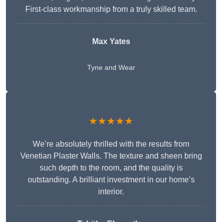
First-class workmanship from a truly skilled team.
Max Yates
Tyne and Wear
★★★★★
We’re absolutely thrilled with the results from
Venetian Plaster Walls. The texture and sheen bring
such depth to the room, and the quality is
outstanding. A brilliant investment in our home’s
interior.