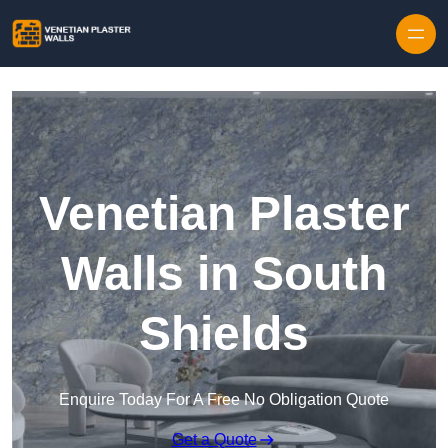
Skip to content
Venetian Plaster
Walls in South
Shields
Enquire Today For A Free No Obligation Quote
Get a Quote