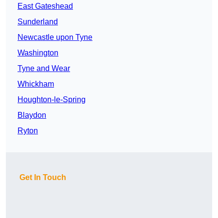
East Gateshead
Sunderland
Newcastle upon Tyne
Washington
Tyne and Wear
Whickham
Houghton-le-Spring
Blaydon
Ryton
Get In Touch