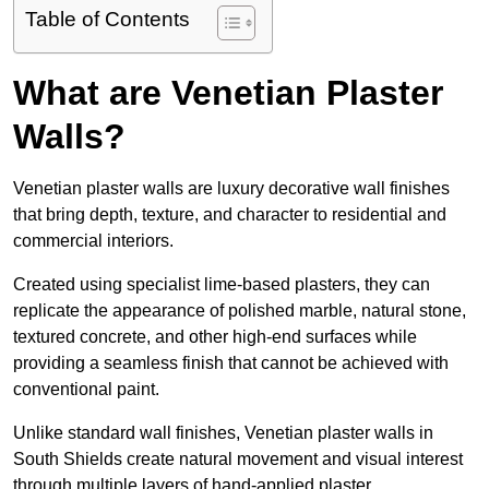
Table of Contents
What are Venetian Plaster
Walls?
Venetian plaster walls are luxury decorative wall finishes
that bring depth, texture, and character to residential and
commercial interiors.
Created using specialist lime-based plasters, they can
replicate the appearance of polished marble, natural stone,
textured concrete, and other high-end surfaces while
providing a seamless finish that cannot be achieved with
conventional paint.
Unlike standard wall finishes, Venetian plaster walls in
South Shields create natural movement and visual interest
through multiple layers of hand-applied plaster.