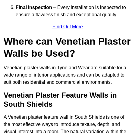
Final Inspection
– Every installation is inspected to
ensure a flawless finish and exceptional quality.
Find Out More
Where can Venetian Plaster
Walls be Used?
Venetian plaster walls in Tyne and Wear are suitable for a
wide range of interior applications and can be adapted to
suit both residential and commercial environments.
Venetian Plaster Feature Walls in
South Shields
A Venetian plaster feature wall in South Shields is one of
the most effective ways to introduce texture, depth, and
visual interest into a room. The natural variation within the