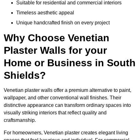
Suitable for residential and commercial interiors
Timeless aesthetic appeal
Unique handcrafted finish on every project
Why Choose Venetian
Plaster Walls for your
Home or Business in South
Shields?
Venetian plaster walls offer a premium alternative to paint,
wallpaper, and other conventional wall finishes. Their
distinctive appearance can transform ordinary spaces into
visually striking interiors that reflect quality and
craftsmanship.
For homeowners, Venetian plaster creates elegant living