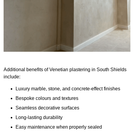
Additional benefits of Venetian plastering in South Shields
include:
Luxury marble, stone, and concrete-effect finishes
Bespoke colours and textures
Seamless decorative surfaces
Long-lasting durability
Easy maintenance when properly sealed