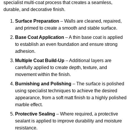
specialist multi-coat process that creates a seamless,
durable, and decorative finish.
Surface Preparation
– Walls are cleaned, repaired,
and primed to create a smooth and stable surface.
Base Coat Application
– A thin base coat is applied
to establish an even foundation and ensure strong
adhesion.
Multiple Coat Build-Up
– Additional layers are
carefully applied to create depth, texture, and
movement within the finish.
Burnishing and Polishing
– The surface is polished
using specialist techniques to achieve the desired
appearance, from a soft matt finish to a highly polished
marble effect.
Protective Sealing
– Where required, a protective
sealant is applied to improve durability and moisture
resistance.