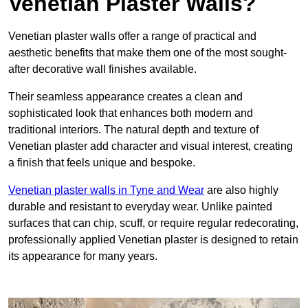
Venetian Plaster Walls?
Venetian plaster walls offer a range of practical and
aesthetic benefits that make them one of the most sought-
after decorative wall finishes available.
Their seamless appearance creates a clean and
sophisticated look that enhances both modern and
traditional interiors. The natural depth and texture of
Venetian plaster add character and visual interest, creating
a finish that feels unique and bespoke.
Venetian plaster walls in Tyne and Wear
are also highly
durable and resistant to everyday wear. Unlike painted
surfaces that can chip, scuff, or require regular redecorating,
professionally applied Venetian plaster is designed to retain
its appearance for many years.