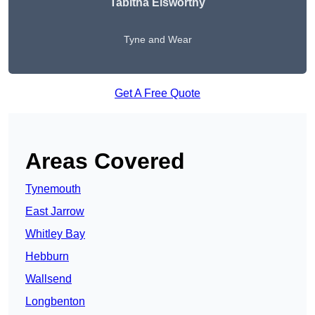
Tabitha Elsworthy
Tyne and Wear
Get A Free Quote
Areas Covered
Tynemouth
East Jarrow
Whitley Bay
Hebburn
Wallsend
Longbenton