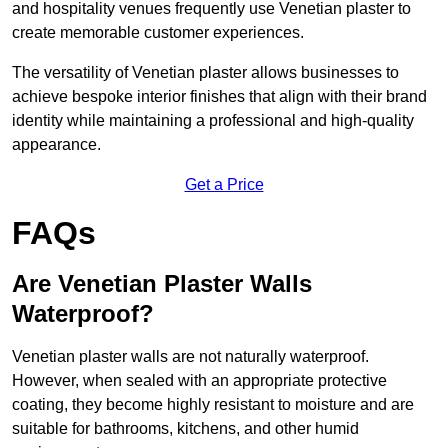
and hospitality venues frequently use Venetian plaster to
create memorable customer experiences.
The versatility of Venetian plaster allows businesses to
achieve bespoke interior finishes that align with their brand
identity while maintaining a professional and high-quality
appearance.
Get a Price
FAQs
Are Venetian Plaster Walls
Waterproof?
Venetian plaster walls are not naturally waterproof.
However, when sealed with an appropriate protective
coating, they become highly resistant to moisture and are
suitable for bathrooms, kitchens, and other humid