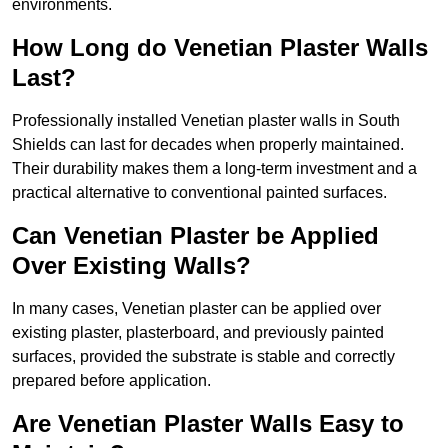
environments.
How Long do Venetian Plaster Walls
Last?
Professionally installed Venetian plaster walls in South
Shields can last for decades when properly maintained.
Their durability makes them a long-term investment and a
practical alternative to conventional painted surfaces.
Can Venetian Plaster be Applied
Over Existing Walls?
In many cases, Venetian plaster can be applied over
existing plaster, plasterboard, and previously painted
surfaces, provided the substrate is stable and correctly
prepared before application.
Are Venetian Plaster Walls Easy to