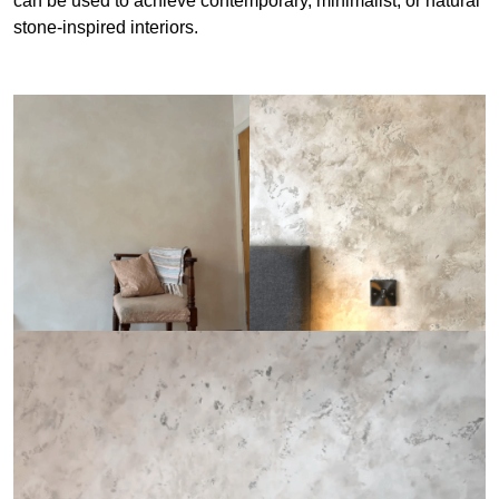
can be used to achieve contemporary, minimalist, or natural
stone-inspired interiors.