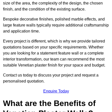
size of the area, the complexity of the design, the chosen
finish, and the condition of the existing surface.
Bespoke decorative finishes, polished marble effects, and
large feature walls typically require additional craftsmanship
and application time.
Every project is different, which is why we provide tailored
quotations based on your specific requirements. Whether
you are looking for a statement feature wall or a complete
interior transformation, our team can recommend the most
suitable Venetian plaster finish for your space and budget.
Contact us today to discuss your project and request a
personalised quotation.
Enquire Today
What are the Benefits of