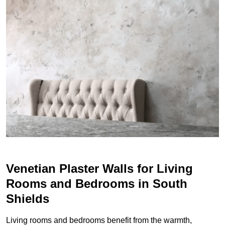
Venetian Plaster Walls for Living
Rooms and Bedrooms in South
Shields
Living rooms and bedrooms benefit from the warmth,