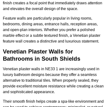
finish creates a focal point that immediately draws attention
and elevates the overall design of the space.
Feature walls are particularly popular in living rooms,
bedrooms, dining areas, entrance halls, reception areas,
and open-plan interiors. Whether you prefer a polished
marble effect or a subtle textured finish, a Venetian plaster
feature wall creates a distinctive and luxurious statement.
Venetian Plaster Walls for
Bathrooms in South Shields
Venetian plaster walls in NE33 1 are increasingly used in
luxury bathroom designs because they offer a seamless
alternative to traditional tiles. When properly sealed, they
provide excellent moisture resistance while creating a clean
and sophisticated appearance.
Their smooth finish helps create a spa-like environment and