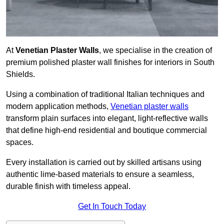
At
Venetian Plaster Walls
, we specialise in the creation of
premium polished plaster wall finishes for interiors in South
Shields.
Using a combination of traditional Italian techniques and
modern application methods,
Venetian plaster walls
transform plain surfaces into elegant, light-reflective walls
that define high-end residential and boutique commercial
spaces.
Every installation is carried out by skilled artisans using
authentic lime-based materials to ensure a seamless,
durable finish with timeless appeal.
Get In Touch Today