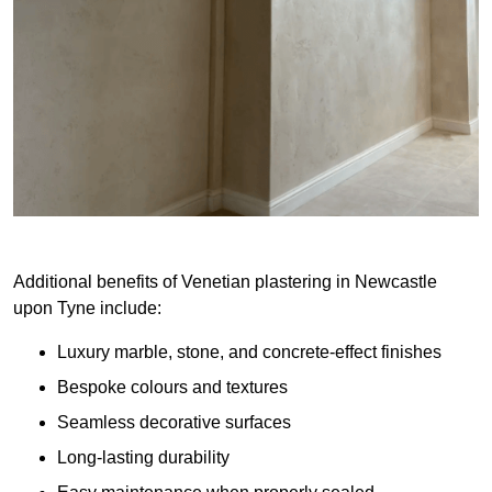
Additional benefits of Venetian plastering in Newcastle
upon Tyne include:
Luxury marble, stone, and concrete-effect finishes
Bespoke colours and textures
Seamless decorative surfaces
Long-lasting durability