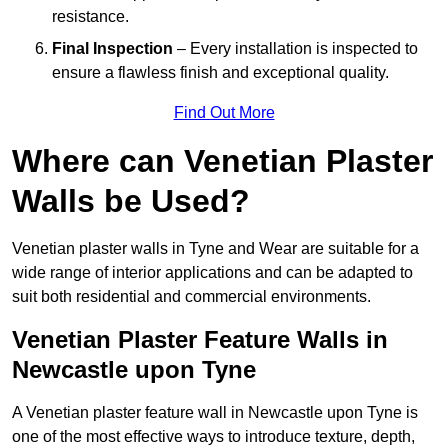
resistance.
Final Inspection
– Every installation is inspected to
ensure a flawless finish and exceptional quality.
Find Out More
Where can Venetian Plaster
Walls be Used?
Venetian plaster walls in Tyne and Wear are suitable for a
wide range of interior applications and can be adapted to
suit both residential and commercial environments.
Venetian Plaster Feature Walls in
Newcastle upon Tyne
A Venetian plaster feature wall in Newcastle upon Tyne is
one of the most effective ways to introduce texture, depth,