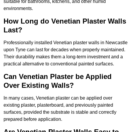
suitable for bathrooms, kitchens, and other humid
environments.
How Long do Venetian Plaster Walls
Last?
Professionally installed Venetian plaster walls in Newcastle
upon Tyne can last for decades when properly maintained.
Their durability makes them a long-term investment and a
practical alternative to conventional painted surfaces.
Can Venetian Plaster be Applied
Over Existing Walls?
In many cases, Venetian plaster can be applied over
existing plaster, plasterboard, and previously painted
surfaces, provided the substrate is stable and correctly
prepared before application.
Are Venetian Plaster Walls Easy to