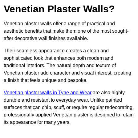
Venetian Plaster Walls?
Venetian plaster walls offer a range of practical and
aesthetic benefits that make them one of the most sought-
after decorative wall finishes available.
Their seamless appearance creates a clean and
sophisticated look that enhances both modern and
traditional interiors. The natural depth and texture of
Venetian plaster add character and visual interest, creating
a finish that feels unique and bespoke.
Venetian plaster walls in Tyne and Wear
are also highly
durable and resistant to everyday wear. Unlike painted
surfaces that can chip, scuff, or require regular redecorating,
professionally applied Venetian plaster is designed to retain
its appearance for many years.