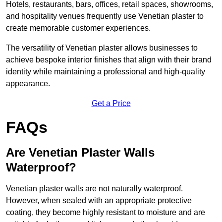
Hotels, restaurants, bars, offices, retail spaces, showrooms,
and hospitality venues frequently use Venetian plaster to
create memorable customer experiences.
The versatility of Venetian plaster allows businesses to
achieve bespoke interior finishes that align with their brand
identity while maintaining a professional and high-quality
appearance.
Get a Price
FAQs
Are Venetian Plaster Walls
Waterproof?
Venetian plaster walls are not naturally waterproof.
However, when sealed with an appropriate protective
coating, they become highly resistant to moisture and are