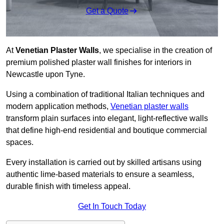
Get a Quote
At
Venetian Plaster Walls
, we specialise in the creation of
premium polished plaster wall finishes for interiors in
Newcastle upon Tyne.
Using a combination of traditional Italian techniques and
modern application methods,
Venetian plaster walls
transform plain surfaces into elegant, light-reflective walls
that define high-end residential and boutique commercial
spaces.
Every installation is carried out by skilled artisans using
authentic lime-based materials to ensure a seamless,
durable finish with timeless appeal.
Get In Touch Today