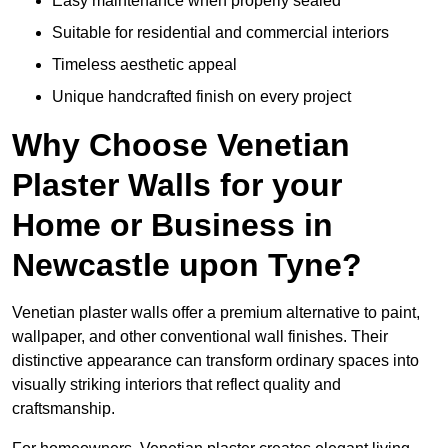
Easy maintenance when properly sealed
Suitable for residential and commercial interiors
Timeless aesthetic appeal
Unique handcrafted finish on every project
Why Choose Venetian
Plaster Walls for your
Home or Business in
Newcastle upon Tyne?
Venetian plaster walls offer a premium alternative to paint,
wallpaper, and other conventional wall finishes. Their
distinctive appearance can transform ordinary spaces into
visually striking interiors that reflect quality and
craftsmanship.