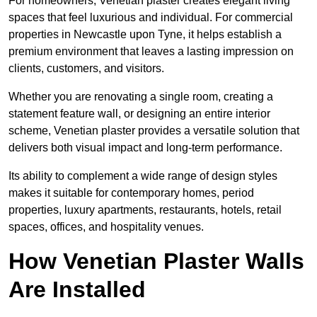
For homeowners, Venetian plaster creates elegant living
spaces that feel luxurious and individual. For commercial
properties in Newcastle upon Tyne, it helps establish a
premium environment that leaves a lasting impression on
clients, customers, and visitors.
Whether you are renovating a single room, creating a
statement feature wall, or designing an entire interior
scheme, Venetian plaster provides a versatile solution that
delivers both visual impact and long-term performance.
Its ability to complement a wide range of design styles
makes it suitable for contemporary homes, period
properties, luxury apartments, restaurants, hotels, retail
spaces, offices, and hospitality venues.
How Venetian Plaster Walls
Are Installed