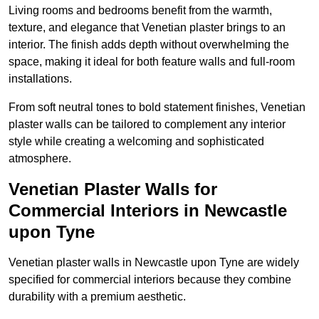
Living rooms and bedrooms benefit from the warmth,
texture, and elegance that Venetian plaster brings to an
interior. The finish adds depth without overwhelming the
space, making it ideal for both feature walls and full-room
installations.
From soft neutral tones to bold statement finishes, Venetian
plaster walls can be tailored to complement any interior
style while creating a welcoming and sophisticated
atmosphere.
Venetian Plaster Walls for
Commercial Interiors in Newcastle
upon Tyne
Venetian plaster walls in Newcastle upon Tyne are widely
specified for commercial interiors because they combine
durability with a premium aesthetic.