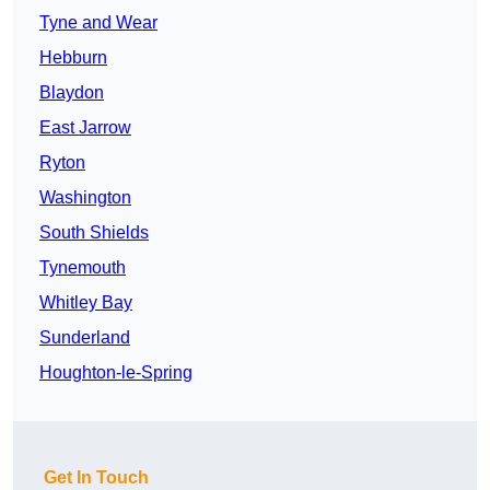
Tyne and Wear
Hebburn
Blaydon
East Jarrow
Ryton
Washington
South Shields
Tynemouth
Whitley Bay
Sunderland
Houghton-le-Spring
Get In Touch