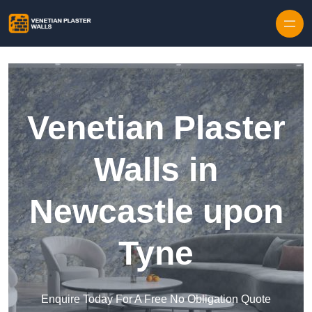
Skip to content
Venetian Plaster
Walls in
Newcastle upon
Tyne
Enquire Today For A Free No Obligation Quote