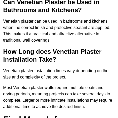
Can Venetian Plaster be Used in
Bathrooms and Kitchens?
Venetian plaster can be used in bathrooms and kitchens
when the correct finish and protective sealant are applied.
This makes it a practical and attractive alternative to
traditional wall coverings.
How Long does Venetian Plaster
Installation Take?
Venetian plaster installation times vary depending on the
size and complexity of the project.
Most Venetian plaster walls require multiple coats and
drying periods, meaning projects can take several days to
complete. Larger or more intricate installations may require
additional time to achieve the desired finish.