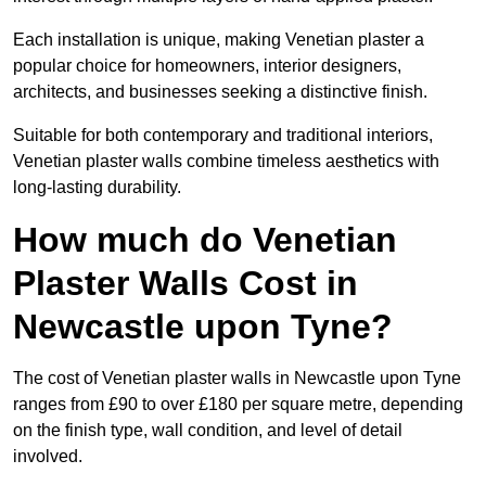
Each installation is unique, making Venetian plaster a
popular choice for homeowners, interior designers,
architects, and businesses seeking a distinctive finish.
Suitable for both contemporary and traditional interiors,
Venetian plaster walls combine timeless aesthetics with
long-lasting durability.
How much do Venetian
Plaster Walls Cost in
Newcastle upon Tyne?
The cost of Venetian plaster walls in Newcastle upon Tyne
ranges from £90 to over £180 per square metre, depending
on the finish type, wall condition, and level of detail
involved.