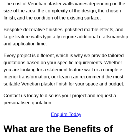
The cost of Venetian plaster walls varies depending on the
size of the area, the complexity of the design, the chosen
finish, and the condition of the existing surface.
Bespoke decorative finishes, polished marble effects, and
large feature walls typically require additional craftsmanship
and application time.
Every project is different, which is why we provide tailored
quotations based on your specific requirements. Whether
you are looking for a statement feature wall or a complete
interior transformation, our team can recommend the most
suitable Venetian plaster finish for your space and budget.
Contact us today to discuss your project and request a
personalised quotation.
Enquire Today
What are the Benefits of