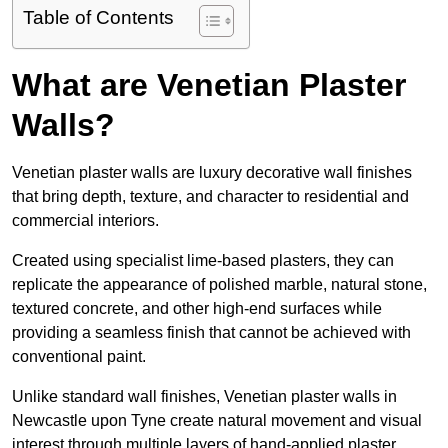
Table of Contents
What are Venetian Plaster
Walls?
Venetian plaster walls are luxury decorative wall finishes
that bring depth, texture, and character to residential and
commercial interiors.
Created using specialist lime-based plasters, they can
replicate the appearance of polished marble, natural stone,
textured concrete, and other high-end surfaces while
providing a seamless finish that cannot be achieved with
conventional paint.
Unlike standard wall finishes, Venetian plaster walls in
Newcastle upon Tyne create natural movement and visual
interest through multiple layers of hand-applied plaster.