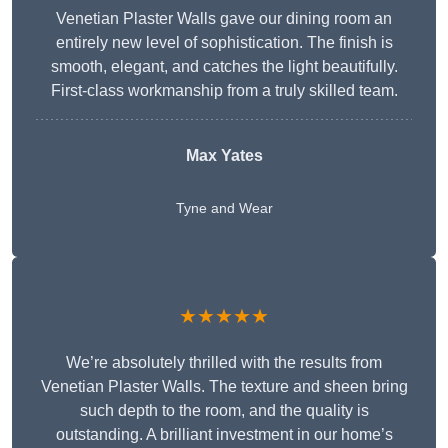
Venetian Plaster Walls gave our dining room an
entirely new level of sophistication. The finish is
smooth, elegant, and catches the light beautifully.
First-class workmanship from a truly skilled team.
Max Yates
Tyne and Wear
★★★★★
We’re absolutely thrilled with the results from
Venetian Plaster Walls. The texture and sheen bring
such depth to the room, and the quality is
outstanding. A brilliant investment in our home’s