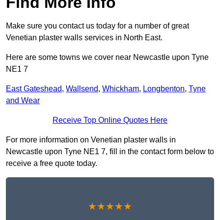
Find More Info
Make sure you contact us today for a number of great
Venetian plaster walls services in North East.
Here are some towns we cover near Newcastle upon Tyne
NE1 7
East Gateshead
,
Wallsend
,
Whickham
,
Longbenton
,
Tyne
and Wear
Receive Top Online Quotes Here
For more information on Venetian plaster walls in
Newcastle upon Tyne NE1 7, fill in the contact form below to
receive a free quote today.
★★★★★