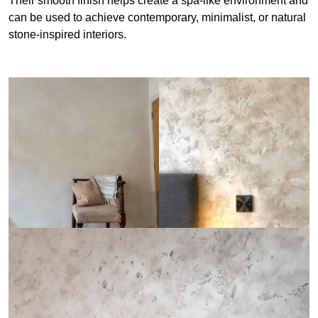
Their smooth finish helps create a spa-like environment and
can be used to achieve contemporary, minimalist, or natural
stone-inspired interiors.