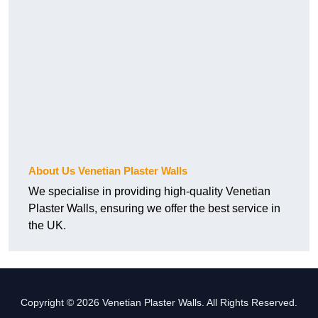
About Us Venetian Plaster Walls
We specialise in providing high-quality Venetian
Plaster Walls, ensuring we offer the best service in
the UK.
Copyright © 2026 Venetian Plaster Walls. All Rights Reserved.