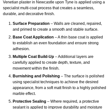
Venetian plaster in Newcastle upon Tyne is applied using a
specialist multi-coat process that creates a seamless,
durable, and decorative finish.
Surface Preparation
– Walls are cleaned, repaired,
and primed to create a smooth and stable surface.
Base Coat Application
– A thin base coat is applied
to establish an even foundation and ensure strong
adhesion.
Multiple Coat Build-Up
– Additional layers are
carefully applied to create depth, texture, and
movement within the finish.
Burnishing and Polishing
– The surface is polished
using specialist techniques to achieve the desired
appearance, from a soft matt finish to a highly polished
marble effect.
Protective Sealing
– Where required, a protective
sealant is applied to improve durability and moisture