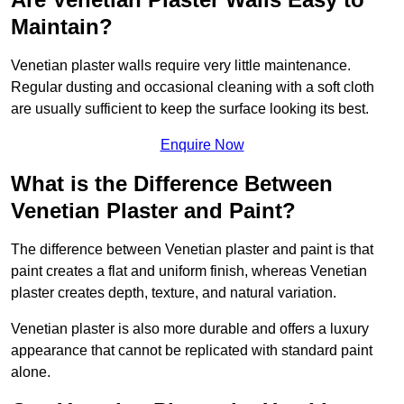
Maintain?
Venetian plaster walls require very little maintenance.
Regular dusting and occasional cleaning with a soft cloth
are usually sufficient to keep the surface looking its best.
Enquire Now
What is the Difference Between
Venetian Plaster and Paint?
The difference between Venetian plaster and paint is that
paint creates a flat and uniform finish, whereas Venetian
plaster creates depth, texture, and natural variation.
Venetian plaster is also more durable and offers a luxury
appearance that cannot be replicated with standard paint
alone.