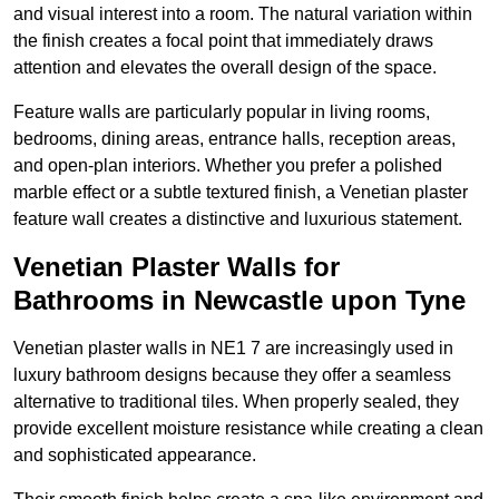
and visual interest into a room. The natural variation within
the finish creates a focal point that immediately draws
attention and elevates the overall design of the space.
Feature walls are particularly popular in living rooms,
bedrooms, dining areas, entrance halls, reception areas,
and open-plan interiors. Whether you prefer a polished
marble effect or a subtle textured finish, a Venetian plaster
feature wall creates a distinctive and luxurious statement.
Venetian Plaster Walls for
Bathrooms in Newcastle upon Tyne
Venetian plaster walls in NE1 7 are increasingly used in
luxury bathroom designs because they offer a seamless
alternative to traditional tiles. When properly sealed, they
provide excellent moisture resistance while creating a clean
and sophisticated appearance.