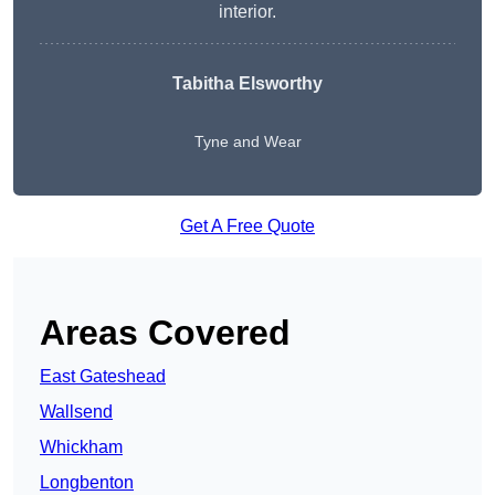
interior.
Tabitha Elsworthy
Tyne and Wear
Get A Free Quote
Areas Covered
East Gateshead
Wallsend
Whickham
Longbenton