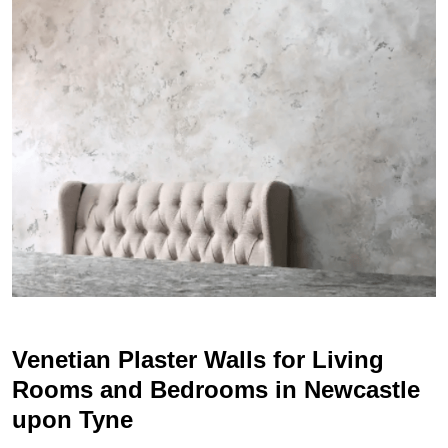
Venetian Plaster Walls for Living
Rooms and Bedrooms in Newcastle
upon Tyne