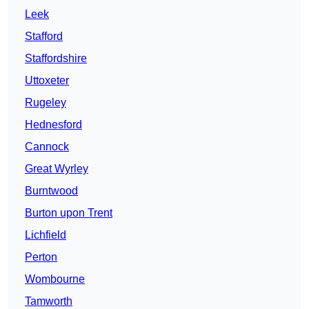
Leek
Stafford
Staffordshire
Uttoxeter
Rugeley
Hednesford
Cannock
Great Wyrley
Burntwood
Burton upon Trent
Lichfield
Perton
Wombourne
Tamworth