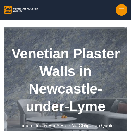
Skip to content
Venetian Plaster
Walls in
Newcastle-
under-Lyme
Enquire Today For A Free No Obligation Quote