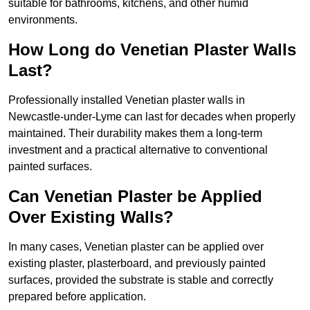
suitable for bathrooms, kitchens, and other humid
environments.
How Long do Venetian Plaster Walls
Last?
Professionally installed Venetian plaster walls in
Newcastle-under-Lyme can last for decades when properly
maintained. Their durability makes them a long-term
investment and a practical alternative to conventional
painted surfaces.
Can Venetian Plaster be Applied
Over Existing Walls?
In many cases, Venetian plaster can be applied over
existing plaster, plasterboard, and previously painted
surfaces, provided the substrate is stable and correctly
prepared before application.