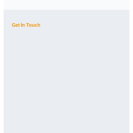
Get In Touch