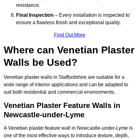
resistance.
Final Inspection
– Every installation is inspected to
ensure a flawless finish and exceptional quality.
Find Out More
Where can Venetian Plaster
Walls be Used?
Venetian plaster walls in Staffordshire are suitable for a
wide range of interior applications and can be adapted to
suit both residential and commercial environments.
Venetian Plaster Feature Walls in
Newcastle-under-Lyme
A Venetian plaster feature wall in Newcastle-under-Lyme is
one of the most effective ways to introduce texture, depth,