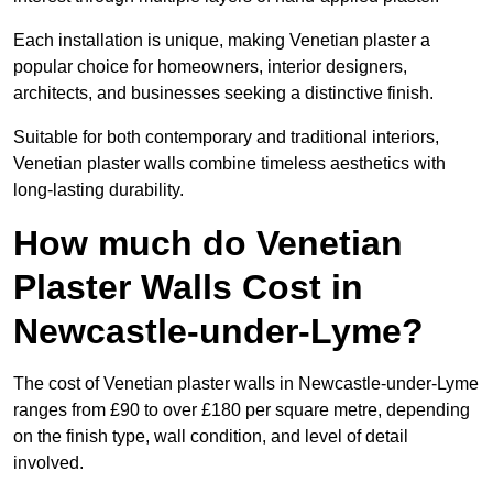
Each installation is unique, making Venetian plaster a
popular choice for homeowners, interior designers,
architects, and businesses seeking a distinctive finish.
Suitable for both contemporary and traditional interiors,
Venetian plaster walls combine timeless aesthetics with
long-lasting durability.
How much do Venetian
Plaster Walls Cost in
Newcastle-under-Lyme?
The cost of Venetian plaster walls in Newcastle-under-Lyme
ranges from £90 to over £180 per square metre, depending
on the finish type, wall condition, and level of detail
involved.