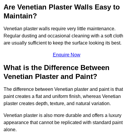
Are Venetian Plaster Walls Easy to
Maintain?
Venetian plaster walls require very little maintenance.
Regular dusting and occasional cleaning with a soft cloth
are usually sufficient to keep the surface looking its best.
Enquire Now
What is the Difference Between
Venetian Plaster and Paint?
The difference between Venetian plaster and paint is that
paint creates a flat and uniform finish, whereas Venetian
plaster creates depth, texture, and natural variation.
Venetian plaster is also more durable and offers a luxury
appearance that cannot be replicated with standard paint
alone.