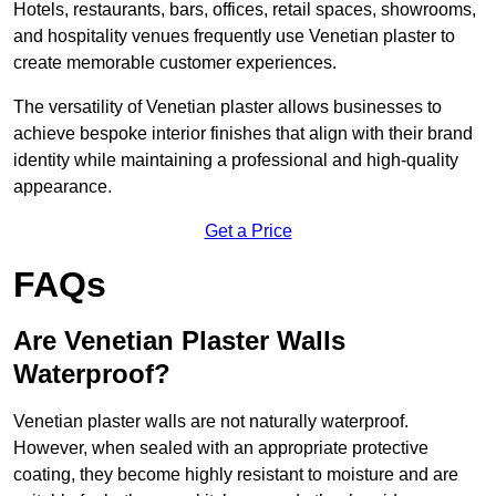
Hotels, restaurants, bars, offices, retail spaces, showrooms,
and hospitality venues frequently use Venetian plaster to
create memorable customer experiences.
The versatility of Venetian plaster allows businesses to
achieve bespoke interior finishes that align with their brand
identity while maintaining a professional and high-quality
appearance.
Get a Price
FAQs
Are Venetian Plaster Walls
Waterproof?
Venetian plaster walls are not naturally waterproof.
However, when sealed with an appropriate protective
coating, they become highly resistant to moisture and are