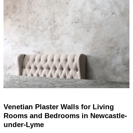
Venetian Plaster Walls for Living
Rooms and Bedrooms in Newcastle-
under-Lyme