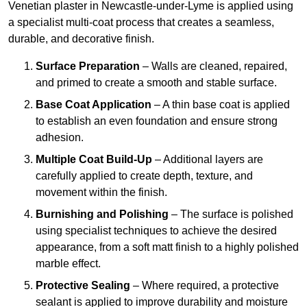
Venetian plaster in Newcastle-under-Lyme is applied using
a specialist multi-coat process that creates a seamless,
durable, and decorative finish.
Surface Preparation
– Walls are cleaned, repaired,
and primed to create a smooth and stable surface.
Base Coat Application
– A thin base coat is applied
to establish an even foundation and ensure strong
adhesion.
Multiple Coat Build-Up
– Additional layers are
carefully applied to create depth, texture, and
movement within the finish.
Burnishing and Polishing
– The surface is polished
using specialist techniques to achieve the desired
appearance, from a soft matt finish to a highly polished
marble effect.
Protective Sealing
– Where required, a protective
sealant is applied to improve durability and moisture