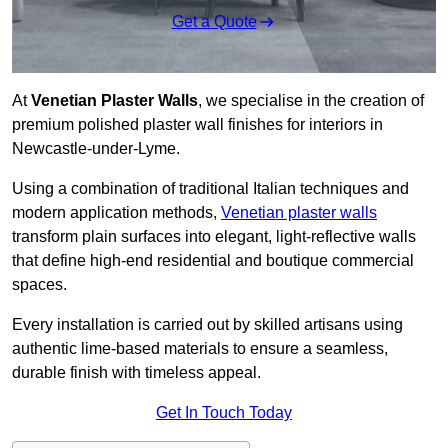
Get a Quote
At
Venetian Plaster Walls
, we specialise in the creation of
premium polished plaster wall finishes for interiors in
Newcastle-under-Lyme.
Using a combination of traditional Italian techniques and
modern application methods,
Venetian plaster walls
transform plain surfaces into elegant, light-reflective walls
that define high-end residential and boutique commercial
spaces.
Every installation is carried out by skilled artisans using
authentic lime-based materials to ensure a seamless,
durable finish with timeless appeal.
Get In Touch Today