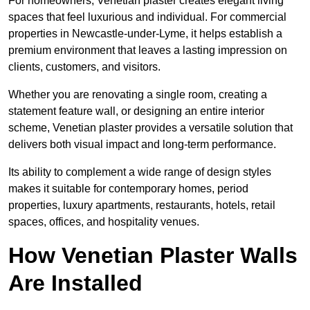
For homeowners, Venetian plaster creates elegant living
spaces that feel luxurious and individual. For commercial
properties in Newcastle-under-Lyme, it helps establish a
premium environment that leaves a lasting impression on
clients, customers, and visitors.
Whether you are renovating a single room, creating a
statement feature wall, or designing an entire interior
scheme, Venetian plaster provides a versatile solution that
delivers both visual impact and long-term performance.
Its ability to complement a wide range of design styles
makes it suitable for contemporary homes, period
properties, luxury apartments, restaurants, hotels, retail
spaces, offices, and hospitality venues.
How Venetian Plaster Walls
Are Installed