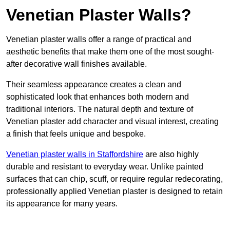
Venetian Plaster Walls?
Venetian plaster walls offer a range of practical and
aesthetic benefits that make them one of the most sought-
after decorative wall finishes available.
Their seamless appearance creates a clean and
sophisticated look that enhances both modern and
traditional interiors. The natural depth and texture of
Venetian plaster add character and visual interest, creating
a finish that feels unique and bespoke.
Venetian plaster walls in Staffordshire
are also highly
durable and resistant to everyday wear. Unlike painted
surfaces that can chip, scuff, or require regular redecorating,
professionally applied Venetian plaster is designed to retain
its appearance for many years.