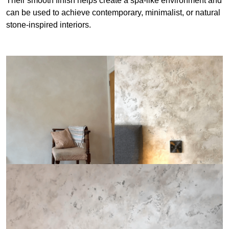
Their smooth finish helps create a spa-like environment and
can be used to achieve contemporary, minimalist, or natural
stone-inspired interiors.