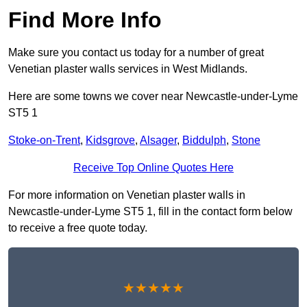
Find More Info
Make sure you contact us today for a number of great
Venetian plaster walls services in West Midlands.
Here are some towns we cover near Newcastle-under-Lyme
ST5 1
Stoke-on-Trent
,
Kidsgrove
,
Alsager
,
Biddulph
,
Stone
Receive Top Online Quotes Here
For more information on Venetian plaster walls in
Newcastle-under-Lyme ST5 1, fill in the contact form below
to receive a free quote today.
★★★★★