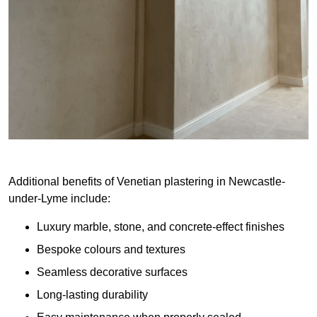
Additional benefits of Venetian plastering in Newcastle-
under-Lyme include:
Luxury marble, stone, and concrete-effect finishes
Bespoke colours and textures
Seamless decorative surfaces
Long-lasting durability