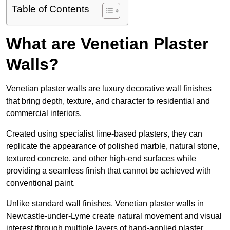
Table of Contents
What are Venetian Plaster
Walls?
Venetian plaster walls are luxury decorative wall finishes
that bring depth, texture, and character to residential and
commercial interiors.
Created using specialist lime-based plasters, they can
replicate the appearance of polished marble, natural stone,
textured concrete, and other high-end surfaces while
providing a seamless finish that cannot be achieved with
conventional paint.
Unlike standard wall finishes, Venetian plaster walls in
Newcastle-under-Lyme create natural movement and visual
interest through multiple layers of hand-applied plaster.