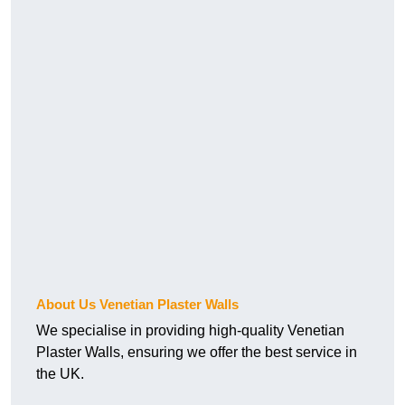
About Us Venetian Plaster Walls
We specialise in providing high-quality Venetian
Plaster Walls, ensuring we offer the best service in
the UK.