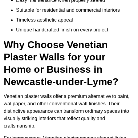
Easy maintenance when properly sealed
Suitable for residential and commercial interiors
Timeless aesthetic appeal
Unique handcrafted finish on every project
Why Choose Venetian
Plaster Walls for your
Home or Business in
Newcastle-under-Lyme?
Venetian plaster walls offer a premium alternative to paint,
wallpaper, and other conventional wall finishes. Their
distinctive appearance can transform ordinary spaces into
visually striking interiors that reflect quality and
craftsmanship.