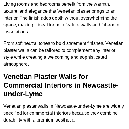
Living rooms and bedrooms benefit from the warmth,
texture, and elegance that Venetian plaster brings to an
interior. The finish adds depth without overwhelming the
space, making it ideal for both feature walls and full-room
installations.
From soft neutral tones to bold statement finishes, Venetian
plaster walls can be tailored to complement any interior
style while creating a welcoming and sophisticated
atmosphere.
Venetian Plaster Walls for
Commercial Interiors in Newcastle-
under-Lyme
Venetian plaster walls in Newcastle-under-Lyme are widely
specified for commercial interiors because they combine
durability with a premium aesthetic.