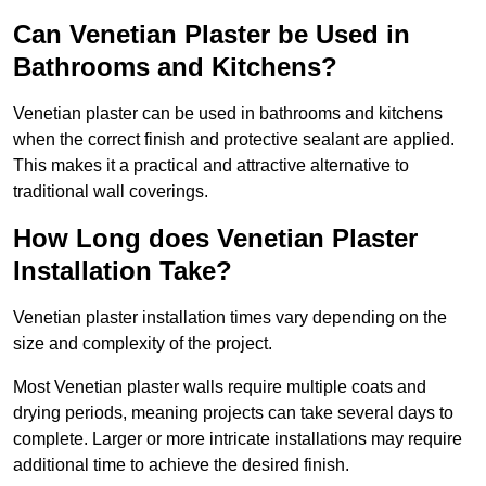
Can Venetian Plaster be Used in
Bathrooms and Kitchens?
Venetian plaster can be used in bathrooms and kitchens
when the correct finish and protective sealant are applied.
This makes it a practical and attractive alternative to
traditional wall coverings.
How Long does Venetian Plaster
Installation Take?
Venetian plaster installation times vary depending on the
size and complexity of the project.
Most Venetian plaster walls require multiple coats and
drying periods, meaning projects can take several days to
complete. Larger or more intricate installations may require
additional time to achieve the desired finish.