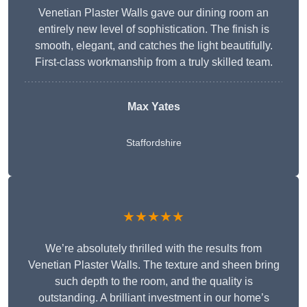
Venetian Plaster Walls gave our dining room an
entirely new level of sophistication. The finish is
smooth, elegant, and catches the light beautifully.
First-class workmanship from a truly skilled team.
Max Yates
Staffordshire
★★★★★
We’re absolutely thrilled with the results from
Venetian Plaster Walls. The texture and sheen bring
such depth to the room, and the quality is
outstanding. A brilliant investment in our home’s