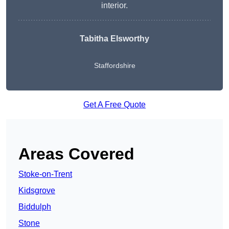
interior.
Tabitha Elsworthy
Staffordshire
Get A Free Quote
Areas Covered
Stoke-on-Trent
Kidsgrove
Biddulph
Stone