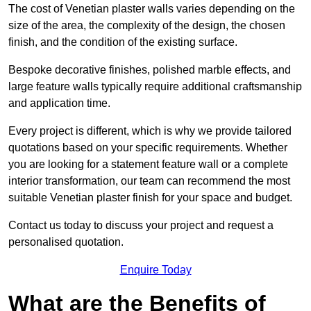
The cost of Venetian plaster walls varies depending on the
size of the area, the complexity of the design, the chosen
finish, and the condition of the existing surface.
Bespoke decorative finishes, polished marble effects, and
large feature walls typically require additional craftsmanship
and application time.
Every project is different, which is why we provide tailored
quotations based on your specific requirements. Whether
you are looking for a statement feature wall or a complete
interior transformation, our team can recommend the most
suitable Venetian plaster finish for your space and budget.
Contact us today to discuss your project and request a
personalised quotation.
Enquire Today
What are the Benefits of