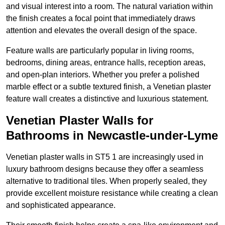
and visual interest into a room. The natural variation within
the finish creates a focal point that immediately draws
attention and elevates the overall design of the space.
Feature walls are particularly popular in living rooms,
bedrooms, dining areas, entrance halls, reception areas,
and open-plan interiors. Whether you prefer a polished
marble effect or a subtle textured finish, a Venetian plaster
feature wall creates a distinctive and luxurious statement.
Venetian Plaster Walls for
Bathrooms in Newcastle-under-Lyme
Venetian plaster walls in ST5 1 are increasingly used in
luxury bathroom designs because they offer a seamless
alternative to traditional tiles. When properly sealed, they
provide excellent moisture resistance while creating a clean
and sophisticated appearance.