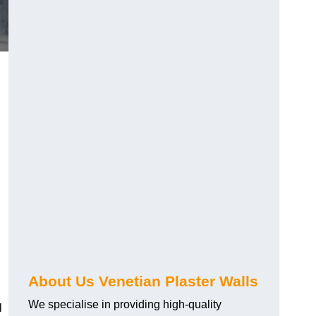
About Us Venetian Plaster Walls
We specialise in providing high-quality
l