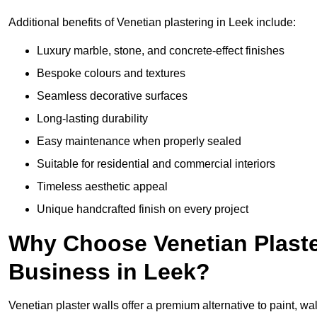
Additional benefits of Venetian plastering in Leek include:
Luxury marble, stone, and concrete-effect finishes
Bespoke colours and textures
Seamless decorative surfaces
Long-lasting durability
Easy maintenance when properly sealed
Suitable for residential and commercial interiors
Timeless aesthetic appeal
Unique handcrafted finish on every project
Why Choose Venetian Plaste
Business in Leek?
Venetian plaster walls offer a premium alternative to paint, wal