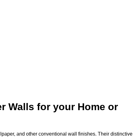
r Walls for your Home or
lpaper, and other conventional wall finishes. Their distinctive