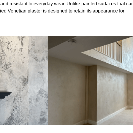
 and resistant to everyday wear. Unlike painted surfaces that ca
lied Venetian plaster is designed to retain its appearance for