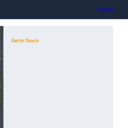
Contact
Get In Touch