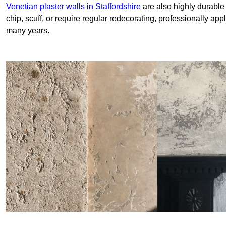
Venetian plaster walls in Staffordshire
are also highly durable
chip, scuff, or require regular redecorating, professionally app
many years.