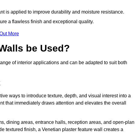
nt is applied to improve durability and moisture resistance.
ure a flawless finish and exceptional quality.
 Out More
 Walls be Used?
range of interior applications and can be adapted to suit both
k
tive ways to introduce texture, depth, and visual interest into a
oint that immediately draws attention and elevates the overall
ms, dining areas, entrance halls, reception areas, and open-plan
le textured finish, a Venetian plaster feature wall creates a