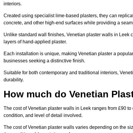
interiors.
Created using specialist lime-based plasters, they can replica
concrete, and other high-end surfaces while providing a seaml
Unlike standard wall finishes, Venetian plaster walls in Leek 
layers of hand-applied plaster.
Each installation is unique, making Venetian plaster a popular
businesses seeking a distinctive finish.
Suitable for both contemporary and traditional interiors, Venet
durability.
How much do Venetian Plast
The cost of Venetian plaster walls in Leek ranges from £90 to
condition, and level of detail involved.
The cost of Venetian plaster walls varies depending on the siz