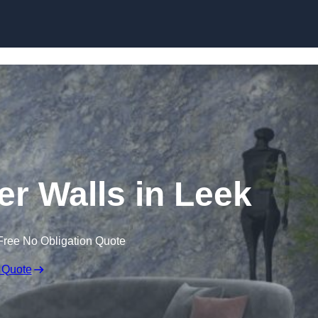
Skip to content
er Walls in Leek
Free No Obligation Quote
 Quote