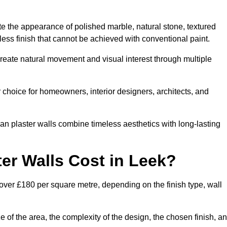
te the appearance of polished marble, natural stone, textured
ess finish that cannot be achieved with conventional paint.
create natural movement and visual interest through multiple
 choice for homeowners, interior designers, architects, and
ian plaster walls combine timeless aesthetics with long-lasting
er Walls Cost in Leek?
 over £180 per square metre, depending on the finish type, wall
e of the area, the complexity of the design, the chosen finish, a