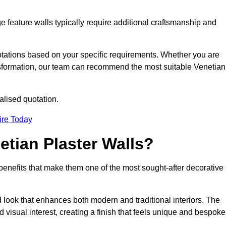
e feature walls typically require additional craftsmanship and
uotations based on your specific requirements. Whether you are
ransformation, our team can recommend the most suitable Venetian
alised quotation.
ire Today
etian Plaster Walls?
c benefits that make them one of the most sought-after decorative
look that enhances both modern and traditional interiors. The
 visual interest, creating a finish that feels unique and bespoke