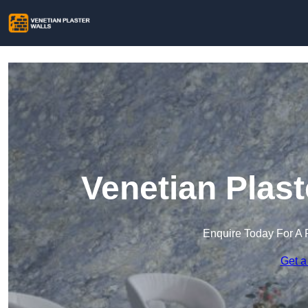
Venetian Plast
Enquire Today For A 
Get a