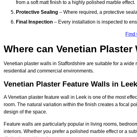
from a soft matt finish to a highly polished marble effect.
Protective Sealing
– Where required, a protective seala
Final Inspection
– Every installation is inspected to ens
Find
Where can Venetian Plaster
Venetian plaster walls in Staffordshire are suitable for a wide 
residential and commercial environments.
Venetian Plaster Feature Walls in Lee
A Venetian plaster feature wall in Leek is one of the most effec
room. The natural variation within the finish creates a focal p
design of the space.
Feature walls are particularly popular in living rooms, bedroo
interiors. Whether you prefer a polished marble effect or a subt