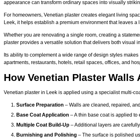
appearance can transform ordinary spaces into visually striking
For homeowners, Venetian plaster creates elegant living space
Leek, it helps establish a premium environment that leaves a l
Whether you are renovating a single room, creating a statement
plaster provides a versatile solution that delivers both visual
Its ability to complement a wide range of design styles makes 
apartments, restaurants, hotels, retail spaces, offices, and hos
How Venetian Plaster Walls A
Venetian plaster in Leek is applied using a specialist multi-co
Surface Preparation
– Walls are cleaned, repaired, and
Base Coat Application
– A thin base coat is applied t
Multiple Coat Build-Up
– Additional layers are carefull
Burnishing and Polishing
– The surface is polished us