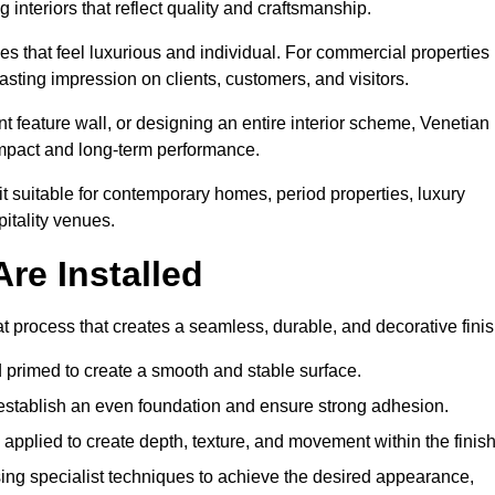
 interiors that reflect quality and craftsmanship.
s that feel luxurious and individual. For commercial properties 
asting impression on clients, customers, and visitors.
 feature wall, or designing an entire interior scheme, Venetian
 impact and long-term performance.
it suitable for contemporary homes, period properties, luxury
pitality venues.
re Installed
at process that creates a seamless, durable, and decorative finis
 primed to create a smooth and stable surface.
o establish an even foundation and ensure strong adhesion.
y applied to create depth, texture, and movement within the finish
ing specialist techniques to achieve the desired appearance,