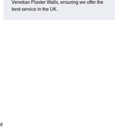
Venetian Plaster Walls, ensuring we offer the
best service in the UK.
nd