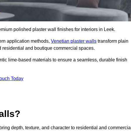
emium polished plaster wall finishes for interiors in Leek.
dern application methods,
Venetian plaster walls
transform plain
end residential and boutique commercial spaces.
hentic lime-based materials to ensure a seamless, durable finish
Touch Today
alls?
 bring depth, texture, and character to residential and commercia