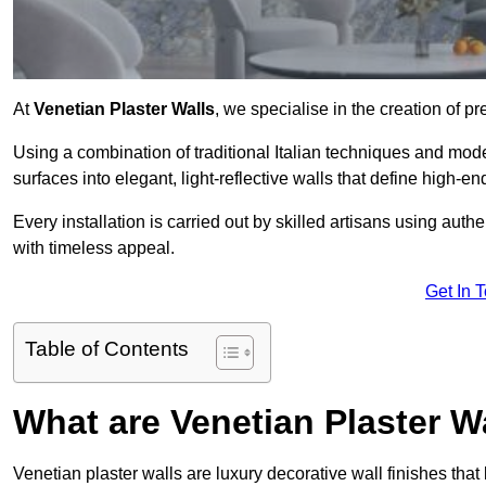
At
Venetian Plaster Walls
, we specialise in the creation of pr
Using a combination of traditional Italian techniques and mo
surfaces into elegant, light-reflective walls that define high-
Every installation is carried out by skilled artisans using aut
with timeless appeal.
Get In 
Table of Contents
What are Venetian Plaster W
Venetian plaster walls are luxury decorative wall finishes that