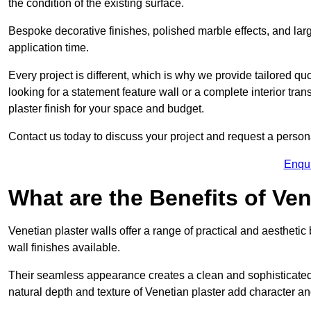
the condition of the existing surface.
Bespoke decorative finishes, polished marble effects, and larg
application time.
Every project is different, which is why we provide tailored q
looking for a statement feature wall or a complete interior t
plaster finish for your space and budget.
Contact us today to discuss your project and request a person
Enqu
What are the Benefits of Ven
Venetian plaster walls offer a range of practical and aestheti
wall finishes available.
Their seamless appearance creates a clean and sophisticated 
natural depth and texture of Venetian plaster add character and