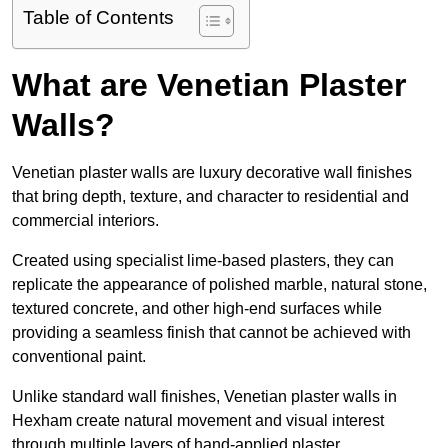
Table of Contents
What are Venetian Plaster
Walls?
Venetian plaster walls are luxury decorative wall finishes
that bring depth, texture, and character to residential and
commercial interiors.
Created using specialist lime-based plasters, they can
replicate the appearance of polished marble, natural stone,
textured concrete, and other high-end surfaces while
providing a seamless finish that cannot be achieved with
conventional paint.
Unlike standard wall finishes, Venetian plaster walls in
Hexham create natural movement and visual interest
through multiple layers of hand-applied plaster.