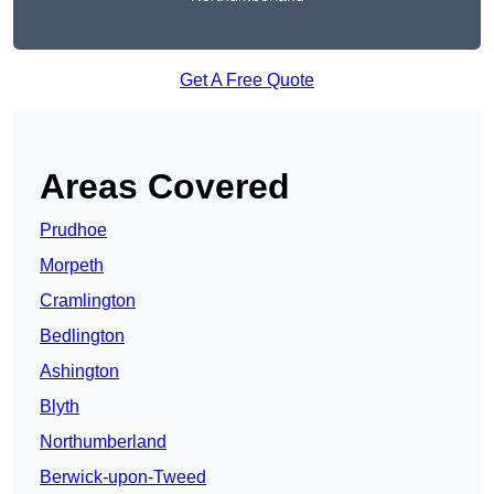
Get A Free Quote
Areas Covered
Prudhoe
Morpeth
Cramlington
Bedlington
Ashington
Blyth
Northumberland
Berwick-upon-Tweed