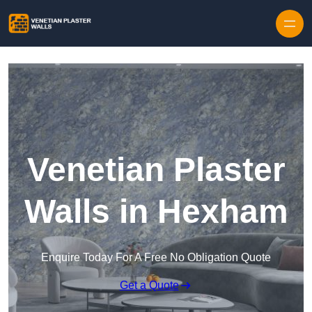
Skip to content
Venetian Plaster
Walls in Hexham
Enquire Today For A Free No Obligation Quote
Get a Quote