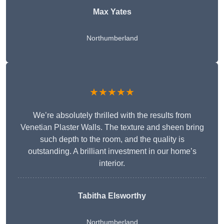
Max Yates
Northumberland
★★★★★
We’re absolutely thrilled with the results from
Venetian Plaster Walls. The texture and sheen bring
such depth to the room, and the quality is
outstanding. A brilliant investment in our home’s
interior.
Tabitha Elsworthy
Northumberland