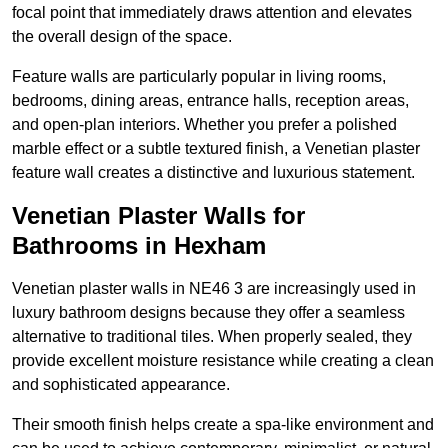
focal point that immediately draws attention and elevates
the overall design of the space.
Feature walls are particularly popular in living rooms,
bedrooms, dining areas, entrance halls, reception areas,
and open-plan interiors. Whether you prefer a polished
marble effect or a subtle textured finish, a Venetian plaster
feature wall creates a distinctive and luxurious statement.
Venetian Plaster Walls for
Bathrooms in Hexham
Venetian plaster walls in NE46 3 are increasingly used in
luxury bathroom designs because they offer a seamless
alternative to traditional tiles. When properly sealed, they
provide excellent moisture resistance while creating a clean
and sophisticated appearance.
Their smooth finish helps create a spa-like environment and