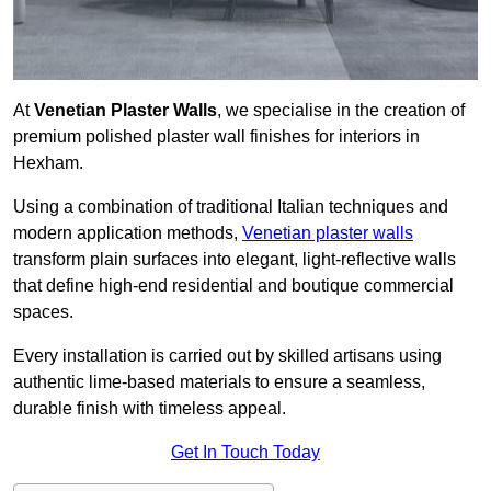
At
Venetian Plaster Walls
, we specialise in the creation of
premium polished plaster wall finishes for interiors in
Hexham.
Using a combination of traditional Italian techniques and
modern application methods,
Venetian plaster walls
transform plain surfaces into elegant, light-reflective walls
that define high-end residential and boutique commercial
spaces.
Every installation is carried out by skilled artisans using
authentic lime-based materials to ensure a seamless,
durable finish with timeless appeal.
Get In Touch Today