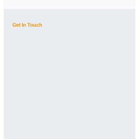
Get In Touch