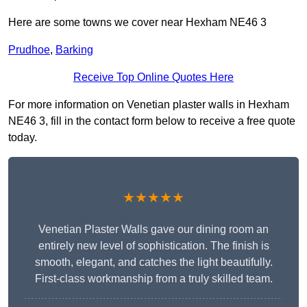
Here are some towns we cover near Hexham NE46 3
Prudhoe
,
Barking
Receive Top Online Quotes Here
For more information on Venetian plaster walls in Hexham
NE46 3, fill in the contact form below to receive a free quote
today.
★★★★★
Venetian Plaster Walls gave our dining room an
entirely new level of sophistication. The finish is
smooth, elegant, and catches the light beautifully.
First-class workmanship from a truly skilled team.