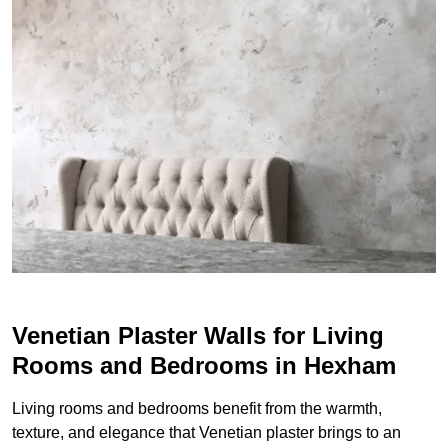
Venetian Plaster Walls for Living
Rooms and Bedrooms in Hexham
Living rooms and bedrooms benefit from the warmth,
texture, and elegance that Venetian plaster brings to an