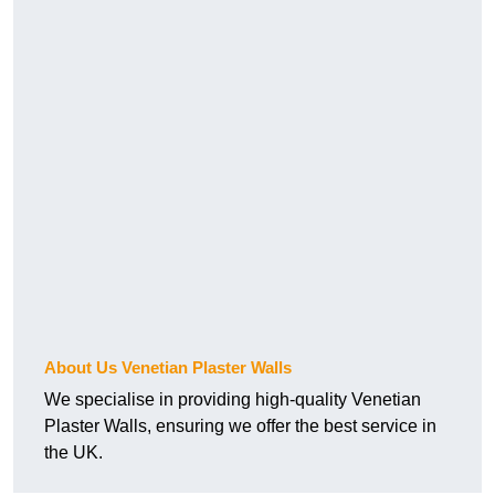
About Us Venetian Plaster Walls
We specialise in providing high-quality Venetian
Plaster Walls, ensuring we offer the best service in
the UK.