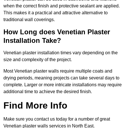
when the correct finish and protective sealant are applied.
This makes it a practical and attractive alternative to
traditional wall coverings.
How Long does Venetian Plaster
Installation Take?
Venetian plaster installation times vary depending on the
size and complexity of the project.
Most Venetian plaster walls require multiple coats and
drying periods, meaning projects can take several days to
complete. Larger or more intricate installations may require
additional time to achieve the desired finish.
Find More Info
Make sure you contact us today for a number of great
Venetian plaster walls services in North East.