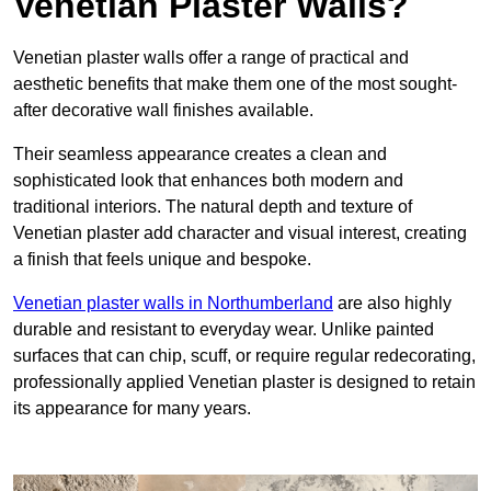
Venetian Plaster Walls?
Venetian plaster walls offer a range of practical and
aesthetic benefits that make them one of the most sought-
after decorative wall finishes available.
Their seamless appearance creates a clean and
sophisticated look that enhances both modern and
traditional interiors. The natural depth and texture of
Venetian plaster add character and visual interest, creating
a finish that feels unique and bespoke.
Venetian plaster walls in Northumberland
are also highly
durable and resistant to everyday wear. Unlike painted
surfaces that can chip, scuff, or require regular redecorating,
professionally applied Venetian plaster is designed to retain
its appearance for many years.