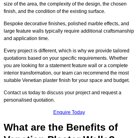
size of the area, the complexity of the design, the chosen
finish, and the condition of the existing surface.
Bespoke decorative finishes, polished marble effects, and
large feature walls typically require additional craftsmanship
and application time.
Every project is different, which is why we provide tailored
quotations based on your specific requirements. Whether
you are looking for a statement feature wall or a complete
interior transformation, our team can recommend the most
suitable Venetian plaster finish for your space and budget.
Contact us today to discuss your project and request a
personalised quotation.
Enquire Today
What are the Benefits of