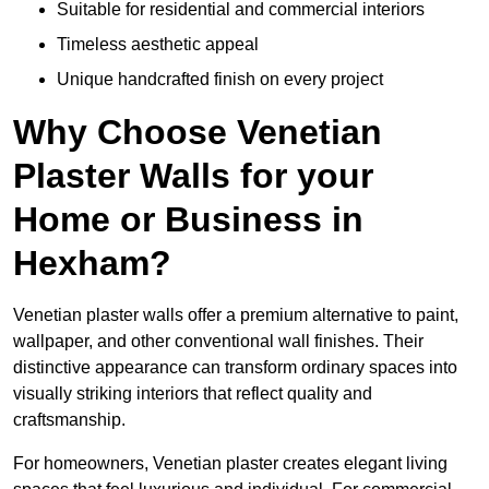
Suitable for residential and commercial interiors
Timeless aesthetic appeal
Unique handcrafted finish on every project
Why Choose Venetian
Plaster Walls for your
Home or Business in
Hexham?
Venetian plaster walls offer a premium alternative to paint,
wallpaper, and other conventional wall finishes. Their
distinctive appearance can transform ordinary spaces into
visually striking interiors that reflect quality and
craftsmanship.
For homeowners, Venetian plaster creates elegant living