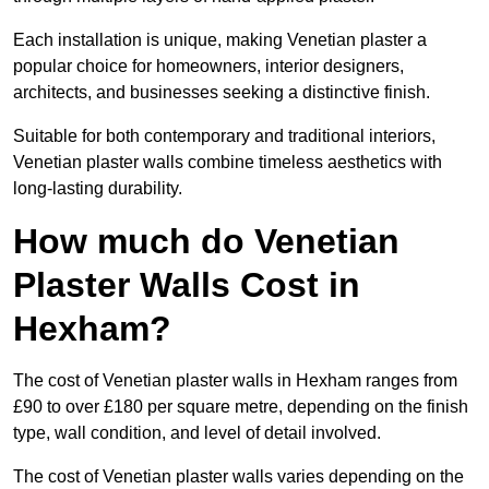
Each installation is unique, making Venetian plaster a
popular choice for homeowners, interior designers,
architects, and businesses seeking a distinctive finish.
Suitable for both contemporary and traditional interiors,
Venetian plaster walls combine timeless aesthetics with
long-lasting durability.
How much do Venetian
Plaster Walls Cost in
Hexham?
The cost of Venetian plaster walls in Hexham ranges from
£90 to over £180 per square metre, depending on the finish
type, wall condition, and level of detail involved.
The cost of Venetian plaster walls varies depending on the