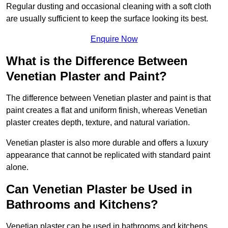
Regular dusting and occasional cleaning with a soft cloth
are usually sufficient to keep the surface looking its best.
Enquire Now
What is the Difference Between
Venetian Plaster and Paint?
The difference between Venetian plaster and paint is that
paint creates a flat and uniform finish, whereas Venetian
plaster creates depth, texture, and natural variation.
Venetian plaster is also more durable and offers a luxury
appearance that cannot be replicated with standard paint
alone.
Can Venetian Plaster be Used in
Bathrooms and Kitchens?
Venetian plaster can be used in bathrooms and kitchens