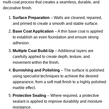
multi-coat process that creates a seamless, durable, and
decorative finish.
Surface Preparation
– Walls are cleaned, repaired,
and primed to create a smooth and stable surface.
Base Coat Application
– A thin base coat is applied
to establish an even foundation and ensure strong
adhesion.
Multiple Coat Build-Up
– Additional layers are
carefully applied to create depth, texture, and
movement within the finish.
Burnishing and Polishing
– The surface is polished
using specialist techniques to achieve the desired
appearance, from a soft matt finish to a highly polished
marble effect.
Protective Sealing
– Where required, a protective
sealant is applied to improve durability and moisture
resistance.