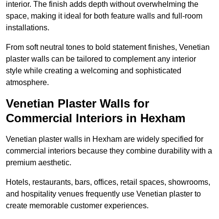
interior. The finish adds depth without overwhelming the
space, making it ideal for both feature walls and full-room
installations.
From soft neutral tones to bold statement finishes, Venetian
plaster walls can be tailored to complement any interior
style while creating a welcoming and sophisticated
atmosphere.
Venetian Plaster Walls for
Commercial Interiors in Hexham
Venetian plaster walls in Hexham are widely specified for
commercial interiors because they combine durability with a
premium aesthetic.
Hotels, restaurants, bars, offices, retail spaces, showrooms,
and hospitality venues frequently use Venetian plaster to
create memorable customer experiences.