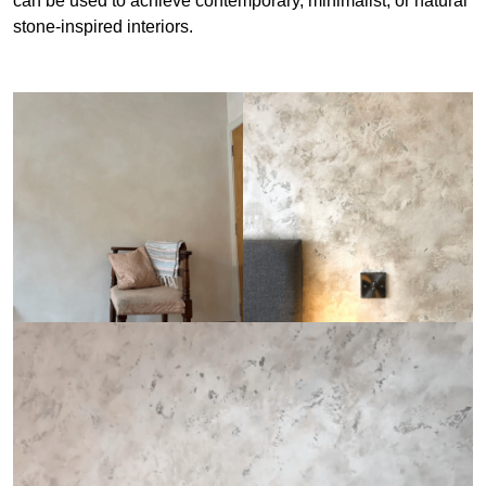
can be used to achieve contemporary, minimalist, or natural
stone-inspired interiors.