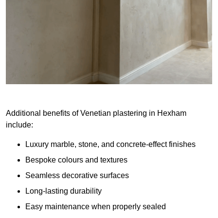
Additional benefits of Venetian plastering in Hexham
include:
Luxury marble, stone, and concrete-effect finishes
Bespoke colours and textures
Seamless decorative surfaces
Long-lasting durability
Easy maintenance when properly sealed