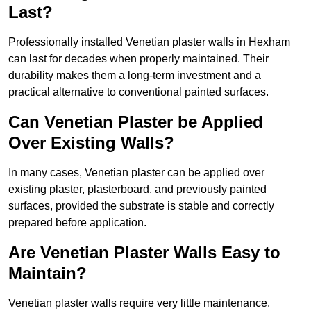
Last?
Professionally installed Venetian plaster walls in Hexham
can last for decades when properly maintained. Their
durability makes them a long-term investment and a
practical alternative to conventional painted surfaces.
Can Venetian Plaster be Applied
Over Existing Walls?
In many cases, Venetian plaster can be applied over
existing plaster, plasterboard, and previously painted
surfaces, provided the substrate is stable and correctly
prepared before application.
Are Venetian Plaster Walls Easy to
Maintain?
Venetian plaster walls require very little maintenance.