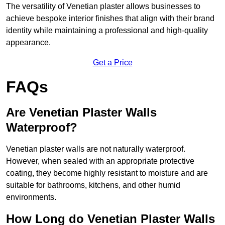
The versatility of Venetian plaster allows businesses to
achieve bespoke interior finishes that align with their brand
identity while maintaining a professional and high-quality
appearance.
Get a Price
FAQs
Are Venetian Plaster Walls
Waterproof?
Venetian plaster walls are not naturally waterproof.
However, when sealed with an appropriate protective
coating, they become highly resistant to moisture and are
suitable for bathrooms, kitchens, and other humid
environments.
How Long do Venetian Plaster Walls