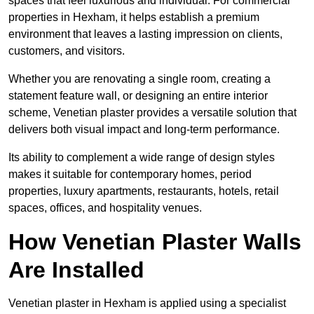
spaces that feel luxurious and individual. For commercial
properties in Hexham, it helps establish a premium
environment that leaves a lasting impression on clients,
customers, and visitors.
Whether you are renovating a single room, creating a
statement feature wall, or designing an entire interior
scheme, Venetian plaster provides a versatile solution that
delivers both visual impact and long-term performance.
Its ability to complement a wide range of design styles
makes it suitable for contemporary homes, period
properties, luxury apartments, restaurants, hotels, retail
spaces, offices, and hospitality venues.
How Venetian Plaster Walls
Are Installed
Venetian plaster in Hexham is applied using a specialist