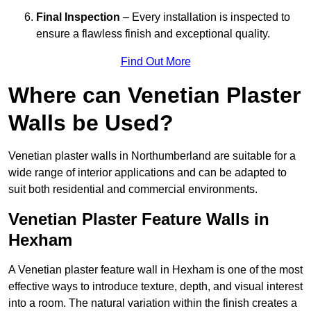
Final Inspection
– Every installation is inspected to
ensure a flawless finish and exceptional quality.
Find Out More
Where can Venetian Plaster
Walls be Used?
Venetian plaster walls in Northumberland are suitable for a
wide range of interior applications and can be adapted to
suit both residential and commercial environments.
Venetian Plaster Feature Walls in
Hexham
A Venetian plaster feature wall in Hexham is one of the most
effective ways to introduce texture, depth, and visual interest
into a room. The natural variation within the finish creates a