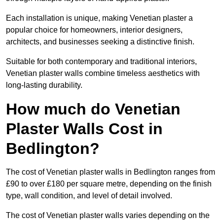
Each installation is unique, making Venetian plaster a
popular choice for homeowners, interior designers,
architects, and businesses seeking a distinctive finish.
Suitable for both contemporary and traditional interiors,
Venetian plaster walls combine timeless aesthetics with
long-lasting durability.
How much do Venetian
Plaster Walls Cost in
Bedlington?
The cost of Venetian plaster walls in Bedlington ranges from
£90 to over £180 per square metre, depending on the finish
type, wall condition, and level of detail involved.
The cost of Venetian plaster walls varies depending on the