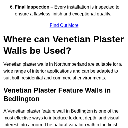
Final Inspection
– Every installation is inspected to
ensure a flawless finish and exceptional quality.
Find Out More
Where can Venetian Plaster
Walls be Used?
Venetian plaster walls in Northumberland are suitable for a
wide range of interior applications and can be adapted to
suit both residential and commercial environments.
Venetian Plaster Feature Walls in
Bedlington
A Venetian plaster feature wall in Bedlington is one of the
most effective ways to introduce texture, depth, and visual
interest into a room. The natural variation within the finish