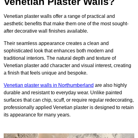
Venetian Plaster Walls?
Venetian plaster walls offer a range of practical and
aesthetic benefits that make them one of the most sought-
after decorative wall finishes available.
Their seamless appearance creates a clean and
sophisticated look that enhances both modern and
traditional interiors. The natural depth and texture of
Venetian plaster add character and visual interest, creating
a finish that feels unique and bespoke.
Venetian plaster walls in Northumberland
are also highly
durable and resistant to everyday wear. Unlike painted
surfaces that can chip, scuff, or require regular redecorating,
professionally applied Venetian plaster is designed to retain
its appearance for many years.