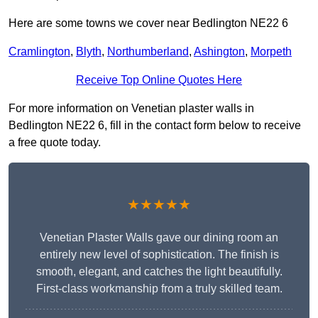
Here are some towns we cover near Bedlington NE22 6
Cramlington
,
Blyth
,
Northumberland
,
Ashington
,
Morpeth
Receive Top Online Quotes Here
For more information on Venetian plaster walls in
Bedlington NE22 6, fill in the contact form below to receive
a free quote today.
★★★★★
Venetian Plaster Walls gave our dining room an
entirely new level of sophistication. The finish is
smooth, elegant, and catches the light beautifully.
First-class workmanship from a truly skilled team.