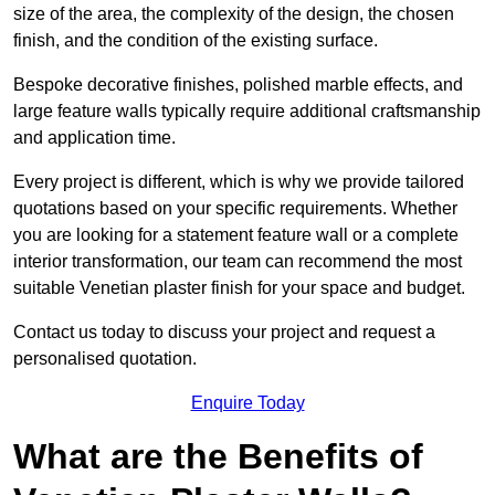
size of the area, the complexity of the design, the chosen
finish, and the condition of the existing surface.
Bespoke decorative finishes, polished marble effects, and
large feature walls typically require additional craftsmanship
and application time.
Every project is different, which is why we provide tailored
quotations based on your specific requirements. Whether
you are looking for a statement feature wall or a complete
interior transformation, our team can recommend the most
suitable Venetian plaster finish for your space and budget.
Contact us today to discuss your project and request a
personalised quotation.
Enquire Today
What are the Benefits of