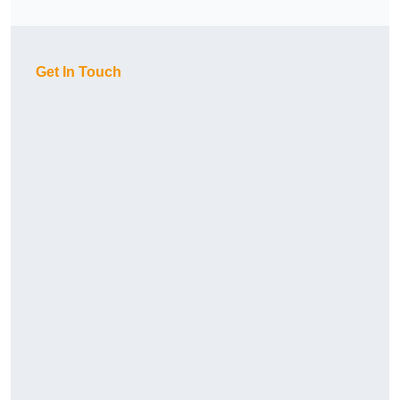
Get In Touch