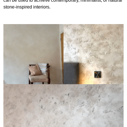
can be used to achieve contemporary, minimalist, or natural
stone-inspired interiors.