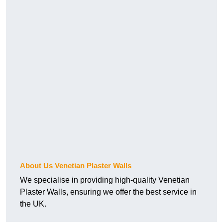
About Us Venetian Plaster Walls
We specialise in providing high-quality Venetian
Plaster Walls, ensuring we offer the best service in
the UK.