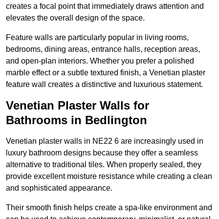
creates a focal point that immediately draws attention and
elevates the overall design of the space.
Feature walls are particularly popular in living rooms,
bedrooms, dining areas, entrance halls, reception areas,
and open-plan interiors. Whether you prefer a polished
marble effect or a subtle textured finish, a Venetian plaster
feature wall creates a distinctive and luxurious statement.
Venetian Plaster Walls for
Bathrooms in Bedlington
Venetian plaster walls in NE22 6 are increasingly used in
luxury bathroom designs because they offer a seamless
alternative to traditional tiles. When properly sealed, they
provide excellent moisture resistance while creating a clean
and sophisticated appearance.
Their smooth finish helps create a spa-like environment and