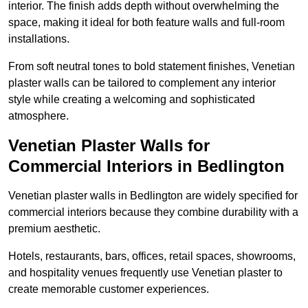
interior. The finish adds depth without overwhelming the
space, making it ideal for both feature walls and full-room
installations.
From soft neutral tones to bold statement finishes, Venetian
plaster walls can be tailored to complement any interior
style while creating a welcoming and sophisticated
atmosphere.
Venetian Plaster Walls for
Commercial Interiors in Bedlington
Venetian plaster walls in Bedlington are widely specified for
commercial interiors because they combine durability with a
premium aesthetic.
Hotels, restaurants, bars, offices, retail spaces, showrooms,
and hospitality venues frequently use Venetian plaster to
create memorable customer experiences.