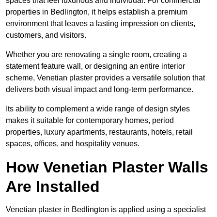
spaces that feel luxurious and individual. For commercial
properties in Bedlington, it helps establish a premium
environment that leaves a lasting impression on clients,
customers, and visitors.
Whether you are renovating a single room, creating a
statement feature wall, or designing an entire interior
scheme, Venetian plaster provides a versatile solution that
delivers both visual impact and long-term performance.
Its ability to complement a wide range of design styles
makes it suitable for contemporary homes, period
properties, luxury apartments, restaurants, hotels, retail
spaces, offices, and hospitality venues.
How Venetian Plaster Walls
Are Installed
Venetian plaster in Bedlington is applied using a specialist