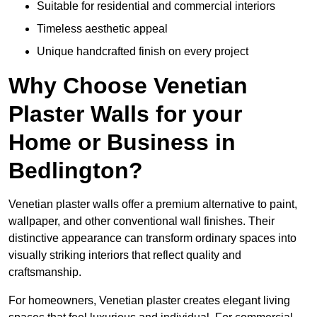
Suitable for residential and commercial interiors
Timeless aesthetic appeal
Unique handcrafted finish on every project
Why Choose Venetian
Plaster Walls for your
Home or Business in
Bedlington?
Venetian plaster walls offer a premium alternative to paint,
wallpaper, and other conventional wall finishes. Their
distinctive appearance can transform ordinary spaces into
visually striking interiors that reflect quality and
craftsmanship.
For homeowners, Venetian plaster creates elegant living