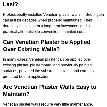
Last?
Professionally installed Venetian plaster walls in Bedlington
can last for decades when properly maintained. Their
durability makes them a long-term investment and a
practical alternative to conventional painted surfaces.
Can Venetian Plaster be Applied
Over Existing Walls?
In many cases, Venetian plaster can be applied over
existing plaster, plasterboard, and previously painted
surfaces, provided the substrate is stable and correctly
prepared before application.
Are Venetian Plaster Walls Easy to
Maintain?
Venetian plaster walls require very little maintenance.