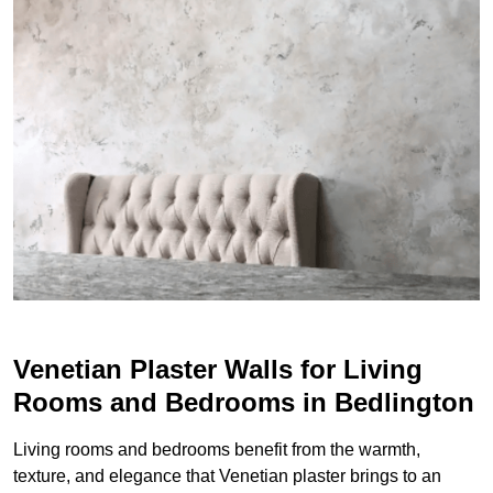
Venetian Plaster Walls for Living
Rooms and Bedrooms in Bedlington
Living rooms and bedrooms benefit from the warmth,
texture, and elegance that Venetian plaster brings to an