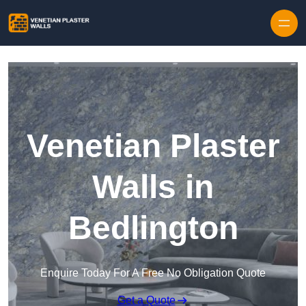
Skip to content
Venetian Plaster
Walls in
Bedlington
Enquire Today For A Free No Obligation Quote
Get a Quote