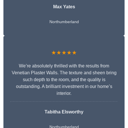
Max Yates
Northumberland
★★★★★
We’re absolutely thrilled with the results from
Venetian Plaster Walls. The texture and sheen bring
such depth to the room, and the quality is
outstanding. A brilliant investment in our home’s
interior.
Tabitha Elsworthy
Northumberland