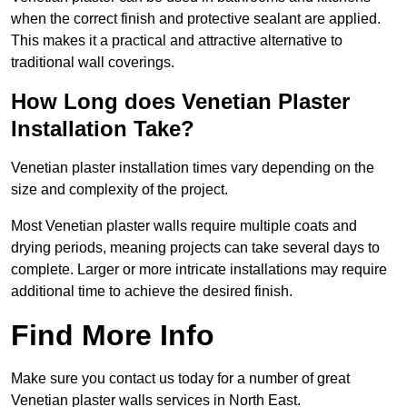
when the correct finish and protective sealant are applied.
This makes it a practical and attractive alternative to
traditional wall coverings.
How Long does Venetian Plaster
Installation Take?
Venetian plaster installation times vary depending on the
size and complexity of the project.
Most Venetian plaster walls require multiple coats and
drying periods, meaning projects can take several days to
complete. Larger or more intricate installations may require
additional time to achieve the desired finish.
Find More Info
Make sure you contact us today for a number of great
Venetian plaster walls services in North East.