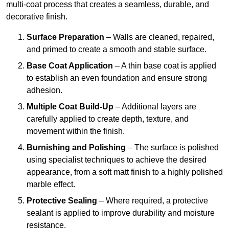
multi-coat process that creates a seamless, durable, and
decorative finish.
Surface Preparation
– Walls are cleaned, repaired,
and primed to create a smooth and stable surface.
Base Coat Application
– A thin base coat is applied
to establish an even foundation and ensure strong
adhesion.
Multiple Coat Build-Up
– Additional layers are
carefully applied to create depth, texture, and
movement within the finish.
Burnishing and Polishing
– The surface is polished
using specialist techniques to achieve the desired
appearance, from a soft matt finish to a highly polished
marble effect.
Protective Sealing
– Where required, a protective
sealant is applied to improve durability and moisture
resistance.