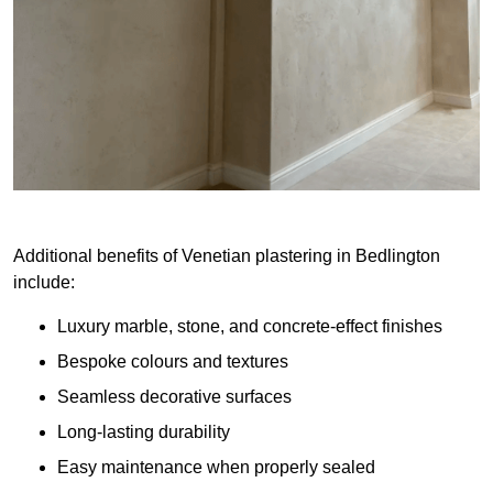
Additional benefits of Venetian plastering in Bedlington
include:
Luxury marble, stone, and concrete-effect finishes
Bespoke colours and textures
Seamless decorative surfaces
Long-lasting durability
Easy maintenance when properly sealed