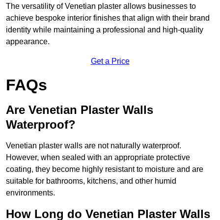
The versatility of Venetian plaster allows businesses to
achieve bespoke interior finishes that align with their brand
identity while maintaining a professional and high-quality
appearance.
Get a Price
FAQs
Are Venetian Plaster Walls
Waterproof?
Venetian plaster walls are not naturally waterproof.
However, when sealed with an appropriate protective
coating, they become highly resistant to moisture and are
suitable for bathrooms, kitchens, and other humid
environments.
How Long do Venetian Plaster Walls