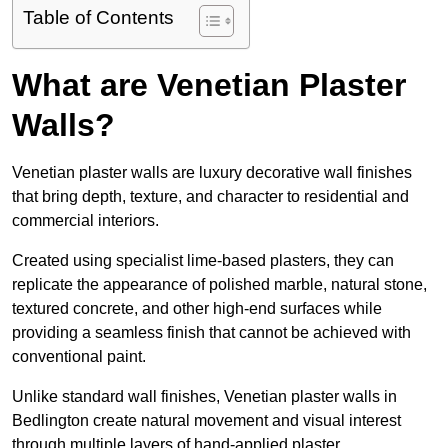
Table of Contents
What are Venetian Plaster
Walls?
Venetian plaster walls are luxury decorative wall finishes
that bring depth, texture, and character to residential and
commercial interiors.
Created using specialist lime-based plasters, they can
replicate the appearance of polished marble, natural stone,
textured concrete, and other high-end surfaces while
providing a seamless finish that cannot be achieved with
conventional paint.
Unlike standard wall finishes, Venetian plaster walls in
Bedlington create natural movement and visual interest
through multiple layers of hand-applied plaster.