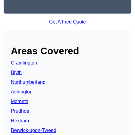
Get A Free Quote
Areas Covered
Cramlington
Blyth
Northumberland
Ashington
Morpeth
Prudhoe
Hexham
Berwick-upon-Tweed