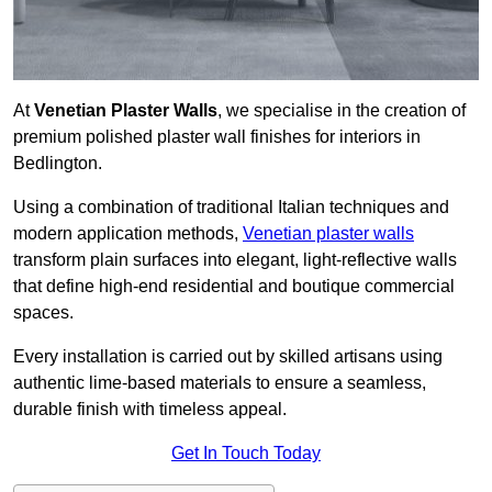
At
Venetian Plaster Walls
, we specialise in the creation of
premium polished plaster wall finishes for interiors in
Bedlington.
Using a combination of traditional Italian techniques and
modern application methods,
Venetian plaster walls
transform plain surfaces into elegant, light-reflective walls
that define high-end residential and boutique commercial
spaces.
Every installation is carried out by skilled artisans using
authentic lime-based materials to ensure a seamless,
durable finish with timeless appeal.
Get In Touch Today