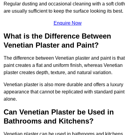
Regular dusting and occasional cleaning with a soft cloth
are usually sufficient to keep the surface looking its best.
Enquire Now
What is the Difference Between
Venetian Plaster and Paint?
The difference between Venetian plaster and paint is that
paint creates a flat and uniform finish, whereas Venetian
plaster creates depth, texture, and natural variation.
Venetian plaster is also more durable and offers a luxury
appearance that cannot be replicated with standard paint
alone.
Can Venetian Plaster be Used in
Bathrooms and Kitchens?
Venetian plaster can be used in bathrooms and kitchens