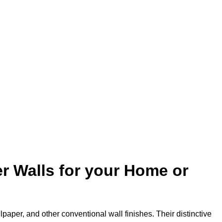
r Walls for your Home or
lpaper, and other conventional wall finishes. Their distinctive