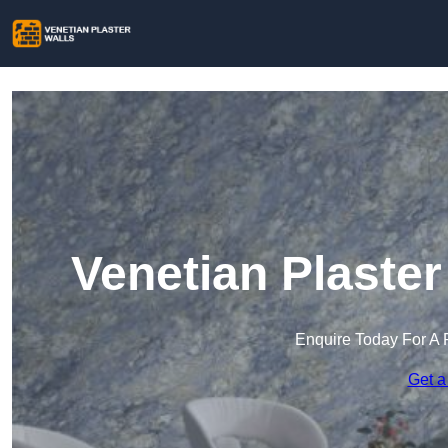
Venetian Plaster
Enquire Today For A 
Get a