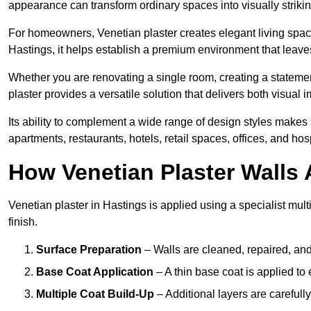
appearance can transform ordinary spaces into visually striking
For homeowners, Venetian plaster creates elegant living space
Hastings, it helps establish a premium environment that leaves
Whether you are renovating a single room, creating a statement
plaster provides a versatile solution that delivers both visual
Its ability to complement a wide range of design styles makes 
apartments, restaurants, hotels, retail spaces, offices, and hos
How Venetian Plaster Walls A
Venetian plaster in Hastings is applied using a specialist mul
finish.
Surface Preparation
– Walls are cleaned, repaired, and
Base Coat Application
– A thin base coat is applied t
Multiple Coat Build-Up
– Additional layers are carefull