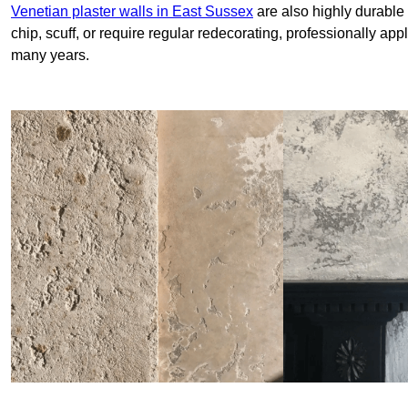
Venetian plaster walls in East Sussex
are also highly durable 
chip, scuff, or require regular redecorating, professionally app
many years.