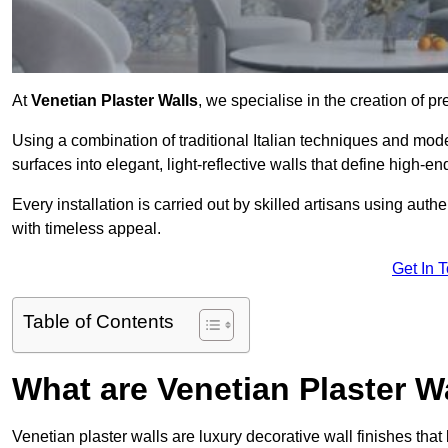
At
Venetian Plaster Walls
, we specialise in the creation of pr
Using a combination of traditional Italian techniques and mo
surfaces into elegant, light-reflective walls that define high-
Every installation is carried out by skilled artisans using aut
with timeless appeal.
Get In 
Table of Contents
What are Venetian Plaster W
Venetian plaster walls are luxury decorative wall finishes that