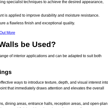
ing specialist techniques to achieve the desired appearance,
nt is applied to improve durability and moisture resistance.
ure a flawless finish and exceptional quality.
 Out More
 Walls be Used?
ange of interior applications and can be adapted to suit both
tings
ffective ways to introduce texture, depth, and visual interest int
 point that immediately draws attention and elevates the overall
ms, dining areas, entrance halls, reception areas, and open-plan