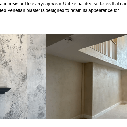
and resistant to everyday wear. Unlike painted surfaces that ca
lied Venetian plaster is designed to retain its appearance for