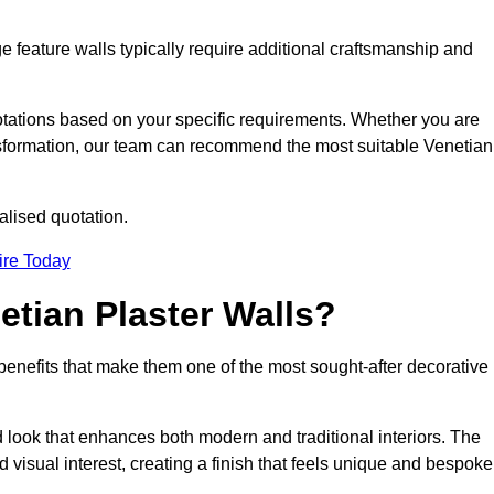
e feature walls typically require additional craftsmanship and
uotations based on your specific requirements. Whether you are
ransformation, our team can recommend the most suitable Venetian
alised quotation.
ire Today
etian Plaster Walls?
c benefits that make them one of the most sought-after decorative
look that enhances both modern and traditional interiors. The
 visual interest, creating a finish that feels unique and bespoke