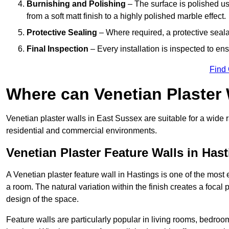
Burnishing and Polishing
– The surface is polished us
from a soft matt finish to a highly polished marble effect.
Protective Sealing
– Where required, a protective seala
Final Inspection
– Every installation is inspected to ens
Find
Where can Venetian Plaster
Venetian plaster walls in East Sussex are suitable for a wide r
residential and commercial environments.
Venetian Plaster Feature Walls in Has
A Venetian plaster feature wall in Hastings is one of the most e
a room. The natural variation within the finish creates a focal
design of the space.
Feature walls are particularly popular in living rooms, bedroo