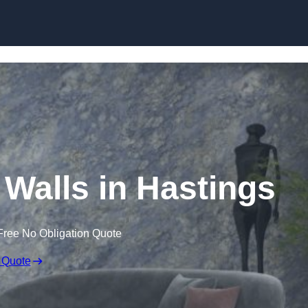
Skip to content
 Walls in Hastings
Free No Obligation Quote
 Quote