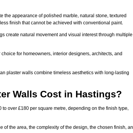
te the appearance of polished marble, natural stone, textured
ess finish that cannot be achieved with conventional paint.
ngs create natural movement and visual interest through multiple
 choice for homeowners, interior designers, architects, and
ian plaster walls combine timeless aesthetics with long-lasting
er Walls Cost in Hastings?
0 to over £180 per square metre, depending on the finish type,
e of the area, the complexity of the design, the chosen finish, a