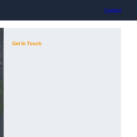
Contact
Get In Touch