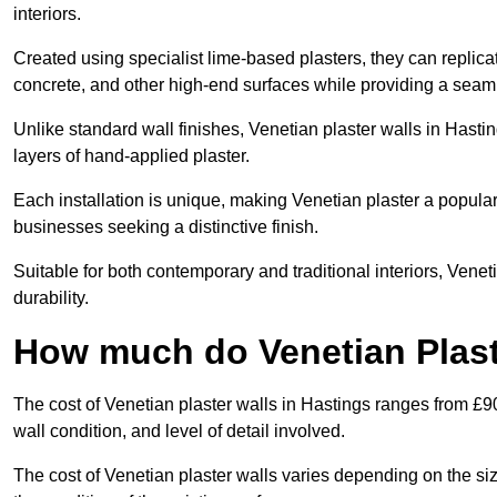
interiors.
Created using specialist lime-based plasters, they can replica
concrete, and other high-end surfaces while providing a seaml
Unlike standard wall finishes, Venetian plaster walls in Hasti
layers of hand-applied plaster.
Each installation is unique, making Venetian plaster a popular
businesses seeking a distinctive finish.
Suitable for both contemporary and traditional interiors, Venet
durability.
How much do Venetian Plast
The cost of Venetian plaster walls in Hastings ranges from £9
wall condition, and level of detail involved.
The cost of Venetian plaster walls varies depending on the siz