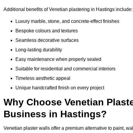
Additional benefits of Venetian plastering in Hastings include:
Luxury marble, stone, and concrete-effect finishes
Bespoke colours and textures
Seamless decorative surfaces
Long-lasting durability
Easy maintenance when properly sealed
Suitable for residential and commercial interiors
Timeless aesthetic appeal
Unique handcrafted finish on every project
Why Choose Venetian Plaste
Business in Hastings?
Venetian plaster walls offer a premium alternative to paint, wal