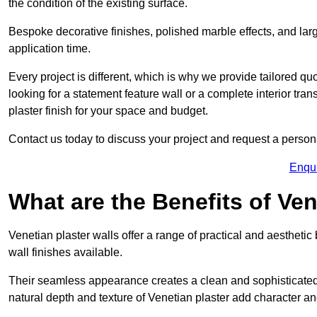
the condition of the existing surface.
Bespoke decorative finishes, polished marble effects, and larg
application time.
Every project is different, which is why we provide tailored q
looking for a statement feature wall or a complete interior t
plaster finish for your space and budget.
Contact us today to discuss your project and request a person
Enqu
What are the Benefits of Ven
Venetian plaster walls offer a range of practical and aestheti
wall finishes available.
Their seamless appearance creates a clean and sophisticated 
natural depth and texture of Venetian plaster add character and