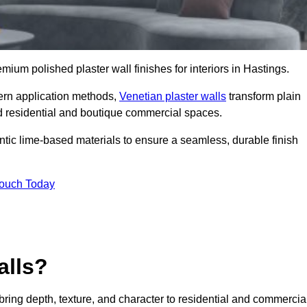
emium polished plaster wall finishes for interiors in Hastings.
dern application methods,
Venetian plaster walls
transform plain
end residential and boutique commercial spaces.
hentic lime-based materials to ensure a seamless, durable finish
Touch Today
alls?
 bring depth, texture, and character to residential and commercia