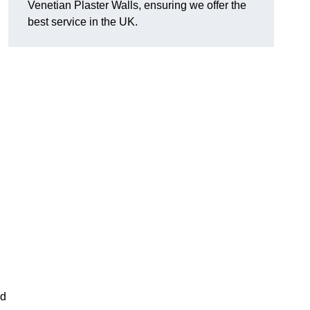
Venetian Plaster Walls, ensuring we offer the
best service in the UK.
nd