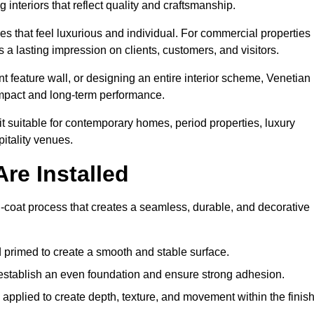
 interiors that reflect quality and craftsmanship.
s that feel luxurious and individual. For commercial properties 
 a lasting impression on clients, customers, and visitors.
 feature wall, or designing an entire interior scheme, Venetian
 impact and long-term performance.
it suitable for contemporary homes, period properties, luxury
pitality venues.
re Installed
ti-coat process that creates a seamless, durable, and decorative
 primed to create a smooth and stable surface.
o establish an even foundation and ensure strong adhesion.
y applied to create depth, texture, and movement within the finish