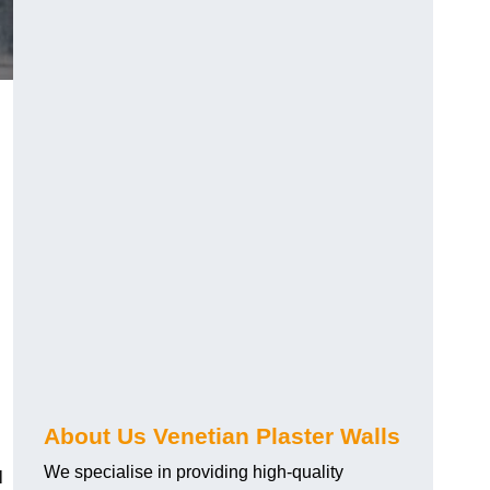
About Us Venetian Plaster Walls
We specialise in providing high-quality
l