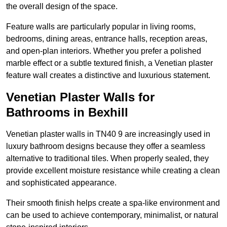
the overall design of the space.
Feature walls are particularly popular in living rooms,
bedrooms, dining areas, entrance halls, reception areas,
and open-plan interiors. Whether you prefer a polished
marble effect or a subtle textured finish, a Venetian plaster
feature wall creates a distinctive and luxurious statement.
Venetian Plaster Walls for
Bathrooms in Bexhill
Venetian plaster walls in TN40 9 are increasingly used in
luxury bathroom designs because they offer a seamless
alternative to traditional tiles. When properly sealed, they
provide excellent moisture resistance while creating a clean
and sophisticated appearance.
Their smooth finish helps create a spa-like environment and
can be used to achieve contemporary, minimalist, or natural