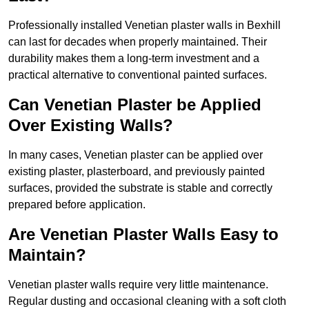
Professionally installed Venetian plaster walls in Bexhill
can last for decades when properly maintained. Their
durability makes them a long-term investment and a
practical alternative to conventional painted surfaces.
Can Venetian Plaster be Applied
Over Existing Walls?
In many cases, Venetian plaster can be applied over
existing plaster, plasterboard, and previously painted
surfaces, provided the substrate is stable and correctly
prepared before application.
Are Venetian Plaster Walls Easy to
Maintain?
Venetian plaster walls require very little maintenance.
Regular dusting and occasional cleaning with a soft cloth