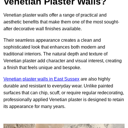
Venetian Plaster Walls?
Venetian plaster walls offer a range of practical and
aesthetic benefits that make them one of the most sought-
after decorative wall finishes available.
Their seamless appearance creates a clean and
sophisticated look that enhances both modern and
traditional interiors. The natural depth and texture of
Venetian plaster add character and visual interest, creating
a finish that feels unique and bespoke.
Venetian plaster walls in East Sussex
are also highly
durable and resistant to everyday wear. Unlike painted
surfaces that can chip, scuff, or require regular redecorating,
professionally applied Venetian plaster is designed to retain
its appearance for many years.