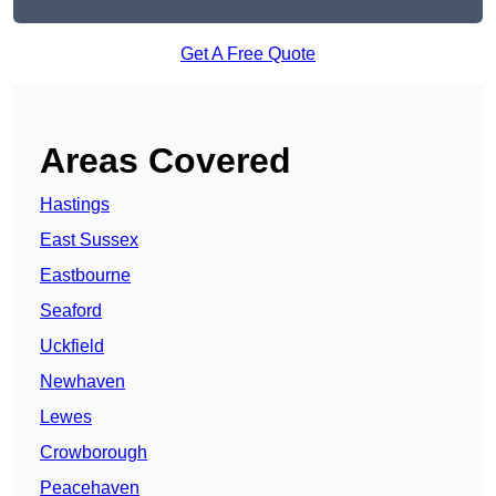
Get A Free Quote
Areas Covered
Hastings
East Sussex
Eastbourne
Seaford
Uckfield
Newhaven
Lewes
Crowborough
Peacehaven