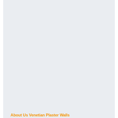
About Us Venetian Plaster Walls