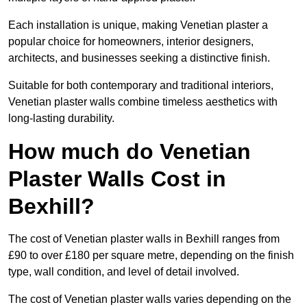
Each installation is unique, making Venetian plaster a
popular choice for homeowners, interior designers,
architects, and businesses seeking a distinctive finish.
Suitable for both contemporary and traditional interiors,
Venetian plaster walls combine timeless aesthetics with
long-lasting durability.
How much do Venetian
Plaster Walls Cost in
Bexhill?
The cost of Venetian plaster walls in Bexhill ranges from
£90 to over £180 per square metre, depending on the finish
type, wall condition, and level of detail involved.
The cost of Venetian plaster walls varies depending on the