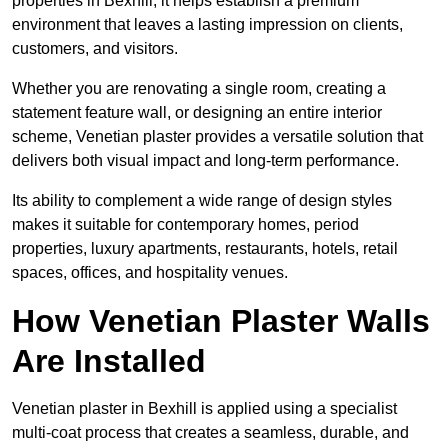
properties in Bexhill, it helps establish a premium
environment that leaves a lasting impression on clients,
customers, and visitors.
Whether you are renovating a single room, creating a
statement feature wall, or designing an entire interior
scheme, Venetian plaster provides a versatile solution that
delivers both visual impact and long-term performance.
Its ability to complement a wide range of design styles
makes it suitable for contemporary homes, period
properties, luxury apartments, restaurants, hotels, retail
spaces, offices, and hospitality venues.
How Venetian Plaster Walls
Are Installed
Venetian plaster in Bexhill is applied using a specialist
multi-coat process that creates a seamless, durable, and