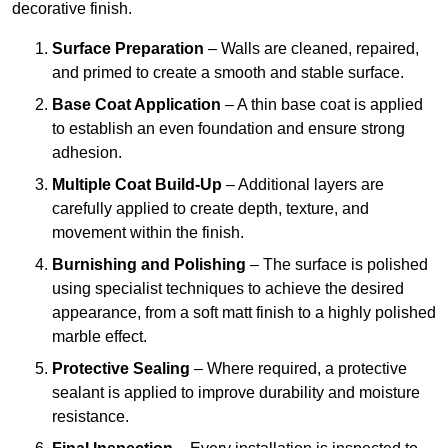
decorative finish.
Surface Preparation
– Walls are cleaned, repaired,
and primed to create a smooth and stable surface.
Base Coat Application
– A thin base coat is applied
to establish an even foundation and ensure strong
adhesion.
Multiple Coat Build-Up
– Additional layers are
carefully applied to create depth, texture, and
movement within the finish.
Burnishing and Polishing
– The surface is polished
using specialist techniques to achieve the desired
appearance, from a soft matt finish to a highly polished
marble effect.
Protective Sealing
– Where required, a protective
sealant is applied to improve durability and moisture
resistance.