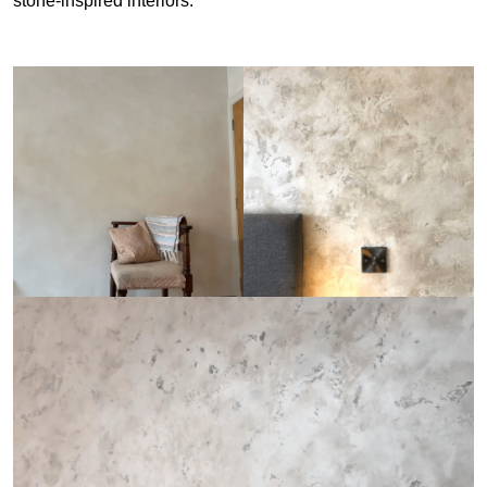
stone-inspired interiors.