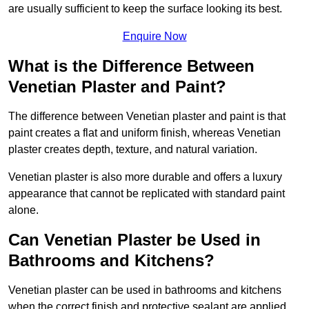
are usually sufficient to keep the surface looking its best.
Enquire Now
What is the Difference Between
Venetian Plaster and Paint?
The difference between Venetian plaster and paint is that
paint creates a flat and uniform finish, whereas Venetian
plaster creates depth, texture, and natural variation.
Venetian plaster is also more durable and offers a luxury
appearance that cannot be replicated with standard paint
alone.
Can Venetian Plaster be Used in
Bathrooms and Kitchens?
Venetian plaster can be used in bathrooms and kitchens
when the correct finish and protective sealant are applied.