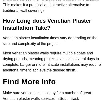
This makes it a practical and attractive alternative to
traditional wall coverings.
How Long does Venetian Plaster
Installation Take?
Venetian plaster installation times vary depending on the
size and complexity of the project.
Most Venetian plaster walls require multiple coats and
drying periods, meaning projects can take several days to
complete. Larger or more intricate installations may require
additional time to achieve the desired finish.
Find More Info
Make sure you contact us today for a number of great
Venetian plaster walls services in South East.