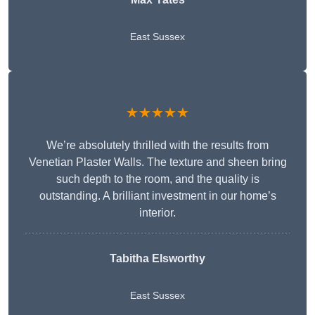
East Sussex
★★★★★
We’re absolutely thrilled with the results from
Venetian Plaster Walls. The texture and sheen bring
such depth to the room, and the quality is
outstanding. A brilliant investment in our home’s
interior.
Tabitha Elsworthy
East Sussex