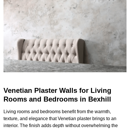
Venetian Plaster Walls for Living
Rooms and Bedrooms in Bexhill
Living rooms and bedrooms benefit from the warmth,
texture, and elegance that Venetian plaster brings to an
interior. The finish adds depth without overwhelming the