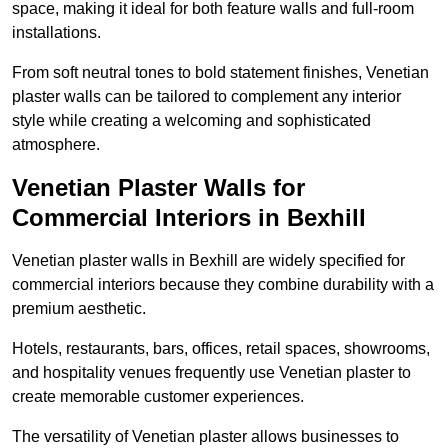
space, making it ideal for both feature walls and full-room
installations.
From soft neutral tones to bold statement finishes, Venetian
plaster walls can be tailored to complement any interior
style while creating a welcoming and sophisticated
atmosphere.
Venetian Plaster Walls for
Commercial Interiors in Bexhill
Venetian plaster walls in Bexhill are widely specified for
commercial interiors because they combine durability with a
premium aesthetic.
Hotels, restaurants, bars, offices, retail spaces, showrooms,
and hospitality venues frequently use Venetian plaster to
create memorable customer experiences.
The versatility of Venetian plaster allows businesses to