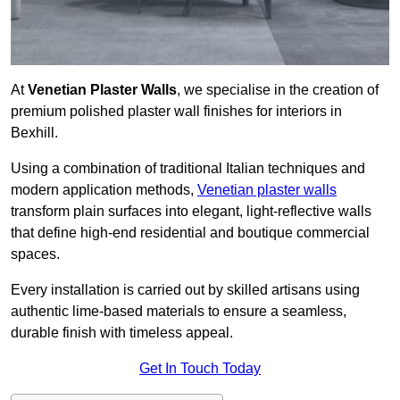
At
Venetian Plaster Walls
, we specialise in the creation of
premium polished plaster wall finishes for interiors in
Bexhill.
Using a combination of traditional Italian techniques and
modern application methods,
Venetian plaster walls
transform plain surfaces into elegant, light-reflective walls
that define high-end residential and boutique commercial
spaces.
Every installation is carried out by skilled artisans using
authentic lime-based materials to ensure a seamless,
durable finish with timeless appeal.
Get In Touch Today