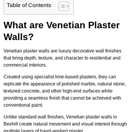
Table of Contents
What are Venetian Plaster
Walls?
Venetian plaster walls are luxury decorative wall finishes
that bring depth, texture, and character to residential and
commercial interiors.
Created using specialist lime-based plasters, they can
replicate the appearance of polished marble, natural stone,
textured concrete, and other high-end surfaces while
providing a seamless finish that cannot be achieved with
conventional paint.
Unlike standard wall finishes, Venetian plaster walls in
Bexhill create natural movement and visual interest through
multiple layers of hand-applied plaster.