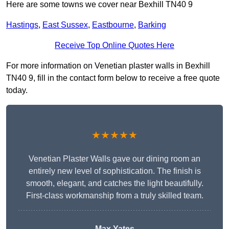
Here are some towns we cover near Bexhill TN40 9
Hastings
,
East Sussex
,
Eastbourne
,
Barking
Receive Top Online Quotes Here
For more information on Venetian plaster walls in Bexhill
TN40 9, fill in the contact form below to receive a free quote
today.
★★★★★
Venetian Plaster Walls gave our dining room an
entirely new level of sophistication. The finish is
smooth, elegant, and catches the light beautifully.
First-class workmanship from a truly skilled team.
Max Yates