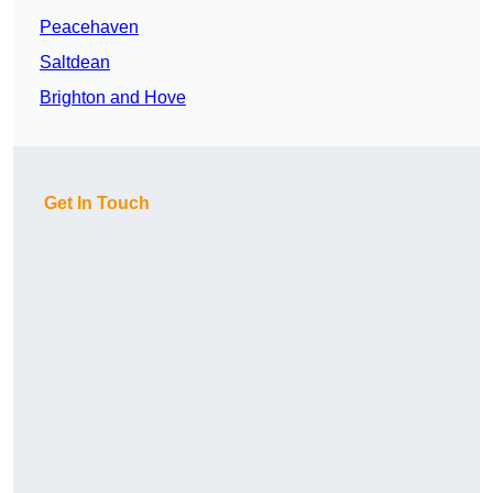
Peacehaven
Saltdean
Brighton and Hove
Get In Touch