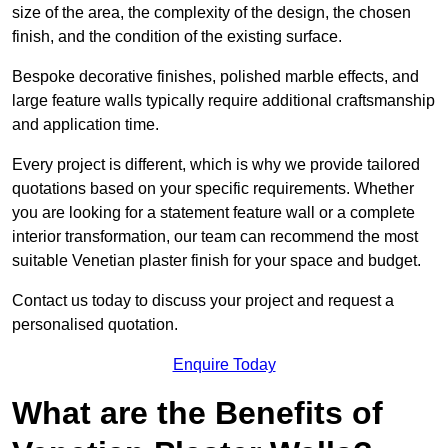
size of the area, the complexity of the design, the chosen
finish, and the condition of the existing surface.
Bespoke decorative finishes, polished marble effects, and
large feature walls typically require additional craftsmanship
and application time.
Every project is different, which is why we provide tailored
quotations based on your specific requirements. Whether
you are looking for a statement feature wall or a complete
interior transformation, our team can recommend the most
suitable Venetian plaster finish for your space and budget.
Contact us today to discuss your project and request a
personalised quotation.
Enquire Today
What are the Benefits of