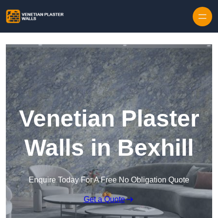
Skip to content
Venetian Plaster
Walls in Bexhill
Enquire Today For A Free No Obligation Quote
Get a Quote