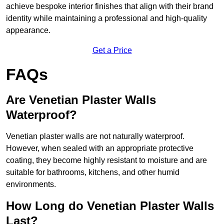
achieve bespoke interior finishes that align with their brand
identity while maintaining a professional and high-quality
appearance.
Get a Price
FAQs
Are Venetian Plaster Walls
Waterproof?
Venetian plaster walls are not naturally waterproof.
However, when sealed with an appropriate protective
coating, they become highly resistant to moisture and are
suitable for bathrooms, kitchens, and other humid
environments.
How Long do Venetian Plaster Walls
Last?