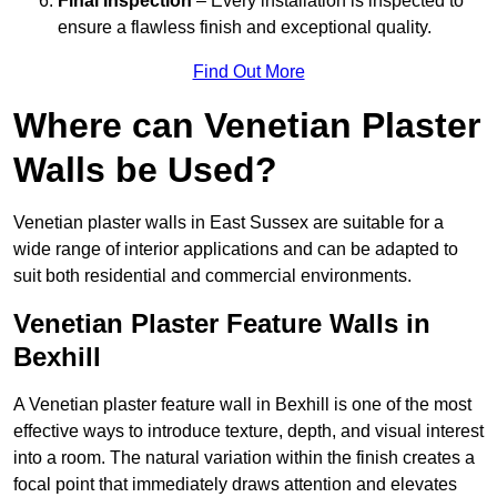
Final Inspection
– Every installation is inspected to
ensure a flawless finish and exceptional quality.
Find Out More
Where can Venetian Plaster
Walls be Used?
Venetian plaster walls in East Sussex are suitable for a
wide range of interior applications and can be adapted to
suit both residential and commercial environments.
Venetian Plaster Feature Walls in
Bexhill
A Venetian plaster feature wall in Bexhill is one of the most
effective ways to introduce texture, depth, and visual interest
into a room. The natural variation within the finish creates a
focal point that immediately draws attention and elevates