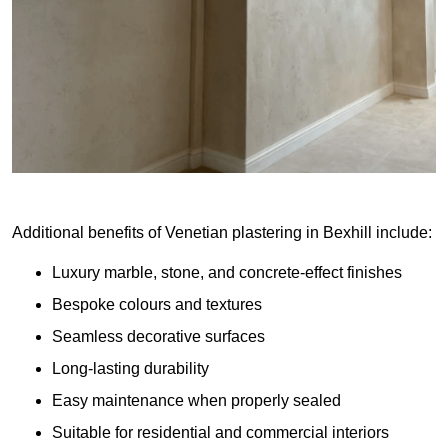
Additional benefits of Venetian plastering in Bexhill include:
Luxury marble, stone, and concrete-effect finishes
Bespoke colours and textures
Seamless decorative surfaces
Long-lasting durability
Easy maintenance when properly sealed
Suitable for residential and commercial interiors