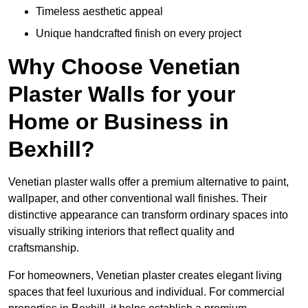
Timeless aesthetic appeal
Unique handcrafted finish on every project
Why Choose Venetian
Plaster Walls for your
Home or Business in
Bexhill?
Venetian plaster walls offer a premium alternative to paint,
wallpaper, and other conventional wall finishes. Their
distinctive appearance can transform ordinary spaces into
visually striking interiors that reflect quality and
craftsmanship.
For homeowners, Venetian plaster creates elegant living
spaces that feel luxurious and individual. For commercial