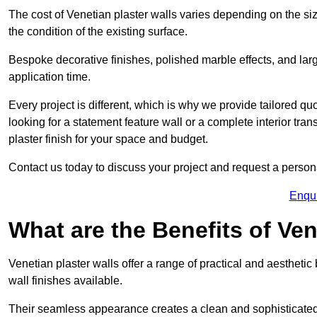
The cost of Venetian plaster walls varies depending on the siz
the condition of the existing surface.
Bespoke decorative finishes, polished marble effects, and larg
application time.
Every project is different, which is why we provide tailored q
looking for a statement feature wall or a complete interior t
plaster finish for your space and budget.
Contact us today to discuss your project and request a person
Enqu
What are the Benefits of Ven
Venetian plaster walls offer a range of practical and aestheti
wall finishes available.
Their seamless appearance creates a clean and sophisticated 