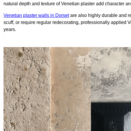
natural depth and texture of Venetian plaster add character and
Venetian plaster walls in Dorset
are also highly durable and re
scuff, or require regular redecorating, professionally applied 
years.