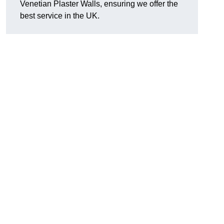
Venetian Plaster Walls, ensuring we offer the
best service in the UK.