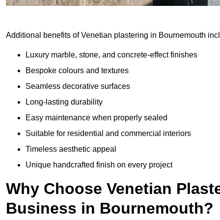
Additional benefits of Venetian plastering in Bournemouth inc
Luxury marble, stone, and concrete-effect finishes
Bespoke colours and textures
Seamless decorative surfaces
Long-lasting durability
Easy maintenance when properly sealed
Suitable for residential and commercial interiors
Timeless aesthetic appeal
Unique handcrafted finish on every project
Why Choose Venetian Plaste
Business in Bournemouth?