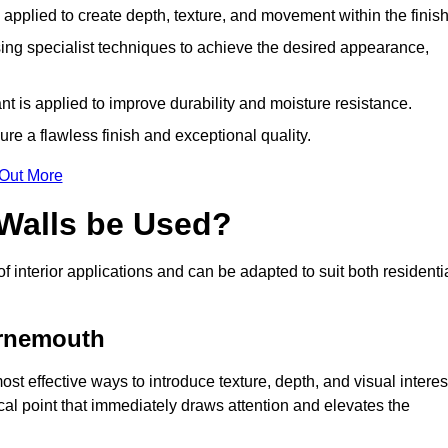
y applied to create depth, texture, and movement within the finish
ing specialist techniques to achieve the desired appearance,
nt is applied to improve durability and moisture resistance.
ure a flawless finish and exceptional quality.
 Out More
 Walls be Used?
of interior applications and can be adapted to suit both residenti
urnemouth
st effective ways to introduce texture, depth, and visual interes
focal point that immediately draws attention and elevates the