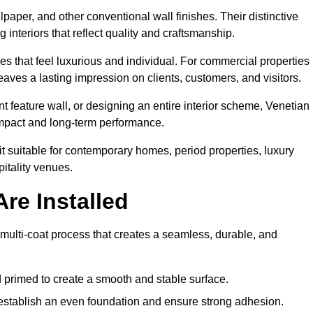
lpaper, and other conventional wall finishes. Their distinctive
 interiors that reflect quality and craftsmanship.
s that feel luxurious and individual. For commercial properties 
aves a lasting impression on clients, customers, and visitors.
 feature wall, or designing an entire interior scheme, Venetian
 impact and long-term performance.
it suitable for contemporary homes, period properties, luxury
pitality venues.
re Installed
 multi-coat process that creates a seamless, durable, and
 primed to create a smooth and stable surface.
o establish an even foundation and ensure strong adhesion.