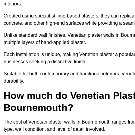
interiors.
Created using specialist lime-based plasters, they can replica
concrete, and other high-end surfaces while providing a seaml
Unlike standard wall finishes, Venetian plaster walls in Bour
multiple layers of hand-applied plaster.
Each installation is unique, making Venetian plaster a popular
businesses seeking a distinctive finish.
Suitable for both contemporary and traditional interiors, Venet
durability.
How much do Venetian Plast
Bournemouth?
The cost of Venetian plaster walls in Bournemouth ranges fro
type, wall condition, and level of detail involved.