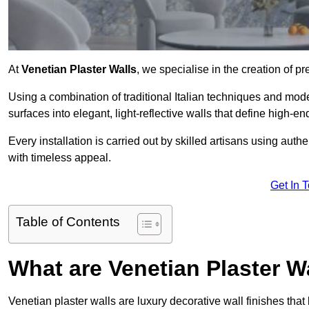
At
Venetian Plaster Walls
, we specialise in the creation of p
Using a combination of traditional Italian techniques and mo
surfaces into elegant, light-reflective walls that define high-
Every installation is carried out by skilled artisans using aut
with timeless appeal.
Get In 
Table of Contents
What are Venetian Plaster W
Venetian plaster walls are luxury decorative wall finishes that