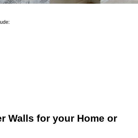
lude:
r Walls for your Home or