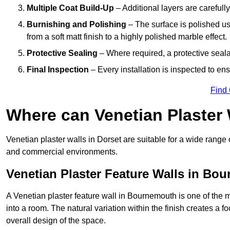
Multiple Coat Build-Up
– Additional layers are carefull
Burnishing and Polishing
– The surface is polished us
from a soft matt finish to a highly polished marble effect.
Protective Sealing
– Where required, a protective seala
Final Inspection
– Every installation is inspected to ens
Find
Where can Venetian Plaster
Venetian plaster walls in Dorset are suitable for a wide range 
and commercial environments.
Venetian Plaster Feature Walls in Bo
A Venetian plaster feature wall in Bournemouth is one of the mo
into a room. The natural variation within the finish creates a 
overall design of the space.