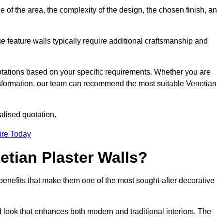
e of the area, the complexity of the design, the chosen finish, a
e feature walls typically require additional craftsmanship and
uotations based on your specific requirements. Whether you are
ransformation, our team can recommend the most suitable Venetian
alised quotation.
ire Today
etian Plaster Walls?
c benefits that make them one of the most sought-after decorative
look that enhances both modern and traditional interiors. The