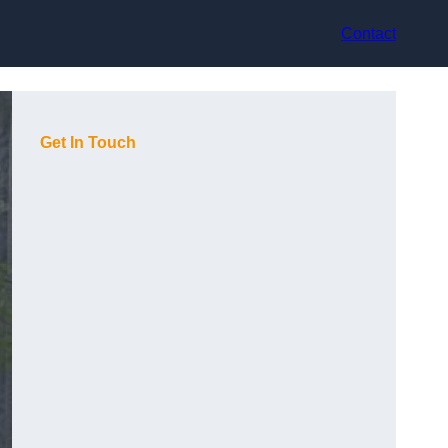
Contact
Get In Touch