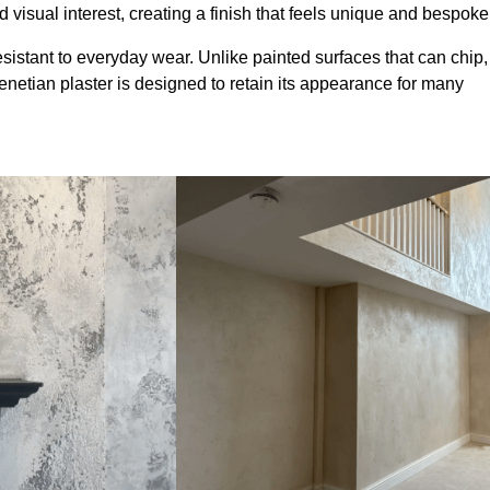
 visual interest, creating a finish that feels unique and bespoke
sistant to everyday wear. Unlike painted surfaces that can chip,
Venetian plaster is designed to retain its appearance for many