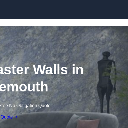
Skip to content
aster Walls in
emouth
Free No Obligation Quote
 Quote