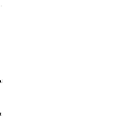
.
al
t