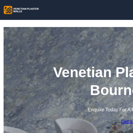
Venetian Pl
Bourn
Enquire Today For A 
Get a