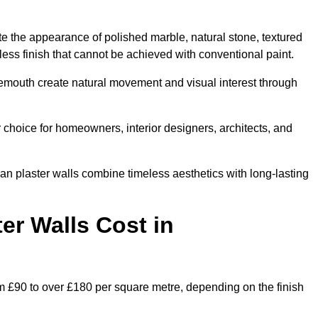
te the appearance of polished marble, natural stone, textured
ess finish that cannot be achieved with conventional paint.
nemouth create natural movement and visual interest through
 choice for homeowners, interior designers, architects, and
ian plaster walls combine timeless aesthetics with long-lasting
er Walls Cost in
m £90 to over £180 per square metre, depending on the finish