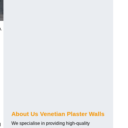
h.
About Us Venetian Plaster Walls
We specialise in providing high-quality
l