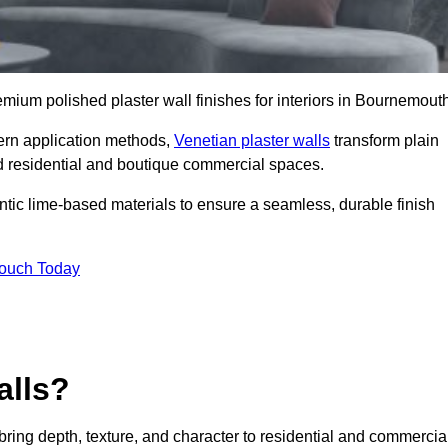
remium polished plaster wall finishes for interiors in Bournemout
dern application methods,
Venetian plaster walls
transform plain
end residential and boutique commercial spaces.
hentic lime-based materials to ensure a seamless, durable finish
Touch Today
alls?
 bring depth, texture, and character to residential and commercia