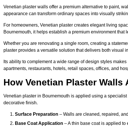
Venetian plaster walls offer a premium alternative to paint, wal
appearance can transform ordinary spaces into visually striking
For homeowners, Venetian plaster creates elegant living space
Bournemouth, it helps establish a premium environment that le
Whether you are renovating a single room, creating a statement
plaster provides a versatile solution that delivers both visual
Its ability to complement a wide range of design styles makes 
apartments, restaurants, hotels, retail spaces, offices, and hos
How Venetian Plaster Walls A
Venetian plaster in Bournemouth is applied using a specialist
decorative finish.
Surface Preparation
– Walls are cleaned, repaired, and
Base Coat Application
– A thin base coat is applied t