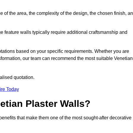
e of the area, the complexity of the design, the chosen finish, a
e feature walls typically require additional craftsmanship and
uotations based on your specific requirements. Whether you are
ransformation, our team can recommend the most suitable Venetian
alised quotation.
ire Today
etian Plaster Walls?
c benefits that make them one of the most sought-after decorative