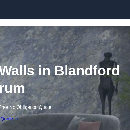
Skip to content
 Walls in Blandford
rum
Free No Obligation Quote
 Quote