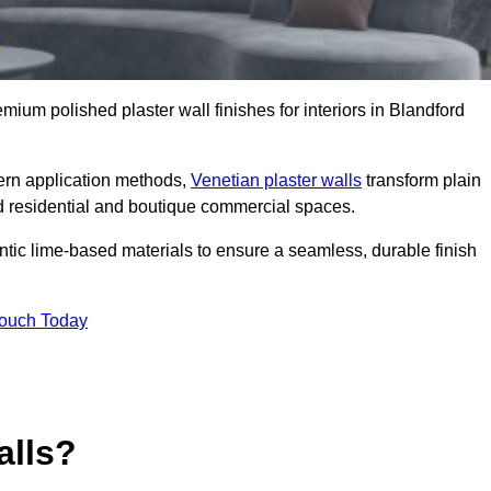
emium polished plaster wall finishes for interiors in Blandford
dern application methods,
Venetian plaster walls
transform plain
end residential and boutique commercial spaces.
hentic lime-based materials to ensure a seamless, durable finish
Touch Today
alls?