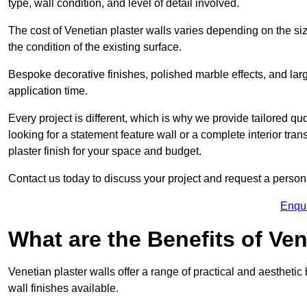
type, wall condition, and level of detail involved.
The cost of Venetian plaster walls varies depending on the siz
the condition of the existing surface.
Bespoke decorative finishes, polished marble effects, and larg
application time.
Every project is different, which is why we provide tailored q
looking for a statement feature wall or a complete interior t
plaster finish for your space and budget.
Contact us today to discuss your project and request a person
Enqu
What are the Benefits of Ven
Venetian plaster walls offer a range of practical and aestheti
wall finishes available.