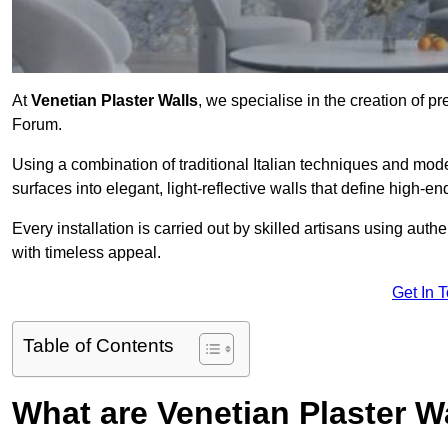
At
Venetian Plaster Walls
, we specialise in the creation of pr
Forum.
Using a combination of traditional Italian techniques and mo
surfaces into elegant, light-reflective walls that define high-
Every installation is carried out by skilled artisans using aut
with timeless appeal.
Get In 
Table of Contents
What are Venetian Plaster W