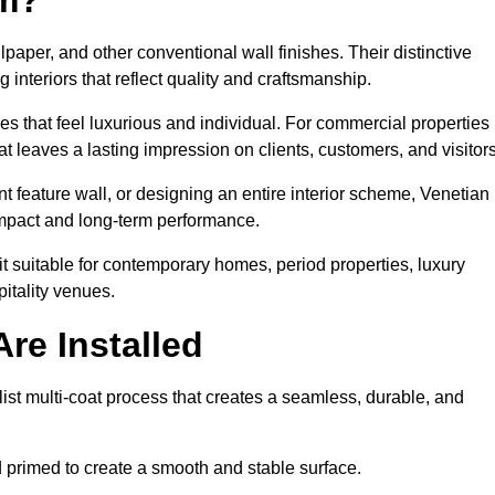
lpaper, and other conventional wall finishes. Their distinctive
 interiors that reflect quality and craftsmanship.
s that feel luxurious and individual. For commercial properties 
 leaves a lasting impression on clients, customers, and visitors
 feature wall, or designing an entire interior scheme, Venetian
 impact and long-term performance.
it suitable for contemporary homes, period properties, luxury
pitality venues.
re Installed
ist multi-coat process that creates a seamless, durable, and
 primed to create a smooth and stable surface.