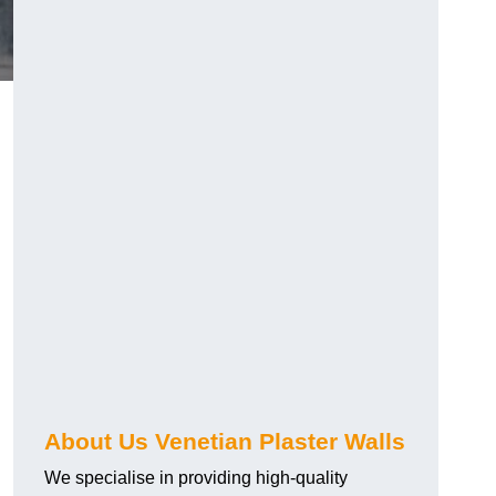
About Us Venetian Plaster Walls
We specialise in providing high-quality