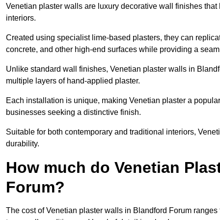
Venetian plaster walls are luxury decorative wall finishes that
interiors.
Created using specialist lime-based plasters, they can replica
concrete, and other high-end surfaces while providing a seaml
Unlike standard wall finishes, Venetian plaster walls in Blan
multiple layers of hand-applied plaster.
Each installation is unique, making Venetian plaster a popular
businesses seeking a distinctive finish.
Suitable for both contemporary and traditional interiors, Venet
durability.
How much do Venetian Plast
Forum?
The cost of Venetian plaster walls in Blandford Forum ranges