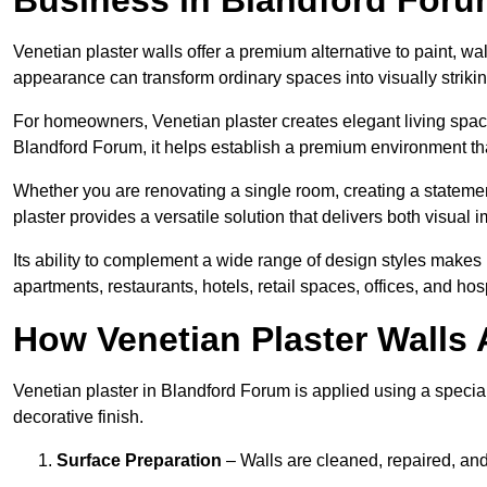
Venetian plaster walls offer a premium alternative to paint, wal
appearance can transform ordinary spaces into visually striking
For homeowners, Venetian plaster creates elegant living space
Blandford Forum, it helps establish a premium environment that
Whether you are renovating a single room, creating a statement
plaster provides a versatile solution that delivers both visual
Its ability to complement a wide range of design styles makes 
apartments, restaurants, hotels, retail spaces, offices, and hos
How Venetian Plaster Walls A
Venetian plaster in Blandford Forum is applied using a special
decorative finish.
Surface Preparation
– Walls are cleaned, repaired, and