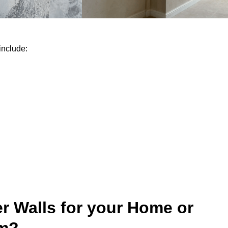
include:
r Walls for your Home or
um?