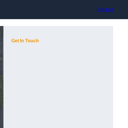
Contact
Get In Touch