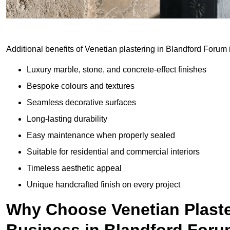
Additional benefits of Venetian plastering in Blandford Forum 
Luxury marble, stone, and concrete-effect finishes
Bespoke colours and textures
Seamless decorative surfaces
Long-lasting durability
Easy maintenance when properly sealed
Suitable for residential and commercial interiors
Timeless aesthetic appeal
Unique handcrafted finish on every project
Why Choose Venetian Plaste
Business in Blandford For