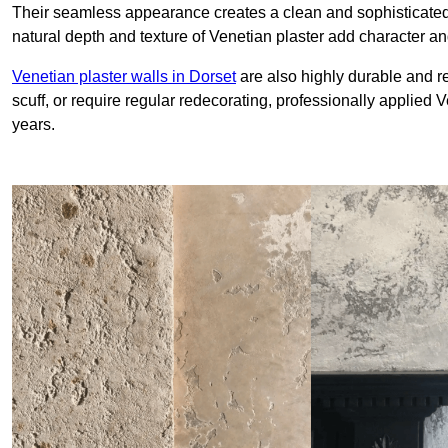
Their seamless appearance creates a clean and sophisticated 
natural depth and texture of Venetian plaster add character and
Venetian plaster walls in Dorset
are also highly durable and re
scuff, or require regular redecorating, professionally applied 
years.