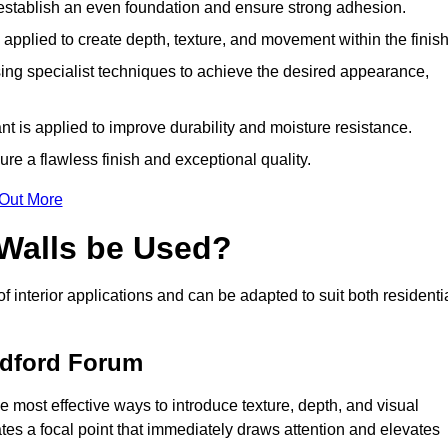
o establish an even foundation and ensure strong adhesion.
y applied to create depth, texture, and movement within the finish
ing specialist techniques to achieve the desired appearance,
nt is applied to improve durability and moisture resistance.
ure a flawless finish and exceptional quality.
 Out More
 Walls be Used?
of interior applications and can be adapted to suit both residenti
andford Forum
e most effective ways to introduce texture, depth, and visual
eates a focal point that immediately draws attention and elevates