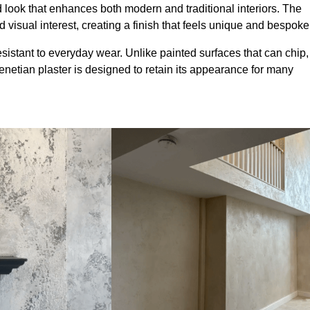
look that enhances both modern and traditional interiors. The
 visual interest, creating a finish that feels unique and bespoke
sistant to everyday wear. Unlike painted surfaces that can chip,
Venetian plaster is designed to retain its appearance for many