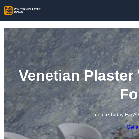
Venetian Plaster
Fo
Enquire Today For A 
Get a