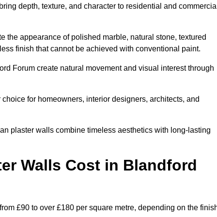
 bring depth, texture, and character to residential and commercia
te the appearance of polished marble, natural stone, textured
ess finish that cannot be achieved with conventional paint.
dford Forum create natural movement and visual interest through
 choice for homeowners, interior designers, architects, and
ian plaster walls combine timeless aesthetics with long-lasting
er Walls Cost in Blandford
 from £90 to over £180 per square metre, depending on the finis