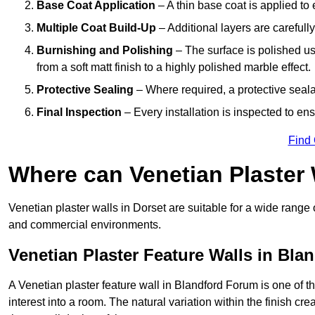
Base Coat Application
– A thin base coat is applied t
Multiple Coat Build-Up
– Additional layers are carefull
Burnishing and Polishing
– The surface is polished us
from a soft matt finish to a highly polished marble effect.
Protective Sealing
– Where required, a protective seala
Final Inspection
– Every installation is inspected to ens
Find
Where can Venetian Plaster
Venetian plaster walls in Dorset are suitable for a wide range 
and commercial environments.
Venetian Plaster Feature Walls in Bl
A Venetian plaster feature wall in Blandford Forum is one of th
interest into a room. The natural variation within the finish cr