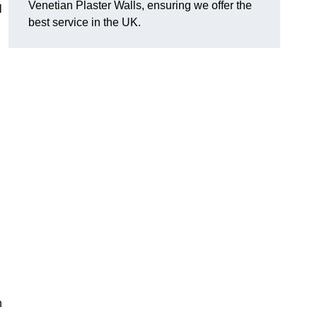
Venetian Plaster Walls, ensuring we offer the
l
best service in the UK.
h