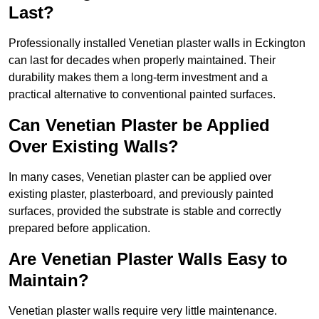
Last?
Professionally installed Venetian plaster walls in Eckington
can last for decades when properly maintained. Their
durability makes them a long-term investment and a
practical alternative to conventional painted surfaces.
Can Venetian Plaster be Applied
Over Existing Walls?
In many cases, Venetian plaster can be applied over
existing plaster, plasterboard, and previously painted
surfaces, provided the substrate is stable and correctly
prepared before application.
Are Venetian Plaster Walls Easy to
Maintain?
Venetian plaster walls require very little maintenance.