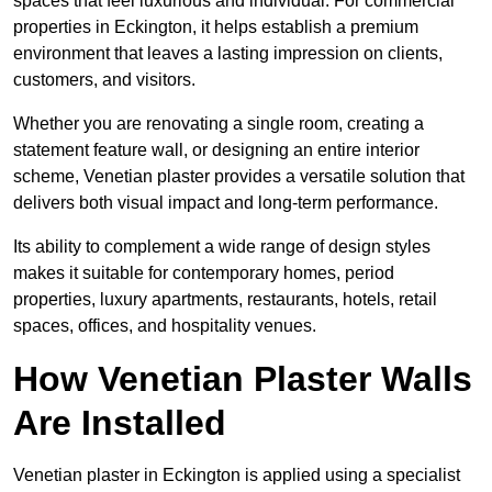
spaces that feel luxurious and individual. For commercial
properties in Eckington, it helps establish a premium
environment that leaves a lasting impression on clients,
customers, and visitors.
Whether you are renovating a single room, creating a
statement feature wall, or designing an entire interior
scheme, Venetian plaster provides a versatile solution that
delivers both visual impact and long-term performance.
Its ability to complement a wide range of design styles
makes it suitable for contemporary homes, period
properties, luxury apartments, restaurants, hotels, retail
spaces, offices, and hospitality venues.
How Venetian Plaster Walls
Are Installed
Venetian plaster in Eckington is applied using a specialist