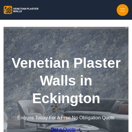
Skip to content
Venetian Plaster
Walls in
Eckington
Enquire Today For A Free No Obligation Quote
Get a Quote