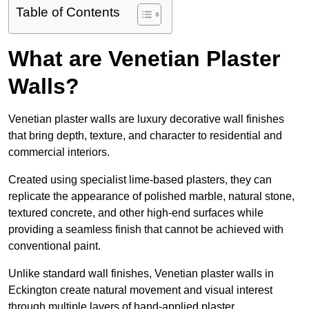
Table of Contents
What are Venetian Plaster
Walls?
Venetian plaster walls are luxury decorative wall finishes
that bring depth, texture, and character to residential and
commercial interiors.
Created using specialist lime-based plasters, they can
replicate the appearance of polished marble, natural stone,
textured concrete, and other high-end surfaces while
providing a seamless finish that cannot be achieved with
conventional paint.
Unlike standard wall finishes, Venetian plaster walls in
Eckington create natural movement and visual interest
through multiple layers of hand-applied plaster.