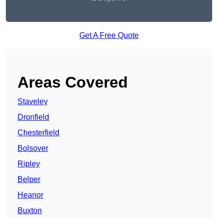
Get A Free Quote
Areas Covered
Staveley
Dronfield
Chesterfield
Bolsover
Ripley
Belper
Heanor
Buxton