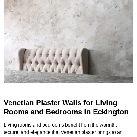
Venetian Plaster Walls for Living
Rooms and Bedrooms in Eckington
Living rooms and bedrooms benefit from the warmth,
texture, and elegance that Venetian plaster brings to an