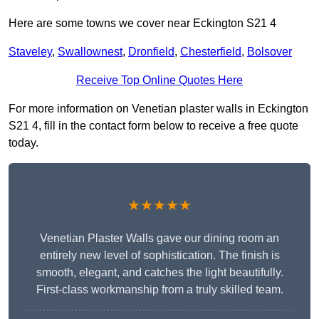
Here are some towns we cover near Eckington S21 4
Staveley
,
Swallownest
,
Dronfield
,
Chesterfield
,
Bolsover
Receive Top Online Quotes Here
For more information on Venetian plaster walls in Eckington
S21 4, fill in the contact form below to receive a free quote
today.
★★★★★
Venetian Plaster Walls gave our dining room an
entirely new level of sophistication. The finish is
smooth, elegant, and catches the light beautifully.
First-class workmanship from a truly skilled team.