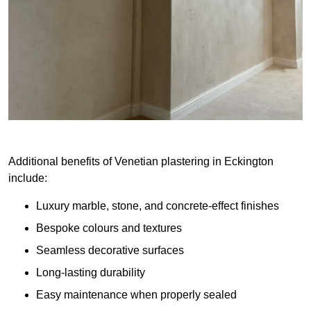
Additional benefits of Venetian plastering in Eckington
include:
Luxury marble, stone, and concrete-effect finishes
Bespoke colours and textures
Seamless decorative surfaces
Long-lasting durability
Easy maintenance when properly sealed