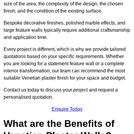
size of the area, the complexity of the design, the chosen
finish, and the condition of the existing surface.
Bespoke decorative finishes, polished marble effects, and
large feature walls typically require additional craftsmanship
and application time.
Every project is different, which is why we provide tailored
quotations based on your specific requirements. Whether
you are looking for a statement feature wall or a complete
interior transformation, our team can recommend the most
suitable Venetian plaster finish for your space and budget.
Contact us today to discuss your project and request a
personalised quotation.
Enquire Today
What are the Benefits of