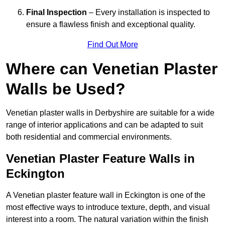
Final Inspection
– Every installation is inspected to
ensure a flawless finish and exceptional quality.
Find Out More
Where can Venetian Plaster
Walls be Used?
Venetian plaster walls in Derbyshire are suitable for a wide
range of interior applications and can be adapted to suit
both residential and commercial environments.
Venetian Plaster Feature Walls in
Eckington
A Venetian plaster feature wall in Eckington is one of the
most effective ways to introduce texture, depth, and visual
interest into a room. The natural variation within the finish