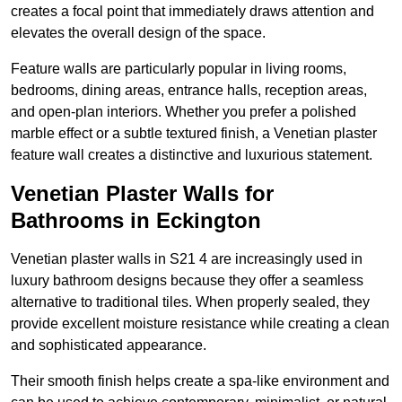
creates a focal point that immediately draws attention and
elevates the overall design of the space.
Feature walls are particularly popular in living rooms,
bedrooms, dining areas, entrance halls, reception areas,
and open-plan interiors. Whether you prefer a polished
marble effect or a subtle textured finish, a Venetian plaster
feature wall creates a distinctive and luxurious statement.
Venetian Plaster Walls for
Bathrooms in Eckington
Venetian plaster walls in S21 4 are increasingly used in
luxury bathroom designs because they offer a seamless
alternative to traditional tiles. When properly sealed, they
provide excellent moisture resistance while creating a clean
and sophisticated appearance.
Their smooth finish helps create a spa-like environment and