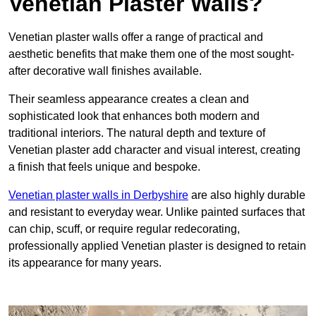
Venetian Plaster Walls?
Venetian plaster walls offer a range of practical and
aesthetic benefits that make them one of the most sought-
after decorative wall finishes available.
Their seamless appearance creates a clean and
sophisticated look that enhances both modern and
traditional interiors. The natural depth and texture of
Venetian plaster add character and visual interest, creating
a finish that feels unique and bespoke.
Venetian plaster walls in Derbyshire
are also highly durable
and resistant to everyday wear. Unlike painted surfaces that
can chip, scuff, or require regular redecorating,
professionally applied Venetian plaster is designed to retain
its appearance for many years.