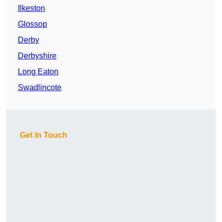
Ilkeston
Glossop
Derby
Derbyshire
Long Eaton
Swadlincote
Get In Touch