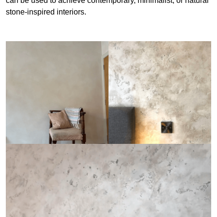
can be used to achieve contemporary, minimalist, or natural
stone-inspired interiors.