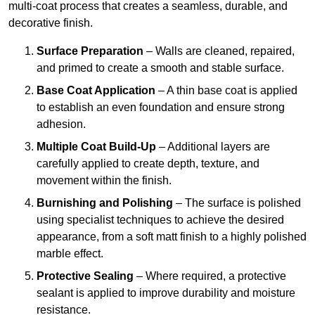
multi-coat process that creates a seamless, durable, and
decorative finish.
Surface Preparation
– Walls are cleaned, repaired,
and primed to create a smooth and stable surface.
Base Coat Application
– A thin base coat is applied
to establish an even foundation and ensure strong
adhesion.
Multiple Coat Build-Up
– Additional layers are
carefully applied to create depth, texture, and
movement within the finish.
Burnishing and Polishing
– The surface is polished
using specialist techniques to achieve the desired
appearance, from a soft matt finish to a highly polished
marble effect.
Protective Sealing
– Where required, a protective
sealant is applied to improve durability and moisture
resistance.