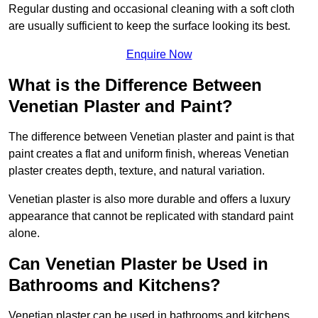
Regular dusting and occasional cleaning with a soft cloth
are usually sufficient to keep the surface looking its best.
Enquire Now
What is the Difference Between
Venetian Plaster and Paint?
The difference between Venetian plaster and paint is that
paint creates a flat and uniform finish, whereas Venetian
plaster creates depth, texture, and natural variation.
Venetian plaster is also more durable and offers a luxury
appearance that cannot be replicated with standard paint
alone.
Can Venetian Plaster be Used in
Bathrooms and Kitchens?
Venetian plaster can be used in bathrooms and kitchens