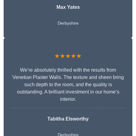
Max Yates
Derbyshire
★★★★★
We’re absolutely thrilled with the results from
Venetian Plaster Walls. The texture and sheen bring
such depth to the room, and the quality is
outstanding. A brilliant investment in our home’s
interior.
Tabitha Elsworthy
Derbyshire