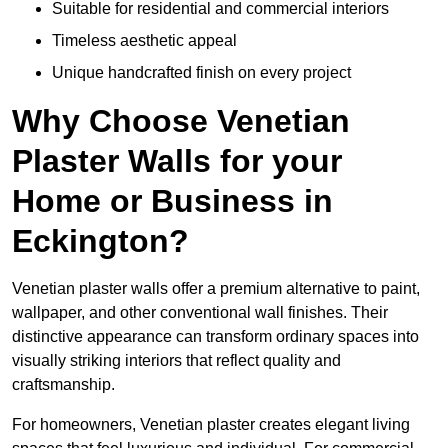
Suitable for residential and commercial interiors
Timeless aesthetic appeal
Unique handcrafted finish on every project
Why Choose Venetian
Plaster Walls for your
Home or Business in
Eckington?
Venetian plaster walls offer a premium alternative to paint,
wallpaper, and other conventional wall finishes. Their
distinctive appearance can transform ordinary spaces into
visually striking interiors that reflect quality and
craftsmanship.
For homeowners, Venetian plaster creates elegant living