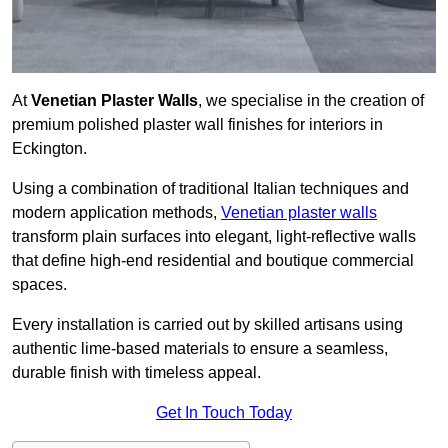
At
Venetian Plaster Walls
, we specialise in the creation of
premium polished plaster wall finishes for interiors in
Eckington.
Using a combination of traditional Italian techniques and
modern application methods,
Venetian plaster walls
transform plain surfaces into elegant, light-reflective walls
that define high-end residential and boutique commercial
spaces.
Every installation is carried out by skilled artisans using
authentic lime-based materials to ensure a seamless,
durable finish with timeless appeal.
Get In Touch Today