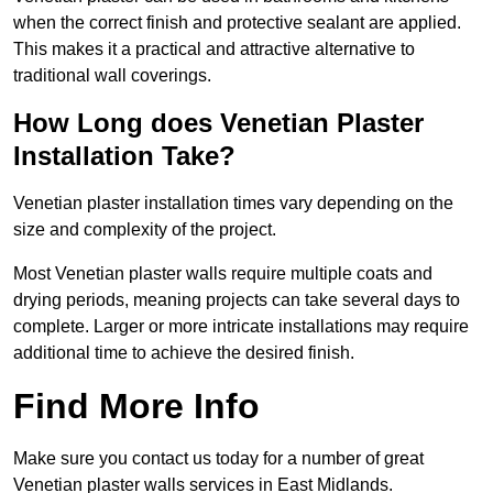
when the correct finish and protective sealant are applied.
This makes it a practical and attractive alternative to
traditional wall coverings.
How Long does Venetian Plaster
Installation Take?
Venetian plaster installation times vary depending on the
size and complexity of the project.
Most Venetian plaster walls require multiple coats and
drying periods, meaning projects can take several days to
complete. Larger or more intricate installations may require
additional time to achieve the desired finish.
Find More Info
Make sure you contact us today for a number of great
Venetian plaster walls services in East Midlands.