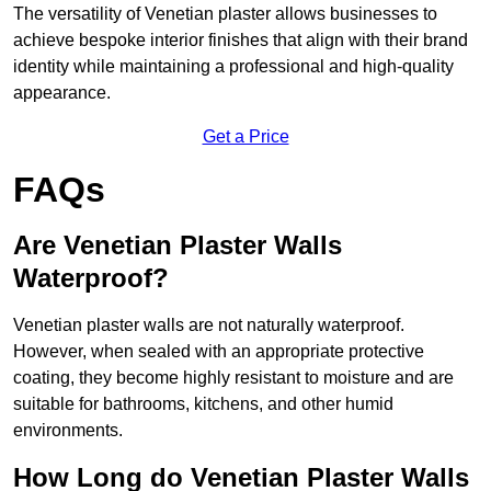
The versatility of Venetian plaster allows businesses to
achieve bespoke interior finishes that align with their brand
identity while maintaining a professional and high-quality
appearance.
Get a Price
FAQs
Are Venetian Plaster Walls
Waterproof?
Venetian plaster walls are not naturally waterproof.
However, when sealed with an appropriate protective
coating, they become highly resistant to moisture and are
suitable for bathrooms, kitchens, and other humid
environments.
How Long do Venetian Plaster Walls