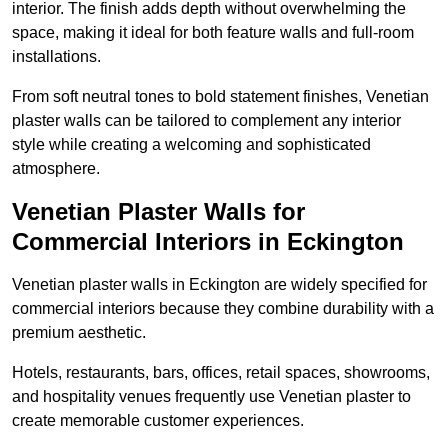
interior. The finish adds depth without overwhelming the
space, making it ideal for both feature walls and full-room
installations.
From soft neutral tones to bold statement finishes, Venetian
plaster walls can be tailored to complement any interior
style while creating a welcoming and sophisticated
atmosphere.
Venetian Plaster Walls for
Commercial Interiors in Eckington
Venetian plaster walls in Eckington are widely specified for
commercial interiors because they combine durability with a
premium aesthetic.
Hotels, restaurants, bars, offices, retail spaces, showrooms,
and hospitality venues frequently use Venetian plaster to
create memorable customer experiences.