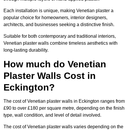
Each installation is unique, making Venetian plaster a
popular choice for homeowners, interior designers,
architects, and businesses seeking a distinctive finish.
Suitable for both contemporary and traditional interiors,
Venetian plaster walls combine timeless aesthetics with
long-lasting durability.
How much do Venetian
Plaster Walls Cost in
Eckington?
The cost of Venetian plaster walls in Eckington ranges from
£90 to over £180 per square metre, depending on the finish
type, wall condition, and level of detail involved.
The cost of Venetian plaster walls varies depending on the