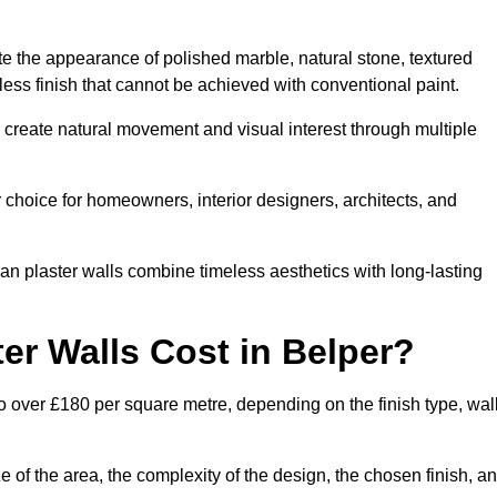
te the appearance of polished marble, natural stone, textured
ess finish that cannot be achieved with conventional paint.
r create natural movement and visual interest through multiple
 choice for homeowners, interior designers, architects, and
ian plaster walls combine timeless aesthetics with long-lasting
er Walls Cost in Belper?
o over £180 per square metre, depending on the finish type, wal
e of the area, the complexity of the design, the chosen finish, a