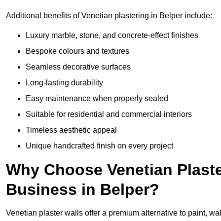
Additional benefits of Venetian plastering in Belper include:
Luxury marble, stone, and concrete-effect finishes
Bespoke colours and textures
Seamless decorative surfaces
Long-lasting durability
Easy maintenance when properly sealed
Suitable for residential and commercial interiors
Timeless aesthetic appeal
Unique handcrafted finish on every project
Why Choose Venetian Plaste
Business in Belper?
Venetian plaster walls offer a premium alternative to paint, wal