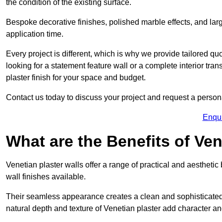
the condition of the existing surface.
Bespoke decorative finishes, polished marble effects, and larg
application time.
Every project is different, which is why we provide tailored q
looking for a statement feature wall or a complete interior t
plaster finish for your space and budget.
Contact us today to discuss your project and request a person
Enqu
What are the Benefits of Ven
Venetian plaster walls offer a range of practical and aestheti
wall finishes available.
Their seamless appearance creates a clean and sophisticated 
natural depth and texture of Venetian plaster add character and