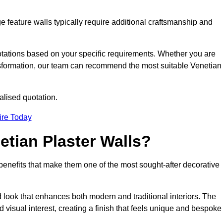
e feature walls typically require additional craftsmanship and
uotations based on your specific requirements. Whether you are
ransformation, our team can recommend the most suitable Venetian
alised quotation.
ire Today
etian Plaster Walls?
c benefits that make them one of the most sought-after decorative
look that enhances both modern and traditional interiors. The
 visual interest, creating a finish that feels unique and bespoke