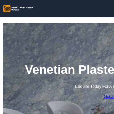
Venetian Plaste
Enquire Today For A 
Get a