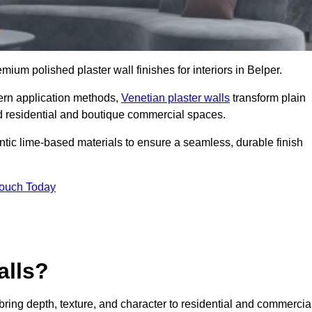
emium polished plaster wall finishes for interiors in Belper.
dern application methods,
Venetian plaster walls
transform plain
end residential and boutique commercial spaces.
hentic lime-based materials to ensure a seamless, durable finish
Touch Today
alls?
 bring depth, texture, and character to residential and commercia