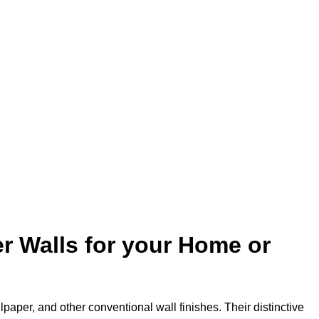
r Walls for your Home or
lpaper, and other conventional wall finishes. Their distinctive