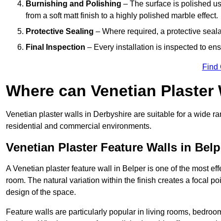
Burnishing and Polishing
– The surface is polished us
from a soft matt finish to a highly polished marble effect.
Protective Sealing
– Where required, a protective seala
Final Inspection
– Every installation is inspected to ens
Find
Where can Venetian Plaster
Venetian plaster walls in Derbyshire are suitable for a wide ra
residential and commercial environments.
Venetian Plaster Feature Walls in Belp
A Venetian plaster feature wall in Belper is one of the most eff
room. The natural variation within the finish creates a focal p
design of the space.
Feature walls are particularly popular in living rooms, bedroo