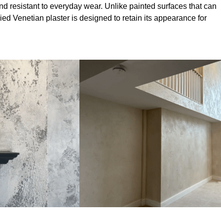
nd resistant to everyday wear. Unlike painted surfaces that can
lied Venetian plaster is designed to retain its appearance for