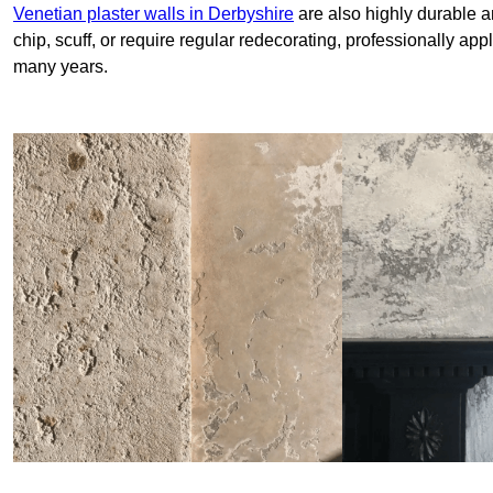
Venetian plaster walls in Derbyshire
are also highly durable a
chip, scuff, or require regular redecorating, professionally app
many years.