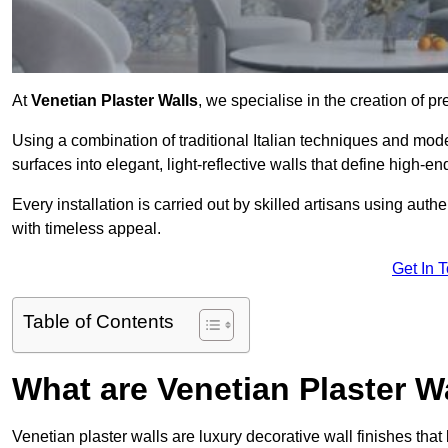
At
Venetian Plaster Walls
, we specialise in the creation of pr
Using a combination of traditional Italian techniques and mo
surfaces into elegant, light-reflective walls that define high-
Every installation is carried out by skilled artisans using aut
with timeless appeal.
Get In 
Table of Contents
What are Venetian Plaster W
Venetian plaster walls are luxury decorative wall finishes that