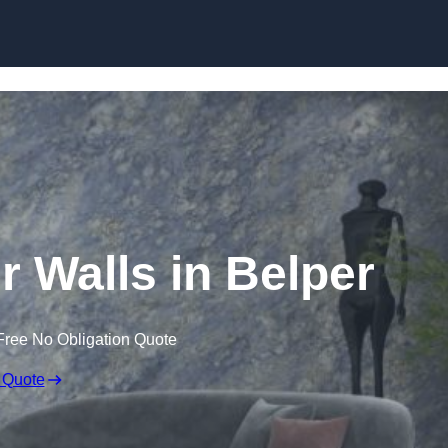
Skip to content
r Walls in Belper
Free No Obligation Quote
 Quote