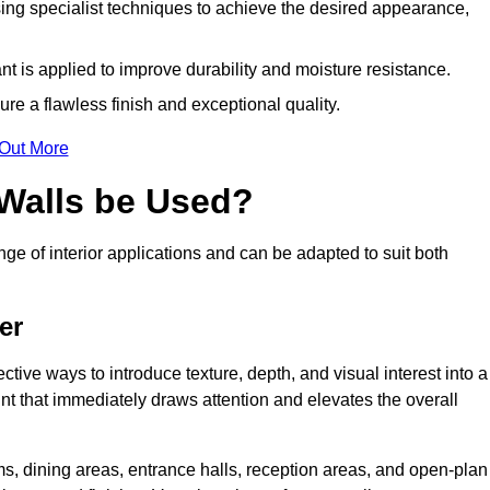
ing specialist techniques to achieve the desired appearance,
nt is applied to improve durability and moisture resistance.
ure a flawless finish and exceptional quality.
 Out More
 Walls be Used?
nge of interior applications and can be adapted to suit both
er
ective ways to introduce texture, depth, and visual interest into a
oint that immediately draws attention and elevates the overall
ms, dining areas, entrance halls, reception areas, and open-plan