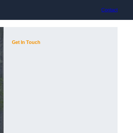
Contact
Get In Touch