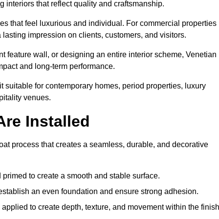
 interiors that reflect quality and craftsmanship.
s that feel luxurious and individual. For commercial properties 
 lasting impression on clients, customers, and visitors.
 feature wall, or designing an entire interior scheme, Venetian
 impact and long-term performance.
it suitable for contemporary homes, period properties, luxury
pitality venues.
re Installed
-coat process that creates a seamless, durable, and decorative
 primed to create a smooth and stable surface.
o establish an even foundation and ensure strong adhesion.
y applied to create depth, texture, and movement within the finish