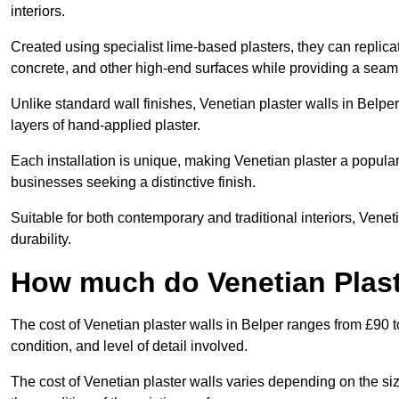
interiors.
Created using specialist lime-based plasters, they can replica
concrete, and other high-end surfaces while providing a seaml
Unlike standard wall finishes, Venetian plaster walls in Belpe
layers of hand-applied plaster.
Each installation is unique, making Venetian plaster a popular
businesses seeking a distinctive finish.
Suitable for both contemporary and traditional interiors, Venet
durability.
How much do Venetian Plast
The cost of Venetian plaster walls in Belper ranges from £90 t
condition, and level of detail involved.
The cost of Venetian plaster walls varies depending on the siz