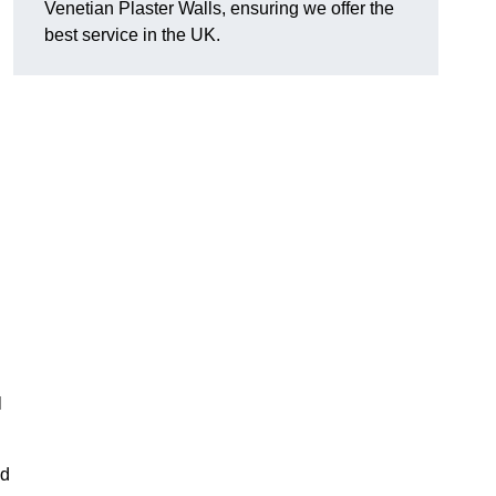
Venetian Plaster Walls, ensuring we offer the
best service in the UK.
l
nd