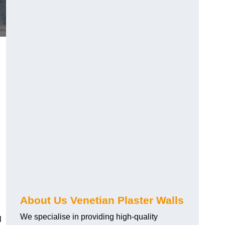
About Us Venetian Plaster Walls
We specialise in providing high-quality
l