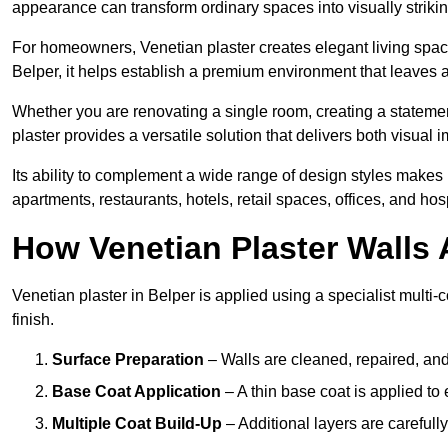
appearance can transform ordinary spaces into visually striking
For homeowners, Venetian plaster creates elegant living space
Belper, it helps establish a premium environment that leaves a
Whether you are renovating a single room, creating a statement
plaster provides a versatile solution that delivers both visual
Its ability to complement a wide range of design styles makes 
apartments, restaurants, hotels, retail spaces, offices, and hos
How Venetian Plaster Walls A
Venetian plaster in Belper is applied using a specialist multi
finish.
Surface Preparation
– Walls are cleaned, repaired, and
Base Coat Application
– A thin base coat is applied t
Multiple Coat Build-Up
– Additional layers are carefull