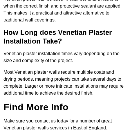
when the correct finish and protective sealant are applied.
This makes it a practical and attractive alternative to
traditional wall coverings.
How Long does Venetian Plaster
Installation Take?
Venetian plaster installation times vary depending on the
size and complexity of the project.
Most Venetian plaster walls require multiple coats and
drying periods, meaning projects can take several days to
complete. Larger or more intricate installations may require
additional time to achieve the desired finish.
Find More Info
Make sure you contact us today for a number of great
Venetian plaster walls services in East of England.