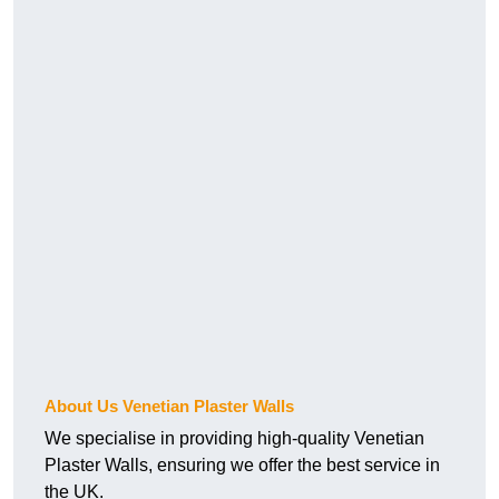
About Us Venetian Plaster Walls
We specialise in providing high-quality Venetian
Plaster Walls, ensuring we offer the best service in
the UK.