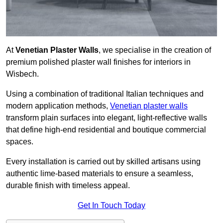
At
Venetian Plaster Walls
, we specialise in the creation of
premium polished plaster wall finishes for interiors in
Wisbech.
Using a combination of traditional Italian techniques and
modern application methods,
Venetian plaster walls
transform plain surfaces into elegant, light-reflective walls
that define high-end residential and boutique commercial
spaces.
Every installation is carried out by skilled artisans using
authentic lime-based materials to ensure a seamless,
durable finish with timeless appeal.
Get In Touch Today