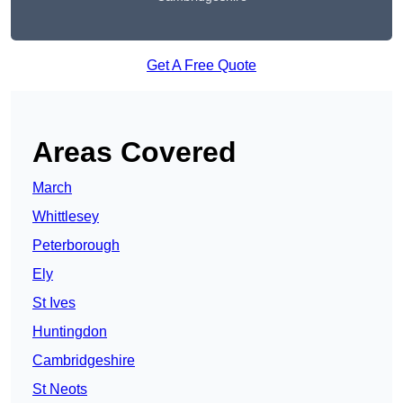
Get A Free Quote
Areas Covered
March
Whittlesey
Peterborough
Ely
St Ives
Huntingdon
Cambridgeshire
St Neots