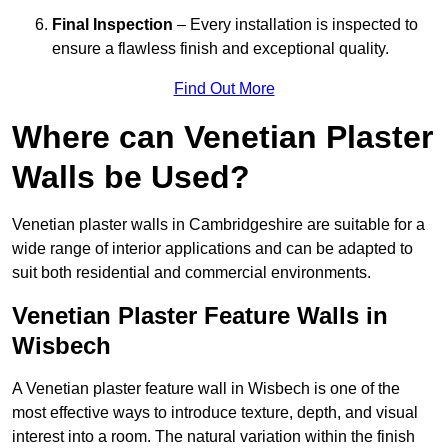
Final Inspection
– Every installation is inspected to
ensure a flawless finish and exceptional quality.
Find Out More
Where can Venetian Plaster
Walls be Used?
Venetian plaster walls in Cambridgeshire are suitable for a
wide range of interior applications and can be adapted to
suit both residential and commercial environments.
Venetian Plaster Feature Walls in
Wisbech
A Venetian plaster feature wall in Wisbech is one of the
most effective ways to introduce texture, depth, and visual
interest into a room. The natural variation within the finish