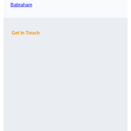
Babraham
Get In Touch