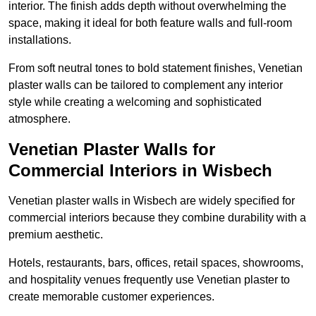
interior. The finish adds depth without overwhelming the
space, making it ideal for both feature walls and full-room
installations.
From soft neutral tones to bold statement finishes, Venetian
plaster walls can be tailored to complement any interior
style while creating a welcoming and sophisticated
atmosphere.
Venetian Plaster Walls for
Commercial Interiors in Wisbech
Venetian plaster walls in Wisbech are widely specified for
commercial interiors because they combine durability with a
premium aesthetic.
Hotels, restaurants, bars, offices, retail spaces, showrooms,
and hospitality venues frequently use Venetian plaster to
create memorable customer experiences.