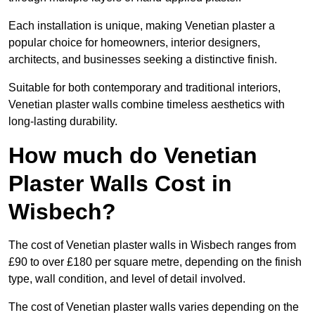
Each installation is unique, making Venetian plaster a
popular choice for homeowners, interior designers,
architects, and businesses seeking a distinctive finish.
Suitable for both contemporary and traditional interiors,
Venetian plaster walls combine timeless aesthetics with
long-lasting durability.
How much do Venetian
Plaster Walls Cost in
Wisbech?
The cost of Venetian plaster walls in Wisbech ranges from
£90 to over £180 per square metre, depending on the finish
type, wall condition, and level of detail involved.
The cost of Venetian plaster walls varies depending on the