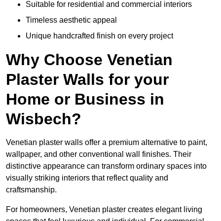
Suitable for residential and commercial interiors
Timeless aesthetic appeal
Unique handcrafted finish on every project
Why Choose Venetian
Plaster Walls for your
Home or Business in
Wisbech?
Venetian plaster walls offer a premium alternative to paint,
wallpaper, and other conventional wall finishes. Their
distinctive appearance can transform ordinary spaces into
visually striking interiors that reflect quality and
craftsmanship.
For homeowners, Venetian plaster creates elegant living