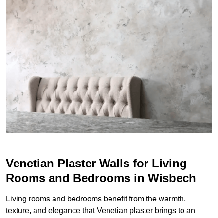
Venetian Plaster Walls for Living
Rooms and Bedrooms in Wisbech
Living rooms and bedrooms benefit from the warmth,
texture, and elegance that Venetian plaster brings to an