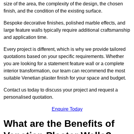
size of the area, the complexity of the design, the chosen
finish, and the condition of the existing surface.
Bespoke decorative finishes, polished marble effects, and
large feature walls typically require additional craftsmanship
and application time.
Every project is different, which is why we provide tailored
quotations based on your specific requirements. Whether
you are looking for a statement feature wall or a complete
interior transformation, our team can recommend the most
suitable Venetian plaster finish for your space and budget.
Contact us today to discuss your project and request a
personalised quotation.
Enquire Today
What are the Benefits of