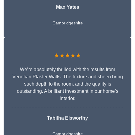
Max Yates
Cambridgeshire
★★★★★
We’re absolutely thrilled with the results from
Venetian Plaster Walls. The texture and sheen bring
such depth to the room, and the quality is
outstanding. A brilliant investment in our home’s
interior.
Tabitha Elsworthy
Cambridgeshire