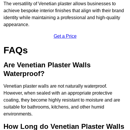
The versatility of Venetian plaster allows businesses to
achieve bespoke interior finishes that align with their brand
identity while maintaining a professional and high-quality
appearance.
Get a Price
FAQs
Are Venetian Plaster Walls
Waterproof?
Venetian plaster walls are not naturally waterproof.
However, when sealed with an appropriate protective
coating, they become highly resistant to moisture and are
suitable for bathrooms, kitchens, and other humid
environments.
How Long do Venetian Plaster Walls