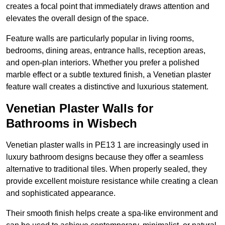
creates a focal point that immediately draws attention and
elevates the overall design of the space.
Feature walls are particularly popular in living rooms,
bedrooms, dining areas, entrance halls, reception areas,
and open-plan interiors. Whether you prefer a polished
marble effect or a subtle textured finish, a Venetian plaster
feature wall creates a distinctive and luxurious statement.
Venetian Plaster Walls for
Bathrooms in Wisbech
Venetian plaster walls in PE13 1 are increasingly used in
luxury bathroom designs because they offer a seamless
alternative to traditional tiles. When properly sealed, they
provide excellent moisture resistance while creating a clean
and sophisticated appearance.
Their smooth finish helps create a spa-like environment and