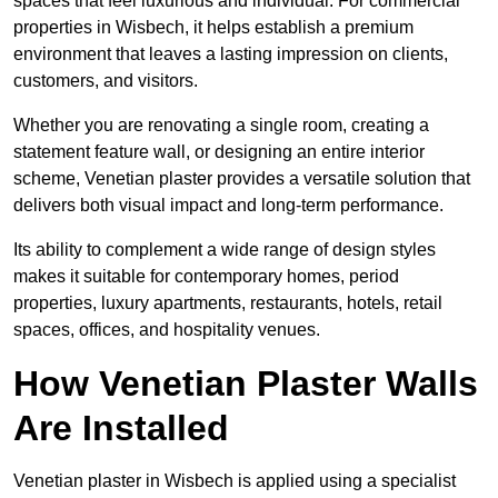
spaces that feel luxurious and individual. For commercial
properties in Wisbech, it helps establish a premium
environment that leaves a lasting impression on clients,
customers, and visitors.
Whether you are renovating a single room, creating a
statement feature wall, or designing an entire interior
scheme, Venetian plaster provides a versatile solution that
delivers both visual impact and long-term performance.
Its ability to complement a wide range of design styles
makes it suitable for contemporary homes, period
properties, luxury apartments, restaurants, hotels, retail
spaces, offices, and hospitality venues.
How Venetian Plaster Walls
Are Installed
Venetian plaster in Wisbech is applied using a specialist