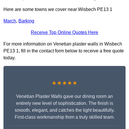
Here are some towns we cover near Wisbech PE13 1
March
,
Barking
Receive Top Online Quotes Here
For more information on Venetian plaster walls in Wisbech
PE13 1, fill in the contact form below to receive a free quote
today.
★★★★★
Venetian Plaster Walls gave our dining room an
entirely new level of sophistication. The finish is
smooth, elegant, and catches the light beautifully.
First-class workmanship from a truly skilled team.