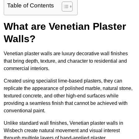
Table of Contents
What are Venetian Plaster
Walls?
Venetian plaster walls are luxury decorative wall finishes
that bring depth, texture, and character to residential and
commercial interiors.
Created using specialist lime-based plasters, they can
replicate the appearance of polished marble, natural stone,
textured concrete, and other high-end surfaces while
providing a seamless finish that cannot be achieved with
conventional paint.
Unlike standard wall finishes, Venetian plaster walls in
Wisbech create natural movement and visual interest
through multiple layers of hand-applied plaster.