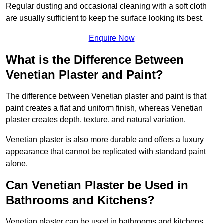
Regular dusting and occasional cleaning with a soft cloth
are usually sufficient to keep the surface looking its best.
Enquire Now
What is the Difference Between
Venetian Plaster and Paint?
The difference between Venetian plaster and paint is that
paint creates a flat and uniform finish, whereas Venetian
plaster creates depth, texture, and natural variation.
Venetian plaster is also more durable and offers a luxury
appearance that cannot be replicated with standard paint
alone.
Can Venetian Plaster be Used in
Bathrooms and Kitchens?
Venetian plaster can be used in bathrooms and kitchens