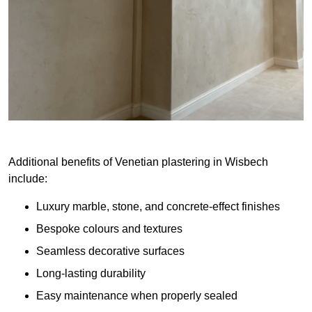
Additional benefits of Venetian plastering in Wisbech
include:
Luxury marble, stone, and concrete-effect finishes
Bespoke colours and textures
Seamless decorative surfaces
Long-lasting durability
Easy maintenance when properly sealed