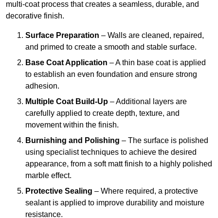
multi-coat process that creates a seamless, durable, and
decorative finish.
Surface Preparation
– Walls are cleaned, repaired,
and primed to create a smooth and stable surface.
Base Coat Application
– A thin base coat is applied
to establish an even foundation and ensure strong
adhesion.
Multiple Coat Build-Up
– Additional layers are
carefully applied to create depth, texture, and
movement within the finish.
Burnishing and Polishing
– The surface is polished
using specialist techniques to achieve the desired
appearance, from a soft matt finish to a highly polished
marble effect.
Protective Sealing
– Where required, a protective
sealant is applied to improve durability and moisture
resistance.