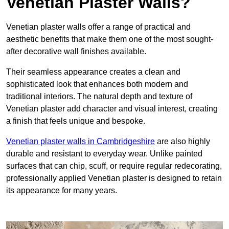
Venetian Plaster Walls?
Venetian plaster walls offer a range of practical and
aesthetic benefits that make them one of the most sought-
after decorative wall finishes available.
Their seamless appearance creates a clean and
sophisticated look that enhances both modern and
traditional interiors. The natural depth and texture of
Venetian plaster add character and visual interest, creating
a finish that feels unique and bespoke.
Venetian plaster walls in Cambridgeshire
are also highly
durable and resistant to everyday wear. Unlike painted
surfaces that can chip, scuff, or require regular redecorating,
professionally applied Venetian plaster is designed to retain
its appearance for many years.