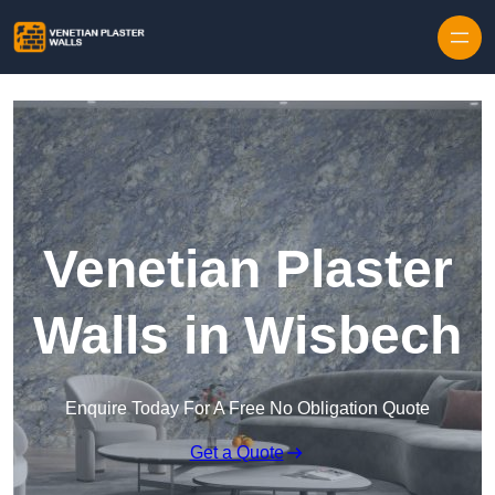
Skip to content
Venetian Plaster
Walls in Wisbech
Enquire Today For A Free No Obligation Quote
Get a Quote