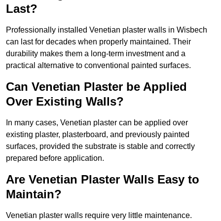
Last?
Professionally installed Venetian plaster walls in Wisbech
can last for decades when properly maintained. Their
durability makes them a long-term investment and a
practical alternative to conventional painted surfaces.
Can Venetian Plaster be Applied
Over Existing Walls?
In many cases, Venetian plaster can be applied over
existing plaster, plasterboard, and previously painted
surfaces, provided the substrate is stable and correctly
prepared before application.
Are Venetian Plaster Walls Easy to
Maintain?
Venetian plaster walls require very little maintenance.