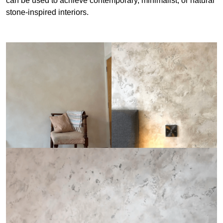
can be used to achieve contemporary, minimalist, or natural
stone-inspired interiors.