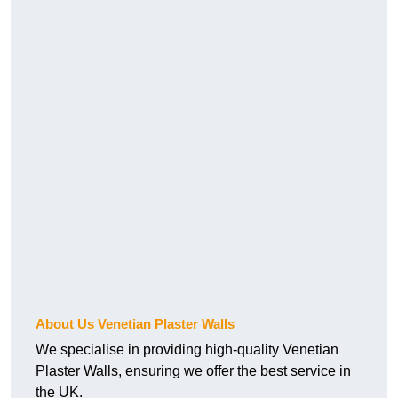
About Us Venetian Plaster Walls
We specialise in providing high-quality Venetian
Plaster Walls, ensuring we offer the best service in
the UK.