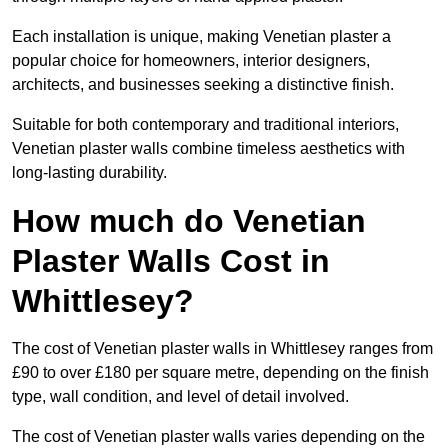
Each installation is unique, making Venetian plaster a
popular choice for homeowners, interior designers,
architects, and businesses seeking a distinctive finish.
Suitable for both contemporary and traditional interiors,
Venetian plaster walls combine timeless aesthetics with
long-lasting durability.
How much do Venetian
Plaster Walls Cost in
Whittlesey?
The cost of Venetian plaster walls in Whittlesey ranges from
£90 to over £180 per square metre, depending on the finish
type, wall condition, and level of detail involved.
The cost of Venetian plaster walls varies depending on the