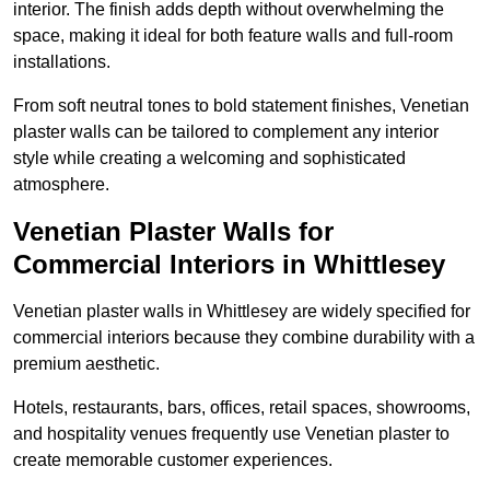
interior. The finish adds depth without overwhelming the
space, making it ideal for both feature walls and full-room
installations.
From soft neutral tones to bold statement finishes, Venetian
plaster walls can be tailored to complement any interior
style while creating a welcoming and sophisticated
atmosphere.
Venetian Plaster Walls for
Commercial Interiors in Whittlesey
Venetian plaster walls in Whittlesey are widely specified for
commercial interiors because they combine durability with a
premium aesthetic.
Hotels, restaurants, bars, offices, retail spaces, showrooms,
and hospitality venues frequently use Venetian plaster to
create memorable customer experiences.