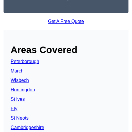
Get A Free Quote
Areas Covered
Peterborough
March
Wisbech
Huntingdon
St Ives
Ely
St Neots
Cambridgeshire