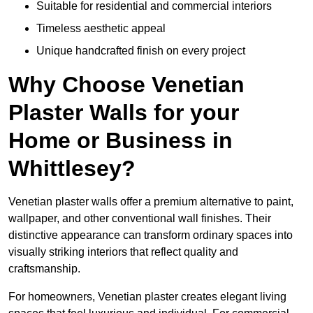
Suitable for residential and commercial interiors
Timeless aesthetic appeal
Unique handcrafted finish on every project
Why Choose Venetian
Plaster Walls for your
Home or Business in
Whittlesey?
Venetian plaster walls offer a premium alternative to paint,
wallpaper, and other conventional wall finishes. Their
distinctive appearance can transform ordinary spaces into
visually striking interiors that reflect quality and
craftsmanship.
For homeowners, Venetian plaster creates elegant living