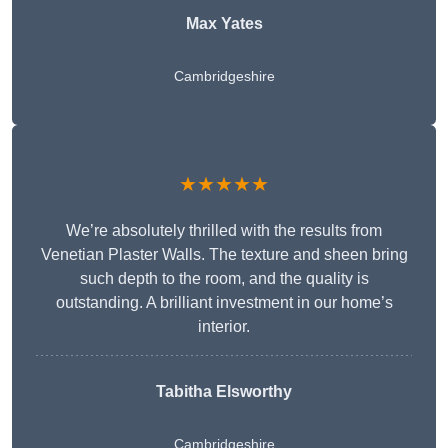
Max Yates
Cambridgeshire
★★★★★
We’re absolutely thrilled with the results from
Venetian Plaster Walls. The texture and sheen bring
such depth to the room, and the quality is
outstanding. A brilliant investment in our home’s
interior.
Tabitha Elsworthy
Cambridgeshire