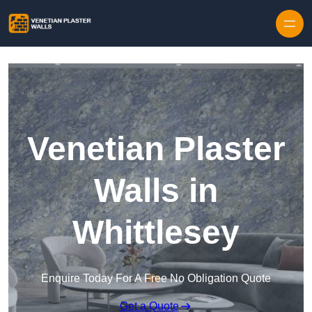
Skip to content
Venetian Plaster
Walls in
Whittlesey
Enquire Today For A Free No Obligation Quote
Get a Quote