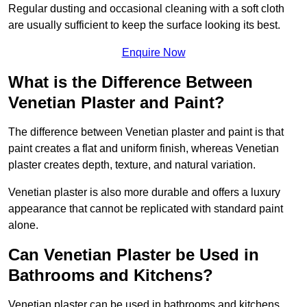
Regular dusting and occasional cleaning with a soft cloth
are usually sufficient to keep the surface looking its best.
Enquire Now
What is the Difference Between
Venetian Plaster and Paint?
The difference between Venetian plaster and paint is that
paint creates a flat and uniform finish, whereas Venetian
plaster creates depth, texture, and natural variation.
Venetian plaster is also more durable and offers a luxury
appearance that cannot be replicated with standard paint
alone.
Can Venetian Plaster be Used in
Bathrooms and Kitchens?
Venetian plaster can be used in bathrooms and kitchens