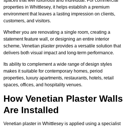
spaces that feel luxurious and individual. For commercial
properties in Whittlesey, it helps establish a premium
environment that leaves a lasting impression on clients,
customers, and visitors.
Whether you are renovating a single room, creating a
statement feature wall, or designing an entire interior
scheme, Venetian plaster provides a versatile solution that
delivers both visual impact and long-term performance.
Its ability to complement a wide range of design styles
makes it suitable for contemporary homes, period
properties, luxury apartments, restaurants, hotels, retail
spaces, offices, and hospitality venues.
How Venetian Plaster Walls
Are Installed
Venetian plaster in Whittlesey is applied using a specialist