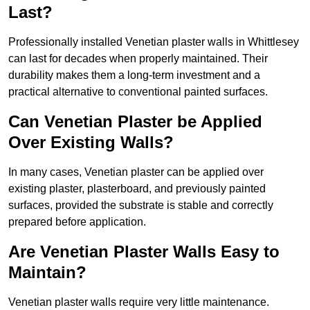
Last?
Professionally installed Venetian plaster walls in Whittlesey
can last for decades when properly maintained. Their
durability makes them a long-term investment and a
practical alternative to conventional painted surfaces.
Can Venetian Plaster be Applied
Over Existing Walls?
In many cases, Venetian plaster can be applied over
existing plaster, plasterboard, and previously painted
surfaces, provided the substrate is stable and correctly
prepared before application.
Are Venetian Plaster Walls Easy to
Maintain?
Venetian plaster walls require very little maintenance.