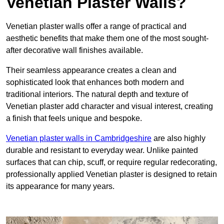
Venetian Plaster Walls?
Venetian plaster walls offer a range of practical and
aesthetic benefits that make them one of the most sought-
after decorative wall finishes available.
Their seamless appearance creates a clean and
sophisticated look that enhances both modern and
traditional interiors. The natural depth and texture of
Venetian plaster add character and visual interest, creating
a finish that feels unique and bespoke.
Venetian plaster walls in Cambridgeshire
are also highly
durable and resistant to everyday wear. Unlike painted
surfaces that can chip, scuff, or require regular redecorating,
professionally applied Venetian plaster is designed to retain
its appearance for many years.