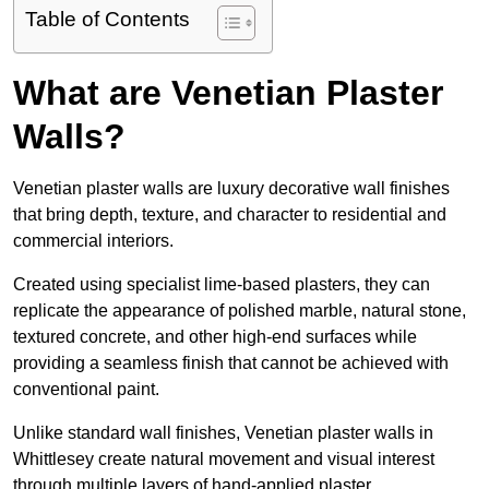
Table of Contents
What are Venetian Plaster
Walls?
Venetian plaster walls are luxury decorative wall finishes
that bring depth, texture, and character to residential and
commercial interiors.
Created using specialist lime-based plasters, they can
replicate the appearance of polished marble, natural stone,
textured concrete, and other high-end surfaces while
providing a seamless finish that cannot be achieved with
conventional paint.
Unlike standard wall finishes, Venetian plaster walls in
Whittlesey create natural movement and visual interest
through multiple layers of hand-applied plaster.