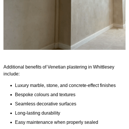
Additional benefits of Venetian plastering in Whittlesey
include:
Luxury marble, stone, and concrete-effect finishes
Bespoke colours and textures
Seamless decorative surfaces
Long-lasting durability
Easy maintenance when properly sealed