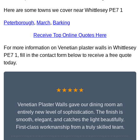
Here are some towns we cover near Whittlesey PE7 1
Peterborough
,
March
,
Barking
Receive Top Online Quotes Here
For more information on Venetian plaster walls in Whittlesey
PE7 1, fill in the contact form below to receive a free quote
today.
★★★★★
Venetian Plaster Walls gave our dining room an
entirely new level of sophistication. The finish is
smooth, elegant, and catches the light beautifully.
First-class workmanship from a truly skilled team.