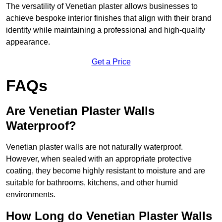
The versatility of Venetian plaster allows businesses to
achieve bespoke interior finishes that align with their brand
identity while maintaining a professional and high-quality
appearance.
Get a Price
FAQs
Are Venetian Plaster Walls
Waterproof?
Venetian plaster walls are not naturally waterproof.
However, when sealed with an appropriate protective
coating, they become highly resistant to moisture and are
suitable for bathrooms, kitchens, and other humid
environments.
How Long do Venetian Plaster Walls