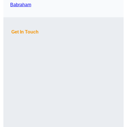
Babraham
Get In Touch