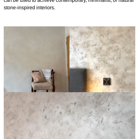
can be used to achieve contemporary, minimalist, or natural
stone-inspired interiors.