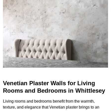
Venetian Plaster Walls for Living
Rooms and Bedrooms in Whittlesey
Living rooms and bedrooms benefit from the warmth,
texture, and elegance that Venetian plaster brings to an