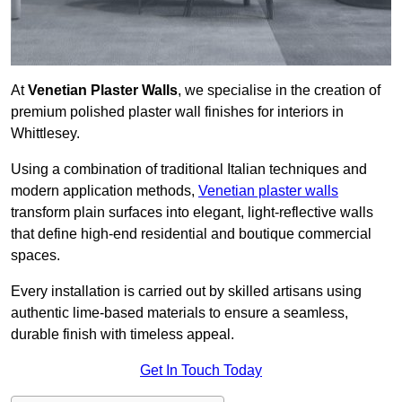
At
Venetian Plaster Walls
, we specialise in the creation of
premium polished plaster wall finishes for interiors in
Whittlesey.
Using a combination of traditional Italian techniques and
modern application methods,
Venetian plaster walls
transform plain surfaces into elegant, light-reflective walls
that define high-end residential and boutique commercial
spaces.
Every installation is carried out by skilled artisans using
authentic lime-based materials to ensure a seamless,
durable finish with timeless appeal.
Get In Touch Today