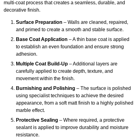
multi-coat process that creates a seamless, durable, and
decorative finish.
Surface Preparation
– Walls are cleaned, repaired,
and primed to create a smooth and stable surface.
Base Coat Application
– A thin base coat is applied
to establish an even foundation and ensure strong
adhesion.
Multiple Coat Build-Up
– Additional layers are
carefully applied to create depth, texture, and
movement within the finish.
Burnishing and Polishing
– The surface is polished
using specialist techniques to achieve the desired
appearance, from a soft matt finish to a highly polished
marble effect.
Protective Sealing
– Where required, a protective
sealant is applied to improve durability and moisture
resistance.