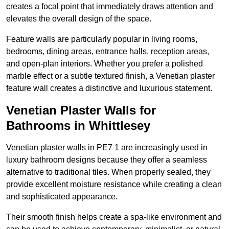
creates a focal point that immediately draws attention and
elevates the overall design of the space.
Feature walls are particularly popular in living rooms,
bedrooms, dining areas, entrance halls, reception areas,
and open-plan interiors. Whether you prefer a polished
marble effect or a subtle textured finish, a Venetian plaster
feature wall creates a distinctive and luxurious statement.
Venetian Plaster Walls for
Bathrooms in Whittlesey
Venetian plaster walls in PE7 1 are increasingly used in
luxury bathroom designs because they offer a seamless
alternative to traditional tiles. When properly sealed, they
provide excellent moisture resistance while creating a clean
and sophisticated appearance.
Their smooth finish helps create a spa-like environment and