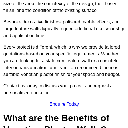
size of the area, the complexity of the design, the chosen
finish, and the condition of the existing surface.
Bespoke decorative finishes, polished marble effects, and
large feature walls typically require additional craftsmanship
and application time.
Every project is different, which is why we provide tailored
quotations based on your specific requirements. Whether
you are looking for a statement feature wall or a complete
interior transformation, our team can recommend the most
suitable Venetian plaster finish for your space and budget.
Contact us today to discuss your project and request a
personalised quotation.
Enquire Today
What are the Benefits of