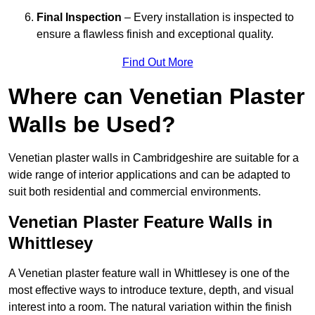
Final Inspection
– Every installation is inspected to
ensure a flawless finish and exceptional quality.
Find Out More
Where can Venetian Plaster
Walls be Used?
Venetian plaster walls in Cambridgeshire are suitable for a
wide range of interior applications and can be adapted to
suit both residential and commercial environments.
Venetian Plaster Feature Walls in
Whittlesey
A Venetian plaster feature wall in Whittlesey is one of the
most effective ways to introduce texture, depth, and visual
interest into a room. The natural variation within the finish