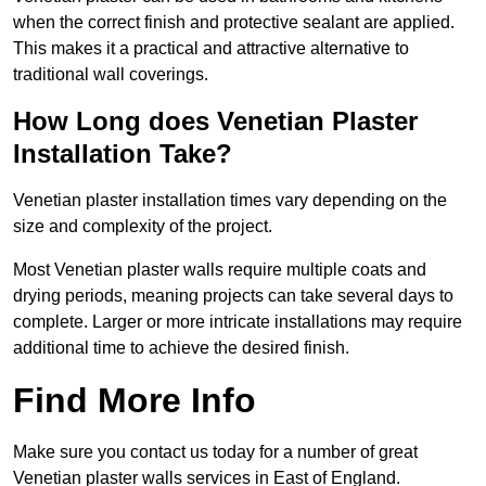
when the correct finish and protective sealant are applied.
This makes it a practical and attractive alternative to
traditional wall coverings.
How Long does Venetian Plaster
Installation Take?
Venetian plaster installation times vary depending on the
size and complexity of the project.
Most Venetian plaster walls require multiple coats and
drying periods, meaning projects can take several days to
complete. Larger or more intricate installations may require
additional time to achieve the desired finish.
Find More Info
Make sure you contact us today for a number of great
Venetian plaster walls services in East of England.