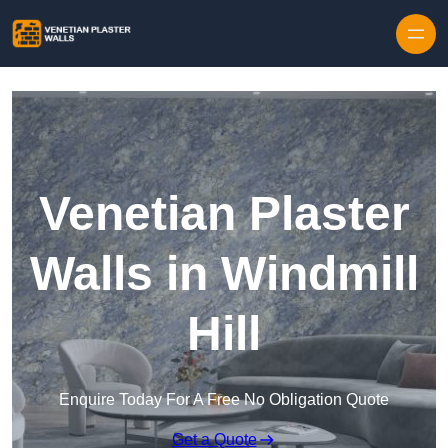
Skip to content
Venetian Plaster
Walls in Windmill
Hill
Enquire Today For A Free No Obligation Quote
Get a Quote