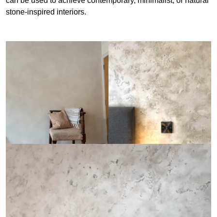
can be used to achieve contemporary, minimalist, or natural
stone-inspired interiors.