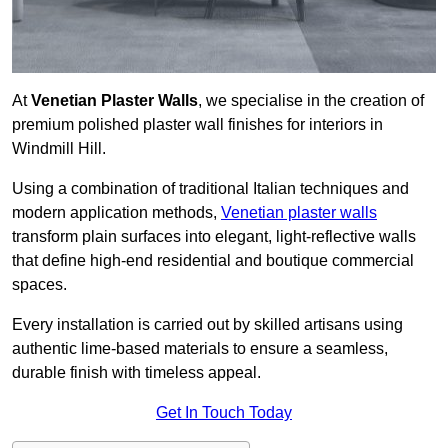
At
Venetian Plaster Walls
, we specialise in the creation of
premium polished plaster wall finishes for interiors in
Windmill Hill.
Using a combination of traditional Italian techniques and
modern application methods,
Venetian plaster walls
transform plain surfaces into elegant, light-reflective walls
that define high-end residential and boutique commercial
spaces.
Every installation is carried out by skilled artisans using
authentic lime-based materials to ensure a seamless,
durable finish with timeless appeal.
Get In Touch Today