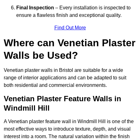
Final Inspection
– Every installation is inspected to
ensure a flawless finish and exceptional quality.
Find Out More
Where can Venetian Plaster
Walls be Used?
Venetian plaster walls in Bristol are suitable for a wide
range of interior applications and can be adapted to suit
both residential and commercial environments.
Venetian Plaster Feature Walls in
Windmill Hill
A Venetian plaster feature wall in Windmill Hill is one of the
most effective ways to introduce texture, depth, and visual
interest into a room. The natural variation within the finish