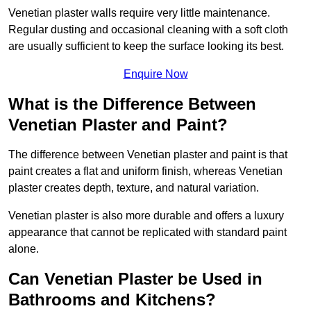
Venetian plaster walls require very little maintenance.
Regular dusting and occasional cleaning with a soft cloth
are usually sufficient to keep the surface looking its best.
Enquire Now
What is the Difference Between
Venetian Plaster and Paint?
The difference between Venetian plaster and paint is that
paint creates a flat and uniform finish, whereas Venetian
plaster creates depth, texture, and natural variation.
Venetian plaster is also more durable and offers a luxury
appearance that cannot be replicated with standard paint
alone.
Can Venetian Plaster be Used in
Bathrooms and Kitchens?