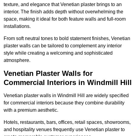
texture, and elegance that Venetian plaster brings to an
interior. The finish adds depth without overwhelming the
space, making it ideal for both feature walls and full-room
installations.
From soft neutral tones to bold statement finishes, Venetian
plaster walls can be tailored to complement any interior
style while creating a welcoming and sophisticated
atmosphere.
Venetian Plaster Walls for
Commercial Interiors in Windmill Hill
Venetian plaster walls in Windmill Hill are widely specified
for commercial interiors because they combine durability
with a premium aesthetic.
Hotels, restaurants, bars, offices, retail spaces, showrooms,
and hospitality venues frequently use Venetian plaster to