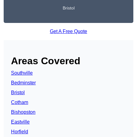
Bristol
Get A Free Quote
Areas Covered
Southville
Bedminster
Bristol
Cotham
Bishopston
Eastville
Horfield