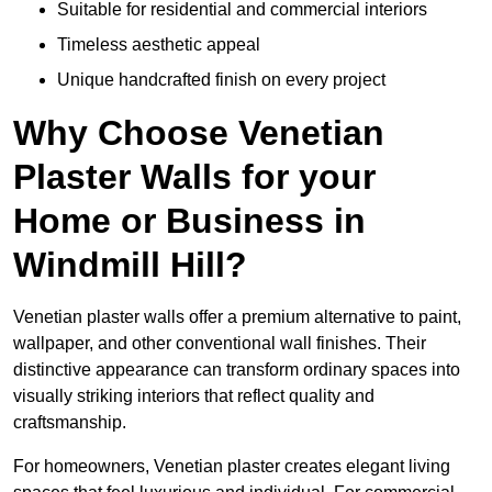
Suitable for residential and commercial interiors
Timeless aesthetic appeal
Unique handcrafted finish on every project
Why Choose Venetian
Plaster Walls for your
Home or Business in
Windmill Hill?
Venetian plaster walls offer a premium alternative to paint,
wallpaper, and other conventional wall finishes. Their
distinctive appearance can transform ordinary spaces into
visually striking interiors that reflect quality and
craftsmanship.
For homeowners, Venetian plaster creates elegant living