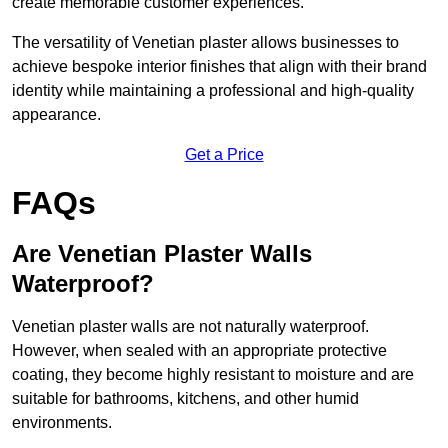
create memorable customer experiences.
The versatility of Venetian plaster allows businesses to
achieve bespoke interior finishes that align with their brand
identity while maintaining a professional and high-quality
appearance.
Get a Price
FAQs
Are Venetian Plaster Walls
Waterproof?
Venetian plaster walls are not naturally waterproof.
However, when sealed with an appropriate protective
coating, they become highly resistant to moisture and are
suitable for bathrooms, kitchens, and other humid
environments.