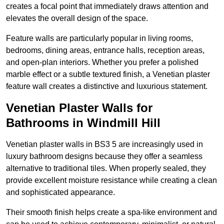
creates a focal point that immediately draws attention and
elevates the overall design of the space.
Feature walls are particularly popular in living rooms,
bedrooms, dining areas, entrance halls, reception areas,
and open-plan interiors. Whether you prefer a polished
marble effect or a subtle textured finish, a Venetian plaster
feature wall creates a distinctive and luxurious statement.
Venetian Plaster Walls for
Bathrooms in Windmill Hill
Venetian plaster walls in BS3 5 are increasingly used in
luxury bathroom designs because they offer a seamless
alternative to traditional tiles. When properly sealed, they
provide excellent moisture resistance while creating a clean
and sophisticated appearance.
Their smooth finish helps create a spa-like environment and