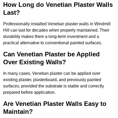
How Long do Venetian Plaster Walls
Last?
Professionally installed Venetian plaster walls in Windmill
Hill can last for decades when properly maintained. Their
durability makes them a long-term investment and a
practical alternative to conventional painted surfaces.
Can Venetian Plaster be Applied
Over Existing Walls?
In many cases, Venetian plaster can be applied over
existing plaster, plasterboard, and previously painted
surfaces, provided the substrate is stable and correctly
prepared before application.
Are Venetian Plaster Walls Easy to
Maintain?