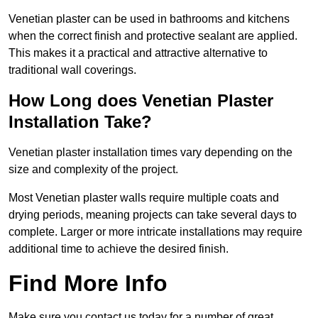
Venetian plaster can be used in bathrooms and kitchens
when the correct finish and protective sealant are applied.
This makes it a practical and attractive alternative to
traditional wall coverings.
How Long does Venetian Plaster
Installation Take?
Venetian plaster installation times vary depending on the
size and complexity of the project.
Most Venetian plaster walls require multiple coats and
drying periods, meaning projects can take several days to
complete. Larger or more intricate installations may require
additional time to achieve the desired finish.
Find More Info
Make sure you contact us today for a number of great