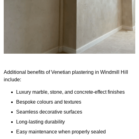
Additional benefits of Venetian plastering in Windmill Hill
include:
Luxury marble, stone, and concrete-effect finishes
Bespoke colours and textures
Seamless decorative surfaces
Long-lasting durability
Easy maintenance when properly sealed