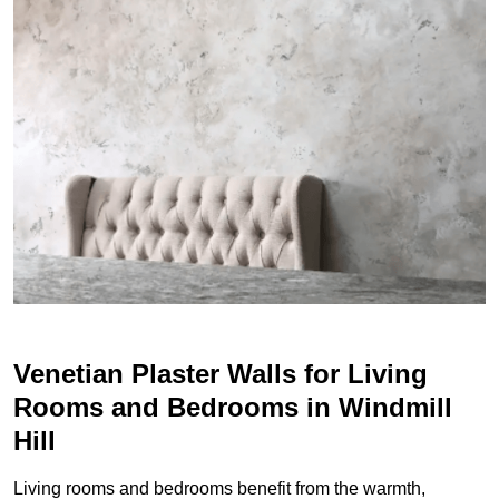
Venetian Plaster Walls for Living
Rooms and Bedrooms in Windmill
Hill
Living rooms and bedrooms benefit from the warmth,