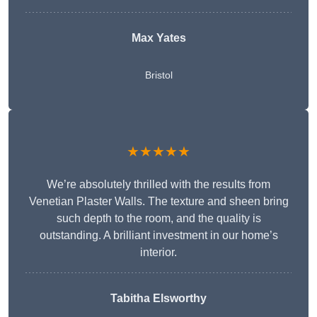
Max Yates
Bristol
★★★★★
We’re absolutely thrilled with the results from
Venetian Plaster Walls. The texture and sheen bring
such depth to the room, and the quality is
outstanding. A brilliant investment in our home’s
interior.
Tabitha Elsworthy