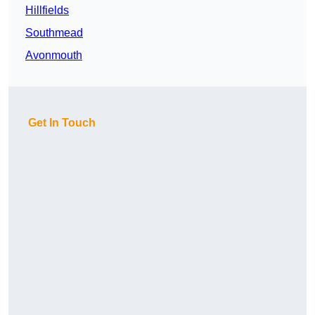
Hillfields
Southmead
Avonmouth
Get In Touch