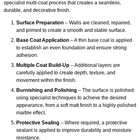
specialist multi-coat process that creates a seamless,
durable, and decorative finish.
Surface Preparation
– Walls are cleaned, repaired,
and primed to create a smooth and stable surface.
Base Coat Application
– A thin base coat is applied
to establish an even foundation and ensure strong
adhesion.
Multiple Coat Build-Up
– Additional layers are
carefully applied to create depth, texture, and
movement within the finish.
Burnishing and Polishing
– The surface is polished
using specialist techniques to achieve the desired
appearance, from a soft matt finish to a highly polished
marble effect.
Protective Sealing
– Where required, a protective
sealant is applied to improve durability and moisture
resistance.