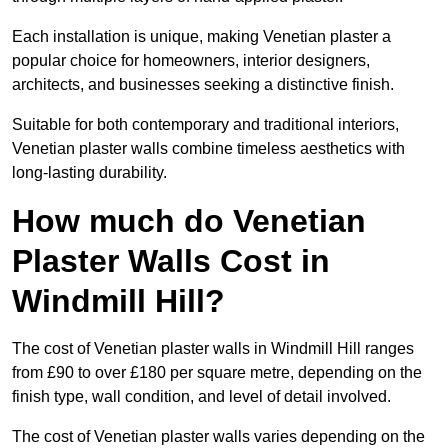
Each installation is unique, making Venetian plaster a
popular choice for homeowners, interior designers,
architects, and businesses seeking a distinctive finish.
Suitable for both contemporary and traditional interiors,
Venetian plaster walls combine timeless aesthetics with
long-lasting durability.
How much do Venetian
Plaster Walls Cost in
Windmill Hill?
The cost of Venetian plaster walls in Windmill Hill ranges
from £90 to over £180 per square metre, depending on the
finish type, wall condition, and level of detail involved.
The cost of Venetian plaster walls varies depending on the