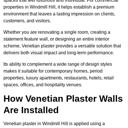
spaces that feel luxurious and individual. For commercial
properties in Windmill Hill, it helps establish a premium
environment that leaves a lasting impression on clients,
customers, and visitors.
Whether you are renovating a single room, creating a
statement feature wall, or designing an entire interior
scheme, Venetian plaster provides a versatile solution that
delivers both visual impact and long-term performance.
Its ability to complement a wide range of design styles
makes it suitable for contemporary homes, period
properties, luxury apartments, restaurants, hotels, retail
spaces, offices, and hospitality venues.
How Venetian Plaster Walls
Are Installed
Venetian plaster in Windmill Hill is applied using a