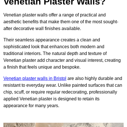
Venetian Plaster Walls?
Venetian plaster walls offer a range of practical and
aesthetic benefits that make them one of the most sought-
after decorative wall finishes available.
Their seamless appearance creates a clean and
sophisticated look that enhances both modern and
traditional interiors. The natural depth and texture of
Venetian plaster add character and visual interest, creating
a finish that feels unique and bespoke.
Venetian plaster walls in Bristol
are also highly durable and
resistant to everyday wear. Unlike painted surfaces that can
chip, scuff, or require regular redecorating, professionally
applied Venetian plaster is designed to retain its
appearance for many years.