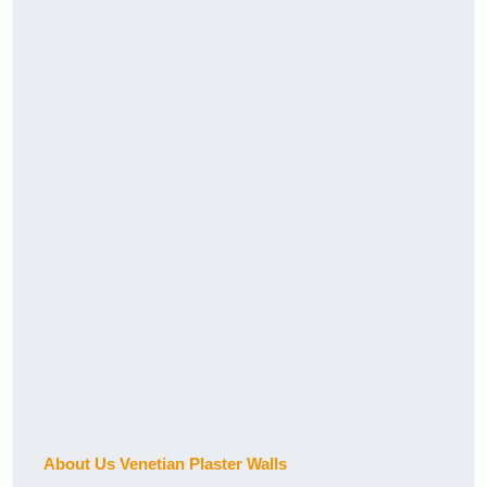
About Us Venetian Plaster Walls