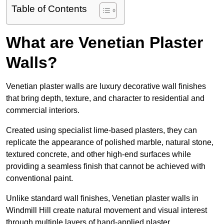
Table of Contents
What are Venetian Plaster
Walls?
Venetian plaster walls are luxury decorative wall finishes
that bring depth, texture, and character to residential and
commercial interiors.
Created using specialist lime-based plasters, they can
replicate the appearance of polished marble, natural stone,
textured concrete, and other high-end surfaces while
providing a seamless finish that cannot be achieved with
conventional paint.
Unlike standard wall finishes, Venetian plaster walls in
Windmill Hill create natural movement and visual interest
through multiple layers of hand-applied plaster.