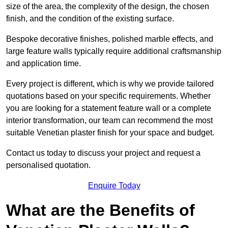
size of the area, the complexity of the design, the chosen
finish, and the condition of the existing surface.
Bespoke decorative finishes, polished marble effects, and
large feature walls typically require additional craftsmanship
and application time.
Every project is different, which is why we provide tailored
quotations based on your specific requirements. Whether
you are looking for a statement feature wall or a complete
interior transformation, our team can recommend the most
suitable Venetian plaster finish for your space and budget.
Contact us today to discuss your project and request a
personalised quotation.
Enquire Today
What are the Benefits of