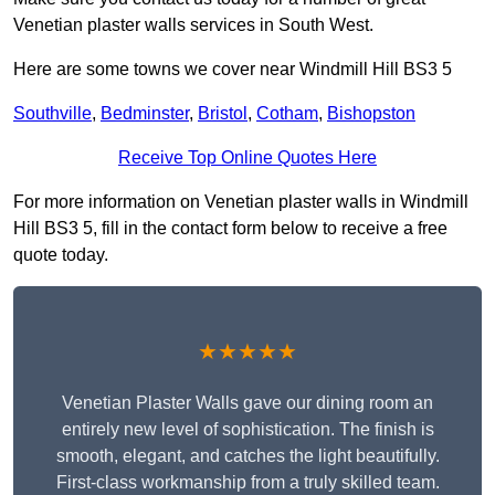
Venetian plaster walls services in South West.
Here are some towns we cover near Windmill Hill BS3 5
Southville
,
Bedminster
,
Bristol
,
Cotham
,
Bishopston
Receive Top Online Quotes Here
For more information on Venetian plaster walls in Windmill
Hill BS3 5, fill in the contact form below to receive a free
quote today.
★★★★★
Venetian Plaster Walls gave our dining room an
entirely new level of sophistication. The finish is
smooth, elegant, and catches the light beautifully.
First-class workmanship from a truly skilled team.