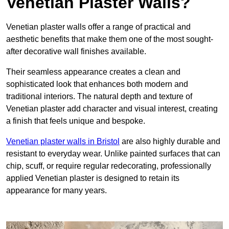
Venetian Plaster Walls?
Venetian plaster walls offer a range of practical and
aesthetic benefits that make them one of the most sought-
after decorative wall finishes available.
Their seamless appearance creates a clean and
sophisticated look that enhances both modern and
traditional interiors. The natural depth and texture of
Venetian plaster add character and visual interest, creating
a finish that feels unique and bespoke.
Venetian plaster walls in Bristol
are also highly durable and
resistant to everyday wear. Unlike painted surfaces that can
chip, scuff, or require regular redecorating, professionally
applied Venetian plaster is designed to retain its
appearance for many years.