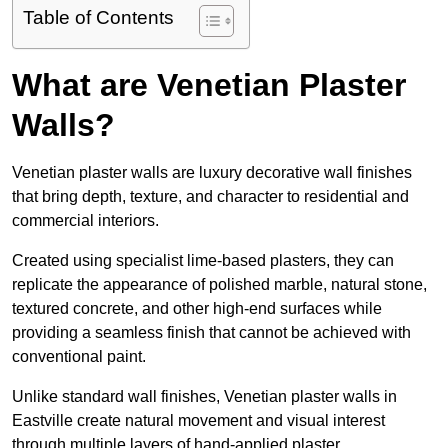
Table of Contents
What are Venetian Plaster
Walls?
Venetian plaster walls are luxury decorative wall finishes
that bring depth, texture, and character to residential and
commercial interiors.
Created using specialist lime-based plasters, they can
replicate the appearance of polished marble, natural stone,
textured concrete, and other high-end surfaces while
providing a seamless finish that cannot be achieved with
conventional paint.
Unlike standard wall finishes, Venetian plaster walls in
Eastville create natural movement and visual interest
through multiple layers of hand-applied plaster.