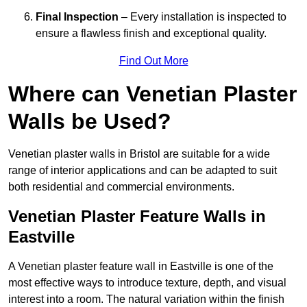
Final Inspection
– Every installation is inspected to
ensure a flawless finish and exceptional quality.
Find Out More
Where can Venetian Plaster
Walls be Used?
Venetian plaster walls in Bristol are suitable for a wide
range of interior applications and can be adapted to suit
both residential and commercial environments.
Venetian Plaster Feature Walls in
Eastville
A Venetian plaster feature wall in Eastville is one of the
most effective ways to introduce texture, depth, and visual
interest into a room. The natural variation within the finish