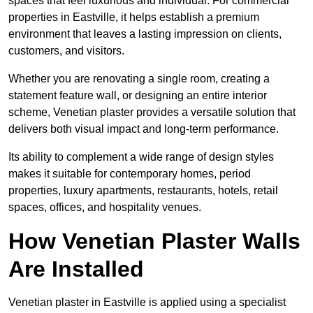
spaces that feel luxurious and individual. For commercial
properties in Eastville, it helps establish a premium
environment that leaves a lasting impression on clients,
customers, and visitors.
Whether you are renovating a single room, creating a
statement feature wall, or designing an entire interior
scheme, Venetian plaster provides a versatile solution that
delivers both visual impact and long-term performance.
Its ability to complement a wide range of design styles
makes it suitable for contemporary homes, period
properties, luxury apartments, restaurants, hotels, retail
spaces, offices, and hospitality venues.
How Venetian Plaster Walls
Are Installed
Venetian plaster in Eastville is applied using a specialist