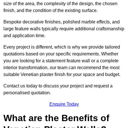
size of the area, the complexity of the design, the chosen
finish, and the condition of the existing surface.
Bespoke decorative finishes, polished marble effects, and
large feature walls typically require additional craftsmanship
and application time.
Every project is different, which is why we provide tailored
quotations based on your specific requirements. Whether
you are looking for a statement feature wall or a complete
interior transformation, our team can recommend the most
suitable Venetian plaster finish for your space and budget.
Contact us today to discuss your project and request a
personalised quotation.
Enquire Today
What are the Benefits of