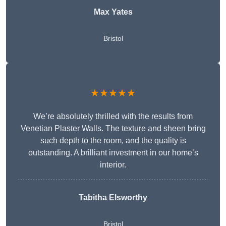
Max Yates
Bristol
★★★★★
We’re absolutely thrilled with the results from
Venetian Plaster Walls. The texture and sheen bring
such depth to the room, and the quality is
outstanding. A brilliant investment in our home’s
interior.
Tabitha Elsworthy
Bristol