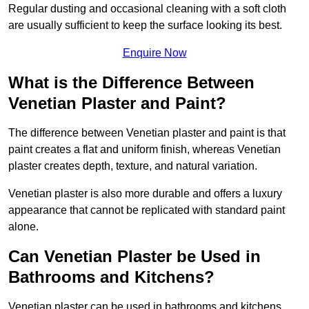
Regular dusting and occasional cleaning with a soft cloth
are usually sufficient to keep the surface looking its best.
Enquire Now
What is the Difference Between
Venetian Plaster and Paint?
The difference between Venetian plaster and paint is that
paint creates a flat and uniform finish, whereas Venetian
plaster creates depth, texture, and natural variation.
Venetian plaster is also more durable and offers a luxury
appearance that cannot be replicated with standard paint
alone.
Can Venetian Plaster be Used in
Bathrooms and Kitchens?
Venetian plaster can be used in bathrooms and kitchens