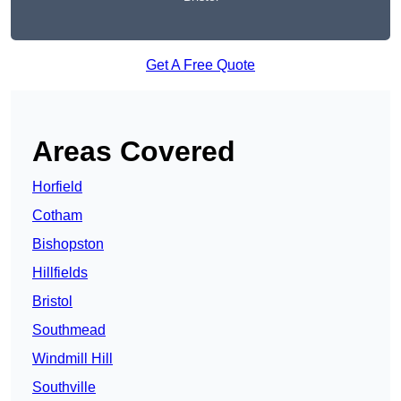
Get A Free Quote
Areas Covered
Horfield
Cotham
Bishopston
Hillfields
Bristol
Southmead
Windmill Hill
Southville