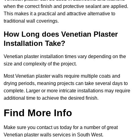
when the correct finish and protective sealant are applied.
This makes it a practical and attractive alternative to
traditional wall coverings.
How Long does Venetian Plaster
Installation Take?
Venetian plaster installation times vary depending on the
size and complexity of the project.
Most Venetian plaster walls require multiple coats and
drying periods, meaning projects can take several days to
complete. Larger or more intricate installations may require
additional time to achieve the desired finish.
Find More Info
Make sure you contact us today for a number of great
Venetian plaster walls services in South West.