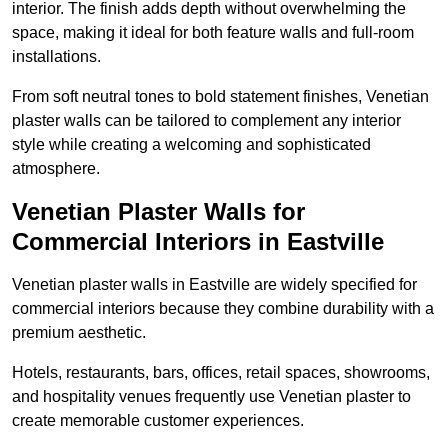
interior. The finish adds depth without overwhelming the
space, making it ideal for both feature walls and full-room
installations.
From soft neutral tones to bold statement finishes, Venetian
plaster walls can be tailored to complement any interior
style while creating a welcoming and sophisticated
atmosphere.
Venetian Plaster Walls for
Commercial Interiors in Eastville
Venetian plaster walls in Eastville are widely specified for
commercial interiors because they combine durability with a
premium aesthetic.
Hotels, restaurants, bars, offices, retail spaces, showrooms,
and hospitality venues frequently use Venetian plaster to
create memorable customer experiences.