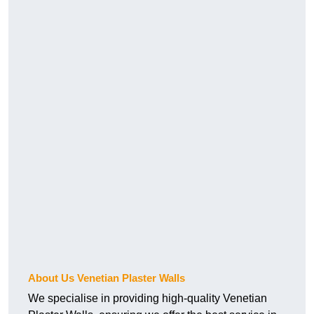
About Us Venetian Plaster Walls
We specialise in providing high-quality Venetian