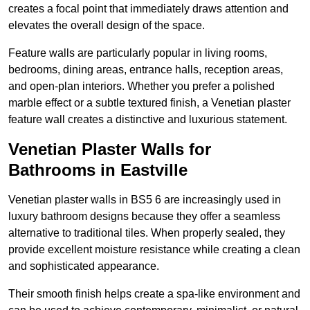
creates a focal point that immediately draws attention and
elevates the overall design of the space.
Feature walls are particularly popular in living rooms,
bedrooms, dining areas, entrance halls, reception areas,
and open-plan interiors. Whether you prefer a polished
marble effect or a subtle textured finish, a Venetian plaster
feature wall creates a distinctive and luxurious statement.
Venetian Plaster Walls for
Bathrooms in Eastville
Venetian plaster walls in BS5 6 are increasingly used in
luxury bathroom designs because they offer a seamless
alternative to traditional tiles. When properly sealed, they
provide excellent moisture resistance while creating a clean
and sophisticated appearance.
Their smooth finish helps create a spa-like environment and