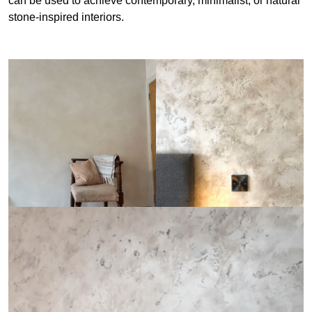
can be used to achieve contemporary, minimalist, or natural
stone-inspired interiors.