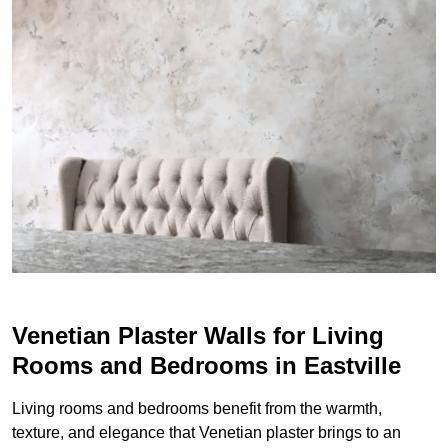
Venetian Plaster Walls for Living
Rooms and Bedrooms in Eastville
Living rooms and bedrooms benefit from the warmth,
texture, and elegance that Venetian plaster brings to an