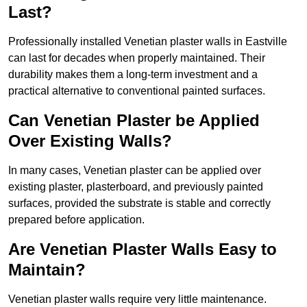
Last?
Professionally installed Venetian plaster walls in Eastville
can last for decades when properly maintained. Their
durability makes them a long-term investment and a
practical alternative to conventional painted surfaces.
Can Venetian Plaster be Applied
Over Existing Walls?
In many cases, Venetian plaster can be applied over
existing plaster, plasterboard, and previously painted
surfaces, provided the substrate is stable and correctly
prepared before application.
Are Venetian Plaster Walls Easy to
Maintain?
Venetian plaster walls require very little maintenance.