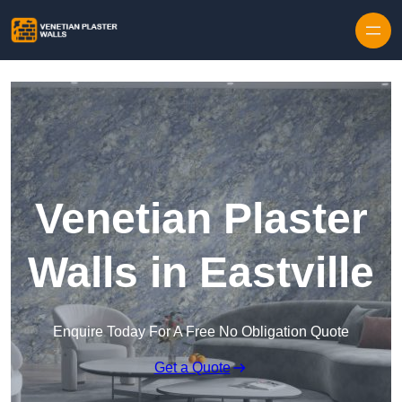
Skip to content
Venetian Plaster
Walls in Eastville
Enquire Today For A Free No Obligation Quote
Get a Quote