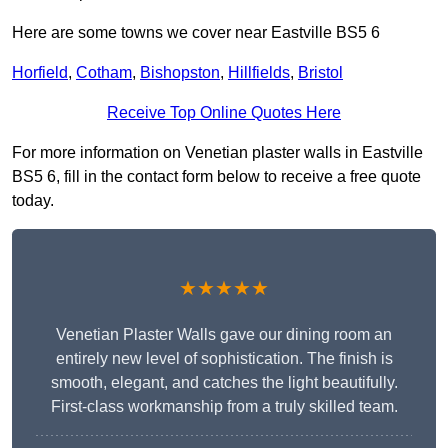
Here are some towns we cover near Eastville BS5 6
Horfield
,
Cotham
,
Bishopston
,
Hillfields
,
Bristol
Receive Top Online Quotes Here
For more information on Venetian plaster walls in Eastville
BS5 6, fill in the contact form below to receive a free quote
today.
★★★★★
Venetian Plaster Walls gave our dining room an
entirely new level of sophistication. The finish is
smooth, elegant, and catches the light beautifully.
First-class workmanship from a truly skilled team.