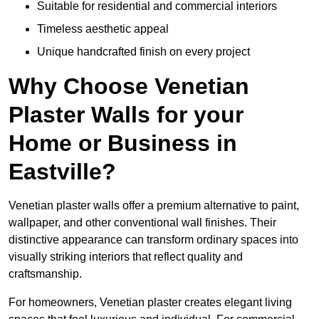
Suitable for residential and commercial interiors
Timeless aesthetic appeal
Unique handcrafted finish on every project
Why Choose Venetian
Plaster Walls for your
Home or Business in
Eastville?
Venetian plaster walls offer a premium alternative to paint,
wallpaper, and other conventional wall finishes. Their
distinctive appearance can transform ordinary spaces into
visually striking interiors that reflect quality and
craftsmanship.
For homeowners, Venetian plaster creates elegant living