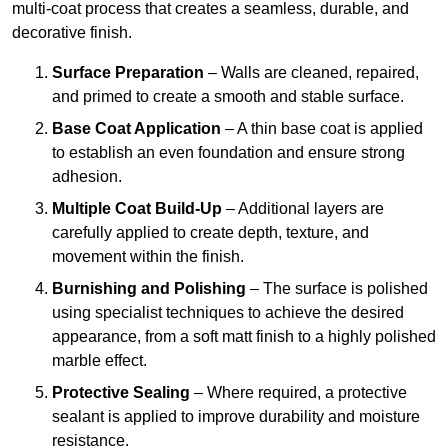
multi-coat process that creates a seamless, durable, and
decorative finish.
Surface Preparation
– Walls are cleaned, repaired,
and primed to create a smooth and stable surface.
Base Coat Application
– A thin base coat is applied
to establish an even foundation and ensure strong
adhesion.
Multiple Coat Build-Up
– Additional layers are
carefully applied to create depth, texture, and
movement within the finish.
Burnishing and Polishing
– The surface is polished
using specialist techniques to achieve the desired
appearance, from a soft matt finish to a highly polished
marble effect.
Protective Sealing
– Where required, a protective
sealant is applied to improve durability and moisture
resistance.