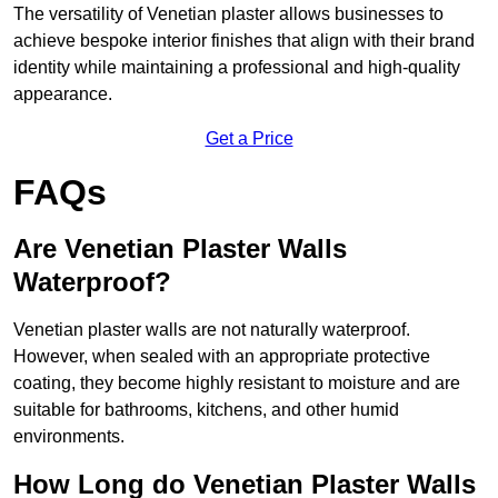
The versatility of Venetian plaster allows businesses to
achieve bespoke interior finishes that align with their brand
identity while maintaining a professional and high-quality
appearance.
Get a Price
FAQs
Are Venetian Plaster Walls
Waterproof?
Venetian plaster walls are not naturally waterproof.
However, when sealed with an appropriate protective
coating, they become highly resistant to moisture and are
suitable for bathrooms, kitchens, and other humid
environments.
How Long do Venetian Plaster Walls