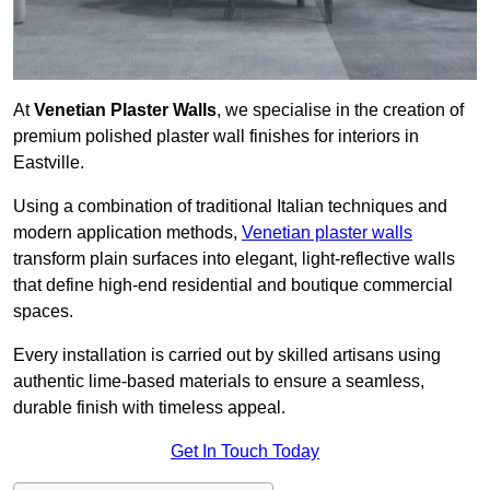
At
Venetian Plaster Walls
, we specialise in the creation of
premium polished plaster wall finishes for interiors in
Eastville.
Using a combination of traditional Italian techniques and
modern application methods,
Venetian plaster walls
transform plain surfaces into elegant, light-reflective walls
that define high-end residential and boutique commercial
spaces.
Every installation is carried out by skilled artisans using
authentic lime-based materials to ensure a seamless,
durable finish with timeless appeal.
Get In Touch Today