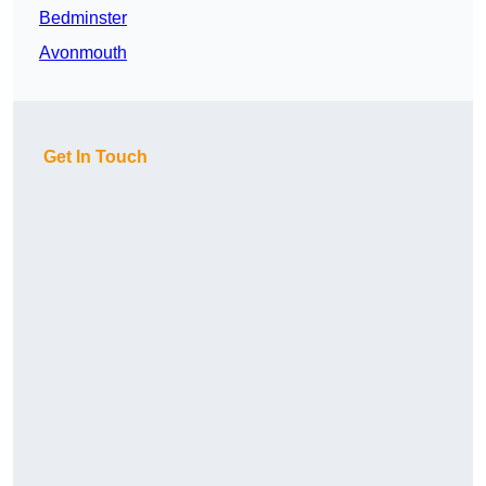
Bedminster
Avonmouth
Get In Touch