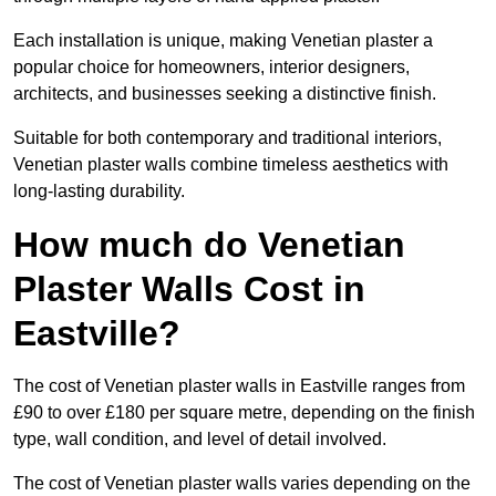
Each installation is unique, making Venetian plaster a
popular choice for homeowners, interior designers,
architects, and businesses seeking a distinctive finish.
Suitable for both contemporary and traditional interiors,
Venetian plaster walls combine timeless aesthetics with
long-lasting durability.
How much do Venetian
Plaster Walls Cost in
Eastville?
The cost of Venetian plaster walls in Eastville ranges from
£90 to over £180 per square metre, depending on the finish
type, wall condition, and level of detail involved.
The cost of Venetian plaster walls varies depending on the