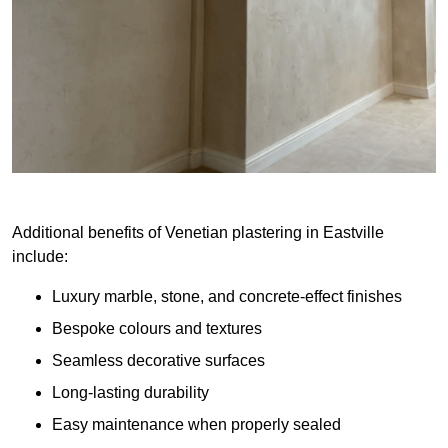
Additional benefits of Venetian plastering in Eastville
include:
Luxury marble, stone, and concrete-effect finishes
Bespoke colours and textures
Seamless decorative surfaces
Long-lasting durability
Easy maintenance when properly sealed