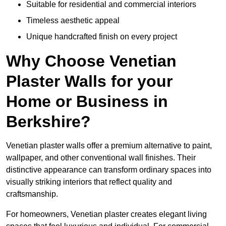
Suitable for residential and commercial interiors
Timeless aesthetic appeal
Unique handcrafted finish on every project
Why Choose Venetian
Plaster Walls for your
Home or Business in
Berkshire?
Venetian plaster walls offer a premium alternative to paint,
wallpaper, and other conventional wall finishes. Their
distinctive appearance can transform ordinary spaces into
visually striking interiors that reflect quality and
craftsmanship.
For homeowners, Venetian plaster creates elegant living