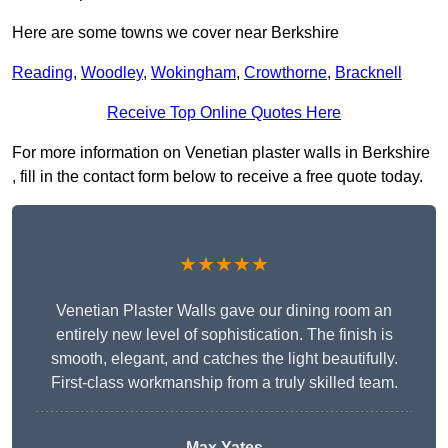
Here are some towns we cover near Berkshire
Reading
,
Woodley
,
Wokingham
,
Crowthorne
,
Bracknell
Receive Top Online Quotes Here
For more information on Venetian plaster walls in Berkshire
, fill in the contact form below to receive a free quote today.
★★★★★
Venetian Plaster Walls gave our dining room an
entirely new level of sophistication. The finish is
smooth, elegant, and catches the light beautifully.
First-class workmanship from a truly skilled team.
Max Yates