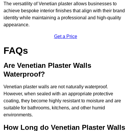
The versatility of Venetian plaster allows businesses to
achieve bespoke interior finishes that align with their brand
identity while maintaining a professional and high-quality
appearance.
Get a Price
FAQs
Are Venetian Plaster Walls
Waterproof?
Venetian plaster walls are not naturally waterproof.
However, when sealed with an appropriate protective
coating, they become highly resistant to moisture and are
suitable for bathrooms, kitchens, and other humid
environments.
How Long do Venetian Plaster Walls