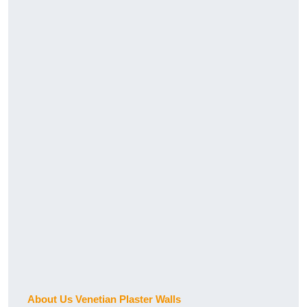
About Us Venetian Plaster Walls