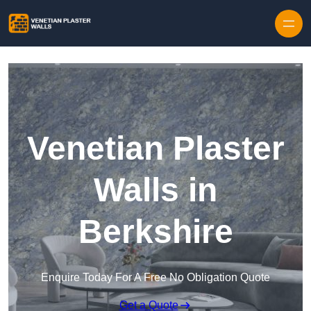
Skip to content
Venetian Plaster
Walls in
Berkshire
Enquire Today For A Free No Obligation Quote
Get a Quote