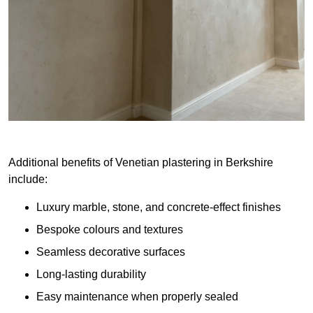
Additional benefits of Venetian plastering in Berkshire
include:
Luxury marble, stone, and concrete-effect finishes
Bespoke colours and textures
Seamless decorative surfaces
Long-lasting durability
Easy maintenance when properly sealed