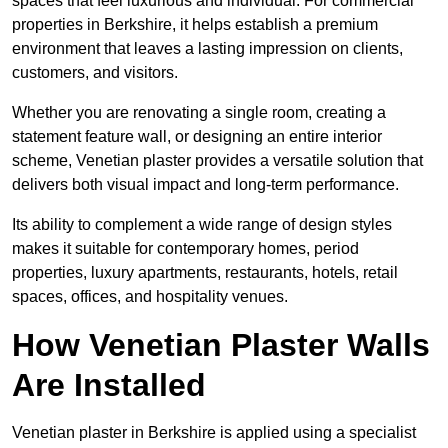
spaces that feel luxurious and individual. For commercial
properties in Berkshire, it helps establish a premium
environment that leaves a lasting impression on clients,
customers, and visitors.
Whether you are renovating a single room, creating a
statement feature wall, or designing an entire interior
scheme, Venetian plaster provides a versatile solution that
delivers both visual impact and long-term performance.
Its ability to complement a wide range of design styles
makes it suitable for contemporary homes, period
properties, luxury apartments, restaurants, hotels, retail
spaces, offices, and hospitality venues.
How Venetian Plaster Walls
Are Installed
Venetian plaster in Berkshire is applied using a specialist