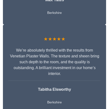
Berkshire
★★★★★
We’re absolutely thrilled with the results from
Venetian Plaster Walls. The texture and sheen bring
such depth to the room, and the quality is
outstanding. A brilliant investment in our home’s
interior.
Tabitha Elsworthy
Berkshire