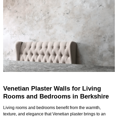
Venetian Plaster Walls for Living
Rooms and Bedrooms in Berkshire
Living rooms and bedrooms benefit from the warmth,
texture, and elegance that Venetian plaster brings to an