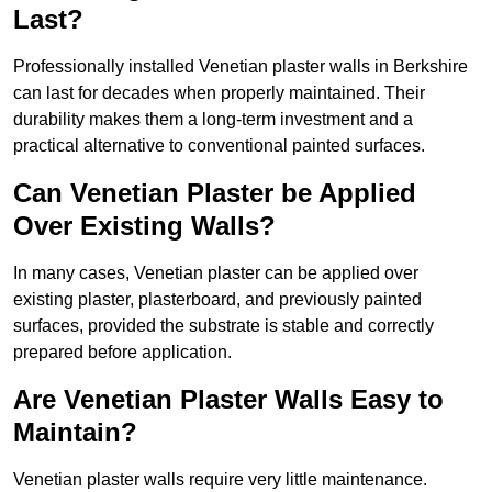
Last?
Professionally installed Venetian plaster walls in Berkshire
can last for decades when properly maintained. Their
durability makes them a long-term investment and a
practical alternative to conventional painted surfaces.
Can Venetian Plaster be Applied
Over Existing Walls?
In many cases, Venetian plaster can be applied over
existing plaster, plasterboard, and previously painted
surfaces, provided the substrate is stable and correctly
prepared before application.
Are Venetian Plaster Walls Easy to
Maintain?
Venetian plaster walls require very little maintenance.