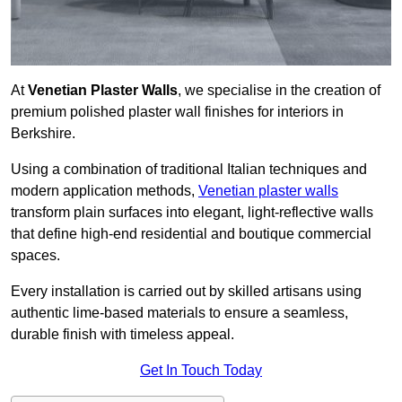
At
Venetian Plaster Walls
, we specialise in the creation of
premium polished plaster wall finishes for interiors in
Berkshire.
Using a combination of traditional Italian techniques and
modern application methods,
Venetian plaster walls
transform plain surfaces into elegant, light-reflective walls
that define high-end residential and boutique commercial
spaces.
Every installation is carried out by skilled artisans using
authentic lime-based materials to ensure a seamless,
durable finish with timeless appeal.
Get In Touch Today