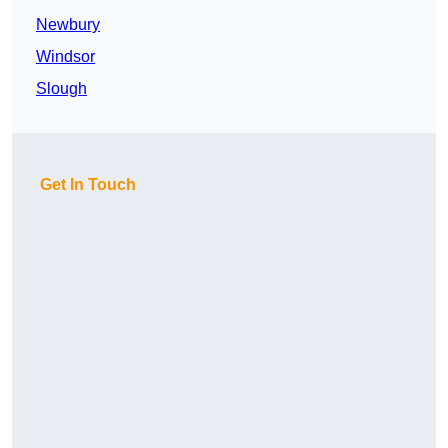
Newbury
Windsor
Slough
Get In Touch