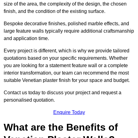
size of the area, the complexity of the design, the chosen
finish, and the condition of the existing surface.
Bespoke decorative finishes, polished marble effects, and
large feature walls typically require additional craftsmanship
and application time.
Every project is different, which is why we provide tailored
quotations based on your specific requirements. Whether
you are looking for a statement feature wall or a complete
interior transformation, our team can recommend the most
suitable Venetian plaster finish for your space and budget.
Contact us today to discuss your project and request a
personalised quotation.
Enquire Today
What are the Benefits of