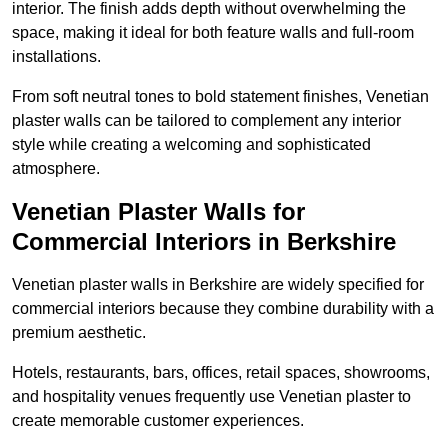
interior. The finish adds depth without overwhelming the
space, making it ideal for both feature walls and full-room
installations.
From soft neutral tones to bold statement finishes, Venetian
plaster walls can be tailored to complement any interior
style while creating a welcoming and sophisticated
atmosphere.
Venetian Plaster Walls for
Commercial Interiors in Berkshire
Venetian plaster walls in Berkshire are widely specified for
commercial interiors because they combine durability with a
premium aesthetic.
Hotels, restaurants, bars, offices, retail spaces, showrooms,
and hospitality venues frequently use Venetian plaster to
create memorable customer experiences.