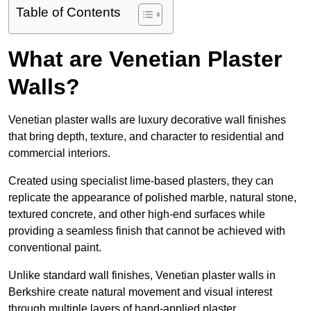
Table of Contents
What are Venetian Plaster
Walls?
Venetian plaster walls are luxury decorative wall finishes
that bring depth, texture, and character to residential and
commercial interiors.
Created using specialist lime-based plasters, they can
replicate the appearance of polished marble, natural stone,
textured concrete, and other high-end surfaces while
providing a seamless finish that cannot be achieved with
conventional paint.
Unlike standard wall finishes, Venetian plaster walls in
Berkshire create natural movement and visual interest
through multiple layers of hand-applied plaster.