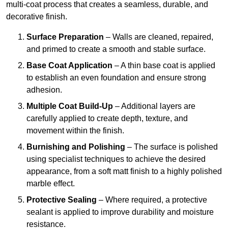
multi-coat process that creates a seamless, durable, and
decorative finish.
Surface Preparation
– Walls are cleaned, repaired,
and primed to create a smooth and stable surface.
Base Coat Application
– A thin base coat is applied
to establish an even foundation and ensure strong
adhesion.
Multiple Coat Build-Up
– Additional layers are
carefully applied to create depth, texture, and
movement within the finish.
Burnishing and Polishing
– The surface is polished
using specialist techniques to achieve the desired
appearance, from a soft matt finish to a highly polished
marble effect.
Protective Sealing
– Where required, a protective
sealant is applied to improve durability and moisture
resistance.