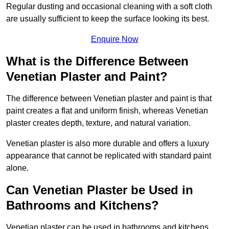
Regular dusting and occasional cleaning with a soft cloth
are usually sufficient to keep the surface looking its best.
Enquire Now
What is the Difference Between
Venetian Plaster and Paint?
The difference between Venetian plaster and paint is that
paint creates a flat and uniform finish, whereas Venetian
plaster creates depth, texture, and natural variation.
Venetian plaster is also more durable and offers a luxury
appearance that cannot be replicated with standard paint
alone.
Can Venetian Plaster be Used in
Bathrooms and Kitchens?
Venetian plaster can be used in bathrooms and kitchens