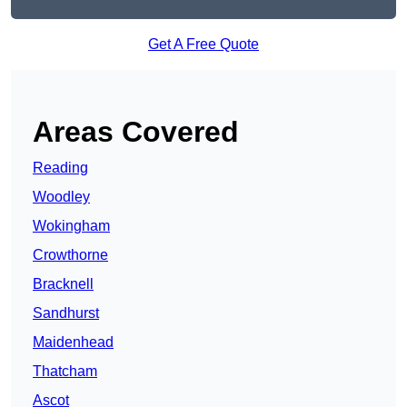
Get A Free Quote
Areas Covered
Reading
Woodley
Wokingham
Crowthorne
Bracknell
Sandhurst
Maidenhead
Thatcham
Ascot