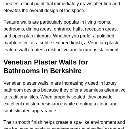
creates a focal point that immediately draws attention and
elevates the overall design of the space.
Feature walls are particularly popular in living rooms,
bedrooms, dining areas, entrance halls, reception areas,
and open-plan interiors. Whether you prefer a polished
marble effect or a subtle textured finish, a Venetian plaster
feature wall creates a distinctive and luxurious statement.
Venetian Plaster Walls for
Bathrooms in Berkshire
Venetian plaster walls in are increasingly used in luxury
bathroom designs because they offer a seamless alternative
to traditional tiles. When properly sealed, they provide
excellent moisture resistance while creating a clean and
sophisticated appearance.
Their smooth finish helps create a spa-like environment and