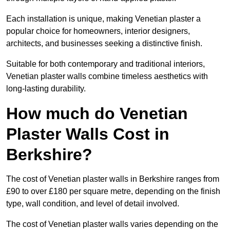
Each installation is unique, making Venetian plaster a
popular choice for homeowners, interior designers,
architects, and businesses seeking a distinctive finish.
Suitable for both contemporary and traditional interiors,
Venetian plaster walls combine timeless aesthetics with
long-lasting durability.
How much do Venetian
Plaster Walls Cost in
Berkshire?
The cost of Venetian plaster walls in Berkshire ranges from
£90 to over £180 per square metre, depending on the finish
type, wall condition, and level of detail involved.
The cost of Venetian plaster walls varies depending on the