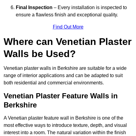
Final Inspection
– Every installation is inspected to
ensure a flawless finish and exceptional quality.
Find Out More
Where can Venetian Plaster
Walls be Used?
Venetian plaster walls in Berkshire are suitable for a wide
range of interior applications and can be adapted to suit
both residential and commercial environments.
Venetian Plaster Feature Walls in
Berkshire
A Venetian plaster feature wall in Berkshire is one of the
most effective ways to introduce texture, depth, and visual
interest into a room. The natural variation within the finish