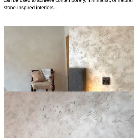
can be used to achieve contemporary, minimalist, or natural
stone-inspired interiors.