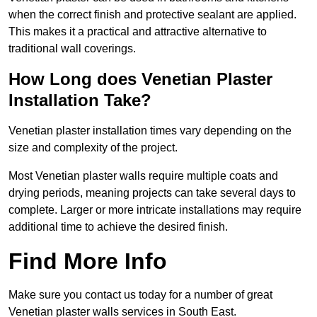
when the correct finish and protective sealant are applied.
This makes it a practical and attractive alternative to
traditional wall coverings.
How Long does Venetian Plaster
Installation Take?
Venetian plaster installation times vary depending on the
size and complexity of the project.
Most Venetian plaster walls require multiple coats and
drying periods, meaning projects can take several days to
complete. Larger or more intricate installations may require
additional time to achieve the desired finish.
Find More Info
Make sure you contact us today for a number of great
Venetian plaster walls services in South East.