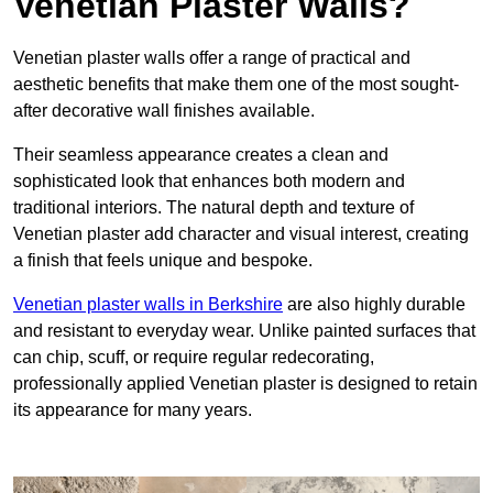
Venetian Plaster Walls?
Venetian plaster walls offer a range of practical and
aesthetic benefits that make them one of the most sought-
after decorative wall finishes available.
Their seamless appearance creates a clean and
sophisticated look that enhances both modern and
traditional interiors. The natural depth and texture of
Venetian plaster add character and visual interest, creating
a finish that feels unique and bespoke.
Venetian plaster walls in Berkshire
are also highly durable
and resistant to everyday wear. Unlike painted surfaces that
can chip, scuff, or require regular redecorating,
professionally applied Venetian plaster is designed to retain
its appearance for many years.