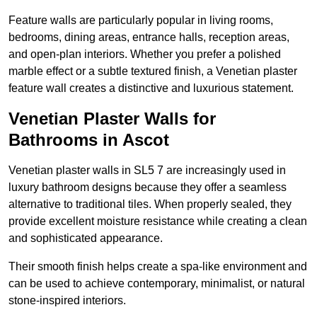
Feature walls are particularly popular in living rooms,
bedrooms, dining areas, entrance halls, reception areas,
and open-plan interiors. Whether you prefer a polished
marble effect or a subtle textured finish, a Venetian plaster
feature wall creates a distinctive and luxurious statement.
Venetian Plaster Walls for
Bathrooms in Ascot
Venetian plaster walls in SL5 7 are increasingly used in
luxury bathroom designs because they offer a seamless
alternative to traditional tiles. When properly sealed, they
provide excellent moisture resistance while creating a clean
and sophisticated appearance.
Their smooth finish helps create a spa-like environment and
can be used to achieve contemporary, minimalist, or natural
stone-inspired interiors.