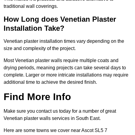
traditional wall coverings.
How Long does Venetian Plaster
Installation Take?
Venetian plaster installation times vary depending on the
size and complexity of the project.
Most Venetian plaster walls require multiple coats and
drying periods, meaning projects can take several days to
complete. Larger or more intricate installations may require
additional time to achieve the desired finish.
Find More Info
Make sure you contact us today for a number of great
Venetian plaster walls services in South East.
Here are some towns we cover near Ascot SL5 7