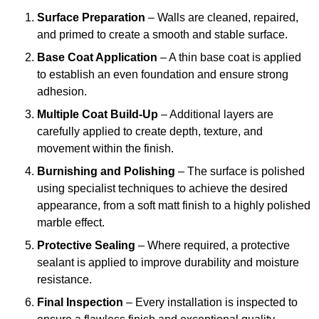
Surface Preparation
– Walls are cleaned, repaired,
and primed to create a smooth and stable surface.
Base Coat Application
– A thin base coat is applied
to establish an even foundation and ensure strong
adhesion.
Multiple Coat Build-Up
– Additional layers are
carefully applied to create depth, texture, and
movement within the finish.
Burnishing and Polishing
– The surface is polished
using specialist techniques to achieve the desired
appearance, from a soft matt finish to a highly polished
marble effect.
Protective Sealing
– Where required, a protective
sealant is applied to improve durability and moisture
resistance.
Final Inspection
– Every installation is inspected to