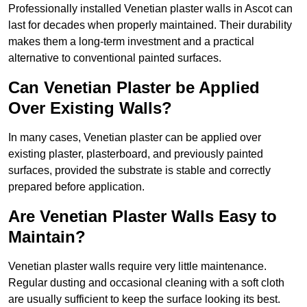
Professionally installed Venetian plaster walls in Ascot can
last for decades when properly maintained. Their durability
makes them a long-term investment and a practical
alternative to conventional painted surfaces.
Can Venetian Plaster be Applied
Over Existing Walls?
In many cases, Venetian plaster can be applied over
existing plaster, plasterboard, and previously painted
surfaces, provided the substrate is stable and correctly
prepared before application.
Are Venetian Plaster Walls Easy to
Maintain?
Venetian plaster walls require very little maintenance.
Regular dusting and occasional cleaning with a soft cloth
are usually sufficient to keep the surface looking its best.