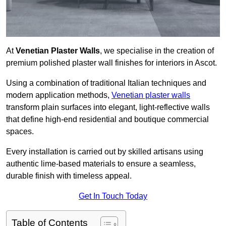
At
Venetian Plaster Walls
, we specialise in the creation of
premium polished plaster wall finishes for interiors in Ascot.
Using a combination of traditional Italian techniques and
modern application methods,
Venetian plaster walls
transform plain surfaces into elegant, light-reflective walls
that define high-end residential and boutique commercial
spaces.
Every installation is carried out by skilled artisans using
authentic lime-based materials to ensure a seamless,
durable finish with timeless appeal.
Get In Touch Today
Table of Contents