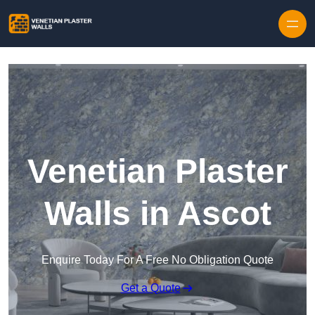
Skip to content
Venetian Plaster
Walls in Ascot
Enquire Today For A Free No Obligation Quote
Get a Quote