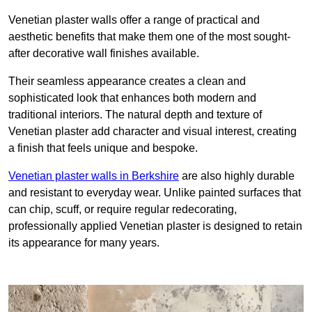
Venetian plaster walls offer a range of practical and
aesthetic benefits that make them one of the most sought-
after decorative wall finishes available.
Their seamless appearance creates a clean and
sophisticated look that enhances both modern and
traditional interiors. The natural depth and texture of
Venetian plaster add character and visual interest, creating
a finish that feels unique and bespoke.
Venetian plaster walls in Berkshire
are also highly durable
and resistant to everyday wear. Unlike painted surfaces that
can chip, scuff, or require regular redecorating,
professionally applied Venetian plaster is designed to retain
its appearance for many years.