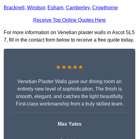
Bracknell
,
Windsor
,
Egham
,
Camberley
,
Crowthorne
Receive Top Online Quotes Here
For more information on Venetian plaster walls in Ascot SL5
7, fill in the contact form below to receive a free quote today.
★★★★★
Venetian Plaster Walls gave our dining room an
entirely new level of sophistication. The finish is
smooth, elegant, and catches the light beautifully.
First-class workmanship from a truly skilled team.
Max Yates