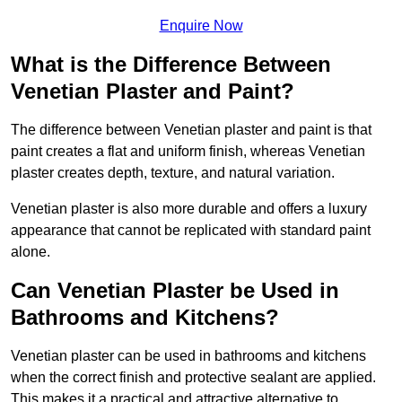
Enquire Now
What is the Difference Between
Venetian Plaster and Paint?
The difference between Venetian plaster and paint is that
paint creates a flat and uniform finish, whereas Venetian
plaster creates depth, texture, and natural variation.
Venetian plaster is also more durable and offers a luxury
appearance that cannot be replicated with standard paint
alone.
Can Venetian Plaster be Used in
Bathrooms and Kitchens?
Venetian plaster can be used in bathrooms and kitchens
when the correct finish and protective sealant are applied.
This makes it a practical and attractive alternative to