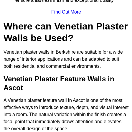
ensure a flawless finish and exceptional quality.
Find Out More
Where can Venetian Plaster
Walls be Used?
Venetian plaster walls in Berkshire are suitable for a wide
range of interior applications and can be adapted to suit
both residential and commercial environments.
Venetian Plaster Feature Walls in
Ascot
A Venetian plaster feature wall in Ascot is one of the most
effective ways to introduce texture, depth, and visual interest
into a room. The natural variation within the finish creates a
focal point that immediately draws attention and elevates
the overall design of the space.