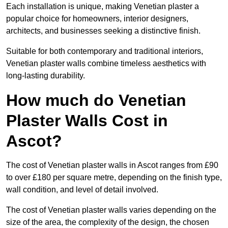
Each installation is unique, making Venetian plaster a
popular choice for homeowners, interior designers,
architects, and businesses seeking a distinctive finish.
Suitable for both contemporary and traditional interiors,
Venetian plaster walls combine timeless aesthetics with
long-lasting durability.
How much do Venetian
Plaster Walls Cost in
Ascot?
The cost of Venetian plaster walls in Ascot ranges from £90
to over £180 per square metre, depending on the finish type,
wall condition, and level of detail involved.
The cost of Venetian plaster walls varies depending on the
size of the area, the complexity of the design, the chosen