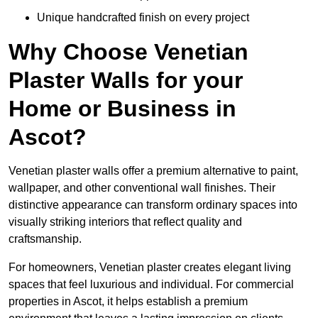
Unique handcrafted finish on every project
Why Choose Venetian
Plaster Walls for your
Home or Business in
Ascot?
Venetian plaster walls offer a premium alternative to paint,
wallpaper, and other conventional wall finishes. Their
distinctive appearance can transform ordinary spaces into
visually striking interiors that reflect quality and
craftsmanship.
For homeowners, Venetian plaster creates elegant living
spaces that feel luxurious and individual. For commercial
properties in Ascot, it helps establish a premium