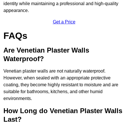
identity while maintaining a professional and high-quality
appearance.
Get a Price
FAQs
Are Venetian Plaster Walls
Waterproof?
Venetian plaster walls are not naturally waterproof.
However, when sealed with an appropriate protective
coating, they become highly resistant to moisture and are
suitable for bathrooms, kitchens, and other humid
environments.
How Long do Venetian Plaster Walls
Last?