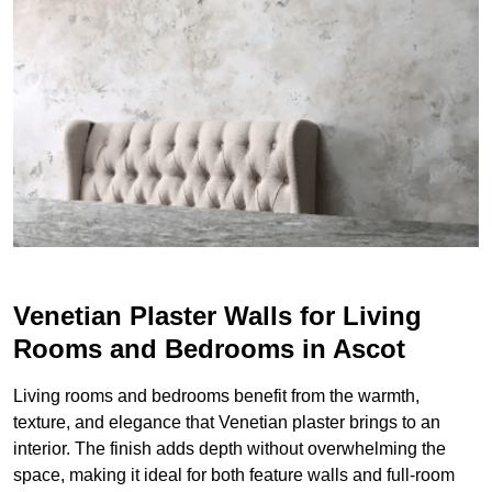
Venetian Plaster Walls for Living
Rooms and Bedrooms in Ascot
Living rooms and bedrooms benefit from the warmth,
texture, and elegance that Venetian plaster brings to an
interior. The finish adds depth without overwhelming the
space, making it ideal for both feature walls and full-room