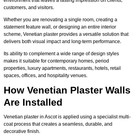
environment that leaves a lasting impression on clients,
customers, and visitors.
Whether you are renovating a single room, creating a
statement feature wall, or designing an entire interior
scheme, Venetian plaster provides a versatile solution that
delivers both visual impact and long-term performance.
Its ability to complement a wide range of design styles
makes it suitable for contemporary homes, period
properties, luxury apartments, restaurants, hotels, retail
spaces, offices, and hospitality venues.
How Venetian Plaster Walls
Are Installed
Venetian plaster in Ascot is applied using a specialist multi-
coat process that creates a seamless, durable, and
decorative finish.