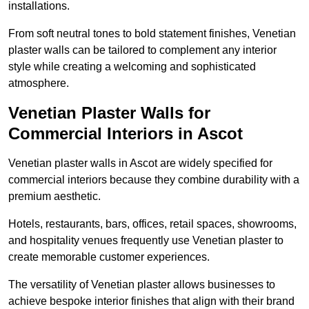
installations.
From soft neutral tones to bold statement finishes, Venetian
plaster walls can be tailored to complement any interior
style while creating a welcoming and sophisticated
atmosphere.
Venetian Plaster Walls for
Commercial Interiors in Ascot
Venetian plaster walls in Ascot are widely specified for
commercial interiors because they combine durability with a
premium aesthetic.
Hotels, restaurants, bars, offices, retail spaces, showrooms,
and hospitality venues frequently use Venetian plaster to
create memorable customer experiences.
The versatility of Venetian plaster allows businesses to
achieve bespoke interior finishes that align with their brand