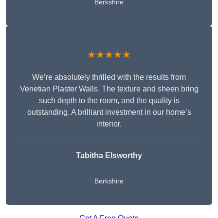
Berkshire
★★★★★
We’re absolutely thrilled with the results from
Venetian Plaster Walls. The texture and sheen bring
such depth to the room, and the quality is
outstanding. A brilliant investment in our home’s
interior.
Tabitha Elsworthy
Berkshire