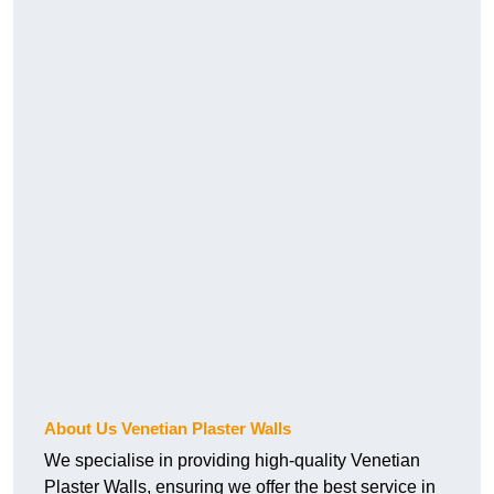
About Us Venetian Plaster Walls
We specialise in providing high-quality Venetian
Plaster Walls, ensuring we offer the best service in