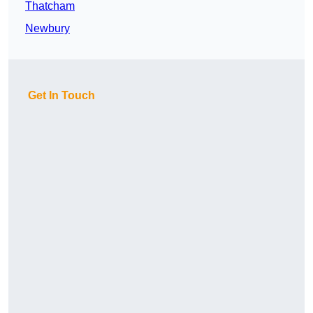
Thatcham
Newbury
Get In Touch