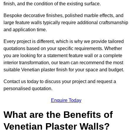
finish, and the condition of the existing surface.
Bespoke decorative finishes, polished marble effects, and
large feature walls typically require additional craftsmanship
and application time.
Every project is different, which is why we provide tailored
quotations based on your specific requirements. Whether
you are looking for a statement feature wall or a complete
interior transformation, our team can recommend the most
suitable Venetian plaster finish for your space and budget.
Contact us today to discuss your project and request a
personalised quotation.
Enquire Today
What are the Benefits of
Venetian Plaster Walls?