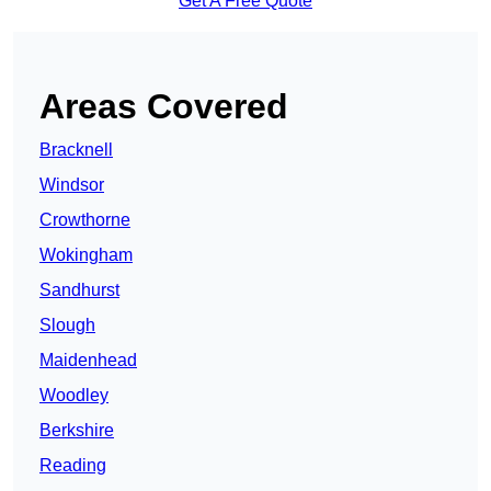
Get A Free Quote
Areas Covered
Bracknell
Windsor
Crowthorne
Wokingham
Sandhurst
Slough
Maidenhead
Woodley
Berkshire
Reading