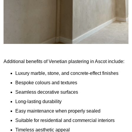
Additional benefits of Venetian plastering in Ascot include:
Luxury marble, stone, and concrete-effect finishes
Bespoke colours and textures
Seamless decorative surfaces
Long-lasting durability
Easy maintenance when properly sealed
Suitable for residential and commercial interiors
Timeless aesthetic appeal