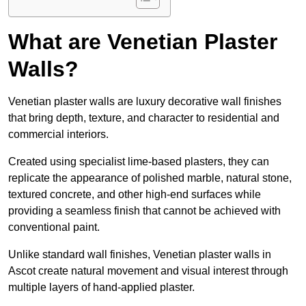
What are Venetian Plaster
Walls?
Venetian plaster walls are luxury decorative wall finishes
that bring depth, texture, and character to residential and
commercial interiors.
Created using specialist lime-based plasters, they can
replicate the appearance of polished marble, natural stone,
textured concrete, and other high-end surfaces while
providing a seamless finish that cannot be achieved with
conventional paint.
Unlike standard wall finishes, Venetian plaster walls in
Ascot create natural movement and visual interest through
multiple layers of hand-applied plaster.