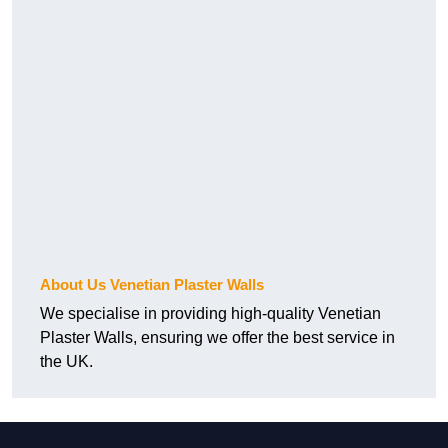
About Us Venetian Plaster Walls
We specialise in providing high-quality Venetian
Plaster Walls, ensuring we offer the best service in
the UK.