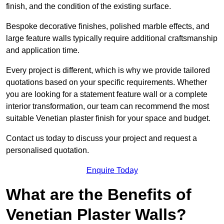
finish, and the condition of the existing surface.
Bespoke decorative finishes, polished marble effects, and
large feature walls typically require additional craftsmanship
and application time.
Every project is different, which is why we provide tailored
quotations based on your specific requirements. Whether
you are looking for a statement feature wall or a complete
interior transformation, our team can recommend the most
suitable Venetian plaster finish for your space and budget.
Contact us today to discuss your project and request a
personalised quotation.
Enquire Today
What are the Benefits of
Venetian Plaster Walls?