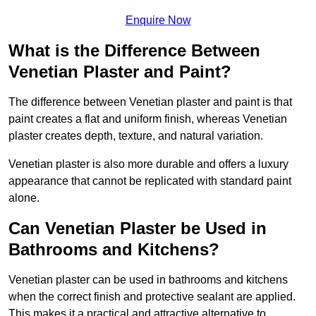
Enquire Now
What is the Difference Between
Venetian Plaster and Paint?
The difference between Venetian plaster and paint is that
paint creates a flat and uniform finish, whereas Venetian
plaster creates depth, texture, and natural variation.
Venetian plaster is also more durable and offers a luxury
appearance that cannot be replicated with standard paint
alone.
Can Venetian Plaster be Used in
Bathrooms and Kitchens?
Venetian plaster can be used in bathrooms and kitchens
when the correct finish and protective sealant are applied.
This makes it a practical and attractive alternative to