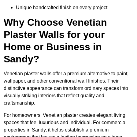
Unique handcrafted finish on every project
Why Choose Venetian
Plaster Walls for your
Home or Business in
Sandy?
Venetian plaster walls offer a premium alternative to paint,
wallpaper, and other conventional wall finishes. Their
distinctive appearance can transform ordinary spaces into
visually striking interiors that reflect quality and
craftsmanship.
For homeowners, Venetian plaster creates elegant living
spaces that feel luxurious and individual. For commercial
properties in Sandy, it helps establish a premium