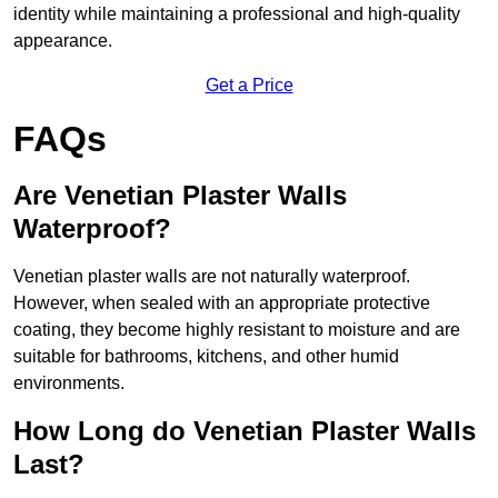
identity while maintaining a professional and high-quality
appearance.
Get a Price
FAQs
Are Venetian Plaster Walls
Waterproof?
Venetian plaster walls are not naturally waterproof.
However, when sealed with an appropriate protective
coating, they become highly resistant to moisture and are
suitable for bathrooms, kitchens, and other humid
environments.
How Long do Venetian Plaster Walls
Last?