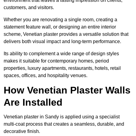
environment that leaves a lasting impression on clients,
customers, and visitors.
Whether you are renovating a single room, creating a
statement feature wall, or designing an entire interior
scheme, Venetian plaster provides a versatile solution that
delivers both visual impact and long-term performance.
Its ability to complement a wide range of design styles
makes it suitable for contemporary homes, period
properties, luxury apartments, restaurants, hotels, retail
spaces, offices, and hospitality venues.
How Venetian Plaster Walls
Are Installed
Venetian plaster in Sandy is applied using a specialist
multi-coat process that creates a seamless, durable, and
decorative finish.