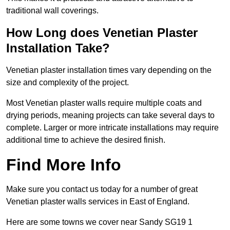
traditional wall coverings.
How Long does Venetian Plaster
Installation Take?
Venetian plaster installation times vary depending on the
size and complexity of the project.
Most Venetian plaster walls require multiple coats and
drying periods, meaning projects can take several days to
complete. Larger or more intricate installations may require
additional time to achieve the desired finish.
Find More Info
Make sure you contact us today for a number of great
Venetian plaster walls services in East of England.
Here are some towns we cover near Sandy SG19 1