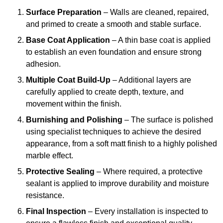
Surface Preparation
– Walls are cleaned, repaired,
and primed to create a smooth and stable surface.
Base Coat Application
– A thin base coat is applied
to establish an even foundation and ensure strong
adhesion.
Multiple Coat Build-Up
– Additional layers are
carefully applied to create depth, texture, and
movement within the finish.
Burnishing and Polishing
– The surface is polished
using specialist techniques to achieve the desired
appearance, from a soft matt finish to a highly polished
marble effect.
Protective Sealing
– Where required, a protective
sealant is applied to improve durability and moisture
resistance.
Final Inspection
– Every installation is inspected to