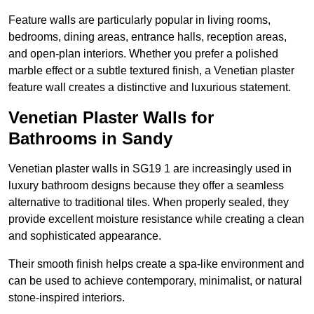
Feature walls are particularly popular in living rooms,
bedrooms, dining areas, entrance halls, reception areas,
and open-plan interiors. Whether you prefer a polished
marble effect or a subtle textured finish, a Venetian plaster
feature wall creates a distinctive and luxurious statement.
Venetian Plaster Walls for
Bathrooms in Sandy
Venetian plaster walls in SG19 1 are increasingly used in
luxury bathroom designs because they offer a seamless
alternative to traditional tiles. When properly sealed, they
provide excellent moisture resistance while creating a clean
and sophisticated appearance.
Their smooth finish helps create a spa-like environment and
can be used to achieve contemporary, minimalist, or natural
stone-inspired interiors.