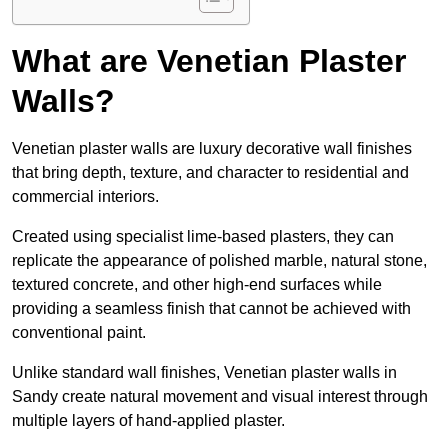
What are Venetian Plaster
Walls?
Venetian plaster walls are luxury decorative wall finishes
that bring depth, texture, and character to residential and
commercial interiors.
Created using specialist lime-based plasters, they can
replicate the appearance of polished marble, natural stone,
textured concrete, and other high-end surfaces while
providing a seamless finish that cannot be achieved with
conventional paint.
Unlike standard wall finishes, Venetian plaster walls in
Sandy create natural movement and visual interest through
multiple layers of hand-applied plaster.