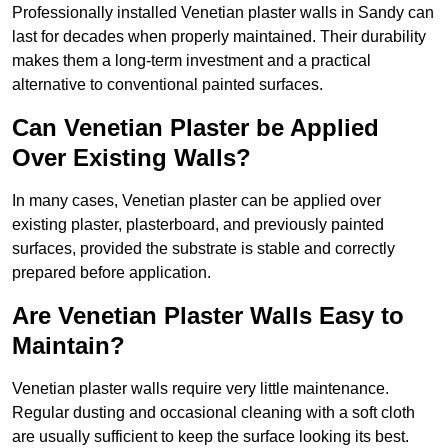
Professionally installed Venetian plaster walls in Sandy can
last for decades when properly maintained. Their durability
makes them a long-term investment and a practical
alternative to conventional painted surfaces.
Can Venetian Plaster be Applied
Over Existing Walls?
In many cases, Venetian plaster can be applied over
existing plaster, plasterboard, and previously painted
surfaces, provided the substrate is stable and correctly
prepared before application.
Are Venetian Plaster Walls Easy to
Maintain?
Venetian plaster walls require very little maintenance.
Regular dusting and occasional cleaning with a soft cloth
are usually sufficient to keep the surface looking its best.