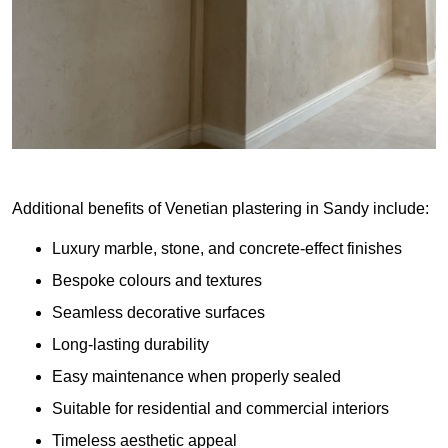
Additional benefits of Venetian plastering in Sandy include:
Luxury marble, stone, and concrete-effect finishes
Bespoke colours and textures
Seamless decorative surfaces
Long-lasting durability
Easy maintenance when properly sealed
Suitable for residential and commercial interiors
Timeless aesthetic appeal