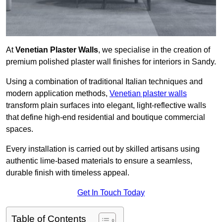
At
Venetian Plaster Walls
, we specialise in the creation of
premium polished plaster wall finishes for interiors in Sandy.
Using a combination of traditional Italian techniques and
modern application methods,
Venetian plaster walls
transform plain surfaces into elegant, light-reflective walls
that define high-end residential and boutique commercial
spaces.
Every installation is carried out by skilled artisans using
authentic lime-based materials to ensure a seamless,
durable finish with timeless appeal.
Get In Touch Today
Table of Contents