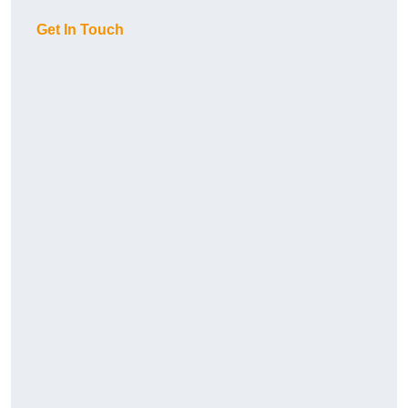
Get In Touch