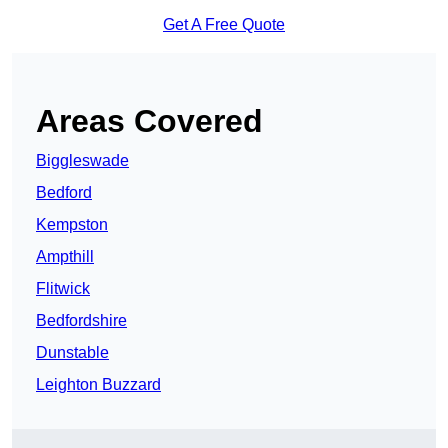
Get A Free Quote
Areas Covered
Biggleswade
Bedford
Kempston
Ampthill
Flitwick
Bedfordshire
Dunstable
Leighton Buzzard