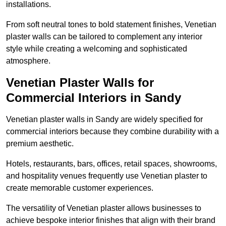
installations.
From soft neutral tones to bold statement finishes, Venetian
plaster walls can be tailored to complement any interior
style while creating a welcoming and sophisticated
atmosphere.
Venetian Plaster Walls for
Commercial Interiors in Sandy
Venetian plaster walls in Sandy are widely specified for
commercial interiors because they combine durability with a
premium aesthetic.
Hotels, restaurants, bars, offices, retail spaces, showrooms,
and hospitality venues frequently use Venetian plaster to
create memorable customer experiences.
The versatility of Venetian plaster allows businesses to
achieve bespoke interior finishes that align with their brand