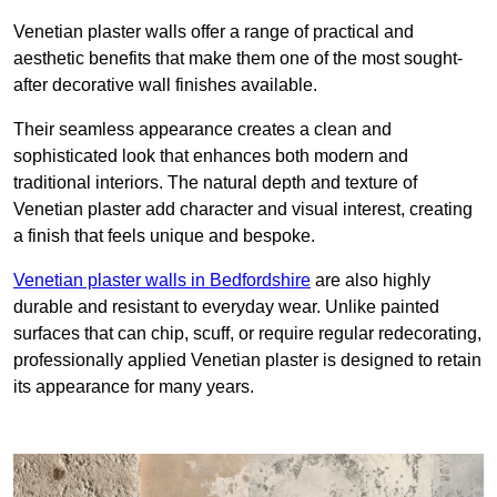
Venetian plaster walls offer a range of practical and
aesthetic benefits that make them one of the most sought-
after decorative wall finishes available.
Their seamless appearance creates a clean and
sophisticated look that enhances both modern and
traditional interiors. The natural depth and texture of
Venetian plaster add character and visual interest, creating
a finish that feels unique and bespoke.
Venetian plaster walls in Bedfordshire
are also highly
durable and resistant to everyday wear. Unlike painted
surfaces that can chip, scuff, or require regular redecorating,
professionally applied Venetian plaster is designed to retain
its appearance for many years.