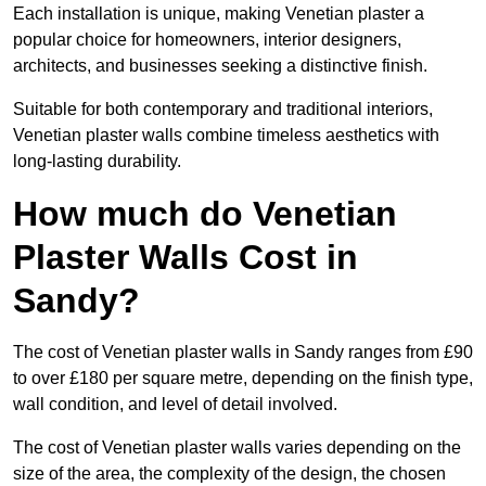
Each installation is unique, making Venetian plaster a
popular choice for homeowners, interior designers,
architects, and businesses seeking a distinctive finish.
Suitable for both contemporary and traditional interiors,
Venetian plaster walls combine timeless aesthetics with
long-lasting durability.
How much do Venetian
Plaster Walls Cost in
Sandy?
The cost of Venetian plaster walls in Sandy ranges from £90
to over £180 per square metre, depending on the finish type,
wall condition, and level of detail involved.
The cost of Venetian plaster walls varies depending on the
size of the area, the complexity of the design, the chosen