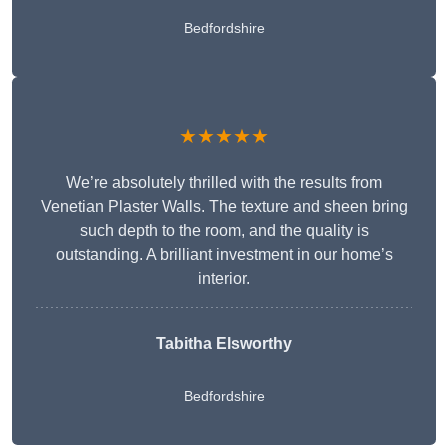
Bedfordshire
★★★★★
We’re absolutely thrilled with the results from
Venetian Plaster Walls. The texture and sheen bring
such depth to the room, and the quality is
outstanding. A brilliant investment in our home’s
interior.
Tabitha Elsworthy
Bedfordshire