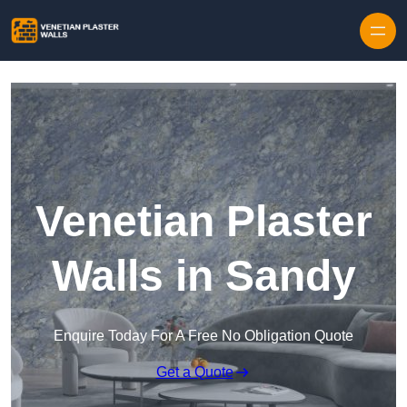
Skip to content
Venetian Plaster
Walls in Sandy
Enquire Today For A Free No Obligation Quote
Get a Quote