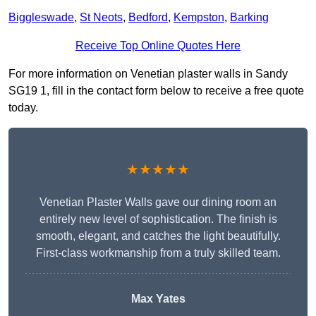
Biggleswade
,
St Neots
,
Bedford
,
Kempston
,
Barking
Receive Top Online Quotes Here
For more information on Venetian plaster walls in Sandy
SG19 1, fill in the contact form below to receive a free quote
today.
★★★★★
Venetian Plaster Walls gave our dining room an
entirely new level of sophistication. The finish is
smooth, elegant, and catches the light beautifully.
First-class workmanship from a truly skilled team.
Max Yates