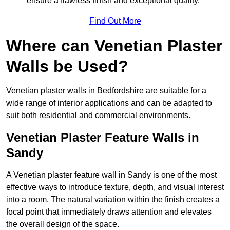
ensure a flawless finish and exceptional quality.
Find Out More
Where can Venetian Plaster
Walls be Used?
Venetian plaster walls in Bedfordshire are suitable for a
wide range of interior applications and can be adapted to
suit both residential and commercial environments.
Venetian Plaster Feature Walls in
Sandy
A Venetian plaster feature wall in Sandy is one of the most
effective ways to introduce texture, depth, and visual interest
into a room. The natural variation within the finish creates a
focal point that immediately draws attention and elevates
the overall design of the space.