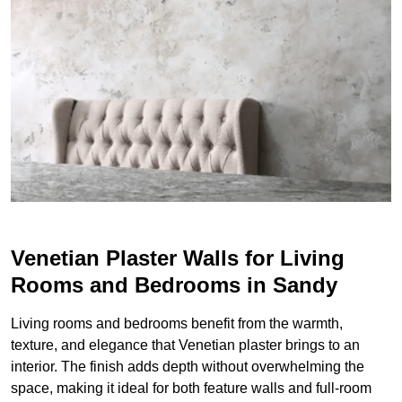
Venetian Plaster Walls for Living
Rooms and Bedrooms in Sandy
Living rooms and bedrooms benefit from the warmth,
texture, and elegance that Venetian plaster brings to an
interior. The finish adds depth without overwhelming the
space, making it ideal for both feature walls and full-room