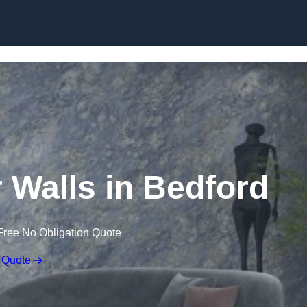
Skip to content
r Walls in Bedford
Free No Obligation Quote
 Quote