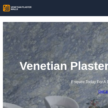
Venetian Plaste
Enquire Today For A 
Get a