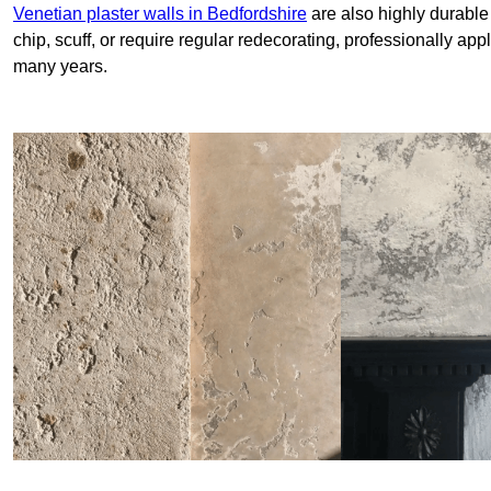
Venetian plaster walls in Bedfordshire
are also highly durable
chip, scuff, or require regular redecorating, professionally app
many years.