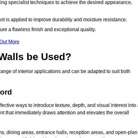
ing specialist techniques to achieve the desired appearance,
nt is applied to improve durability and moisture resistance.
ure a flawless finish and exceptional quality.
 Out More
 Walls be Used?
range of interior applications and can be adapted to suit both
ford
fective ways to introduce texture, depth, and visual interest into
oint that immediately draws attention and elevates the overall
ms, dining areas, entrance halls, reception areas, and open-plan