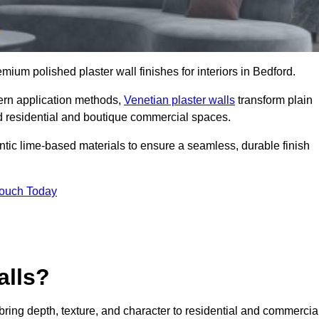
emium polished plaster wall finishes for interiors in Bedford.
dern application methods,
Venetian plaster walls
transform plain
end residential and boutique commercial spaces.
hentic lime-based materials to ensure a seamless, durable finish
Touch Today
alls?
 bring depth, texture, and character to residential and commercia