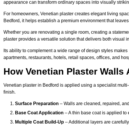
appearance can transform ordinary spaces into visually striking
For homeowners, Venetian plaster creates elegant living space
Bedford, it helps establish a premium environment that leaves 
Whether you are renovating a single room, creating a statement
plaster provides a versatile solution that delivers both visual
Its ability to complement a wide range of design styles makes 
apartments, restaurants, hotels, retail spaces, offices, and hos
How Venetian Plaster Walls A
Venetian plaster in Bedford is applied using a specialist mult
finish.
Surface Preparation
– Walls are cleaned, repaired, and
Base Coat Application
– A thin base coat is applied t
Multiple Coat Build-Up
– Additional layers are carefull