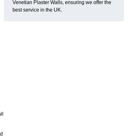
Venetian Plaster Walls, ensuring we offer the
best service in the UK.
ll
nd