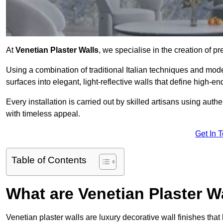
At
Venetian Plaster Walls
, we specialise in the creation of pr
Using a combination of traditional Italian techniques and mo
surfaces into elegant, light-reflective walls that define high-
Every installation is carried out by skilled artisans using aut
with timeless appeal.
Get In 
Table of Contents
What are Venetian Plaster W
Venetian plaster walls are luxury decorative wall finishes that