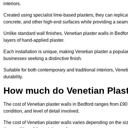
interiors.
Created using specialist lime-based plasters, they can replica
concrete, and other high-end surfaces while providing a seaml
Unlike standard wall finishes, Venetian plaster walls in Bedfo
layers of hand-applied plaster.
Each installation is unique, making Venetian plaster a popular
businesses seeking a distinctive finish.
Suitable for both contemporary and traditional interiors, Venet
durability.
How much do Venetian Plast
The cost of Venetian plaster walls in Bedford ranges from £90
condition, and level of detail involved.
The cost of Venetian plaster walls varies depending on the siz