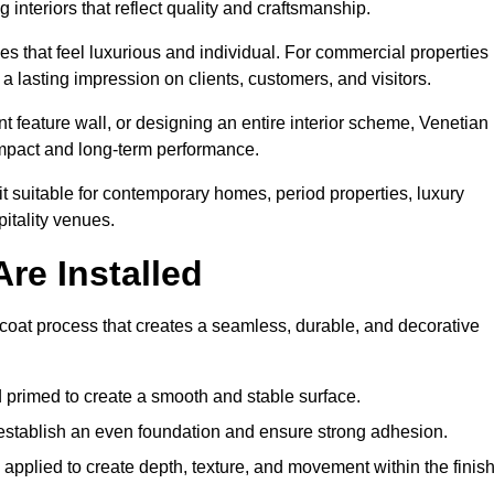
 interiors that reflect quality and craftsmanship.
s that feel luxurious and individual. For commercial properties 
a lasting impression on clients, customers, and visitors.
 feature wall, or designing an entire interior scheme, Venetian
 impact and long-term performance.
it suitable for contemporary homes, period properties, luxury
pitality venues.
re Installed
i-coat process that creates a seamless, durable, and decorative
 primed to create a smooth and stable surface.
o establish an even foundation and ensure strong adhesion.
y applied to create depth, texture, and movement within the finish