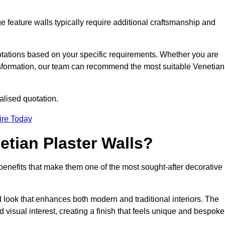
e feature walls typically require additional craftsmanship and
uotations based on your specific requirements. Whether you are
ransformation, our team can recommend the most suitable Venetian
alised quotation.
ire Today
etian Plaster Walls?
c benefits that make them one of the most sought-after decorative
look that enhances both modern and traditional interiors. The
 visual interest, creating a finish that feels unique and bespoke