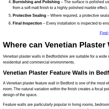
Burnishing and Polishing
– The surface is polished us
from a soft matt finish to a highly polished marble effect.
Protective Sealing
– Where required, a protective seala
Final Inspection
– Every installation is inspected to ens
Find
Where can Venetian Plaster
Venetian plaster walls in Bedfordshire are suitable for a wide 
residential and commercial environments.
Venetian Plaster Feature Walls in Bed
A Venetian plaster feature wall in Bedford is one of the most ef
room. The natural variation within the finish creates a focal p
design of the space.
Feature walls are particularly popular in living rooms, bedroo