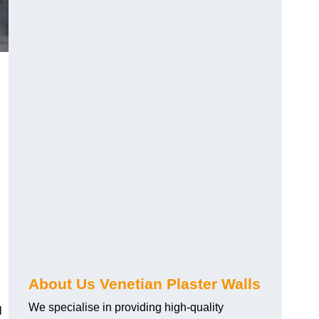
About Us Venetian Plaster Walls
We specialise in providing high-quality
l