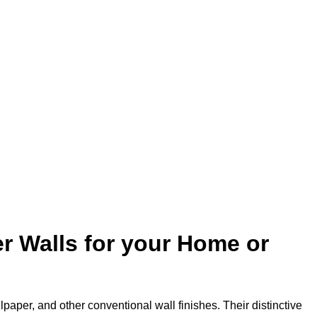
r Walls for your Home or
lpaper, and other conventional wall finishes. Their distinctive