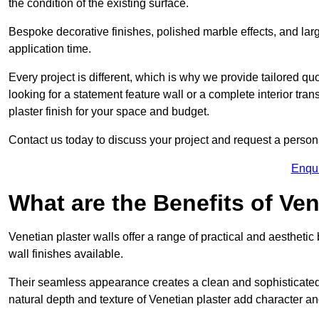
the condition of the existing surface.
Bespoke decorative finishes, polished marble effects, and larg
application time.
Every project is different, which is why we provide tailored q
looking for a statement feature wall or a complete interior t
plaster finish for your space and budget.
Contact us today to discuss your project and request a person
Enqu
What are the Benefits of Ven
Venetian plaster walls offer a range of practical and aestheti
wall finishes available.
Their seamless appearance creates a clean and sophisticated 
natural depth and texture of Venetian plaster add character and