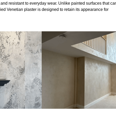
 and resistant to everyday wear. Unlike painted surfaces that ca
lied Venetian plaster is designed to retain its appearance for