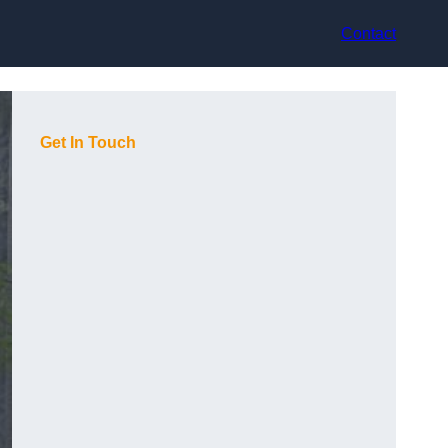
Contact
Get In Touch