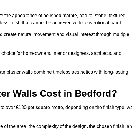
te the appearance of polished marble, natural stone, textured
ess finish that cannot be achieved with conventional paint.
rd create natural movement and visual interest through multiple
 choice for homeowners, interior designers, architects, and
ian plaster walls combine timeless aesthetics with long-lasting
er Walls Cost in Bedford?
 to over £180 per square metre, depending on the finish type, wa
e of the area, the complexity of the design, the chosen finish, a