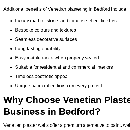
Additional benefits of Venetian plastering in Bedford include:
Luxury marble, stone, and concrete-effect finishes
Bespoke colours and textures
Seamless decorative surfaces
Long-lasting durability
Easy maintenance when properly sealed
Suitable for residential and commercial interiors
Timeless aesthetic appeal
Unique handcrafted finish on every project
Why Choose Venetian Plaste
Business in Bedford?
Venetian plaster walls offer a premium alternative to paint, wal