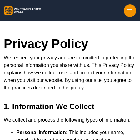
Skip to content
Privacy Policy
We respect your privacy and are committed to protecting the
personal information you share with us. This Privacy Policy
explains how we collect, use, and protect your information
when you visit our website. By using our site, you agree to
the practices described in this policy.
1. Information We Collect
We collect and process the following types of information:
Personal Information:
This includes your name,
email address, phone number, or any other