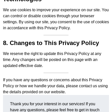
We use cookies to improve your experience on our site. You
can control or disable cookies through your browser
settings. By using our site, you consent to the use of cookies
in accordance with this Privacy Policy.
8. Changes to This Privacy Policy
We reserve the right to update this Privacy Policy at any
time. Any changes will be posted on this page with an
updated effective date.
If you have any questions or concerns about this Privacy
Policy or how we handle your data, please contact us using
the details provided on our website.
Thank you for your interest in our services! If you
have any questions, please feel free to get in touch