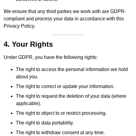
We ensure that any third parties we work with are GDPR-
compliant and process your data in accordance with this
Privacy Policy.
4. Your Rights
Under GDPR, you have the following rights:
The right to access the personal information we hold
about you.
The right to correct or update your information.
The right to request the deletion of your data (where
applicable).
The right to object to or restrict processing.
The right to data portability.
The right to withdraw consent at any time.