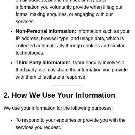
information you voluntarily provide when filling out
forms, making enquiries, or engaging with our
services.
Non-Personal Information:
Information such as your
IP address, browser type, and usage data, which is
collected automatically through cookies and similar
technologies.
Third-Party Information:
If your enquiry involves a
third party, we may share the information you provide
with them to facilitate a response.
2. How We Use Your Information
We use your information for the following purposes:
To respond to your enquiries or provide you with the
services you request.