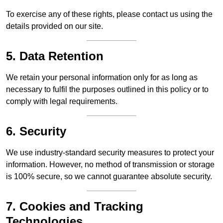
To exercise any of these rights, please contact us using the
details provided on our site.
5. Data Retention
We retain your personal information only for as long as
necessary to fulfil the purposes outlined in this policy or to
comply with legal requirements.
6. Security
We use industry-standard security measures to protect your
information. However, no method of transmission or storage
is 100% secure, so we cannot guarantee absolute security.
7. Cookies and Tracking
Technologies