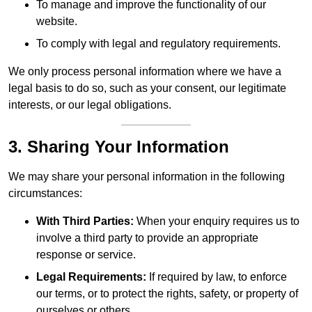
To manage and improve the functionality of our
website.
To comply with legal and regulatory requirements.
We only process personal information where we have a
legal basis to do so, such as your consent, our legitimate
interests, or our legal obligations.
3. Sharing Your Information
We may share your personal information in the following
circumstances:
With Third Parties:
When your enquiry requires us to
involve a third party to provide an appropriate
response or service.
Legal Requirements:
If required by law, to enforce
our terms, or to protect the rights, safety, or property of
ourselves or others.