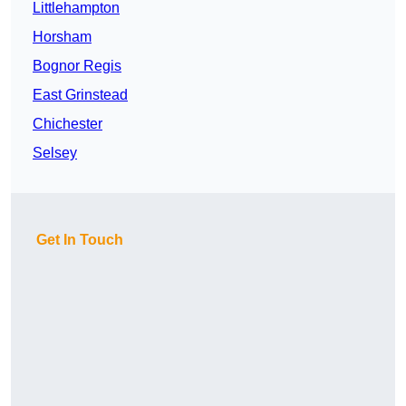
Littlehampton
Horsham
Bognor Regis
East Grinstead
Chichester
Selsey
Get In Touch