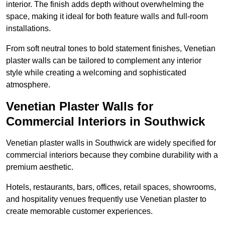
interior. The finish adds depth without overwhelming the
space, making it ideal for both feature walls and full-room
installations.
From soft neutral tones to bold statement finishes, Venetian
plaster walls can be tailored to complement any interior
style while creating a welcoming and sophisticated
atmosphere.
Venetian Plaster Walls for
Commercial Interiors in Southwick
Venetian plaster walls in Southwick are widely specified for
commercial interiors because they combine durability with a
premium aesthetic.
Hotels, restaurants, bars, offices, retail spaces, showrooms,
and hospitality venues frequently use Venetian plaster to
create memorable customer experiences.