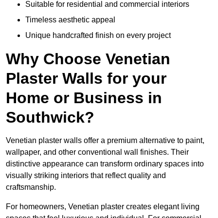
Suitable for residential and commercial interiors
Timeless aesthetic appeal
Unique handcrafted finish on every project
Why Choose Venetian
Plaster Walls for your
Home or Business in
Southwick?
Venetian plaster walls offer a premium alternative to paint,
wallpaper, and other conventional wall finishes. Their
distinctive appearance can transform ordinary spaces into
visually striking interiors that reflect quality and
craftsmanship.
For homeowners, Venetian plaster creates elegant living