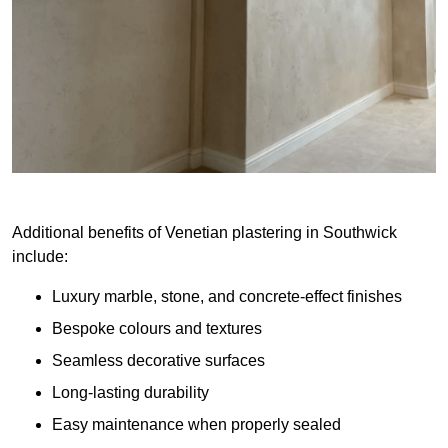
Additional benefits of Venetian plastering in Southwick
include:
Luxury marble, stone, and concrete-effect finishes
Bespoke colours and textures
Seamless decorative surfaces
Long-lasting durability
Easy maintenance when properly sealed