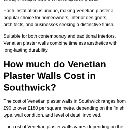
Each installation is unique, making Venetian plaster a
popular choice for homeowners, interior designers,
architects, and businesses seeking a distinctive finish.
Suitable for both contemporary and traditional interiors,
Venetian plaster walls combine timeless aesthetics with
long-lasting durability.
How much do Venetian
Plaster Walls Cost in
Southwick?
The cost of Venetian plaster walls in Southwick ranges from
£90 to over £180 per square metre, depending on the finish
type, wall condition, and level of detail involved.
The cost of Venetian plaster walls varies depending on the