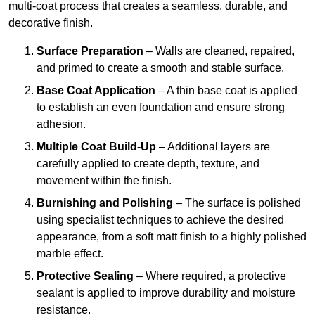
multi-coat process that creates a seamless, durable, and
decorative finish.
Surface Preparation
– Walls are cleaned, repaired,
and primed to create a smooth and stable surface.
Base Coat Application
– A thin base coat is applied
to establish an even foundation and ensure strong
adhesion.
Multiple Coat Build-Up
– Additional layers are
carefully applied to create depth, texture, and
movement within the finish.
Burnishing and Polishing
– The surface is polished
using specialist techniques to achieve the desired
appearance, from a soft matt finish to a highly polished
marble effect.
Protective Sealing
– Where required, a protective
sealant is applied to improve durability and moisture
resistance.