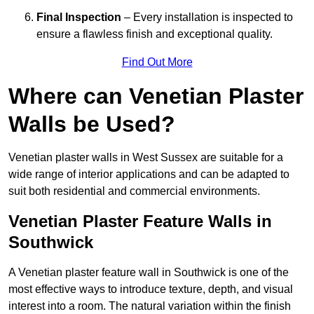
Final Inspection
– Every installation is inspected to
ensure a flawless finish and exceptional quality.
Find Out More
Where can Venetian Plaster
Walls be Used?
Venetian plaster walls in West Sussex are suitable for a
wide range of interior applications and can be adapted to
suit both residential and commercial environments.
Venetian Plaster Feature Walls in
Southwick
A Venetian plaster feature wall in Southwick is one of the
most effective ways to introduce texture, depth, and visual
interest into a room. The natural variation within the finish