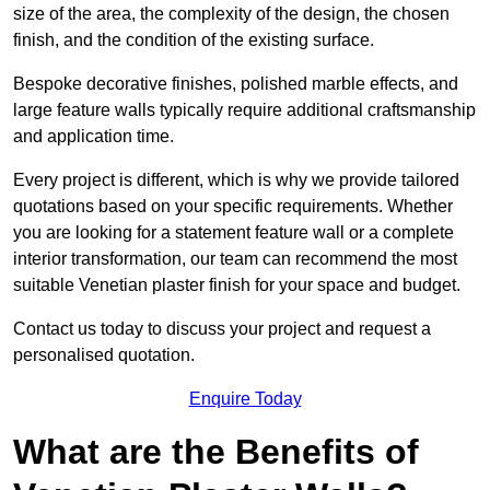
size of the area, the complexity of the design, the chosen
finish, and the condition of the existing surface.
Bespoke decorative finishes, polished marble effects, and
large feature walls typically require additional craftsmanship
and application time.
Every project is different, which is why we provide tailored
quotations based on your specific requirements. Whether
you are looking for a statement feature wall or a complete
interior transformation, our team can recommend the most
suitable Venetian plaster finish for your space and budget.
Contact us today to discuss your project and request a
personalised quotation.
Enquire Today
What are the Benefits of