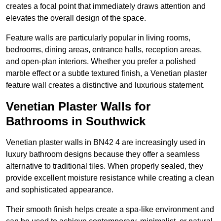
creates a focal point that immediately draws attention and
elevates the overall design of the space.
Feature walls are particularly popular in living rooms,
bedrooms, dining areas, entrance halls, reception areas,
and open-plan interiors. Whether you prefer a polished
marble effect or a subtle textured finish, a Venetian plaster
feature wall creates a distinctive and luxurious statement.
Venetian Plaster Walls for
Bathrooms in Southwick
Venetian plaster walls in BN42 4 are increasingly used in
luxury bathroom designs because they offer a seamless
alternative to traditional tiles. When properly sealed, they
provide excellent moisture resistance while creating a clean
and sophisticated appearance.
Their smooth finish helps create a spa-like environment and