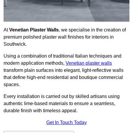
At
Venetian Plaster Walls
, we specialise in the creation of
premium polished plaster wall finishes for interiors in
Southwick.
Using a combination of traditional Italian techniques and
modern application methods,
Venetian plaster walls
transform plain surfaces into elegant, light-reflective walls
that define high-end residential and boutique commercial
spaces.
Every installation is carried out by skilled artisans using
authentic lime-based materials to ensure a seamless,
durable finish with timeless appeal.
Get In Touch Today