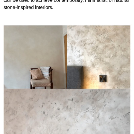
can be used to achieve contemporary, minimalist, or natural
stone-inspired interiors.