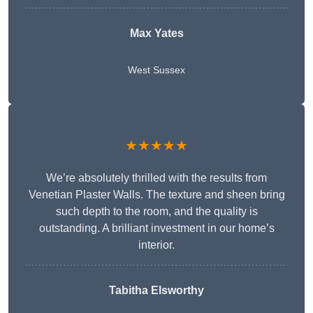
Max Yates
West Sussex
★★★★★
We’re absolutely thrilled with the results from
Venetian Plaster Walls. The texture and sheen bring
such depth to the room, and the quality is
outstanding. A brilliant investment in our home’s
interior.
Tabitha Elsworthy