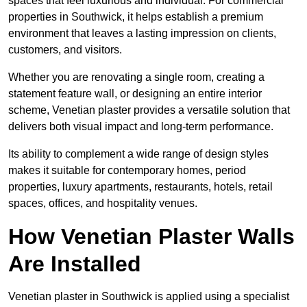
spaces that feel luxurious and individual. For commercial
properties in Southwick, it helps establish a premium
environment that leaves a lasting impression on clients,
customers, and visitors.
Whether you are renovating a single room, creating a
statement feature wall, or designing an entire interior
scheme, Venetian plaster provides a versatile solution that
delivers both visual impact and long-term performance.
Its ability to complement a wide range of design styles
makes it suitable for contemporary homes, period
properties, luxury apartments, restaurants, hotels, retail
spaces, offices, and hospitality venues.
How Venetian Plaster Walls
Are Installed
Venetian plaster in Southwick is applied using a specialist