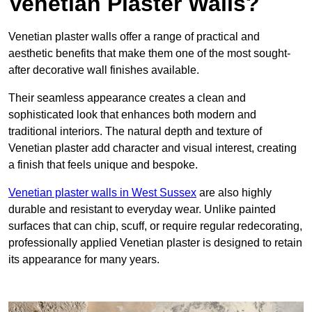
Venetian Plaster Walls?
Venetian plaster walls offer a range of practical and
aesthetic benefits that make them one of the most sought-
after decorative wall finishes available.
Their seamless appearance creates a clean and
sophisticated look that enhances both modern and
traditional interiors. The natural depth and texture of
Venetian plaster add character and visual interest, creating
a finish that feels unique and bespoke.
Venetian plaster walls in West Sussex
are also highly
durable and resistant to everyday wear. Unlike painted
surfaces that can chip, scuff, or require regular redecorating,
professionally applied Venetian plaster is designed to retain
its appearance for many years.