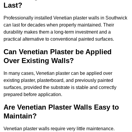
Last?
Professionally installed Venetian plaster walls in Southwick
can last for decades when properly maintained. Their
durability makes them a long-term investment and a
practical alternative to conventional painted surfaces.
Can Venetian Plaster be Applied
Over Existing Walls?
In many cases, Venetian plaster can be applied over
existing plaster, plasterboard, and previously painted
surfaces, provided the substrate is stable and correctly
prepared before application.
Are Venetian Plaster Walls Easy to
Maintain?
Venetian plaster walls require very little maintenance.