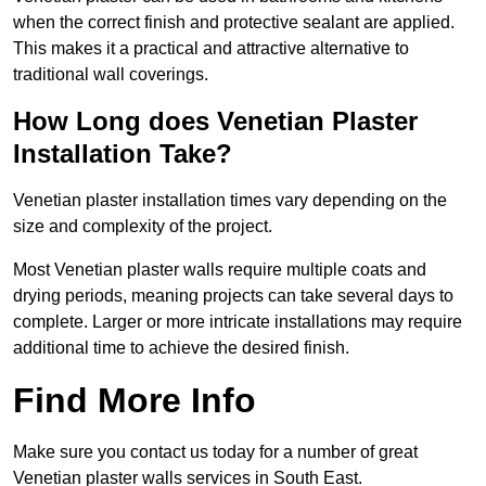
when the correct finish and protective sealant are applied.
This makes it a practical and attractive alternative to
traditional wall coverings.
How Long does Venetian Plaster
Installation Take?
Venetian plaster installation times vary depending on the
size and complexity of the project.
Most Venetian plaster walls require multiple coats and
drying periods, meaning projects can take several days to
complete. Larger or more intricate installations may require
additional time to achieve the desired finish.
Find More Info
Make sure you contact us today for a number of great
Venetian plaster walls services in South East.