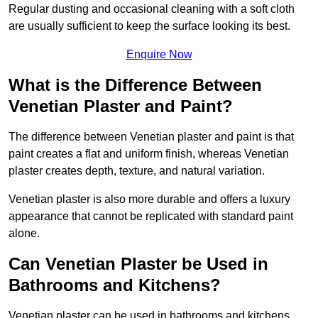
Regular dusting and occasional cleaning with a soft cloth
are usually sufficient to keep the surface looking its best.
Enquire Now
What is the Difference Between
Venetian Plaster and Paint?
The difference between Venetian plaster and paint is that
paint creates a flat and uniform finish, whereas Venetian
plaster creates depth, texture, and natural variation.
Venetian plaster is also more durable and offers a luxury
appearance that cannot be replicated with standard paint
alone.
Can Venetian Plaster be Used in
Bathrooms and Kitchens?
Venetian plaster can be used in bathrooms and kitchens