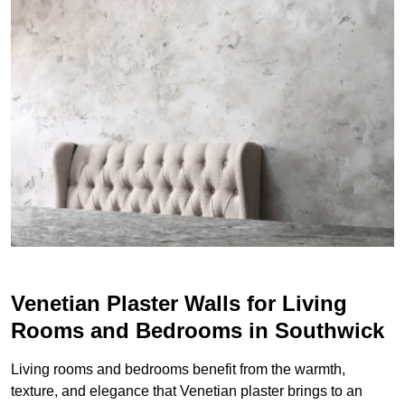
Venetian Plaster Walls for Living
Rooms and Bedrooms in Southwick
Living rooms and bedrooms benefit from the warmth,
texture, and elegance that Venetian plaster brings to an