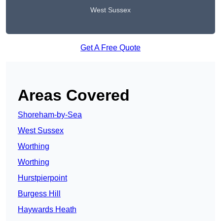
West Sussex
Get A Free Quote
Areas Covered
Shoreham-by-Sea
West Sussex
Worthing
Worthing
Hurstpierpoint
Burgess Hill
Haywards Heath