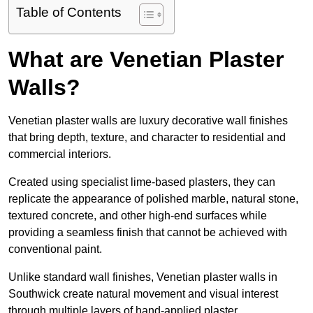
Table of Contents
What are Venetian Plaster
Walls?
Venetian plaster walls are luxury decorative wall finishes
that bring depth, texture, and character to residential and
commercial interiors.
Created using specialist lime-based plasters, they can
replicate the appearance of polished marble, natural stone,
textured concrete, and other high-end surfaces while
providing a seamless finish that cannot be achieved with
conventional paint.
Unlike standard wall finishes, Venetian plaster walls in
Southwick create natural movement and visual interest
through multiple layers of hand-applied plaster.