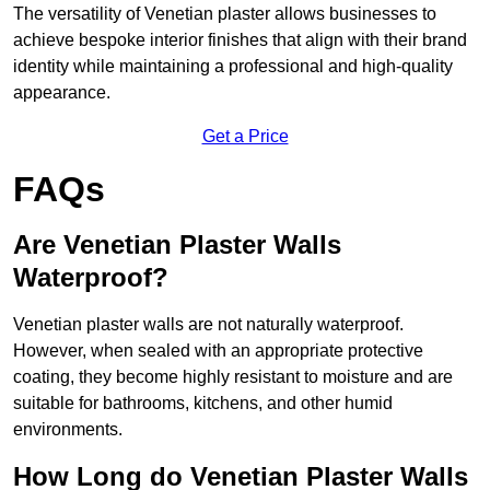
The versatility of Venetian plaster allows businesses to
achieve bespoke interior finishes that align with their brand
identity while maintaining a professional and high-quality
appearance.
Get a Price
FAQs
Are Venetian Plaster Walls
Waterproof?
Venetian plaster walls are not naturally waterproof.
However, when sealed with an appropriate protective
coating, they become highly resistant to moisture and are
suitable for bathrooms, kitchens, and other humid
environments.
How Long do Venetian Plaster Walls