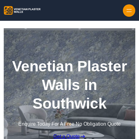
Skip to content
Venetian Plaster
Walls in
Southwick
Enquire Today For A Free No Obligation Quote
Get a Quote