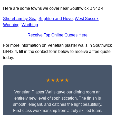
Here are some towns we cover near Southwick BN42 4
Shoreham-by-Sea
,
Brighton and Hove
,
West Sussex
,
Worthing
,
Worthing
Receive Top Online Quotes Here
For more information on Venetian plaster walls in Southwick
BN42 4, fill in the contact form below to receive a free quote
today.
★★★★★
Venetian Plaster Walls gave our dining room an
entirely new level of sophistication. The finish is
smooth, elegant, and catches the light beautifully.
First-class workmanship from a truly skilled team.