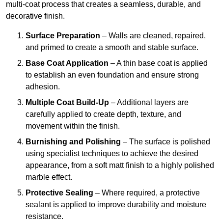
multi-coat process that creates a seamless, durable, and
decorative finish.
Surface Preparation
– Walls are cleaned, repaired,
and primed to create a smooth and stable surface.
Base Coat Application
– A thin base coat is applied
to establish an even foundation and ensure strong
adhesion.
Multiple Coat Build-Up
– Additional layers are
carefully applied to create depth, texture, and
movement within the finish.
Burnishing and Polishing
– The surface is polished
using specialist techniques to achieve the desired
appearance, from a soft matt finish to a highly polished
marble effect.
Protective Sealing
– Where required, a protective
sealant is applied to improve durability and moisture
resistance.