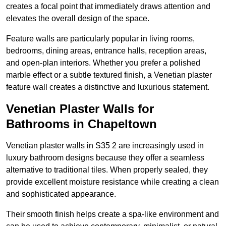
creates a focal point that immediately draws attention and
elevates the overall design of the space.
Feature walls are particularly popular in living rooms,
bedrooms, dining areas, entrance halls, reception areas,
and open-plan interiors. Whether you prefer a polished
marble effect or a subtle textured finish, a Venetian plaster
feature wall creates a distinctive and luxurious statement.
Venetian Plaster Walls for
Bathrooms in Chapeltown
Venetian plaster walls in S35 2 are increasingly used in
luxury bathroom designs because they offer a seamless
alternative to traditional tiles. When properly sealed, they
provide excellent moisture resistance while creating a clean
and sophisticated appearance.
Their smooth finish helps create a spa-like environment and