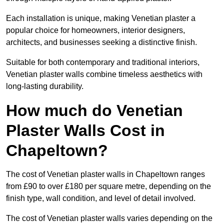
Each installation is unique, making Venetian plaster a
popular choice for homeowners, interior designers,
architects, and businesses seeking a distinctive finish.
Suitable for both contemporary and traditional interiors,
Venetian plaster walls combine timeless aesthetics with
long-lasting durability.
How much do Venetian
Plaster Walls Cost in
Chapeltown?
The cost of Venetian plaster walls in Chapeltown ranges
from £90 to over £180 per square metre, depending on the
finish type, wall condition, and level of detail involved.
The cost of Venetian plaster walls varies depending on the