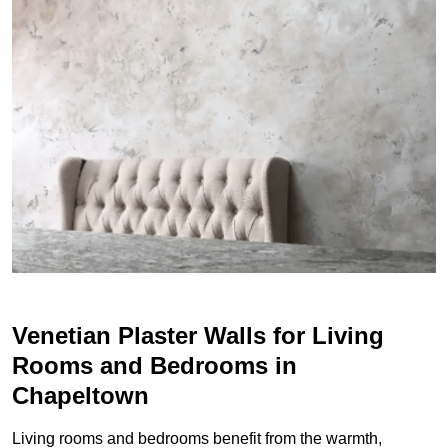
Venetian Plaster Walls for Living
Rooms and Bedrooms in
Chapeltown
Living rooms and bedrooms benefit from the warmth,