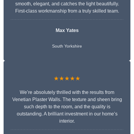
smooth, elegant, and catches the light beautifully.
First-class workmanship from a truly skilled team.
Max Yates
South Yorkshire
★★★★★
We’re absolutely thrilled with the results from
Venetian Plaster Walls. The texture and sheen bring
such depth to the room, and the quality is
outstanding. A brilliant investment in our home’s
interior.