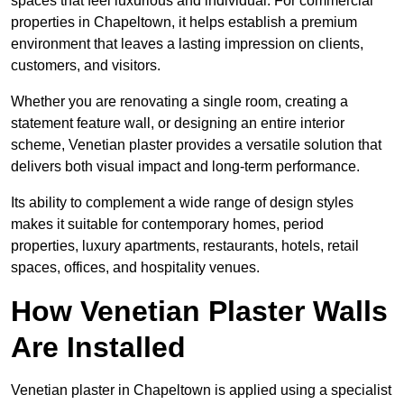
spaces that feel luxurious and individual. For commercial
properties in Chapeltown, it helps establish a premium
environment that leaves a lasting impression on clients,
customers, and visitors.
Whether you are renovating a single room, creating a
statement feature wall, or designing an entire interior
scheme, Venetian plaster provides a versatile solution that
delivers both visual impact and long-term performance.
Its ability to complement a wide range of design styles
makes it suitable for contemporary homes, period
properties, luxury apartments, restaurants, hotels, retail
spaces, offices, and hospitality venues.
How Venetian Plaster Walls
Are Installed
Venetian plaster in Chapeltown is applied using a specialist