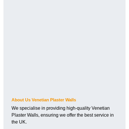
About Us Venetian Plaster Walls
We specialise in providing high-quality Venetian
Plaster Walls, ensuring we offer the best service in
the UK.