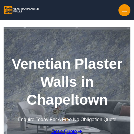
Skip to content
Venetian Plaster
Walls in
Chapeltown
Enquire Today For A Free No Obligation Quote
Get a Quote