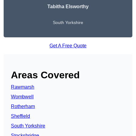
Tabitha Elsworthy
South Yorkshire
Get A Free Quote
Areas Covered
Rawmarsh
Wombwell
Rotherham
Sheffield
South Yorkshire
Stocksbridge