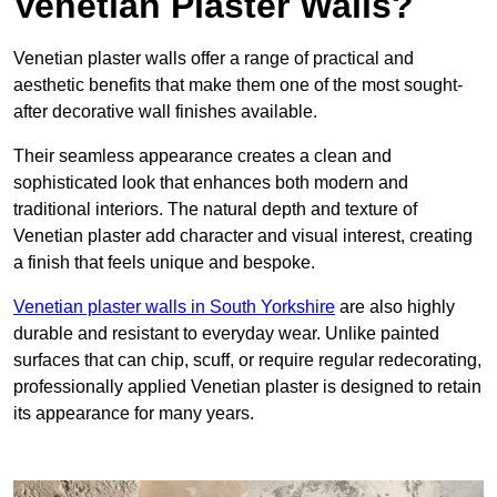
Venetian Plaster Walls?
Venetian plaster walls offer a range of practical and
aesthetic benefits that make them one of the most sought-
after decorative wall finishes available.
Their seamless appearance creates a clean and
sophisticated look that enhances both modern and
traditional interiors. The natural depth and texture of
Venetian plaster add character and visual interest, creating
a finish that feels unique and bespoke.
Venetian plaster walls in South Yorkshire
are also highly
durable and resistant to everyday wear. Unlike painted
surfaces that can chip, scuff, or require regular redecorating,
professionally applied Venetian plaster is designed to retain
its appearance for many years.