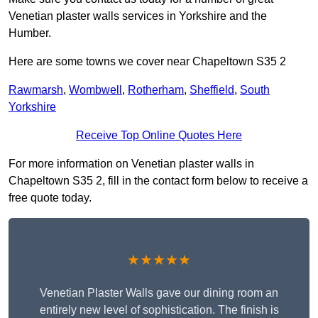
Venetian plaster walls services in Yorkshire and the
Humber.
Here are some towns we cover near Chapeltown S35 2
Rawmarsh
,
Wombwell
,
Rotherham
,
Sheffield
,
South
Yorkshire
Receive Top Online Quotes Here
For more information on Venetian plaster walls in
Chapeltown S35 2, fill in the contact form below to receive a
free quote today.
★★★★★
Venetian Plaster Walls gave our dining room an
entirely new level of sophistication. The finish is