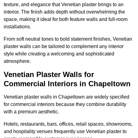
texture, and elegance that Venetian plaster brings to an
interior. The finish adds depth without overwhelming the
space, making it ideal for both feature walls and full-room
installations.
From soft neutral tones to bold statement finishes, Venetian
plaster walls can be tailored to complement any interior
style while creating a welcoming and sophisticated
atmosphere.
Venetian Plaster Walls for
Commercial Interiors in Chapeltown
Venetian plaster walls in Chapeltown are widely specified
for commercial interiors because they combine durability
with a premium aesthetic.
Hotels, restaurants, bars, offices, retail spaces, showrooms,
and hospitality venues frequently use Venetian plaster to