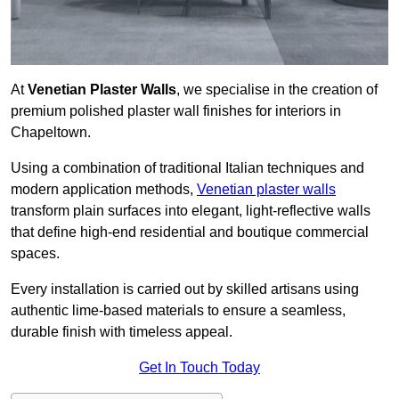
At
Venetian Plaster Walls
, we specialise in the creation of
premium polished plaster wall finishes for interiors in
Chapeltown.
Using a combination of traditional Italian techniques and
modern application methods,
Venetian plaster walls
transform plain surfaces into elegant, light-reflective walls
that define high-end residential and boutique commercial
spaces.
Every installation is carried out by skilled artisans using
authentic lime-based materials to ensure a seamless,
durable finish with timeless appeal.
Get In Touch Today