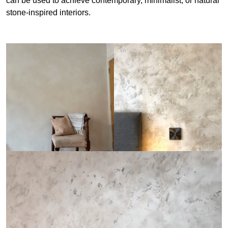
can be used to achieve contemporary, minimalist, or natural
stone-inspired interiors.