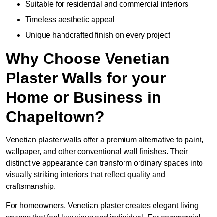
Suitable for residential and commercial interiors
Timeless aesthetic appeal
Unique handcrafted finish on every project
Why Choose Venetian
Plaster Walls for your
Home or Business in
Chapeltown?
Venetian plaster walls offer a premium alternative to paint,
wallpaper, and other conventional wall finishes. Their
distinctive appearance can transform ordinary spaces into
visually striking interiors that reflect quality and
craftsmanship.
For homeowners, Venetian plaster creates elegant living