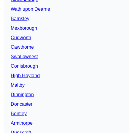
Wath upon Dearne
Barnsley
Mexborough
Cudworth
Cawthorne
Swallownest
Conisbrough
High Hoyland
Maltby
Dinnington
Doncaster
Bentley
Armthorpe
Dunscroft