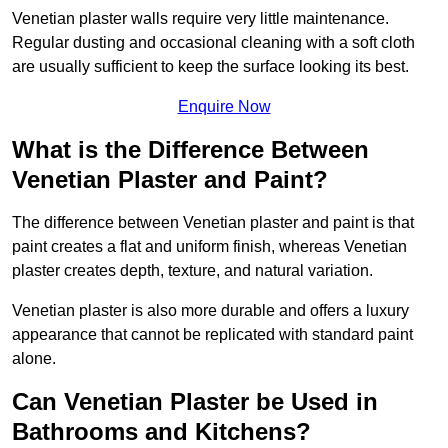
Venetian plaster walls require very little maintenance.
Regular dusting and occasional cleaning with a soft cloth
are usually sufficient to keep the surface looking its best.
Enquire Now
What is the Difference Between
Venetian Plaster and Paint?
The difference between Venetian plaster and paint is that
paint creates a flat and uniform finish, whereas Venetian
plaster creates depth, texture, and natural variation.
Venetian plaster is also more durable and offers a luxury
appearance that cannot be replicated with standard paint
alone.
Can Venetian Plaster be Used in
Bathrooms and Kitchens?