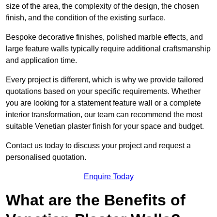
size of the area, the complexity of the design, the chosen
finish, and the condition of the existing surface.
Bespoke decorative finishes, polished marble effects, and
large feature walls typically require additional craftsmanship
and application time.
Every project is different, which is why we provide tailored
quotations based on your specific requirements. Whether
you are looking for a statement feature wall or a complete
interior transformation, our team can recommend the most
suitable Venetian plaster finish for your space and budget.
Contact us today to discuss your project and request a
personalised quotation.
Enquire Today
What are the Benefits of