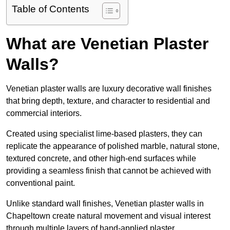
Table of Contents
What are Venetian Plaster
Walls?
Venetian plaster walls are luxury decorative wall finishes
that bring depth, texture, and character to residential and
commercial interiors.
Created using specialist lime-based plasters, they can
replicate the appearance of polished marble, natural stone,
textured concrete, and other high-end surfaces while
providing a seamless finish that cannot be achieved with
conventional paint.
Unlike standard wall finishes, Venetian plaster walls in
Chapeltown create natural movement and visual interest
through multiple layers of hand-applied plaster.