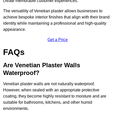
create memorable customer experiences.
The versatility of Venetian plaster allows businesses to
achieve bespoke interior finishes that align with their brand
identity while maintaining a professional and high-quality
appearance.
Get a Price
FAQs
Are Venetian Plaster Walls
Waterproof?
Venetian plaster walls are not naturally waterproof.
However, when sealed with an appropriate protective
coating, they become highly resistant to moisture and are
suitable for bathrooms, kitchens, and other humid
environments.