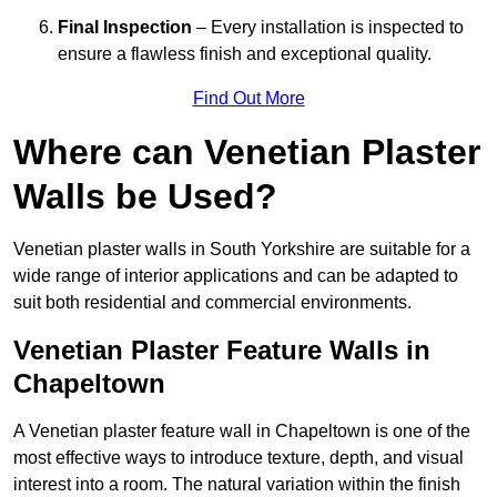
Final Inspection
– Every installation is inspected to
ensure a flawless finish and exceptional quality.
Find Out More
Where can Venetian Plaster
Walls be Used?
Venetian plaster walls in South Yorkshire are suitable for a
wide range of interior applications and can be adapted to
suit both residential and commercial environments.
Venetian Plaster Feature Walls in
Chapeltown
A Venetian plaster feature wall in Chapeltown is one of the
most effective ways to introduce texture, depth, and visual
interest into a room. The natural variation within the finish