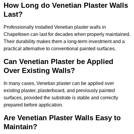
How Long do Venetian Plaster Walls
Last?
Professionally installed Venetian plaster walls in
Chapeltown can last for decades when properly maintained.
Their durability makes them a long-term investment and a
practical alternative to conventional painted surfaces.
Can Venetian Plaster be Applied
Over Existing Walls?
In many cases, Venetian plaster can be applied over
existing plaster, plasterboard, and previously painted
surfaces, provided the substrate is stable and correctly
prepared before application.
Are Venetian Plaster Walls Easy to
Maintain?