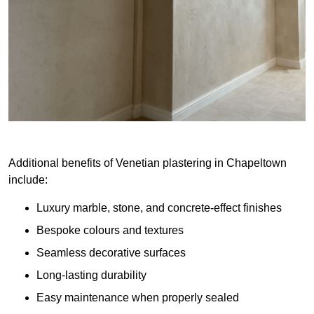
Additional benefits of Venetian plastering in Chapeltown
include:
Luxury marble, stone, and concrete-effect finishes
Bespoke colours and textures
Seamless decorative surfaces
Long-lasting durability
Easy maintenance when properly sealed