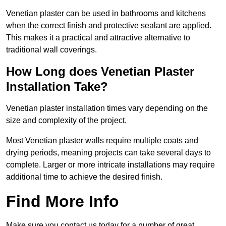
Venetian plaster can be used in bathrooms and kitchens
when the correct finish and protective sealant are applied.
This makes it a practical and attractive alternative to
traditional wall coverings.
How Long does Venetian Plaster
Installation Take?
Venetian plaster installation times vary depending on the
size and complexity of the project.
Most Venetian plaster walls require multiple coats and
drying periods, meaning projects can take several days to
complete. Larger or more intricate installations may require
additional time to achieve the desired finish.
Find More Info
Make sure you contact us today for a number of great