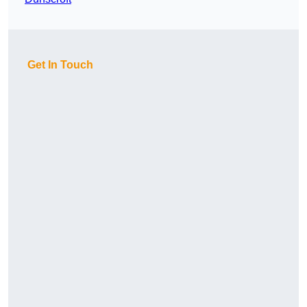
Get In Touch