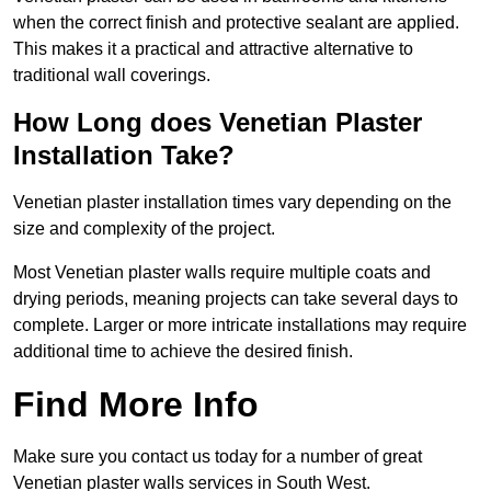
when the correct finish and protective sealant are applied.
This makes it a practical and attractive alternative to
traditional wall coverings.
How Long does Venetian Plaster
Installation Take?
Venetian plaster installation times vary depending on the
size and complexity of the project.
Most Venetian plaster walls require multiple coats and
drying periods, meaning projects can take several days to
complete. Larger or more intricate installations may require
additional time to achieve the desired finish.
Find More Info
Make sure you contact us today for a number of great
Venetian plaster walls services in South West.