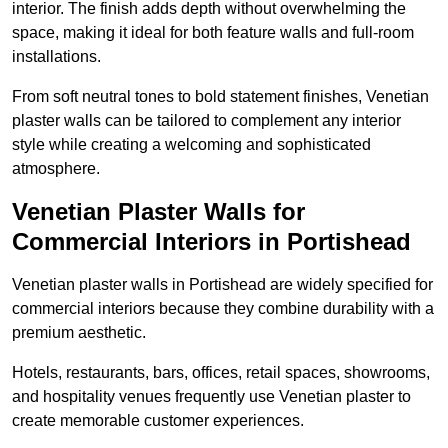
interior. The finish adds depth without overwhelming the
space, making it ideal for both feature walls and full-room
installations.
From soft neutral tones to bold statement finishes, Venetian
plaster walls can be tailored to complement any interior
style while creating a welcoming and sophisticated
atmosphere.
Venetian Plaster Walls for
Commercial Interiors in Portishead
Venetian plaster walls in Portishead are widely specified for
commercial interiors because they combine durability with a
premium aesthetic.
Hotels, restaurants, bars, offices, retail spaces, showrooms,
and hospitality venues frequently use Venetian plaster to
create memorable customer experiences.