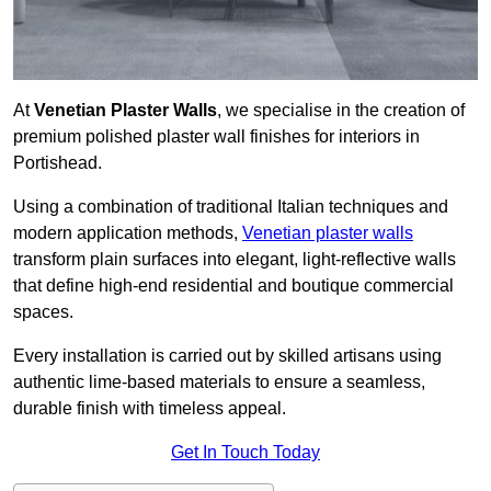
At
Venetian Plaster Walls
, we specialise in the creation of
premium polished plaster wall finishes for interiors in
Portishead.
Using a combination of traditional Italian techniques and
modern application methods,
Venetian plaster walls
transform plain surfaces into elegant, light-reflective walls
that define high-end residential and boutique commercial
spaces.
Every installation is carried out by skilled artisans using
authentic lime-based materials to ensure a seamless,
durable finish with timeless appeal.
Get In Touch Today