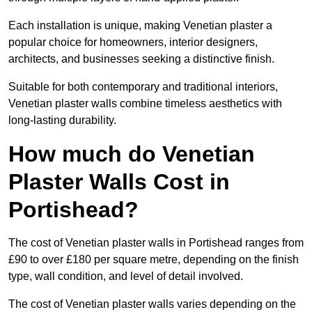
Each installation is unique, making Venetian plaster a
popular choice for homeowners, interior designers,
architects, and businesses seeking a distinctive finish.
Suitable for both contemporary and traditional interiors,
Venetian plaster walls combine timeless aesthetics with
long-lasting durability.
How much do Venetian
Plaster Walls Cost in
Portishead?
The cost of Venetian plaster walls in Portishead ranges from
£90 to over £180 per square metre, depending on the finish
type, wall condition, and level of detail involved.
The cost of Venetian plaster walls varies depending on the