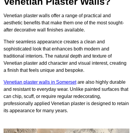
Venetian Plaster Walls?
Venetian plaster walls offer a range of practical and
aesthetic benefits that make them one of the most sought-
after decorative wall finishes available.
Their seamless appearance creates a clean and
sophisticated look that enhances both modern and
traditional interiors. The natural depth and texture of
Venetian plaster add character and visual interest, creating
a finish that feels unique and bespoke.
Venetian plaster walls in Somerset
are also highly durable
and resistant to everyday wear. Unlike painted surfaces that
can chip, scuff, or require regular redecorating,
professionally applied Venetian plaster is designed to retain
its appearance for many years.