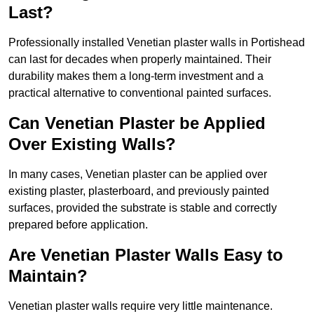
Last?
Professionally installed Venetian plaster walls in Portishead
can last for decades when properly maintained. Their
durability makes them a long-term investment and a
practical alternative to conventional painted surfaces.
Can Venetian Plaster be Applied
Over Existing Walls?
In many cases, Venetian plaster can be applied over
existing plaster, plasterboard, and previously painted
surfaces, provided the substrate is stable and correctly
prepared before application.
Are Venetian Plaster Walls Easy to
Maintain?
Venetian plaster walls require very little maintenance.