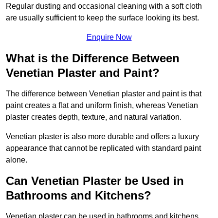
Regular dusting and occasional cleaning with a soft cloth
are usually sufficient to keep the surface looking its best.
Enquire Now
What is the Difference Between
Venetian Plaster and Paint?
The difference between Venetian plaster and paint is that
paint creates a flat and uniform finish, whereas Venetian
plaster creates depth, texture, and natural variation.
Venetian plaster is also more durable and offers a luxury
appearance that cannot be replicated with standard paint
alone.
Can Venetian Plaster be Used in
Bathrooms and Kitchens?
Venetian plaster can be used in bathrooms and kitchens