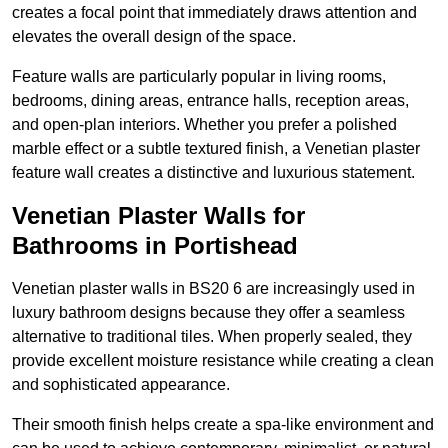
creates a focal point that immediately draws attention and
elevates the overall design of the space.
Feature walls are particularly popular in living rooms,
bedrooms, dining areas, entrance halls, reception areas,
and open-plan interiors. Whether you prefer a polished
marble effect or a subtle textured finish, a Venetian plaster
feature wall creates a distinctive and luxurious statement.
Venetian Plaster Walls for
Bathrooms in Portishead
Venetian plaster walls in BS20 6 are increasingly used in
luxury bathroom designs because they offer a seamless
alternative to traditional tiles. When properly sealed, they
provide excellent moisture resistance while creating a clean
and sophisticated appearance.
Their smooth finish helps create a spa-like environment and