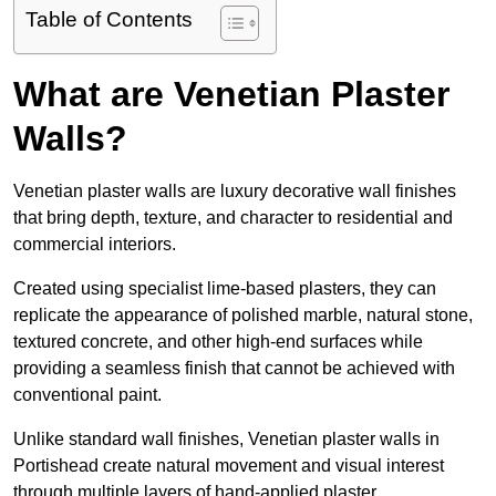
Table of Contents
What are Venetian Plaster
Walls?
Venetian plaster walls are luxury decorative wall finishes
that bring depth, texture, and character to residential and
commercial interiors.
Created using specialist lime-based plasters, they can
replicate the appearance of polished marble, natural stone,
textured concrete, and other high-end surfaces while
providing a seamless finish that cannot be achieved with
conventional paint.
Unlike standard wall finishes, Venetian plaster walls in
Portishead create natural movement and visual interest
through multiple layers of hand-applied plaster.