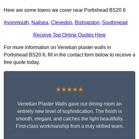
Here are some towns we cover near Portishead BS20 6
Avonmouth
,
Nailsea
,
Clevedon
,
Bishopston
,
Southmead
Receive Top Online Quotes Here
For more information on Venetian plaster walls in
Portishead BS20 6, fill in the contact form below to receive a
free quote today.
★★★★★
Venetian Plaster Walls gave our dining room an
entirely new level of sophistication. The finish is
smooth, elegant, and catches the light beautifully.
First-class workmanship from a truly skilled team.