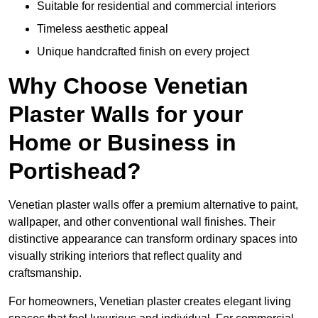
Suitable for residential and commercial interiors
Timeless aesthetic appeal
Unique handcrafted finish on every project
Why Choose Venetian
Plaster Walls for your
Home or Business in
Portishead?
Venetian plaster walls offer a premium alternative to paint,
wallpaper, and other conventional wall finishes. Their
distinctive appearance can transform ordinary spaces into
visually striking interiors that reflect quality and
craftsmanship.
For homeowners, Venetian plaster creates elegant living