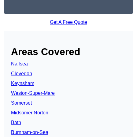
Get A Free Quote
Areas Covered
Nailsea
Clevedon
Keynsham
Weston-Super-Mare
Somerset
Midsomer Norton
Bath
Burnham-on-Sea