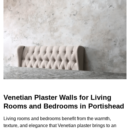
Venetian Plaster Walls for Living
Rooms and Bedrooms in Portishead
Living rooms and bedrooms benefit from the warmth,
texture, and elegance that Venetian plaster brings to an