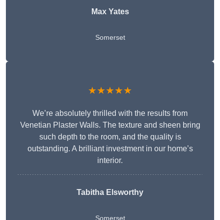
Max Yates
Somerset
★★★★★
We’re absolutely thrilled with the results from
Venetian Plaster Walls. The texture and sheen bring
such depth to the room, and the quality is
outstanding. A brilliant investment in our home’s
interior.
Tabitha Elsworthy
Somerset