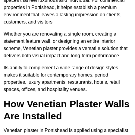
spaces that feel luxurious and individual. For commercial
properties in Portishead, it helps establish a premium
environment that leaves a lasting impression on clients,
customers, and visitors.
Whether you are renovating a single room, creating a
statement feature wall, or designing an entire interior
scheme, Venetian plaster provides a versatile solution that
delivers both visual impact and long-term performance.
Its ability to complement a wide range of design styles
makes it suitable for contemporary homes, period
properties, luxury apartments, restaurants, hotels, retail
spaces, offices, and hospitality venues.
How Venetian Plaster Walls
Are Installed
Venetian plaster in Portishead is applied using a specialist