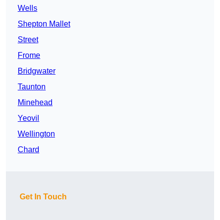
Wells
Shepton Mallet
Street
Frome
Bridgwater
Taunton
Minehead
Yeovil
Wellington
Chard
Get In Touch