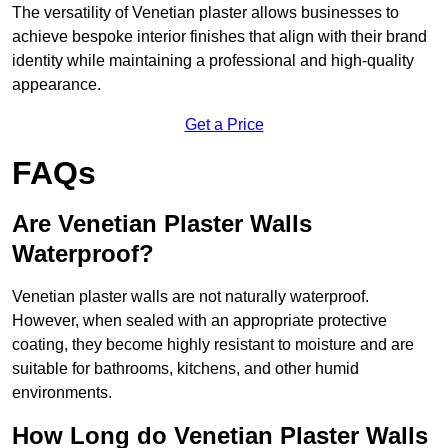
The versatility of Venetian plaster allows businesses to
achieve bespoke interior finishes that align with their brand
identity while maintaining a professional and high-quality
appearance.
Get a Price
FAQs
Are Venetian Plaster Walls
Waterproof?
Venetian plaster walls are not naturally waterproof.
However, when sealed with an appropriate protective
coating, they become highly resistant to moisture and are
suitable for bathrooms, kitchens, and other humid
environments.
How Long do Venetian Plaster Walls