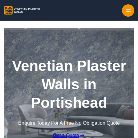
Skip to content
Venetian Plaster
Walls in
Portishead
Enquire Today For A Free No Obligation Quote
Get a Quote