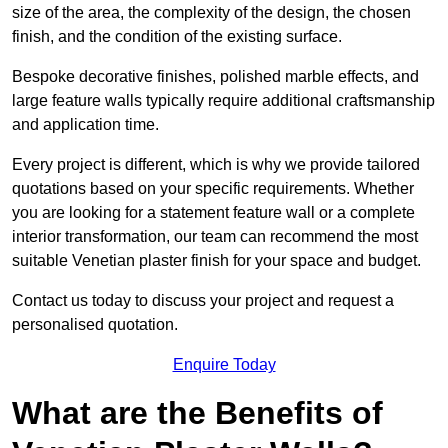
size of the area, the complexity of the design, the chosen
finish, and the condition of the existing surface.
Bespoke decorative finishes, polished marble effects, and
large feature walls typically require additional craftsmanship
and application time.
Every project is different, which is why we provide tailored
quotations based on your specific requirements. Whether
you are looking for a statement feature wall or a complete
interior transformation, our team can recommend the most
suitable Venetian plaster finish for your space and budget.
Contact us today to discuss your project and request a
personalised quotation.
Enquire Today
What are the Benefits of