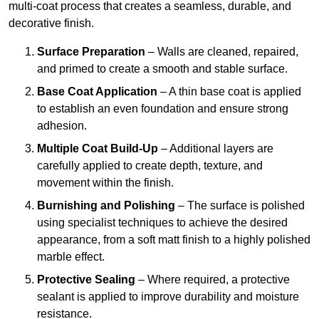
multi-coat process that creates a seamless, durable, and
decorative finish.
Surface Preparation
– Walls are cleaned, repaired,
and primed to create a smooth and stable surface.
Base Coat Application
– A thin base coat is applied
to establish an even foundation and ensure strong
adhesion.
Multiple Coat Build-Up
– Additional layers are
carefully applied to create depth, texture, and
movement within the finish.
Burnishing and Polishing
– The surface is polished
using specialist techniques to achieve the desired
appearance, from a soft matt finish to a highly polished
marble effect.
Protective Sealing
– Where required, a protective
sealant is applied to improve durability and moisture
resistance.