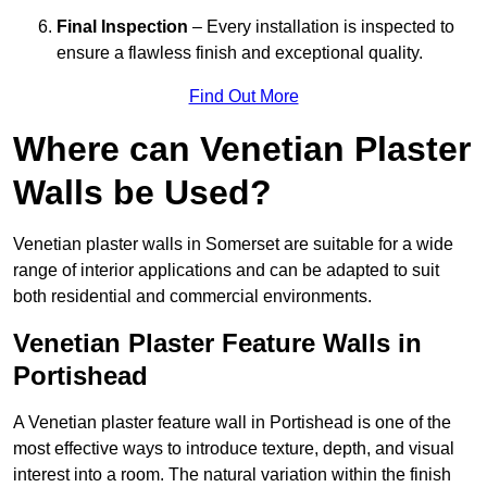
Final Inspection
– Every installation is inspected to
ensure a flawless finish and exceptional quality.
Find Out More
Where can Venetian Plaster
Walls be Used?
Venetian plaster walls in Somerset are suitable for a wide
range of interior applications and can be adapted to suit
both residential and commercial environments.
Venetian Plaster Feature Walls in
Portishead
A Venetian plaster feature wall in Portishead is one of the
most effective ways to introduce texture, depth, and visual
interest into a room. The natural variation within the finish