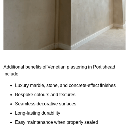
Additional benefits of Venetian plastering in Portishead
include:
Luxury marble, stone, and concrete-effect finishes
Bespoke colours and textures
Seamless decorative surfaces
Long-lasting durability
Easy maintenance when properly sealed