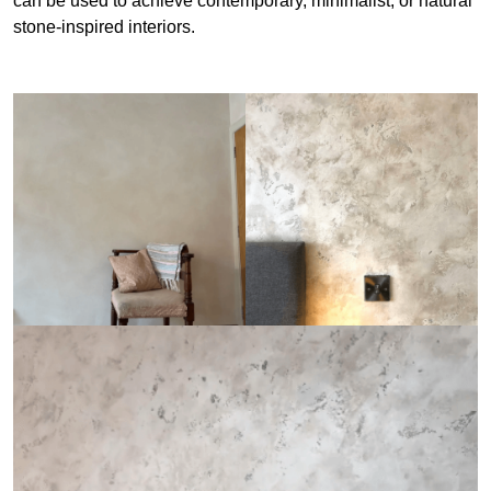
can be used to achieve contemporary, minimalist, or natural
stone-inspired interiors.