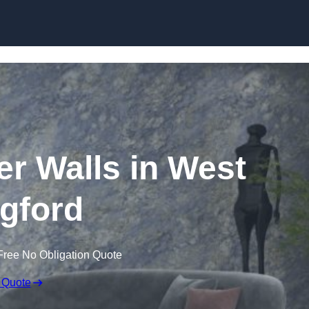
Skip to content
er Walls in West
gford
Free No Obligation Quote
 Quote