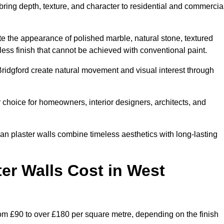
 bring depth, texture, and character to residential and commercia
te the appearance of polished marble, natural stone, textured
ess finish that cannot be achieved with conventional paint.
Bridgford create natural movement and visual interest through
 choice for homeowners, interior designers, architects, and
ian plaster walls combine timeless aesthetics with long-lasting
er Walls Cost in West
rom £90 to over £180 per square metre, depending on the finish