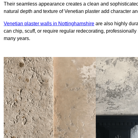
Their seamless appearance creates a clean and sophisticated 
natural depth and texture of Venetian plaster add character and
Venetian plaster walls in Nottinghamshire
are also highly dura
can chip, scuff, or require regular redecorating, professionally
many years.