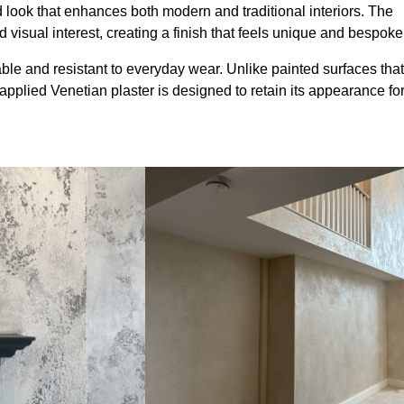
look that enhances both modern and traditional interiors. The
 visual interest, creating a finish that feels unique and bespoke
ble and resistant to everyday wear. Unlike painted surfaces that
 applied Venetian plaster is designed to retain its appearance fo