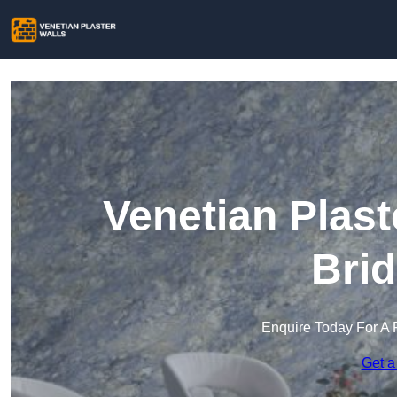
Venetian Plast
Brid
Enquire Today For A 
Get a