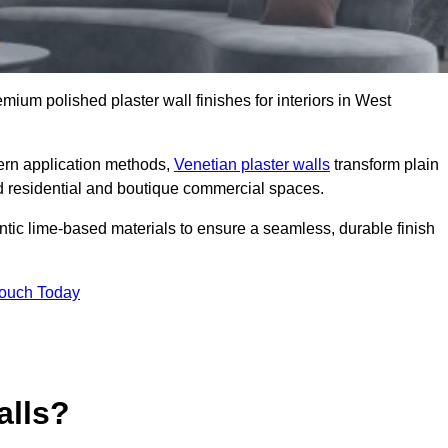
emium polished plaster wall finishes for interiors in West
dern application methods,
Venetian plaster walls
transform plain
end residential and boutique commercial spaces.
hentic lime-based materials to ensure a seamless, durable finish
Touch Today
alls?