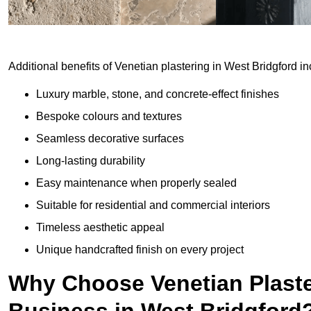
Additional benefits of Venetian plastering in West Bridgford in
Luxury marble, stone, and concrete-effect finishes
Bespoke colours and textures
Seamless decorative surfaces
Long-lasting durability
Easy maintenance when properly sealed
Suitable for residential and commercial interiors
Timeless aesthetic appeal
Unique handcrafted finish on every project
Why Choose Venetian Plaste
Business in West Bridgford