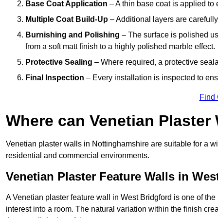
Base Coat Application
– A thin base coat is applied t
Multiple Coat Build-Up
– Additional layers are carefull
Burnishing and Polishing
– The surface is polished us
from a soft matt finish to a highly polished marble effect.
Protective Sealing
– Where required, a protective seala
Final Inspection
– Every installation is inspected to ens
Find
Where can Venetian Plaster
Venetian plaster walls in Nottinghamshire are suitable for a wi
residential and commercial environments.
Venetian Plaster Feature Walls in Wes
A Venetian plaster feature wall in West Bridgford is one of the
interest into a room. The natural variation within the finish cr