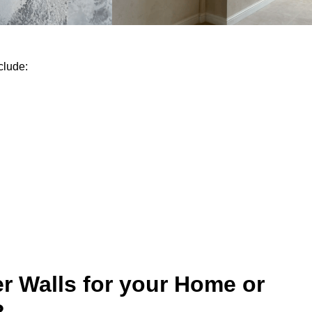
clude:
r Walls for your Home or
?