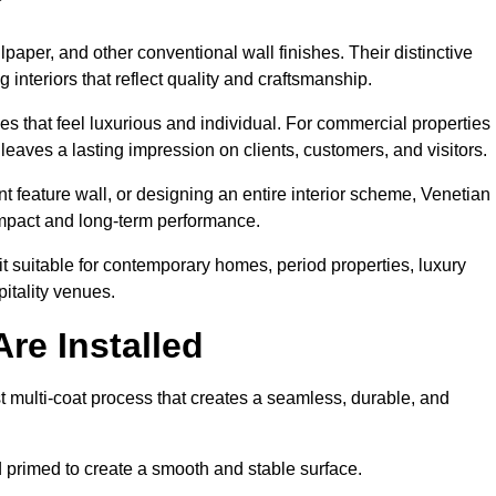
lpaper, and other conventional wall finishes. Their distinctive
 interiors that reflect quality and craftsmanship.
s that feel luxurious and individual. For commercial properties 
leaves a lasting impression on clients, customers, and visitors.
 feature wall, or designing an entire interior scheme, Venetian
 impact and long-term performance.
it suitable for contemporary homes, period properties, luxury
pitality venues.
re Installed
st multi-coat process that creates a seamless, durable, and
 primed to create a smooth and stable surface.