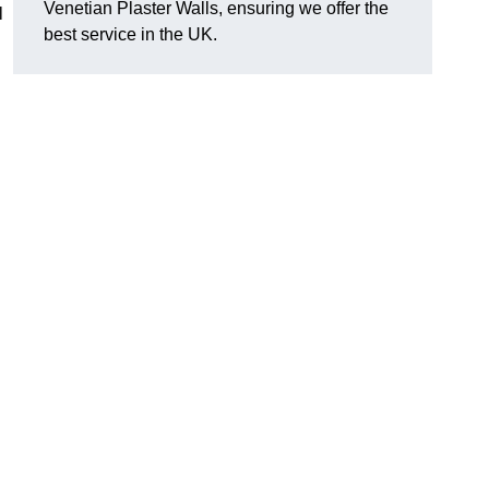
Venetian Plaster Walls, ensuring we offer the
l
best service in the UK.