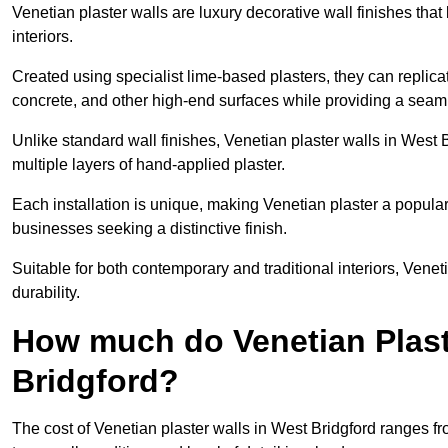
Venetian plaster walls are luxury decorative wall finishes that
interiors.
Created using specialist lime-based plasters, they can replica
concrete, and other high-end surfaces while providing a seaml
Unlike standard wall finishes, Venetian plaster walls in West 
multiple layers of hand-applied plaster.
Each installation is unique, making Venetian plaster a popular
businesses seeking a distinctive finish.
Suitable for both contemporary and traditional interiors, Venet
durability.
How much do Venetian Plast
Bridgford?
The cost of Venetian plaster walls in West Bridgford ranges f