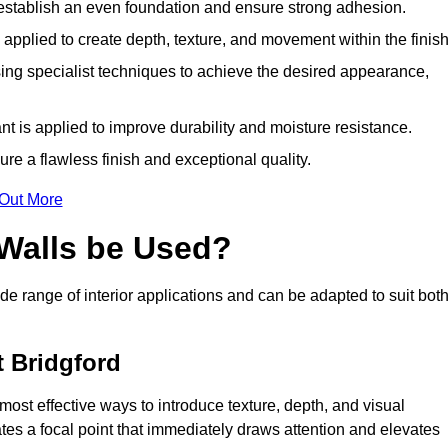
o establish an even foundation and ensure strong adhesion.
y applied to create depth, texture, and movement within the finish
ing specialist techniques to achieve the desired appearance,
nt is applied to improve durability and moisture resistance.
ure a flawless finish and exceptional quality.
 Out More
 Walls be Used?
de range of interior applications and can be adapted to suit bot
t Bridgford
 most effective ways to introduce texture, depth, and visual
eates a focal point that immediately draws attention and elevates