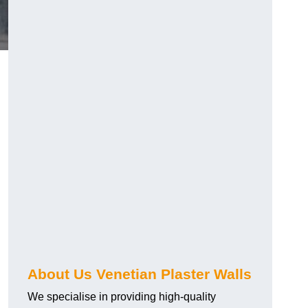
About Us Venetian Plaster Walls
We specialise in providing high-quality