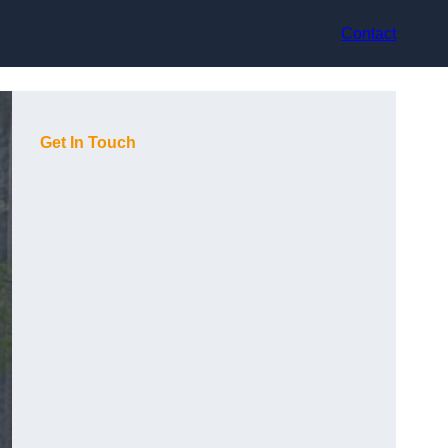
Contact
Get In Touch