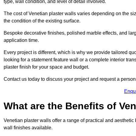
type, wall condition, and level of detail involved.
The cost of Venetian plaster walls varies depending on the siz
the condition of the existing surface.
Bespoke decorative finishes, polished marble effects, and larg
application time.
Every project is different, which is why we provide tailored q
looking for a statement feature wall or a complete interior t
plaster finish for your space and budget.
Contact us today to discuss your project and request a person
Enqu
What are the Benefits of Ven
Venetian plaster walls offer a range of practical and aestheti
wall finishes available.