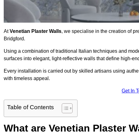
At
Venetian Plaster Walls
, we specialise in the creation of pr
Bridgford.
Using a combination of traditional Italian techniques and mo
surfaces into elegant, light-reflective walls that define high-
Every installation is carried out by skilled artisans using aut
with timeless appeal.
Get In 
Table of Contents
What are Venetian Plaster W