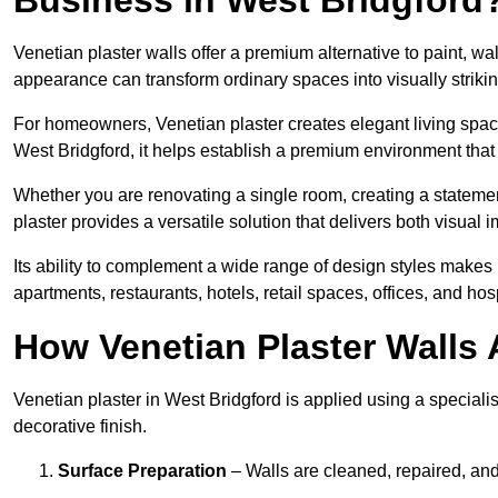
Venetian plaster walls offer a premium alternative to paint, wal
appearance can transform ordinary spaces into visually striking
For homeowners, Venetian plaster creates elegant living space
West Bridgford, it helps establish a premium environment that 
Whether you are renovating a single room, creating a statement
plaster provides a versatile solution that delivers both visual
Its ability to complement a wide range of design styles makes 
apartments, restaurants, hotels, retail spaces, offices, and hos
How Venetian Plaster Walls A
Venetian plaster in West Bridgford is applied using a speciali
decorative finish.
Surface Preparation
– Walls are cleaned, repaired, and