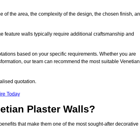
e of the area, the complexity of the design, the chosen finish, a
e feature walls typically require additional craftsmanship and
uotations based on your specific requirements. Whether you are
ransformation, our team can recommend the most suitable Venetian
alised quotation.
ire Today
etian Plaster Walls?
c benefits that make them one of the most sought-after decorative