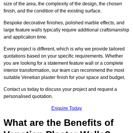
size of the area, the complexity of the design, the chosen
finish, and the condition of the existing surface.
Bespoke decorative finishes, polished marble effects, and
large feature walls typically require additional craftsmanship
and application time.
Every project is different, which is why we provide tailored
quotations based on your specific requirements. Whether
you are looking for a statement feature wall or a complete
interior transformation, our team can recommend the most
suitable Venetian plaster finish for your space and budget.
Contact us today to discuss your project and request a
personalised quotation.
Enquire Today
What are the Benefits of