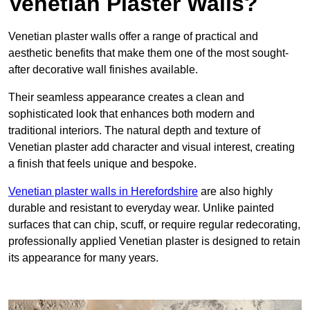
Venetian Plaster Walls?
Venetian plaster walls offer a range of practical and
aesthetic benefits that make them one of the most sought-
after decorative wall finishes available.
Their seamless appearance creates a clean and
sophisticated look that enhances both modern and
traditional interiors. The natural depth and texture of
Venetian plaster add character and visual interest, creating
a finish that feels unique and bespoke.
Venetian plaster walls in Herefordshire
are also highly
durable and resistant to everyday wear. Unlike painted
surfaces that can chip, scuff, or require regular redecorating,
professionally applied Venetian plaster is designed to retain
its appearance for many years.