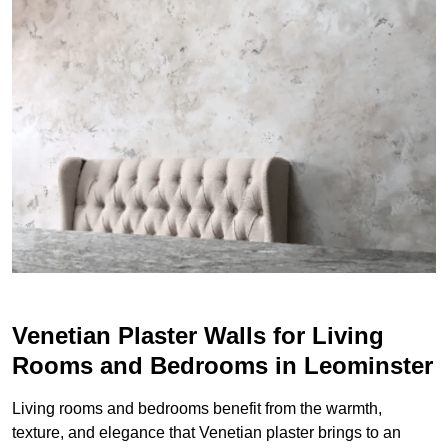
Venetian Plaster Walls for Living
Rooms and Bedrooms in Leominster
Living rooms and bedrooms benefit from the warmth,
texture, and elegance that Venetian plaster brings to an