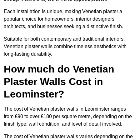
Each installation is unique, making Venetian plaster a
popular choice for homeowners, interior designers,
architects, and businesses seeking a distinctive finish.
Suitable for both contemporary and traditional interiors,
Venetian plaster walls combine timeless aesthetics with
long-lasting durability.
How much do Venetian
Plaster Walls Cost in
Leominster?
The cost of Venetian plaster walls in Leominster ranges
from £90 to over £180 per square metre, depending on the
finish type, wall condition, and level of detail involved.
The cost of Venetian plaster walls varies depending on the