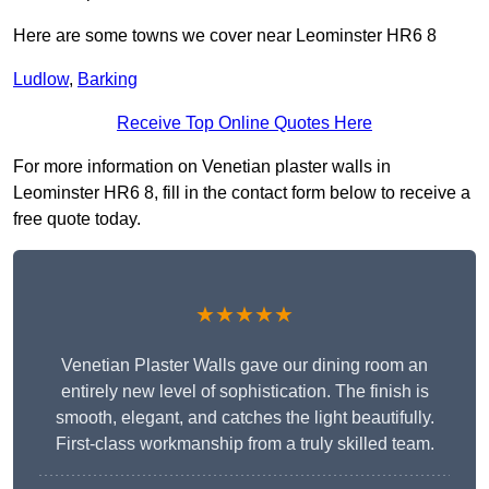
Here are some towns we cover near Leominster HR6 8
Ludlow
,
Barking
Receive Top Online Quotes Here
For more information on Venetian plaster walls in
Leominster HR6 8, fill in the contact form below to receive a
free quote today.
★★★★★
Venetian Plaster Walls gave our dining room an
entirely new level of sophistication. The finish is
smooth, elegant, and catches the light beautifully.
First-class workmanship from a truly skilled team.