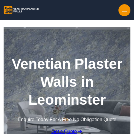
Skip to content
Venetian Plaster
Walls in
Leominster
Enquire Today For A Free No Obligation Quote
Get a Quote