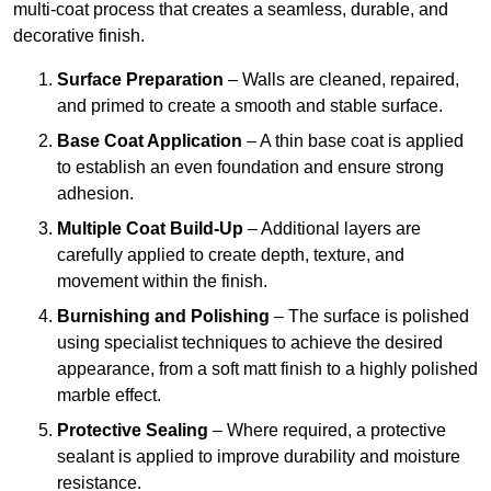
multi-coat process that creates a seamless, durable, and
decorative finish.
Surface Preparation
– Walls are cleaned, repaired,
and primed to create a smooth and stable surface.
Base Coat Application
– A thin base coat is applied
to establish an even foundation and ensure strong
adhesion.
Multiple Coat Build-Up
– Additional layers are
carefully applied to create depth, texture, and
movement within the finish.
Burnishing and Polishing
– The surface is polished
using specialist techniques to achieve the desired
appearance, from a soft matt finish to a highly polished
marble effect.
Protective Sealing
– Where required, a protective
sealant is applied to improve durability and moisture
resistance.