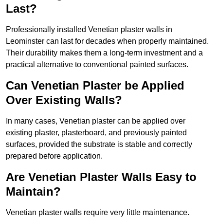
Last?
Professionally installed Venetian plaster walls in
Leominster can last for decades when properly maintained.
Their durability makes them a long-term investment and a
practical alternative to conventional painted surfaces.
Can Venetian Plaster be Applied
Over Existing Walls?
In many cases, Venetian plaster can be applied over
existing plaster, plasterboard, and previously painted
surfaces, provided the substrate is stable and correctly
prepared before application.
Are Venetian Plaster Walls Easy to
Maintain?
Venetian plaster walls require very little maintenance.