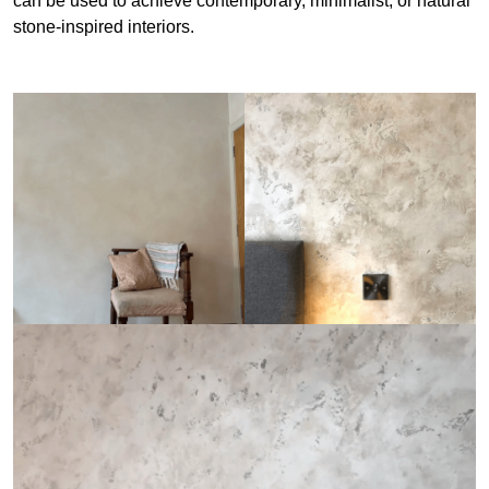
can be used to achieve contemporary, minimalist, or natural
stone-inspired interiors.