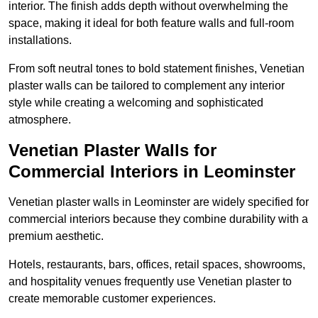
interior. The finish adds depth without overwhelming the
space, making it ideal for both feature walls and full-room
installations.
From soft neutral tones to bold statement finishes, Venetian
plaster walls can be tailored to complement any interior
style while creating a welcoming and sophisticated
atmosphere.
Venetian Plaster Walls for
Commercial Interiors in Leominster
Venetian plaster walls in Leominster are widely specified for
commercial interiors because they combine durability with a
premium aesthetic.
Hotels, restaurants, bars, offices, retail spaces, showrooms,
and hospitality venues frequently use Venetian plaster to
create memorable customer experiences.