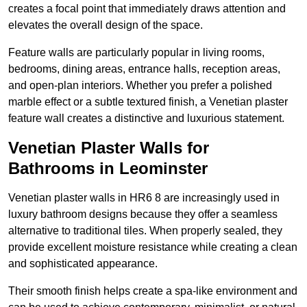
creates a focal point that immediately draws attention and
elevates the overall design of the space.
Feature walls are particularly popular in living rooms,
bedrooms, dining areas, entrance halls, reception areas,
and open-plan interiors. Whether you prefer a polished
marble effect or a subtle textured finish, a Venetian plaster
feature wall creates a distinctive and luxurious statement.
Venetian Plaster Walls for
Bathrooms in Leominster
Venetian plaster walls in HR6 8 are increasingly used in
luxury bathroom designs because they offer a seamless
alternative to traditional tiles. When properly sealed, they
provide excellent moisture resistance while creating a clean
and sophisticated appearance.
Their smooth finish helps create a spa-like environment and