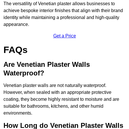
The versatility of Venetian plaster allows businesses to
achieve bespoke interior finishes that align with their brand
identity while maintaining a professional and high-quality
appearance.
Get a Price
FAQs
Are Venetian Plaster Walls
Waterproof?
Venetian plaster walls are not naturally waterproof.
However, when sealed with an appropriate protective
coating, they become highly resistant to moisture and are
suitable for bathrooms, kitchens, and other humid
environments.
How Long do Venetian Plaster Walls