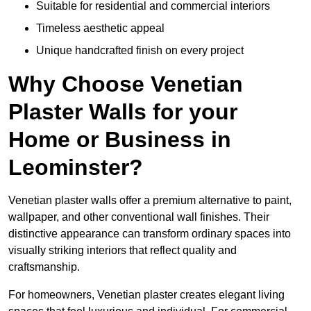
Suitable for residential and commercial interiors
Timeless aesthetic appeal
Unique handcrafted finish on every project
Why Choose Venetian
Plaster Walls for your
Home or Business in
Leominster?
Venetian plaster walls offer a premium alternative to paint,
wallpaper, and other conventional wall finishes. Their
distinctive appearance can transform ordinary spaces into
visually striking interiors that reflect quality and
craftsmanship.
For homeowners, Venetian plaster creates elegant living