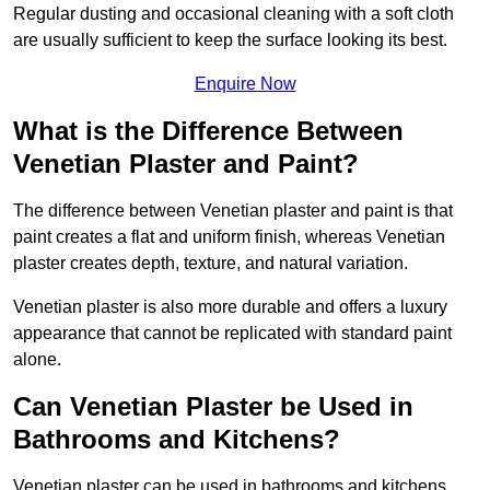
Regular dusting and occasional cleaning with a soft cloth
are usually sufficient to keep the surface looking its best.
Enquire Now
What is the Difference Between
Venetian Plaster and Paint?
The difference between Venetian plaster and paint is that
paint creates a flat and uniform finish, whereas Venetian
plaster creates depth, texture, and natural variation.
Venetian plaster is also more durable and offers a luxury
appearance that cannot be replicated with standard paint
alone.
Can Venetian Plaster be Used in
Bathrooms and Kitchens?
Venetian plaster can be used in bathrooms and kitchens