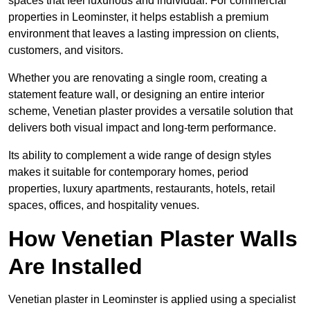
spaces that feel luxurious and individual. For commercial
properties in Leominster, it helps establish a premium
environment that leaves a lasting impression on clients,
customers, and visitors.
Whether you are renovating a single room, creating a
statement feature wall, or designing an entire interior
scheme, Venetian plaster provides a versatile solution that
delivers both visual impact and long-term performance.
Its ability to complement a wide range of design styles
makes it suitable for contemporary homes, period
properties, luxury apartments, restaurants, hotels, retail
spaces, offices, and hospitality venues.
How Venetian Plaster Walls
Are Installed
Venetian plaster in Leominster is applied using a specialist