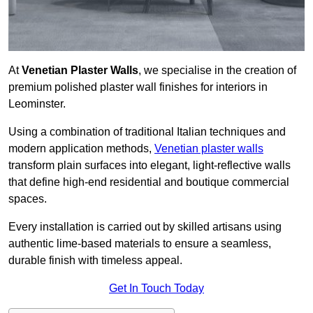
At
Venetian Plaster Walls
, we specialise in the creation of
premium polished plaster wall finishes for interiors in
Leominster.
Using a combination of traditional Italian techniques and
modern application methods,
Venetian plaster walls
transform plain surfaces into elegant, light-reflective walls
that define high-end residential and boutique commercial
spaces.
Every installation is carried out by skilled artisans using
authentic lime-based materials to ensure a seamless,
durable finish with timeless appeal.
Get In Touch Today