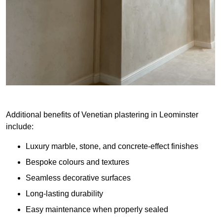
Additional benefits of Venetian plastering in Leominster
include:
Luxury marble, stone, and concrete-effect finishes
Bespoke colours and textures
Seamless decorative surfaces
Long-lasting durability
Easy maintenance when properly sealed