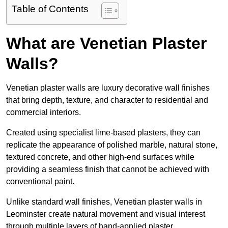
Table of Contents
What are Venetian Plaster
Walls?
Venetian plaster walls are luxury decorative wall finishes
that bring depth, texture, and character to residential and
commercial interiors.
Created using specialist lime-based plasters, they can
replicate the appearance of polished marble, natural stone,
textured concrete, and other high-end surfaces while
providing a seamless finish that cannot be achieved with
conventional paint.
Unlike standard wall finishes, Venetian plaster walls in
Leominster create natural movement and visual interest
through multiple layers of hand-applied plaster.