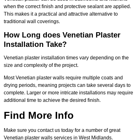
when the correct finish and protective sealant are applied.
This makes it a practical and attractive alternative to
traditional wall coverings.
How Long does Venetian Plaster
Installation Take?
Venetian plaster installation times vary depending on the
size and complexity of the project.
Most Venetian plaster walls require multiple coats and
drying periods, meaning projects can take several days to
complete. Larger or more intricate installations may require
additional time to achieve the desired finish.
Find More Info
Make sure you contact us today for a number of great
Venetian plaster walls services in West Midlands.