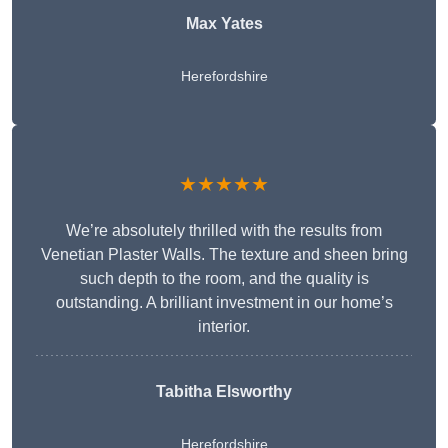
Max Yates
Herefordshire
★★★★★
We’re absolutely thrilled with the results from
Venetian Plaster Walls. The texture and sheen bring
such depth to the room, and the quality is
outstanding. A brilliant investment in our home’s
interior.
Tabitha Elsworthy
Herefordshire