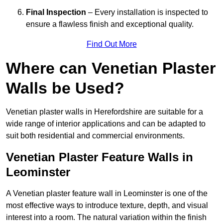
Final Inspection
– Every installation is inspected to
ensure a flawless finish and exceptional quality.
Find Out More
Where can Venetian Plaster
Walls be Used?
Venetian plaster walls in Herefordshire are suitable for a
wide range of interior applications and can be adapted to
suit both residential and commercial environments.
Venetian Plaster Feature Walls in
Leominster
A Venetian plaster feature wall in Leominster is one of the
most effective ways to introduce texture, depth, and visual
interest into a room. The natural variation within the finish