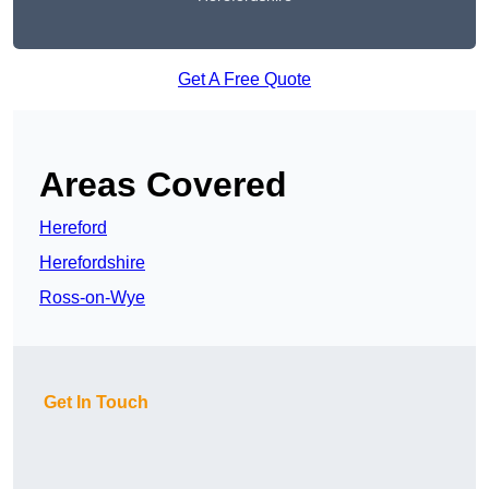
Get A Free Quote
Areas Covered
Hereford
Herefordshire
Ross-on-Wye
Get In Touch