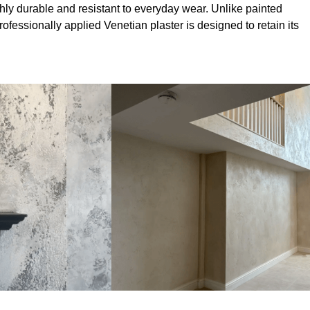
hly durable and resistant to everyday wear. Unlike painted
professionally applied Venetian plaster is designed to retain its