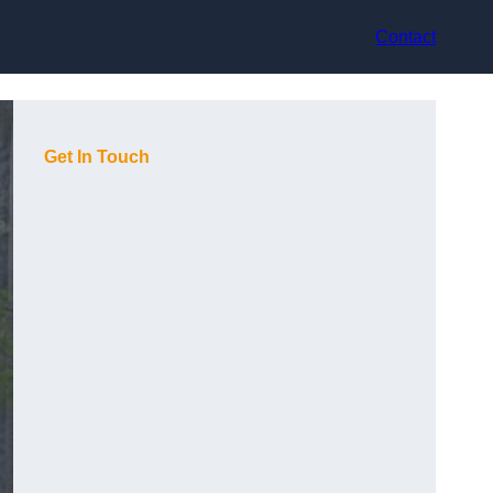
Contact
Get In Touch