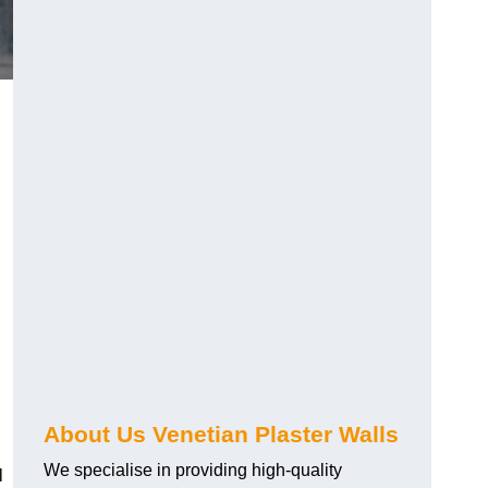
About Us Venetian Plaster Walls
We specialise in providing high-quality
l