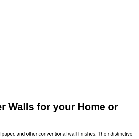
r Walls for your Home or
lpaper, and other conventional wall finishes. Their distinctive