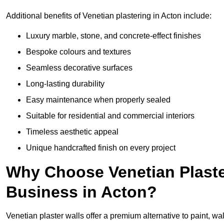
Additional benefits of Venetian plastering in Acton include:
Luxury marble, stone, and concrete-effect finishes
Bespoke colours and textures
Seamless decorative surfaces
Long-lasting durability
Easy maintenance when properly sealed
Suitable for residential and commercial interiors
Timeless aesthetic appeal
Unique handcrafted finish on every project
Why Choose Venetian Plaste
Business in Acton?
Venetian plaster walls offer a premium alternative to paint, wal