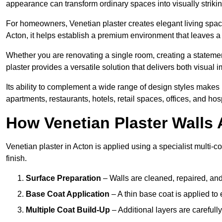
appearance can transform ordinary spaces into visually striking
For homeowners, Venetian plaster creates elegant living space
Acton, it helps establish a premium environment that leaves a 
Whether you are renovating a single room, creating a statement
plaster provides a versatile solution that delivers both visual
Its ability to complement a wide range of design styles makes 
apartments, restaurants, hotels, retail spaces, offices, and hos
How Venetian Plaster Walls A
Venetian plaster in Acton is applied using a specialist multi-
finish.
Surface Preparation
– Walls are cleaned, repaired, and
Base Coat Application
– A thin base coat is applied t
Multiple Coat Build-Up
– Additional layers are carefull