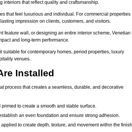
 interiors that reflect quality and craftsmanship.
s that feel luxurious and individual. For commercial properties 
lasting impression on clients, customers, and visitors.
 feature wall, or designing an entire interior scheme, Venetian
 impact and long-term performance.
it suitable for contemporary homes, period properties, luxury
pitality venues.
re Installed
coat process that creates a seamless, durable, and decorative
 primed to create a smooth and stable surface.
o establish an even foundation and ensure strong adhesion.
y applied to create depth, texture, and movement within the finish