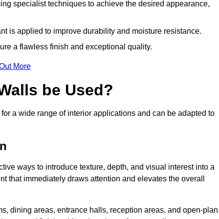
ing specialist techniques to achieve the desired appearance,
nt is applied to improve durability and moisture resistance.
ure a flawless finish and exceptional quality.
 Out More
 Walls be Used?
 for a wide range of interior applications and can be adapted to
on
ctive ways to introduce texture, depth, and visual interest into a
oint that immediately draws attention and elevates the overall
ms, dining areas, entrance halls, reception areas, and open-plan