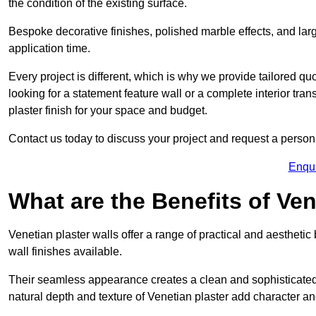
the condition of the existing surface.
Bespoke decorative finishes, polished marble effects, and larg
application time.
Every project is different, which is why we provide tailored q
looking for a statement feature wall or a complete interior t
plaster finish for your space and budget.
Contact us today to discuss your project and request a person
Enqu
What are the Benefits of Ven
Venetian plaster walls offer a range of practical and aestheti
wall finishes available.
Their seamless appearance creates a clean and sophisticated 
natural depth and texture of Venetian plaster add character and