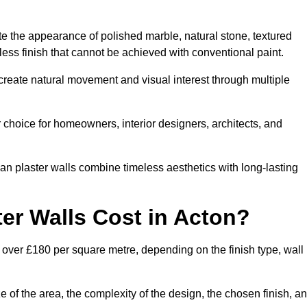
te the appearance of polished marble, natural stone, textured
ess finish that cannot be achieved with conventional paint.
 create natural movement and visual interest through multiple
 choice for homeowners, interior designers, architects, and
ian plaster walls combine timeless aesthetics with long-lasting
er Walls Cost in Acton?
 over £180 per square metre, depending on the finish type, wall
e of the area, the complexity of the design, the chosen finish, a