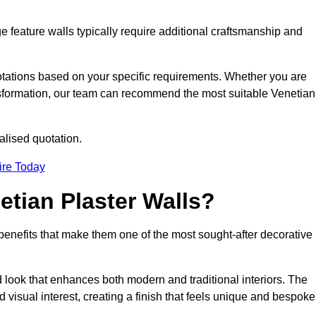
e feature walls typically require additional craftsmanship and
uotations based on your specific requirements. Whether you are
ransformation, our team can recommend the most suitable Venetian
alised quotation.
ire Today
etian Plaster Walls?
c benefits that make them one of the most sought-after decorative
look that enhances both modern and traditional interiors. The
 visual interest, creating a finish that feels unique and bespoke