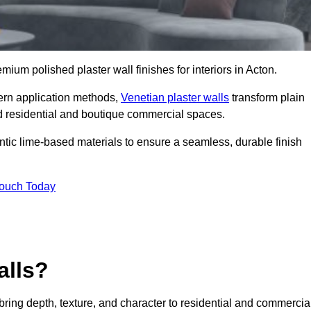
emium polished plaster wall finishes for interiors in Acton.
dern application methods,
Venetian plaster walls
transform plain
end residential and boutique commercial spaces.
hentic lime-based materials to ensure a seamless, durable finish
Touch Today
alls?
 bring depth, texture, and character to residential and commercia