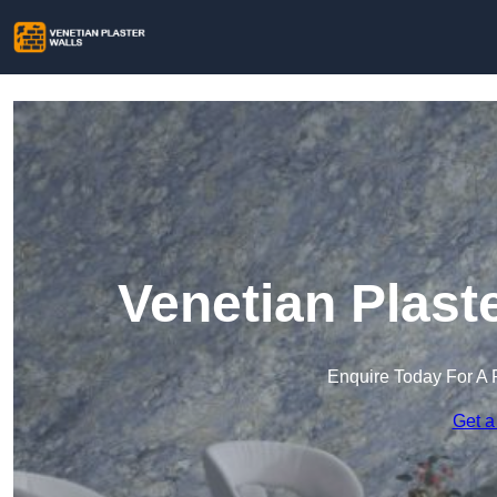
Venetian Plast
Enquire Today For A 
Get a