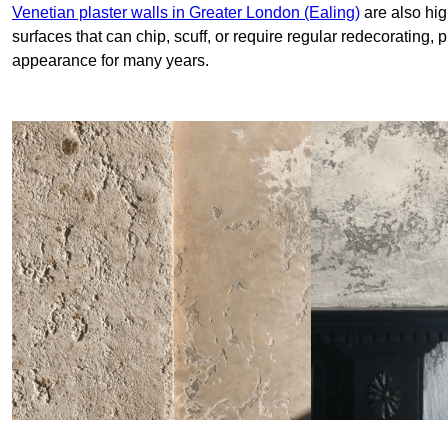
Venetian plaster walls in Greater London (Ealing)
are also hig
surfaces that can chip, scuff, or require regular redecorating, 
appearance for many years.