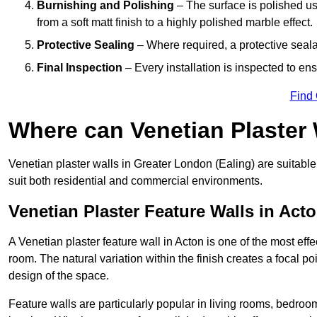
Burnishing and Polishing
– The surface is polished us
from a soft matt finish to a highly polished marble effect.
Protective Sealing
– Where required, a protective seala
Final Inspection
– Every installation is inspected to ens
Find
Where can Venetian Plaster
Venetian plaster walls in Greater London (Ealing) are suitable
suit both residential and commercial environments.
Venetian Plaster Feature Walls in Act
A Venetian plaster feature wall in Acton is one of the most effe
room. The natural variation within the finish creates a focal p
design of the space.
Feature walls are particularly popular in living rooms, bedroo