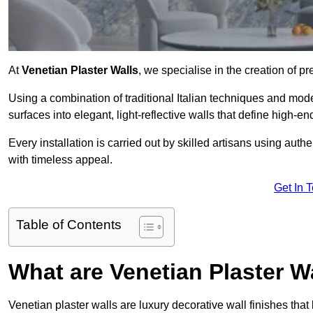
At
Venetian Plaster Walls
, we specialise in the creation of pr
Using a combination of traditional Italian techniques and mo
surfaces into elegant, light-reflective walls that define high-
Every installation is carried out by skilled artisans using aut
with timeless appeal.
Get In 
Table of Contents
What are Venetian Plaster W
Venetian plaster walls are luxury decorative wall finishes that