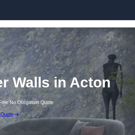
Skip to content
er Walls in Acton
Free No Obligation Quote
 Quote