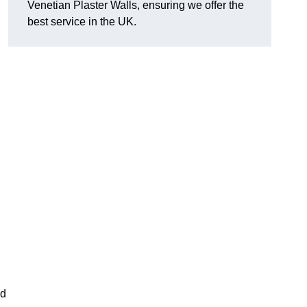
Venetian Plaster Walls, ensuring we offer the
best service in the UK.
nd