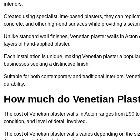
interiors.
Created using specialist lime-based plasters, they can replica
concrete, and other high-end surfaces while providing a seaml
Unlike standard wall finishes, Venetian plaster walls in Acton
layers of hand-applied plaster.
Each installation is unique, making Venetian plaster a popular
businesses seeking a distinctive finish.
Suitable for both contemporary and traditional interiors, Venet
durability.
How much do Venetian Plast
The cost of Venetian plaster walls in Acton ranges from £90 to
condition, and level of detail involved.
The cost of Venetian plaster walls varies depending on the siz