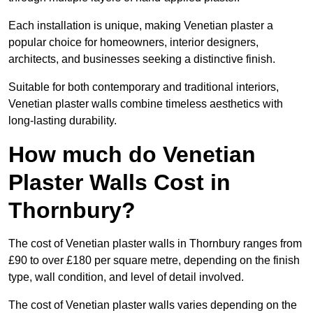
Each installation is unique, making Venetian plaster a
popular choice for homeowners, interior designers,
architects, and businesses seeking a distinctive finish.
Suitable for both contemporary and traditional interiors,
Venetian plaster walls combine timeless aesthetics with
long-lasting durability.
How much do Venetian
Plaster Walls Cost in
Thornbury?
The cost of Venetian plaster walls in Thornbury ranges from
£90 to over £180 per square metre, depending on the finish
type, wall condition, and level of detail involved.
The cost of Venetian plaster walls varies depending on the