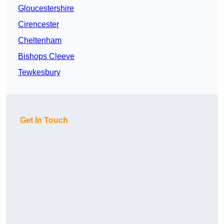
Gloucestershire
Cirencester
Cheltenham
Bishops Cleeve
Tewkesbury
Get In Touch