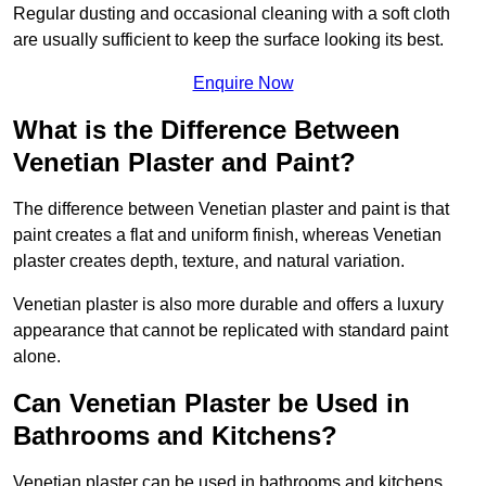
Regular dusting and occasional cleaning with a soft cloth
are usually sufficient to keep the surface looking its best.
Enquire Now
What is the Difference Between
Venetian Plaster and Paint?
The difference between Venetian plaster and paint is that
paint creates a flat and uniform finish, whereas Venetian
plaster creates depth, texture, and natural variation.
Venetian plaster is also more durable and offers a luxury
appearance that cannot be replicated with standard paint
alone.
Can Venetian Plaster be Used in
Bathrooms and Kitchens?
Venetian plaster can be used in bathrooms and kitchens