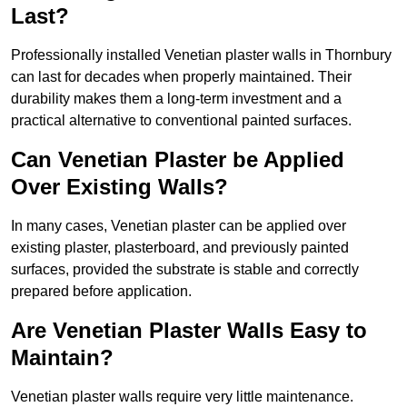
Last?
Professionally installed Venetian plaster walls in Thornbury
can last for decades when properly maintained. Their
durability makes them a long-term investment and a
practical alternative to conventional painted surfaces.
Can Venetian Plaster be Applied
Over Existing Walls?
In many cases, Venetian plaster can be applied over
existing plaster, plasterboard, and previously painted
surfaces, provided the substrate is stable and correctly
prepared before application.
Are Venetian Plaster Walls Easy to
Maintain?
Venetian plaster walls require very little maintenance.