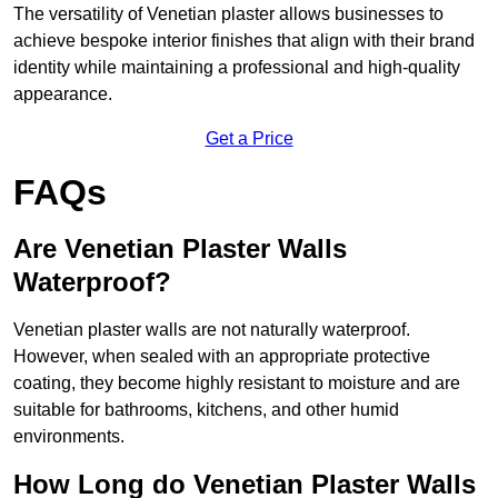
The versatility of Venetian plaster allows businesses to
achieve bespoke interior finishes that align with their brand
identity while maintaining a professional and high-quality
appearance.
Get a Price
FAQs
Are Venetian Plaster Walls
Waterproof?
Venetian plaster walls are not naturally waterproof.
However, when sealed with an appropriate protective
coating, they become highly resistant to moisture and are
suitable for bathrooms, kitchens, and other humid
environments.
How Long do Venetian Plaster Walls