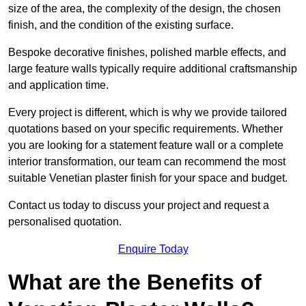
size of the area, the complexity of the design, the chosen
finish, and the condition of the existing surface.
Bespoke decorative finishes, polished marble effects, and
large feature walls typically require additional craftsmanship
and application time.
Every project is different, which is why we provide tailored
quotations based on your specific requirements. Whether
you are looking for a statement feature wall or a complete
interior transformation, our team can recommend the most
suitable Venetian plaster finish for your space and budget.
Contact us today to discuss your project and request a
personalised quotation.
Enquire Today
What are the Benefits of