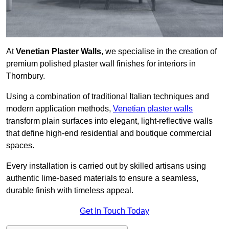
At
Venetian Plaster Walls
, we specialise in the creation of
premium polished plaster wall finishes for interiors in
Thornbury.
Using a combination of traditional Italian techniques and
modern application methods,
Venetian plaster walls
transform plain surfaces into elegant, light-reflective walls
that define high-end residential and boutique commercial
spaces.
Every installation is carried out by skilled artisans using
authentic lime-based materials to ensure a seamless,
durable finish with timeless appeal.
Get In Touch Today