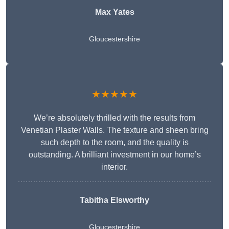
Max Yates
Gloucestershire
★★★★★
We’re absolutely thrilled with the results from
Venetian Plaster Walls. The texture and sheen bring
such depth to the room, and the quality is
outstanding. A brilliant investment in our home’s
interior.
Tabitha Elsworthy
Gloucestershire