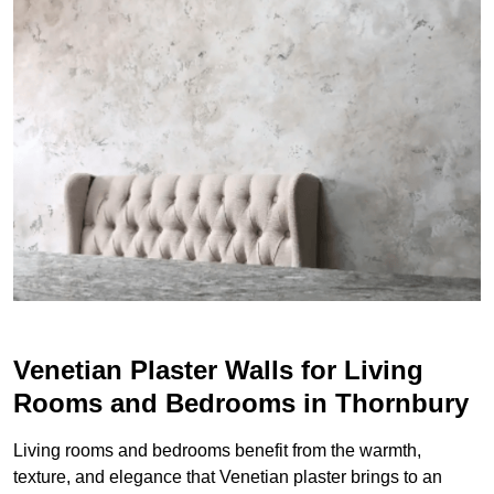
Venetian Plaster Walls for Living
Rooms and Bedrooms in Thornbury
Living rooms and bedrooms benefit from the warmth,
texture, and elegance that Venetian plaster brings to an