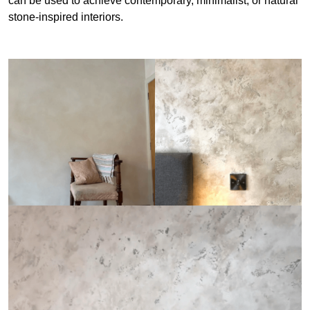
can be used to achieve contemporary, minimalist, or natural
stone-inspired interiors.