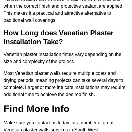
when the correct finish and protective sealant are applied.
This makes it a practical and attractive alternative to
traditional wall coverings.
How Long does Venetian Plaster
Installation Take?
Venetian plaster installation times vary depending on the
size and complexity of the project.
Most Venetian plaster walls require multiple coats and
drying periods, meaning projects can take several days to
complete. Larger or more intricate installations may require
additional time to achieve the desired finish.
Find More Info
Make sure you contact us today for a number of great
Venetian plaster walls services in South West.