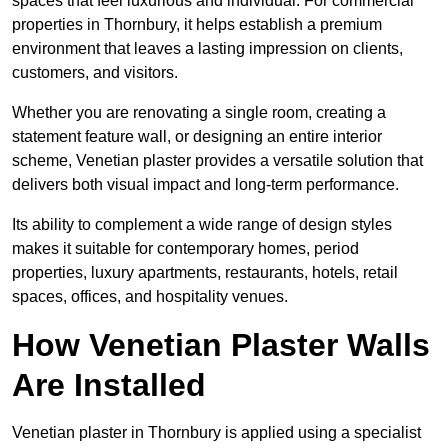
spaces that feel luxurious and individual. For commercial
properties in Thornbury, it helps establish a premium
environment that leaves a lasting impression on clients,
customers, and visitors.
Whether you are renovating a single room, creating a
statement feature wall, or designing an entire interior
scheme, Venetian plaster provides a versatile solution that
delivers both visual impact and long-term performance.
Its ability to complement a wide range of design styles
makes it suitable for contemporary homes, period
properties, luxury apartments, restaurants, hotels, retail
spaces, offices, and hospitality venues.
How Venetian Plaster Walls
Are Installed
Venetian plaster in Thornbury is applied using a specialist