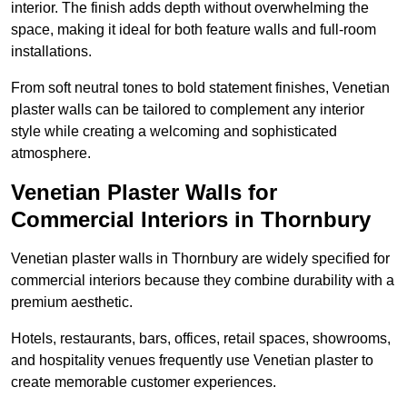
interior. The finish adds depth without overwhelming the
space, making it ideal for both feature walls and full-room
installations.
From soft neutral tones to bold statement finishes, Venetian
plaster walls can be tailored to complement any interior
style while creating a welcoming and sophisticated
atmosphere.
Venetian Plaster Walls for
Commercial Interiors in Thornbury
Venetian plaster walls in Thornbury are widely specified for
commercial interiors because they combine durability with a
premium aesthetic.
Hotels, restaurants, bars, offices, retail spaces, showrooms,
and hospitality venues frequently use Venetian plaster to
create memorable customer experiences.