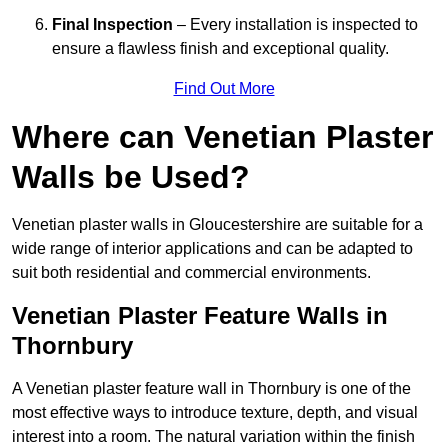
Final Inspection
– Every installation is inspected to
ensure a flawless finish and exceptional quality.
Find Out More
Where can Venetian Plaster
Walls be Used?
Venetian plaster walls in Gloucestershire are suitable for a
wide range of interior applications and can be adapted to
suit both residential and commercial environments.
Venetian Plaster Feature Walls in
Thornbury
A Venetian plaster feature wall in Thornbury is one of the
most effective ways to introduce texture, depth, and visual
interest into a room. The natural variation within the finish