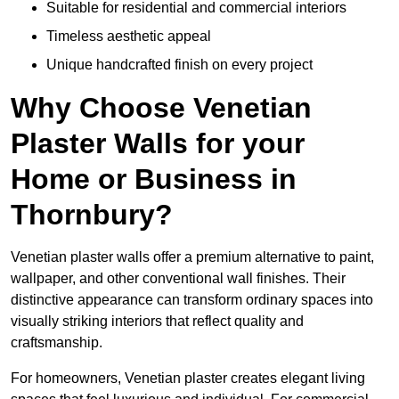
Suitable for residential and commercial interiors
Timeless aesthetic appeal
Unique handcrafted finish on every project
Why Choose Venetian
Plaster Walls for your
Home or Business in
Thornbury?
Venetian plaster walls offer a premium alternative to paint,
wallpaper, and other conventional wall finishes. Their
distinctive appearance can transform ordinary spaces into
visually striking interiors that reflect quality and
craftsmanship.
For homeowners, Venetian plaster creates elegant living