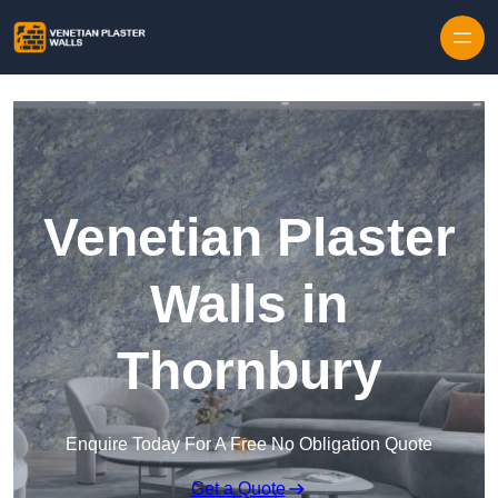
Skip to content
Venetian Plaster
Walls in
Thornbury
Enquire Today For A Free No Obligation Quote
Get a Quote