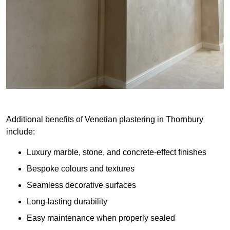
Additional benefits of Venetian plastering in Thornbury
include:
Luxury marble, stone, and concrete-effect finishes
Bespoke colours and textures
Seamless decorative surfaces
Long-lasting durability
Easy maintenance when properly sealed