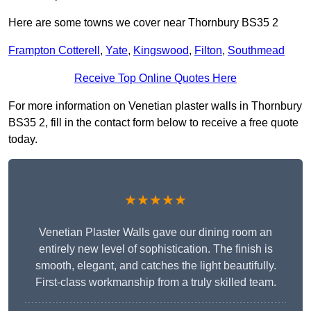
Here are some towns we cover near Thornbury BS35 2
Frampton Cotterell
,
Yate
,
Kingswood
,
Filton
,
Southmead
Receive Top Online Quotes Here
For more information on Venetian plaster walls in Thornbury
BS35 2, fill in the contact form below to receive a free quote
today.
★★★★★
Venetian Plaster Walls gave our dining room an
entirely new level of sophistication. The finish is
smooth, elegant, and catches the light beautifully.
First-class workmanship from a truly skilled team.