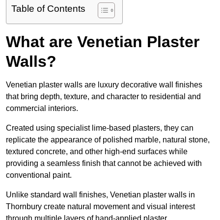
Table of Contents
What are Venetian Plaster
Walls?
Venetian plaster walls are luxury decorative wall finishes
that bring depth, texture, and character to residential and
commercial interiors.
Created using specialist lime-based plasters, they can
replicate the appearance of polished marble, natural stone,
textured concrete, and other high-end surfaces while
providing a seamless finish that cannot be achieved with
conventional paint.
Unlike standard wall finishes, Venetian plaster walls in
Thornbury create natural movement and visual interest
through multiple layers of hand-applied plaster.