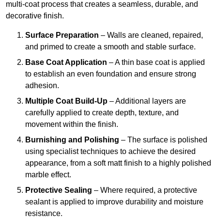
multi-coat process that creates a seamless, durable, and
decorative finish.
Surface Preparation
– Walls are cleaned, repaired,
and primed to create a smooth and stable surface.
Base Coat Application
– A thin base coat is applied
to establish an even foundation and ensure strong
adhesion.
Multiple Coat Build-Up
– Additional layers are
carefully applied to create depth, texture, and
movement within the finish.
Burnishing and Polishing
– The surface is polished
using specialist techniques to achieve the desired
appearance, from a soft matt finish to a highly polished
marble effect.
Protective Sealing
– Where required, a protective
sealant is applied to improve durability and moisture
resistance.