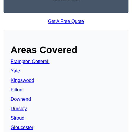
Get A Free Quote
Areas Covered
Frampton Cotterell
Yate
Kingswood
Filton
Downend
Dursley
Stroud
Gloucester