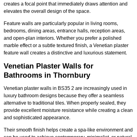
creates a focal point that immediately draws attention and
elevates the overall design of the space.
Feature walls are particularly popular in living rooms,
bedrooms, dining areas, entrance halls, reception areas,
and open-plan interiors. Whether you prefer a polished
marble effect or a subtle textured finish, a Venetian plaster
feature wall creates a distinctive and luxurious statement.
Venetian Plaster Walls for
Bathrooms in Thornbury
Venetian plaster walls in BS35 2 are increasingly used in
luxury bathroom designs because they offer a seamless
alternative to traditional tiles. When properly sealed, they
provide excellent moisture resistance while creating a clean
and sophisticated appearance.
Their smooth finish helps create a spa-like environment and