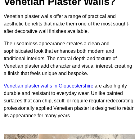
Venetian Plaster Walls?
Venetian plaster walls offer a range of practical and
aesthetic benefits that make them one of the most sought-
after decorative wall finishes available.
Their seamless appearance creates a clean and
sophisticated look that enhances both modern and
traditional interiors. The natural depth and texture of
Venetian plaster add character and visual interest, creating
a finish that feels unique and bespoke.
Venetian plaster walls in Gloucestershire
are also highly
durable and resistant to everyday wear. Unlike painted
surfaces that can chip, scuff, or require regular redecorating,
professionally applied Venetian plaster is designed to retain
its appearance for many years.