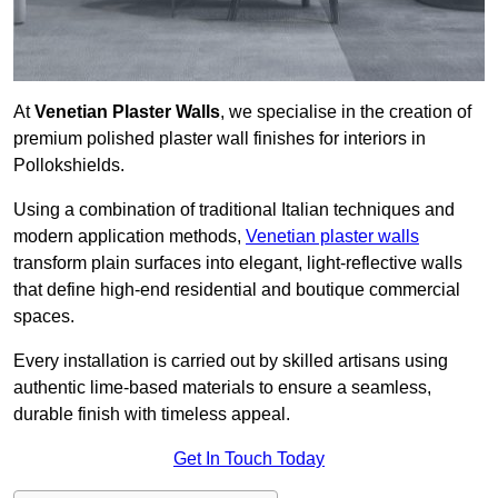
At
Venetian Plaster Walls
, we specialise in the creation of
premium polished plaster wall finishes for interiors in
Pollokshields.
Using a combination of traditional Italian techniques and
modern application methods,
Venetian plaster walls
transform plain surfaces into elegant, light-reflective walls
that define high-end residential and boutique commercial
spaces.
Every installation is carried out by skilled artisans using
authentic lime-based materials to ensure a seamless,
durable finish with timeless appeal.
Get In Touch Today