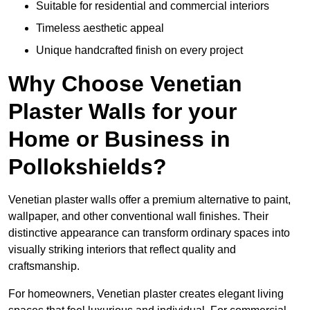
Suitable for residential and commercial interiors
Timeless aesthetic appeal
Unique handcrafted finish on every project
Why Choose Venetian
Plaster Walls for your
Home or Business in
Pollokshields?
Venetian plaster walls offer a premium alternative to paint,
wallpaper, and other conventional wall finishes. Their
distinctive appearance can transform ordinary spaces into
visually striking interiors that reflect quality and
craftsmanship.
For homeowners, Venetian plaster creates elegant living