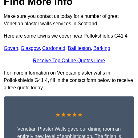
Find More Info
Make sure you contact us today for a number of great
Venetian plaster walls services in Scotland.
Here are some towns we cover near Pollokshields G41 4
Govan
,
Glasgow
,
Cardonald
,
Baillieston
,
Barking
Receive Top Online Quotes Here
For more information on Venetian plaster walls in
Pollokshields G41 4, fill in the contact form below to receive
a free quote today.
★★★★★
Venetian Plaster Walls gave our dining room an
entirely new level of sophistication. The finish is