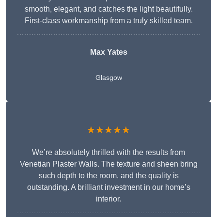
smooth, elegant, and catches the light beautifully.
First-class workmanship from a truly skilled team.
Max Yates
Glasgow
★★★★★
We’re absolutely thrilled with the results from
Venetian Plaster Walls. The texture and sheen bring
such depth to the room, and the quality is
outstanding. A brilliant investment in our home’s
interior.