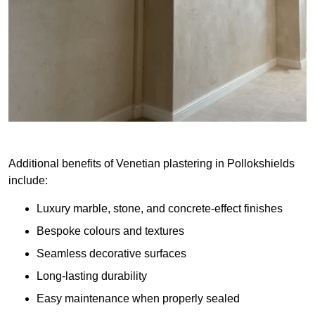
Additional benefits of Venetian plastering in Pollokshields
include:
Luxury marble, stone, and concrete-effect finishes
Bespoke colours and textures
Seamless decorative surfaces
Long-lasting durability
Easy maintenance when properly sealed