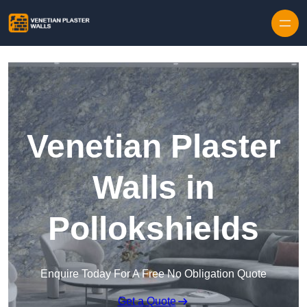
Skip to content
Venetian Plaster
Walls in
Pollokshields
Enquire Today For A Free No Obligation Quote
Get a Quote