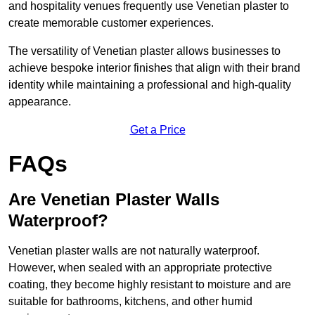
and hospitality venues frequently use Venetian plaster to
create memorable customer experiences.
The versatility of Venetian plaster allows businesses to
achieve bespoke interior finishes that align with their brand
identity while maintaining a professional and high-quality
appearance.
Get a Price
FAQs
Are Venetian Plaster Walls
Waterproof?
Venetian plaster walls are not naturally waterproof.
However, when sealed with an appropriate protective
coating, they become highly resistant to moisture and are
suitable for bathrooms, kitchens, and other humid