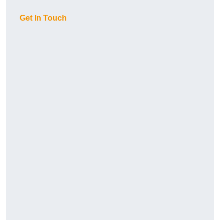
Get In Touch