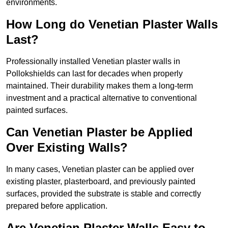
environments.
How Long do Venetian Plaster Walls
Last?
Professionally installed Venetian plaster walls in
Pollokshields can last for decades when properly
maintained. Their durability makes them a long-term
investment and a practical alternative to conventional
painted surfaces.
Can Venetian Plaster be Applied
Over Existing Walls?
In many cases, Venetian plaster can be applied over
existing plaster, plasterboard, and previously painted
surfaces, provided the substrate is stable and correctly
prepared before application.
Are Venetian Plaster Walls Easy to