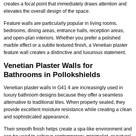
creates a focal point that immediately draws attention and
elevates the overall design of the space.
Feature walls are particularly popular in living rooms,
bedrooms, dining areas, entrance halls, reception areas,
and open-plan interiors. Whether you prefer a polished
marble effect or a subtle textured finish, a Venetian plaster
feature wall creates a distinctive and luxurious statement.
Venetian Plaster Walls for
Bathrooms in Pollokshields
Venetian plaster walls in G41 4 are increasingly used in
luxury bathroom designs because they offer a seamless
alternative to traditional tiles. When properly sealed, they
provide excellent moisture resistance while creating a clean
and sophisticated appearance.
Their smooth finish helps create a spa-like environment and