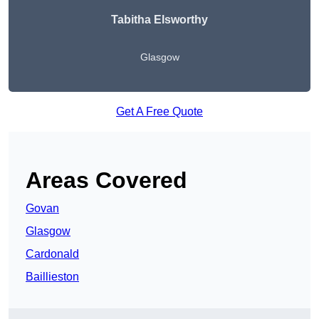
Tabitha Elsworthy
Glasgow
Get A Free Quote
Areas Covered
Govan
Glasgow
Cardonald
Baillieston