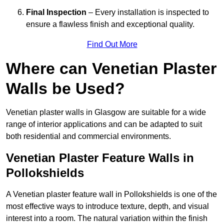
Final Inspection
– Every installation is inspected to
ensure a flawless finish and exceptional quality.
Find Out More
Where can Venetian Plaster
Walls be Used?
Venetian plaster walls in Glasgow are suitable for a wide
range of interior applications and can be adapted to suit
both residential and commercial environments.
Venetian Plaster Feature Walls in
Pollokshields
A Venetian plaster feature wall in Pollokshields is one of the
most effective ways to introduce texture, depth, and visual
interest into a room. The natural variation within the finish