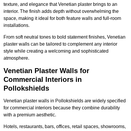
texture, and elegance that Venetian plaster brings to an
interior. The finish adds depth without overwhelming the
space, making it ideal for both feature walls and full-room
installations.
From soft neutral tones to bold statement finishes, Venetian
plaster walls can be tailored to complement any interior
style while creating a welcoming and sophisticated
atmosphere.
Venetian Plaster Walls for
Commercial Interiors in
Pollokshields
Venetian plaster walls in Pollokshields are widely specified
for commercial interiors because they combine durability
with a premium aesthetic.
Hotels, restaurants, bars, offices, retail spaces, showrooms,