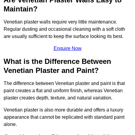
Maintain?
Venetian plaster walls require very little maintenance.
Regular dusting and occasional cleaning with a soft cloth
are usually sufficient to keep the surface looking its best.
Enquire Now
What is the Difference Between
Venetian Plaster and Paint?
The difference between Venetian plaster and paint is that
paint creates a flat and uniform finish, whereas Venetian
plaster creates depth, texture, and natural variation.
Venetian plaster is also more durable and offers a luxury
appearance that cannot be replicated with standard paint
alone.