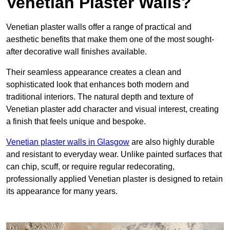
Venetian Plaster Walls?
Venetian plaster walls offer a range of practical and
aesthetic benefits that make them one of the most sought-
after decorative wall finishes available.
Their seamless appearance creates a clean and
sophisticated look that enhances both modern and
traditional interiors. The natural depth and texture of
Venetian plaster add character and visual interest, creating
a finish that feels unique and bespoke.
Venetian plaster walls in Glasgow
are also highly durable
and resistant to everyday wear. Unlike painted surfaces that
can chip, scuff, or require regular redecorating,
professionally applied Venetian plaster is designed to retain
its appearance for many years.