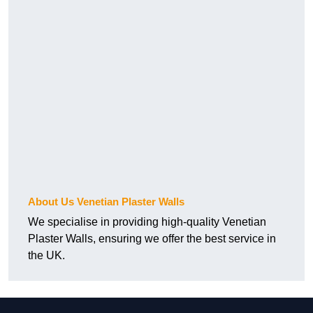
About Us Venetian Plaster Walls
We specialise in providing high-quality Venetian
Plaster Walls, ensuring we offer the best service in
the UK.