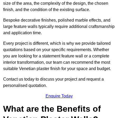
size of the area, the complexity of the design, the chosen
finish, and the condition of the existing surface.
Bespoke decorative finishes, polished marble effects, and
large feature walls typically require additional craftsmanship
and application time.
Every project is different, which is why we provide tailored
quotations based on your specific requirements. Whether
you are looking for a statement feature wall or a complete
interior transformation, our team can recommend the most
suitable Venetian plaster finish for your space and budget.
Contact us today to discuss your project and request a
personalised quotation.
Enquire Today
What are the Benefits of