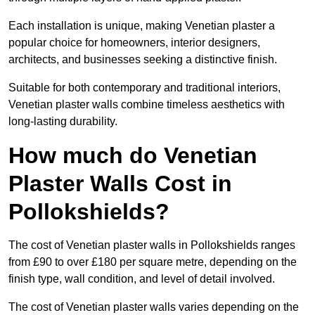
Each installation is unique, making Venetian plaster a
popular choice for homeowners, interior designers,
architects, and businesses seeking a distinctive finish.
Suitable for both contemporary and traditional interiors,
Venetian plaster walls combine timeless aesthetics with
long-lasting durability.
How much do Venetian
Plaster Walls Cost in
Pollokshields?
The cost of Venetian plaster walls in Pollokshields ranges
from £90 to over £180 per square metre, depending on the
finish type, wall condition, and level of detail involved.
The cost of Venetian plaster walls varies depending on the