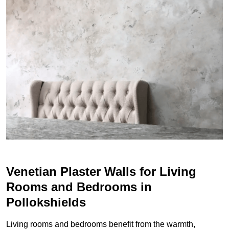
Venetian Plaster Walls for Living
Rooms and Bedrooms in
Pollokshields
Living rooms and bedrooms benefit from the warmth,