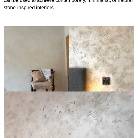
can be used to achieve contemporary, minimalist, or natural
stone-inspired interiors.