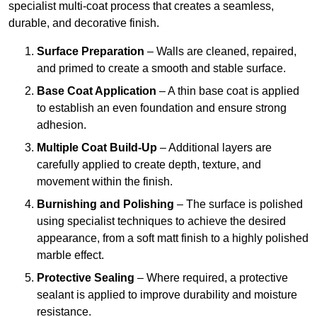
specialist multi-coat process that creates a seamless,
durable, and decorative finish.
Surface Preparation
– Walls are cleaned, repaired,
and primed to create a smooth and stable surface.
Base Coat Application
– A thin base coat is applied
to establish an even foundation and ensure strong
adhesion.
Multiple Coat Build-Up
– Additional layers are
carefully applied to create depth, texture, and
movement within the finish.
Burnishing and Polishing
– The surface is polished
using specialist techniques to achieve the desired
appearance, from a soft matt finish to a highly polished
marble effect.
Protective Sealing
– Where required, a protective
sealant is applied to improve durability and moisture
resistance.