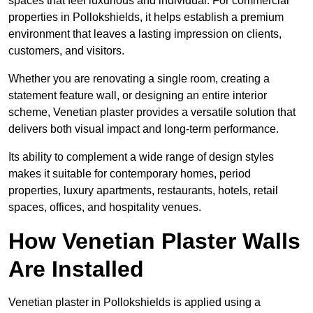
spaces that feel luxurious and individual. For commercial
properties in Pollokshields, it helps establish a premium
environment that leaves a lasting impression on clients,
customers, and visitors.
Whether you are renovating a single room, creating a
statement feature wall, or designing an entire interior
scheme, Venetian plaster provides a versatile solution that
delivers both visual impact and long-term performance.
Its ability to complement a wide range of design styles
makes it suitable for contemporary homes, period
properties, luxury apartments, restaurants, hotels, retail
spaces, offices, and hospitality venues.
How Venetian Plaster Walls
Are Installed
Venetian plaster in Pollokshields is applied using a