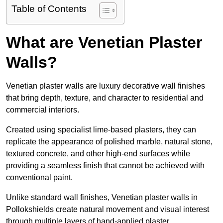
Table of Contents
What are Venetian Plaster
Walls?
Venetian plaster walls are luxury decorative wall finishes
that bring depth, texture, and character to residential and
commercial interiors.
Created using specialist lime-based plasters, they can
replicate the appearance of polished marble, natural stone,
textured concrete, and other high-end surfaces while
providing a seamless finish that cannot be achieved with
conventional paint.
Unlike standard wall finishes, Venetian plaster walls in
Pollokshields create natural movement and visual interest
through multiple layers of hand-applied plaster.