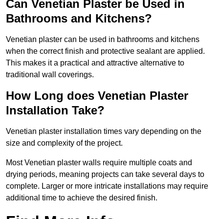
Can Venetian Plaster be Used in
Bathrooms and Kitchens?
Venetian plaster can be used in bathrooms and kitchens
when the correct finish and protective sealant are applied.
This makes it a practical and attractive alternative to
traditional wall coverings.
How Long does Venetian Plaster
Installation Take?
Venetian plaster installation times vary depending on the
size and complexity of the project.
Most Venetian plaster walls require multiple coats and
drying periods, meaning projects can take several days to
complete. Larger or more intricate installations may require
additional time to achieve the desired finish.