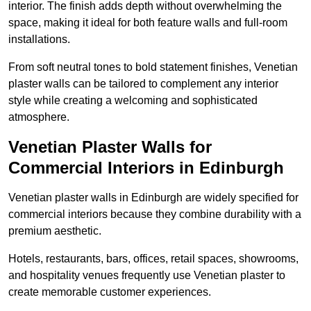
interior. The finish adds depth without overwhelming the
space, making it ideal for both feature walls and full-room
installations.
From soft neutral tones to bold statement finishes, Venetian
plaster walls can be tailored to complement any interior
style while creating a welcoming and sophisticated
atmosphere.
Venetian Plaster Walls for
Commercial Interiors in Edinburgh
Venetian plaster walls in Edinburgh are widely specified for
commercial interiors because they combine durability with a
premium aesthetic.
Hotels, restaurants, bars, offices, retail spaces, showrooms,
and hospitality venues frequently use Venetian plaster to
create memorable customer experiences.