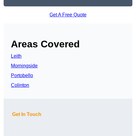
Get A Free Quote
Areas Covered
Leith
Morningside
Portobello
Colinton
Get In Touch