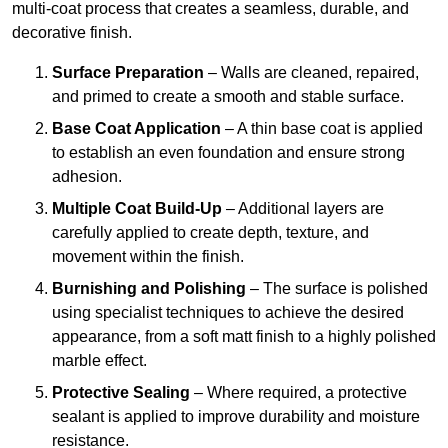
multi-coat process that creates a seamless, durable, and
decorative finish.
Surface Preparation
– Walls are cleaned, repaired,
and primed to create a smooth and stable surface.
Base Coat Application
– A thin base coat is applied
to establish an even foundation and ensure strong
adhesion.
Multiple Coat Build-Up
– Additional layers are
carefully applied to create depth, texture, and
movement within the finish.
Burnishing and Polishing
– The surface is polished
using specialist techniques to achieve the desired
appearance, from a soft matt finish to a highly polished
marble effect.
Protective Sealing
– Where required, a protective
sealant is applied to improve durability and moisture
resistance.