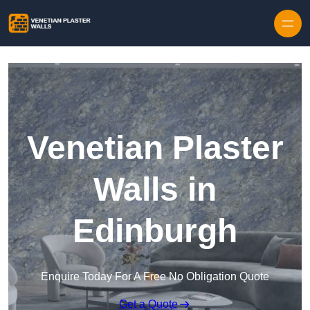
Skip to content
Venetian Plaster
Walls in
Edinburgh
Enquire Today For A Free No Obligation Quote
Get a Quote