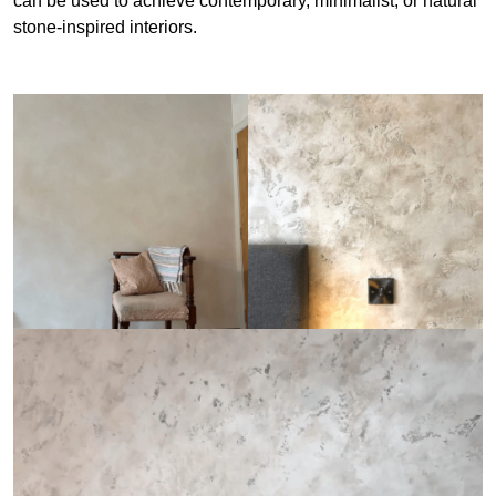
can be used to achieve contemporary, minimalist, or natural
stone-inspired interiors.