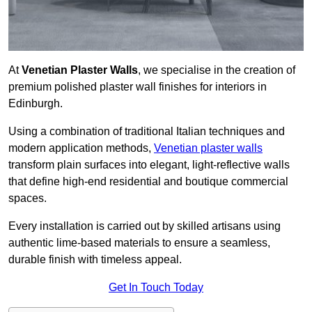
At
Venetian Plaster Walls
, we specialise in the creation of
premium polished plaster wall finishes for interiors in
Edinburgh.
Using a combination of traditional Italian techniques and
modern application methods,
Venetian plaster walls
transform plain surfaces into elegant, light-reflective walls
that define high-end residential and boutique commercial
spaces.
Every installation is carried out by skilled artisans using
authentic lime-based materials to ensure a seamless,
durable finish with timeless appeal.
Get In Touch Today