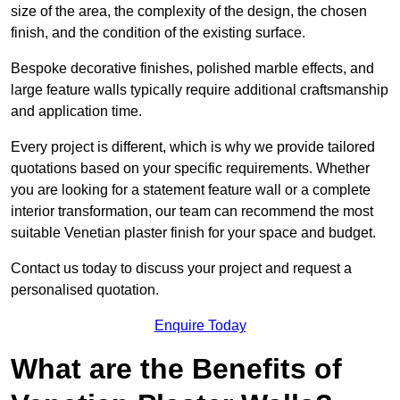
size of the area, the complexity of the design, the chosen
finish, and the condition of the existing surface.
Bespoke decorative finishes, polished marble effects, and
large feature walls typically require additional craftsmanship
and application time.
Every project is different, which is why we provide tailored
quotations based on your specific requirements. Whether
you are looking for a statement feature wall or a complete
interior transformation, our team can recommend the most
suitable Venetian plaster finish for your space and budget.
Contact us today to discuss your project and request a
personalised quotation.
Enquire Today
What are the Benefits of