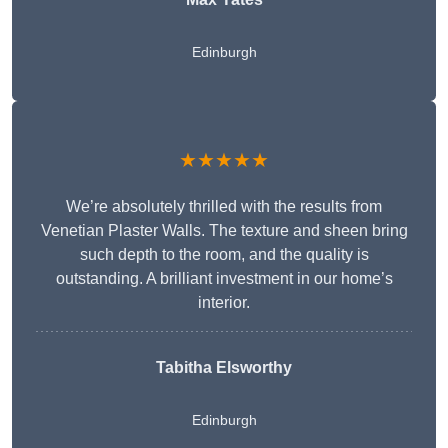
Edinburgh
★★★★★
We’re absolutely thrilled with the results from
Venetian Plaster Walls. The texture and sheen bring
such depth to the room, and the quality is
outstanding. A brilliant investment in our home’s
interior.
Tabitha Elsworthy
Edinburgh