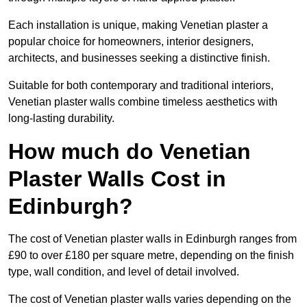
Each installation is unique, making Venetian plaster a
popular choice for homeowners, interior designers,
architects, and businesses seeking a distinctive finish.
Suitable for both contemporary and traditional interiors,
Venetian plaster walls combine timeless aesthetics with
long-lasting durability.
How much do Venetian
Plaster Walls Cost in
Edinburgh?
The cost of Venetian plaster walls in Edinburgh ranges from
£90 to over £180 per square metre, depending on the finish
type, wall condition, and level of detail involved.
The cost of Venetian plaster walls varies depending on the