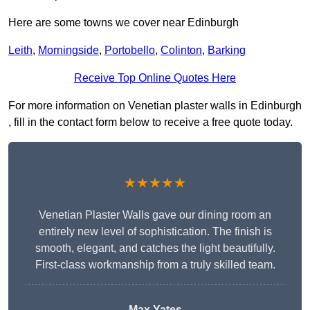
Here are some towns we cover near Edinburgh
Leith
,
Morningside
,
Portobello
,
Colinton
,
Barking
Receive Top Online Quotes Here
For more information on Venetian plaster walls in Edinburgh
, fill in the contact form below to receive a free quote today.
★★★★★
Venetian Plaster Walls gave our dining room an
entirely new level of sophistication. The finish is
smooth, elegant, and catches the light beautifully.
First-class workmanship from a truly skilled team.
Max Yates