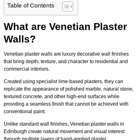
Table of Contents
What are Venetian Plaster
Walls?
Venetian plaster walls are luxury decorative wall finishes
that bring depth, texture, and character to residential and
commercial interiors.
Created using specialist lime-based plasters, they can
replicate the appearance of polished marble, natural stone,
textured concrete, and other high-end surfaces while
providing a seamless finish that cannot be achieved with
conventional paint.
Unlike standard wall finishes, Venetian plaster walls in
Edinburgh create natural movement and visual interest
through multiple layers of hand-applied plaster.