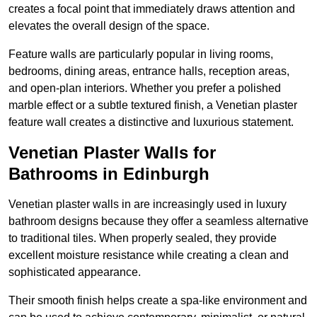
creates a focal point that immediately draws attention and
elevates the overall design of the space.
Feature walls are particularly popular in living rooms,
bedrooms, dining areas, entrance halls, reception areas,
and open-plan interiors. Whether you prefer a polished
marble effect or a subtle textured finish, a Venetian plaster
feature wall creates a distinctive and luxurious statement.
Venetian Plaster Walls for
Bathrooms in Edinburgh
Venetian plaster walls in are increasingly used in luxury
bathroom designs because they offer a seamless alternative
to traditional tiles. When properly sealed, they provide
excellent moisture resistance while creating a clean and
sophisticated appearance.
Their smooth finish helps create a spa-like environment and