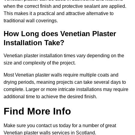
when the correct finish and protective sealant are applied.
This makes it a practical and attractive alternative to
traditional wall coverings.
How Long does Venetian Plaster
Installation Take?
Venetian plaster installation times vary depending on the
size and complexity of the project.
Most Venetian plaster walls require multiple coats and
drying periods, meaning projects can take several days to
complete. Larger or more intricate installations may require
additional time to achieve the desired finish.
Find More Info
Make sure you contact us today for a number of great
Venetian plaster walls services in Scotland.