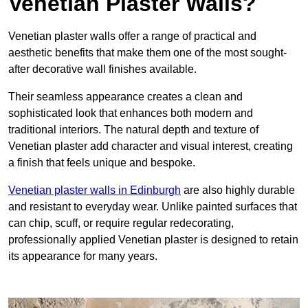
Venetian Plaster Walls?
Venetian plaster walls offer a range of practical and
aesthetic benefits that make them one of the most sought-
after decorative wall finishes available.
Their seamless appearance creates a clean and
sophisticated look that enhances both modern and
traditional interiors. The natural depth and texture of
Venetian plaster add character and visual interest, creating
a finish that feels unique and bespoke.
Venetian plaster walls in Edinburgh
are also highly durable
and resistant to everyday wear. Unlike painted surfaces that
can chip, scuff, or require regular redecorating,
professionally applied Venetian plaster is designed to retain
its appearance for many years.