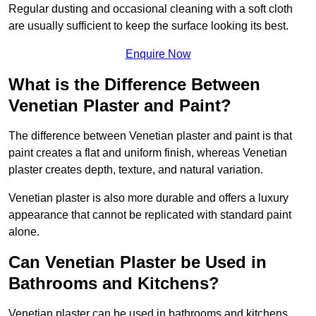
Regular dusting and occasional cleaning with a soft cloth
are usually sufficient to keep the surface looking its best.
Enquire Now
What is the Difference Between
Venetian Plaster and Paint?
The difference between Venetian plaster and paint is that
paint creates a flat and uniform finish, whereas Venetian
plaster creates depth, texture, and natural variation.
Venetian plaster is also more durable and offers a luxury
appearance that cannot be replicated with standard paint
alone.
Can Venetian Plaster be Used in
Bathrooms and Kitchens?
Venetian plaster can be used in bathrooms and kitchens