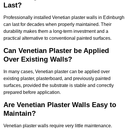
Last?
Professionally installed Venetian plaster walls in Edinburgh
can last for decades when properly maintained. Their
durability makes them a long-term investment and a
practical alternative to conventional painted surfaces.
Can Venetian Plaster be Applied
Over Existing Walls?
In many cases, Venetian plaster can be applied over
existing plaster, plasterboard, and previously painted
surfaces, provided the substrate is stable and correctly
prepared before application.
Are Venetian Plaster Walls Easy to
Maintain?
Venetian plaster walls require very little maintenance.