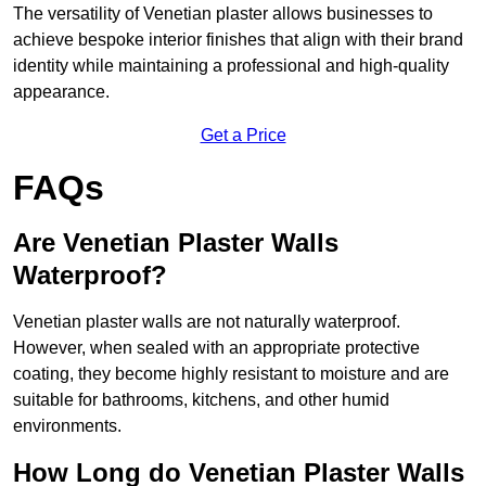
The versatility of Venetian plaster allows businesses to
achieve bespoke interior finishes that align with their brand
identity while maintaining a professional and high-quality
appearance.
Get a Price
FAQs
Are Venetian Plaster Walls
Waterproof?
Venetian plaster walls are not naturally waterproof.
However, when sealed with an appropriate protective
coating, they become highly resistant to moisture and are
suitable for bathrooms, kitchens, and other humid
environments.
How Long do Venetian Plaster Walls