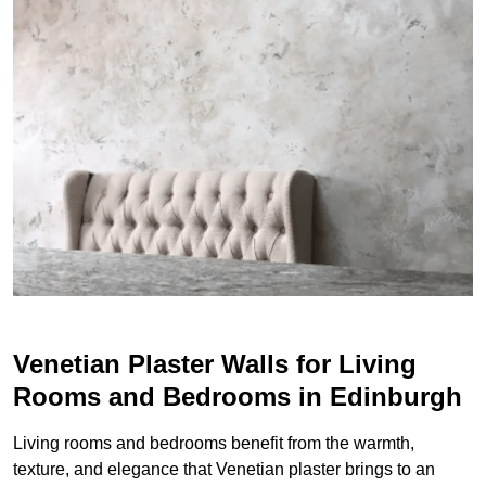
Venetian Plaster Walls for Living
Rooms and Bedrooms in Edinburgh
Living rooms and bedrooms benefit from the warmth,
texture, and elegance that Venetian plaster brings to an