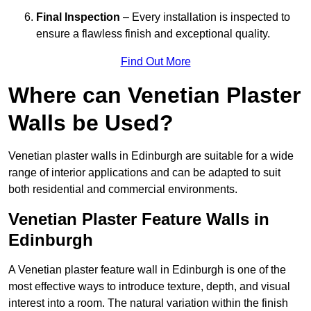
Final Inspection
– Every installation is inspected to
ensure a flawless finish and exceptional quality.
Find Out More
Where can Venetian Plaster
Walls be Used?
Venetian plaster walls in Edinburgh are suitable for a wide
range of interior applications and can be adapted to suit
both residential and commercial environments.
Venetian Plaster Feature Walls in
Edinburgh
A Venetian plaster feature wall in Edinburgh is one of the
most effective ways to introduce texture, depth, and visual
interest into a room. The natural variation within the finish