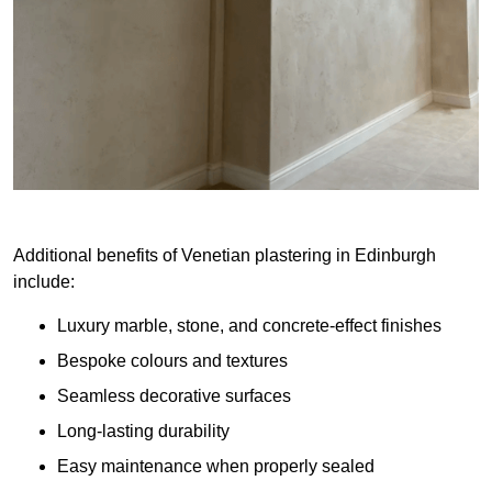
Additional benefits of Venetian plastering in Edinburgh
include:
Luxury marble, stone, and concrete-effect finishes
Bespoke colours and textures
Seamless decorative surfaces
Long-lasting durability
Easy maintenance when properly sealed