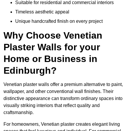
Suitable for residential and commercial interiors
Timeless aesthetic appeal
Unique handcrafted finish on every project
Why Choose Venetian
Plaster Walls for your
Home or Business in
Edinburgh?
Venetian plaster walls offer a premium alternative to paint,
wallpaper, and other conventional wall finishes. Their
distinctive appearance can transform ordinary spaces into
visually striking interiors that reflect quality and
craftsmanship.
For homeowners, Venetian plaster creates elegant living