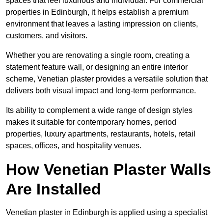
spaces that feel luxurious and individual. For commercial
properties in Edinburgh, it helps establish a premium
environment that leaves a lasting impression on clients,
customers, and visitors.
Whether you are renovating a single room, creating a
statement feature wall, or designing an entire interior
scheme, Venetian plaster provides a versatile solution that
delivers both visual impact and long-term performance.
Its ability to complement a wide range of design styles
makes it suitable for contemporary homes, period
properties, luxury apartments, restaurants, hotels, retail
spaces, offices, and hospitality venues.
How Venetian Plaster Walls
Are Installed
Venetian plaster in Edinburgh is applied using a specialist