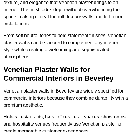
texture, and elegance that Venetian plaster brings to an
interior. The finish adds depth without overwhelming the
space, making it ideal for both feature walls and full-room
installations.
From soft neutral tones to bold statement finishes, Venetian
plaster walls can be tailored to complement any interior
style while creating a welcoming and sophisticated
atmosphere.
Venetian Plaster Walls for
Commercial Interiors in Beverley
Venetian plaster walls in Beverley are widely specified for
commercial interiors because they combine durability with a
premium aesthetic.
Hotels, restaurants, bars, offices, retail spaces, showrooms,
and hospitality venues frequently use Venetian plaster to
create memorable customer experiences.