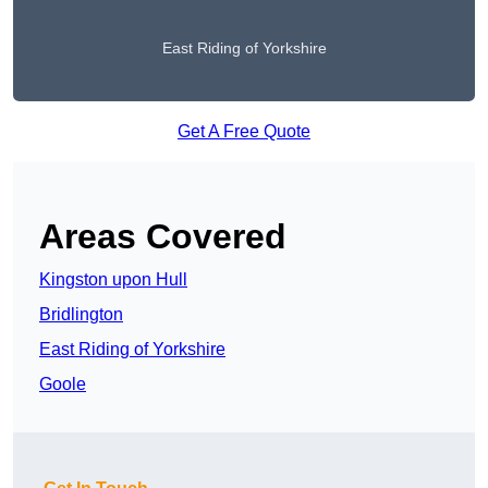
East Riding of Yorkshire
Get A Free Quote
Areas Covered
Kingston upon Hull
Bridlington
East Riding of Yorkshire
Goole