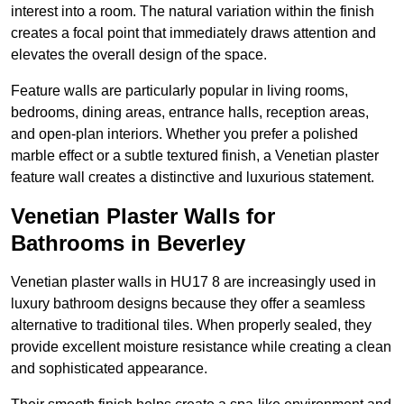
interest into a room. The natural variation within the finish
creates a focal point that immediately draws attention and
elevates the overall design of the space.
Feature walls are particularly popular in living rooms,
bedrooms, dining areas, entrance halls, reception areas,
and open-plan interiors. Whether you prefer a polished
marble effect or a subtle textured finish, a Venetian plaster
feature wall creates a distinctive and luxurious statement.
Venetian Plaster Walls for
Bathrooms in Beverley
Venetian plaster walls in HU17 8 are increasingly used in
luxury bathroom designs because they offer a seamless
alternative to traditional tiles. When properly sealed, they
provide excellent moisture resistance while creating a clean
and sophisticated appearance.