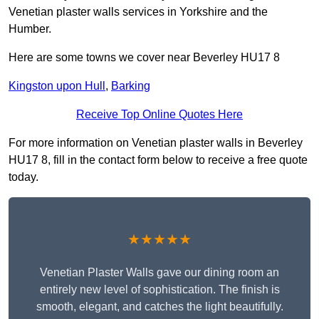
Venetian plaster walls services in Yorkshire and the
Humber.
Here are some towns we cover near Beverley HU17 8
Kingston upon Hull
,
Barking
Receive Top Online Quotes Here
For more information on Venetian plaster walls in Beverley
HU17 8, fill in the contact form below to receive a free quote
today.
★★★★★
Venetian Plaster Walls gave our dining room an
entirely new level of sophistication. The finish is
smooth, elegant, and catches the light beautifully.