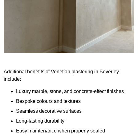
Additional benefits of Venetian plastering in Beverley
include:
Luxury marble, stone, and concrete-effect finishes
Bespoke colours and textures
Seamless decorative surfaces
Long-lasting durability
Easy maintenance when properly sealed