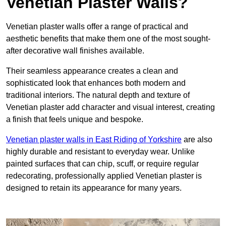
Venetian Plaster Walls?
Venetian plaster walls offer a range of practical and
aesthetic benefits that make them one of the most sought-
after decorative wall finishes available.
Their seamless appearance creates a clean and
sophisticated look that enhances both modern and
traditional interiors. The natural depth and texture of
Venetian plaster add character and visual interest, creating
a finish that feels unique and bespoke.
Venetian plaster walls in East Riding of Yorkshire
are also
highly durable and resistant to everyday wear. Unlike
painted surfaces that can chip, scuff, or require regular
redecorating, professionally applied Venetian plaster is
designed to retain its appearance for many years.