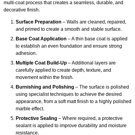
multi-coat process that creates a seamless, durable, and
decorative finish.
Surface Preparation
– Walls are cleaned, repaired,
and primed to create a smooth and stable surface.
Base Coat Application
– A thin base coat is applied
to establish an even foundation and ensure strong
adhesion.
Multiple Coat Build-Up
– Additional layers are
carefully applied to create depth, texture, and
movement within the finish.
Burnishing and Polishing
– The surface is polished
using specialist techniques to achieve the desired
appearance, from a soft matt finish to a highly polished
marble effect.
Protective Sealing
– Where required, a protective
sealant is applied to improve durability and moisture
resistance.