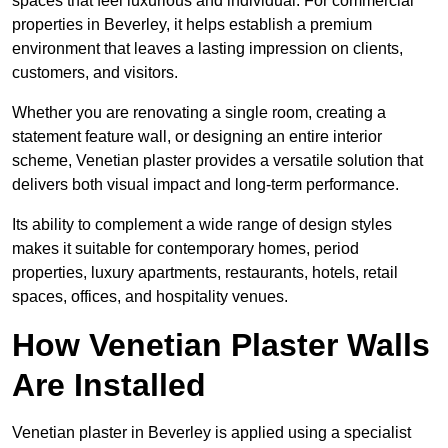
spaces that feel luxurious and individual. For commercial
properties in Beverley, it helps establish a premium
environment that leaves a lasting impression on clients,
customers, and visitors.
Whether you are renovating a single room, creating a
statement feature wall, or designing an entire interior
scheme, Venetian plaster provides a versatile solution that
delivers both visual impact and long-term performance.
Its ability to complement a wide range of design styles
makes it suitable for contemporary homes, period
properties, luxury apartments, restaurants, hotels, retail
spaces, offices, and hospitality venues.
How Venetian Plaster Walls
Are Installed
Venetian plaster in Beverley is applied using a specialist