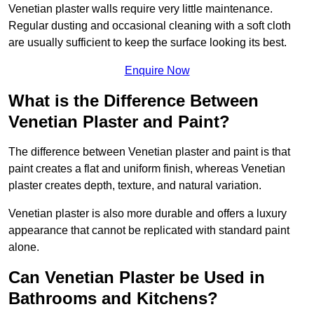
Venetian plaster walls require very little maintenance.
Regular dusting and occasional cleaning with a soft cloth
are usually sufficient to keep the surface looking its best.
Enquire Now
What is the Difference Between
Venetian Plaster and Paint?
The difference between Venetian plaster and paint is that
paint creates a flat and uniform finish, whereas Venetian
plaster creates depth, texture, and natural variation.
Venetian plaster is also more durable and offers a luxury
appearance that cannot be replicated with standard paint
alone.
Can Venetian Plaster be Used in
Bathrooms and Kitchens?