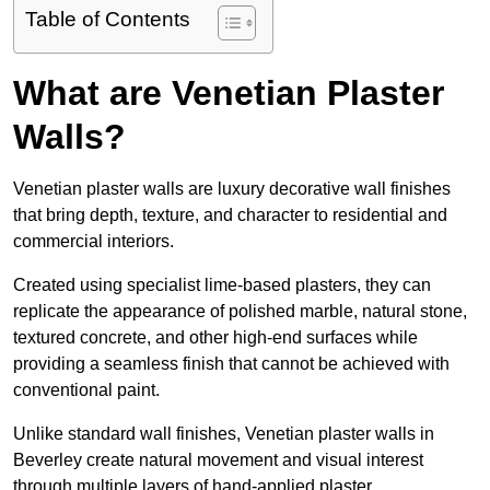
Table of Contents
What are Venetian Plaster
Walls?
Venetian plaster walls are luxury decorative wall finishes
that bring depth, texture, and character to residential and
commercial interiors.
Created using specialist lime-based plasters, they can
replicate the appearance of polished marble, natural stone,
textured concrete, and other high-end surfaces while
providing a seamless finish that cannot be achieved with
conventional paint.
Unlike standard wall finishes, Venetian plaster walls in
Beverley create natural movement and visual interest
through multiple layers of hand-applied plaster.