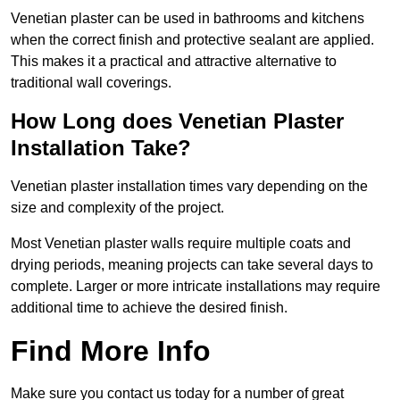
Venetian plaster can be used in bathrooms and kitchens
when the correct finish and protective sealant are applied.
This makes it a practical and attractive alternative to
traditional wall coverings.
How Long does Venetian Plaster
Installation Take?
Venetian plaster installation times vary depending on the
size and complexity of the project.
Most Venetian plaster walls require multiple coats and
drying periods, meaning projects can take several days to
complete. Larger or more intricate installations may require
additional time to achieve the desired finish.
Find More Info
Make sure you contact us today for a number of great