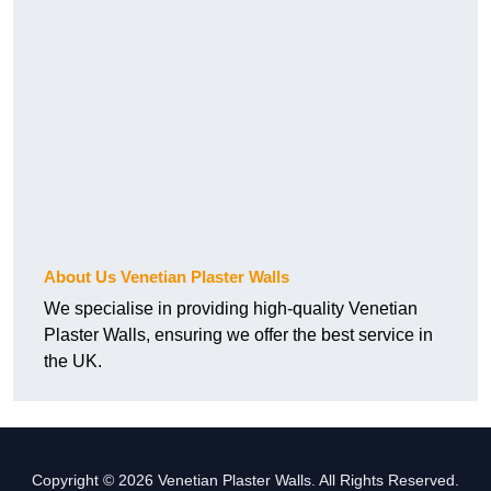
About Us Venetian Plaster Walls
We specialise in providing high-quality Venetian
Plaster Walls, ensuring we offer the best service in
the UK.
Copyright © 2026 Venetian Plaster Walls. All Rights Reserved.