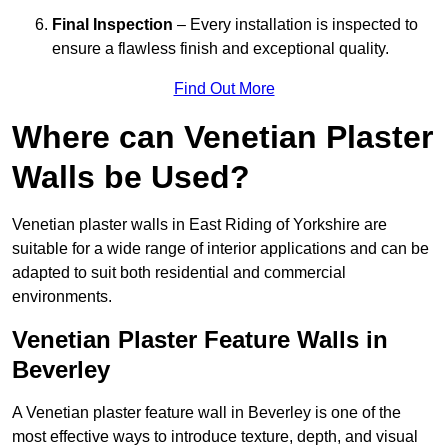
Final Inspection
– Every installation is inspected to
ensure a flawless finish and exceptional quality.
Find Out More
Where can Venetian Plaster
Walls be Used?
Venetian plaster walls in East Riding of Yorkshire are
suitable for a wide range of interior applications and can be
adapted to suit both residential and commercial
environments.
Venetian Plaster Feature Walls in
Beverley
A Venetian plaster feature wall in Beverley is one of the
most effective ways to introduce texture, depth, and visual