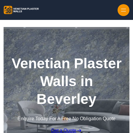
Skip to content
Venetian Plaster
Walls in
Beverley
Enquire Today For A Free No Obligation Quote
Get a Quote