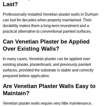
Last?
Professionally installed Venetian plaster walls in Durham
can last for decades when properly maintained. Their
durability makes them a long-term investment and a
practical alternative to conventional painted surfaces.
Can Venetian Plaster be Applied
Over Existing Walls?
In many cases, Venetian plaster can be applied over
existing plaster, plasterboard, and previously painted
surfaces, provided the substrate is stable and correctly
prepared before application.
Are Venetian Plaster Walls Easy to
Maintain?
Venetian plaster walls require very little maintenance.