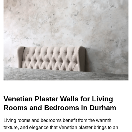
Venetian Plaster Walls for Living
Rooms and Bedrooms in Durham
Living rooms and bedrooms benefit from the warmth,
texture, and elegance that Venetian plaster brings to an