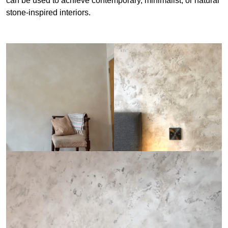
can be used to achieve contemporary, minimalist, or natural
stone-inspired interiors.