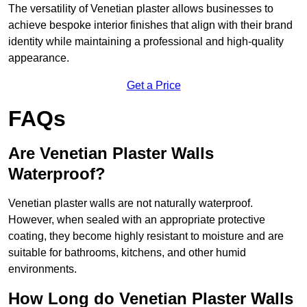
The versatility of Venetian plaster allows businesses to
achieve bespoke interior finishes that align with their brand
identity while maintaining a professional and high-quality
appearance.
Get a Price
FAQs
Are Venetian Plaster Walls
Waterproof?
Venetian plaster walls are not naturally waterproof.
However, when sealed with an appropriate protective
coating, they become highly resistant to moisture and are
suitable for bathrooms, kitchens, and other humid
environments.
How Long do Venetian Plaster Walls