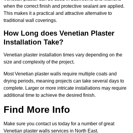
when the correct finish and protective sealant are applied.
This makes it a practical and attractive alternative to
traditional wall coverings.
How Long does Venetian Plaster
Installation Take?
Venetian plaster installation times vary depending on the
size and complexity of the project.
Most Venetian plaster walls require multiple coats and
drying periods, meaning projects can take several days to
complete. Larger or more intricate installations may require
additional time to achieve the desired finish.
Find More Info
Make sure you contact us today for a number of great
Venetian plaster walls services in North East.