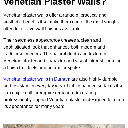
Venetian Plaster Walls?
Venetian plaster walls offer a range of practical and
aesthetic benefits that make them one of the most sought-
after decorative wall finishes available.
Their seamless appearance creates a clean and
sophisticated look that enhances both modern and
traditional interiors. The natural depth and texture of
Venetian plaster add character and visual interest, creating
a finish that feels unique and bespoke.
Venetian plaster walls in Durham
are also highly durable
and resistant to everyday wear. Unlike painted surfaces that
can chip, scuff, or require regular redecorating,
professionally applied Venetian plaster is designed to retain
its appearance for many years.