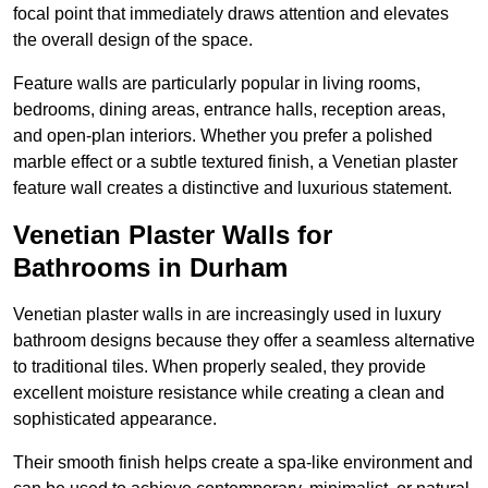
focal point that immediately draws attention and elevates
the overall design of the space.
Feature walls are particularly popular in living rooms,
bedrooms, dining areas, entrance halls, reception areas,
and open-plan interiors. Whether you prefer a polished
marble effect or a subtle textured finish, a Venetian plaster
feature wall creates a distinctive and luxurious statement.
Venetian Plaster Walls for
Bathrooms in Durham
Venetian plaster walls in are increasingly used in luxury
bathroom designs because they offer a seamless alternative
to traditional tiles. When properly sealed, they provide
excellent moisture resistance while creating a clean and
sophisticated appearance.
Their smooth finish helps create a spa-like environment and