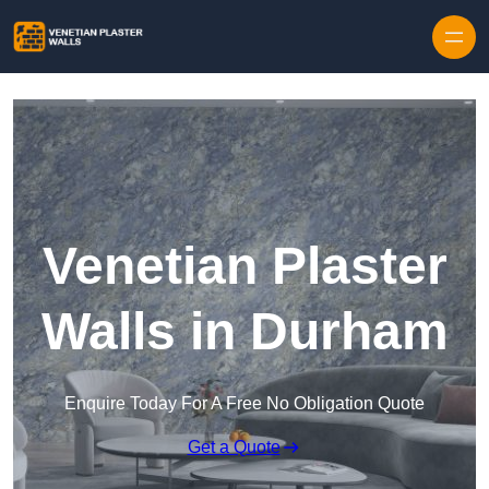
Skip to content
Venetian Plaster
Walls in Durham
Enquire Today For A Free No Obligation Quote
Get a Quote