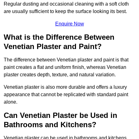
Regular dusting and occasional cleaning with a soft cloth
are usually sufficient to keep the surface looking its best.
Enquire Now
What is the Difference Between
Venetian Plaster and Paint?
The difference between Venetian plaster and paint is that
paint creates a flat and uniform finish, whereas Venetian
plaster creates depth, texture, and natural variation.
Venetian plaster is also more durable and offers a luxury
appearance that cannot be replicated with standard paint
alone.
Can Venetian Plaster be Used in
Bathrooms and Kitchens?
Venetian plaster can be used in bathrooms and kitchens