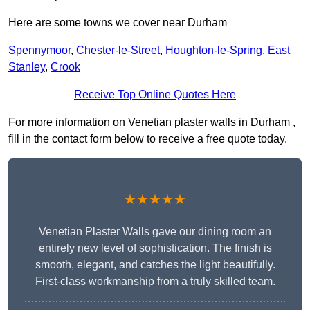
Here are some towns we cover near Durham
Spennymoor
,
Chester-le-Street
,
Houghton-le-Spring
,
East
Stanley
,
Crook
Receive Top Online Quotes Here
For more information on Venetian plaster walls in Durham ,
fill in the contact form below to receive a free quote today.
★★★★★
Venetian Plaster Walls gave our dining room an
entirely new level of sophistication. The finish is
smooth, elegant, and catches the light beautifully.
First-class workmanship from a truly skilled team.