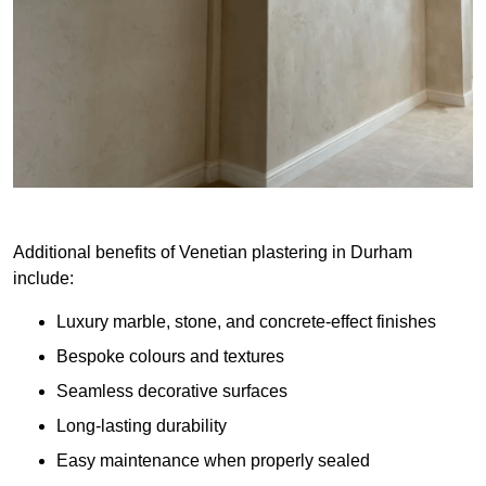
Additional benefits of Venetian plastering in Durham
include:
Luxury marble, stone, and concrete-effect finishes
Bespoke colours and textures
Seamless decorative surfaces
Long-lasting durability
Easy maintenance when properly sealed