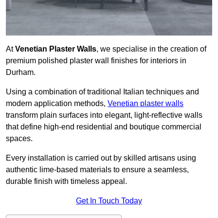
At
Venetian Plaster Walls
, we specialise in the creation of
premium polished plaster wall finishes for interiors in
Durham.
Using a combination of traditional Italian techniques and
modern application methods,
Venetian plaster walls
transform plain surfaces into elegant, light-reflective walls
that define high-end residential and boutique commercial
spaces.
Every installation is carried out by skilled artisans using
authentic lime-based materials to ensure a seamless,
durable finish with timeless appeal.
Get In Touch Today