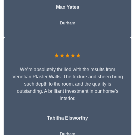
Max Yates
Durham
★★★★★
We’re absolutely thrilled with the results from
Venetian Plaster Walls. The texture and sheen bring
such depth to the room, and the quality is
outstanding. A brilliant investment in our home’s
interior.
Tabitha Elsworthy
Durham