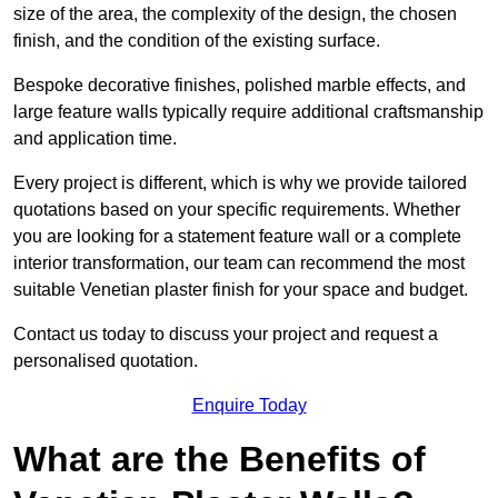
size of the area, the complexity of the design, the chosen
finish, and the condition of the existing surface.
Bespoke decorative finishes, polished marble effects, and
large feature walls typically require additional craftsmanship
and application time.
Every project is different, which is why we provide tailored
quotations based on your specific requirements. Whether
you are looking for a statement feature wall or a complete
interior transformation, our team can recommend the most
suitable Venetian plaster finish for your space and budget.
Contact us today to discuss your project and request a
personalised quotation.
Enquire Today
What are the Benefits of