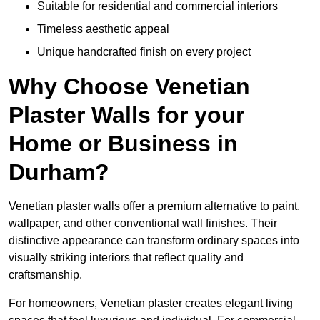
Suitable for residential and commercial interiors
Timeless aesthetic appeal
Unique handcrafted finish on every project
Why Choose Venetian
Plaster Walls for your
Home or Business in
Durham?
Venetian plaster walls offer a premium alternative to paint,
wallpaper, and other conventional wall finishes. Their
distinctive appearance can transform ordinary spaces into
visually striking interiors that reflect quality and
craftsmanship.
For homeowners, Venetian plaster creates elegant living