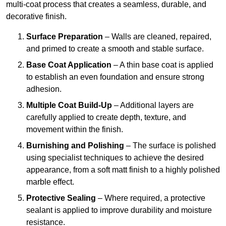
multi-coat process that creates a seamless, durable, and
decorative finish.
Surface Preparation
– Walls are cleaned, repaired,
and primed to create a smooth and stable surface.
Base Coat Application
– A thin base coat is applied
to establish an even foundation and ensure strong
adhesion.
Multiple Coat Build-Up
– Additional layers are
carefully applied to create depth, texture, and
movement within the finish.
Burnishing and Polishing
– The surface is polished
using specialist techniques to achieve the desired
appearance, from a soft matt finish to a highly polished
marble effect.
Protective Sealing
– Where required, a protective
sealant is applied to improve durability and moisture
resistance.