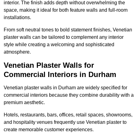
interior. The finish adds depth without overwhelming the
space, making it ideal for both feature walls and full-room
installations.
From soft neutral tones to bold statement finishes, Venetian
plaster walls can be tailored to complement any interior
style while creating a welcoming and sophisticated
atmosphere.
Venetian Plaster Walls for
Commercial Interiors in Durham
Venetian plaster walls in Durham are widely specified for
commercial interiors because they combine durability with a
premium aesthetic.
Hotels, restaurants, bars, offices, retail spaces, showrooms,
and hospitality venues frequently use Venetian plaster to
create memorable customer experiences.