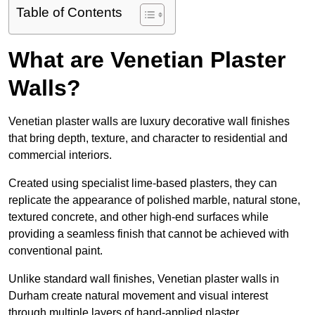
Table of Contents
What are Venetian Plaster
Walls?
Venetian plaster walls are luxury decorative wall finishes
that bring depth, texture, and character to residential and
commercial interiors.
Created using specialist lime-based plasters, they can
replicate the appearance of polished marble, natural stone,
textured concrete, and other high-end surfaces while
providing a seamless finish that cannot be achieved with
conventional paint.
Unlike standard wall finishes, Venetian plaster walls in
Durham create natural movement and visual interest
through multiple layers of hand-applied plaster.