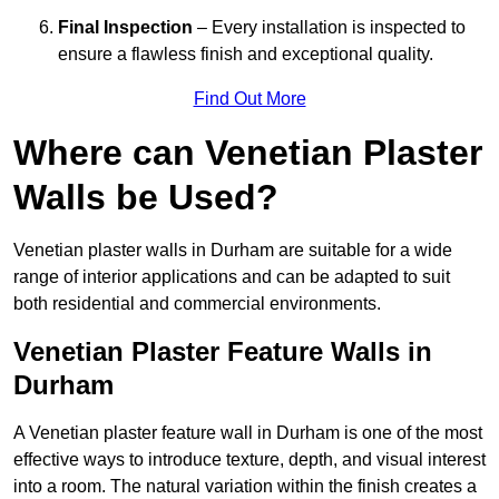
Final Inspection
– Every installation is inspected to
ensure a flawless finish and exceptional quality.
Find Out More
Where can Venetian Plaster
Walls be Used?
Venetian plaster walls in Durham are suitable for a wide
range of interior applications and can be adapted to suit
both residential and commercial environments.
Venetian Plaster Feature Walls in
Durham
A Venetian plaster feature wall in Durham is one of the most
effective ways to introduce texture, depth, and visual interest
into a room. The natural variation within the finish creates a