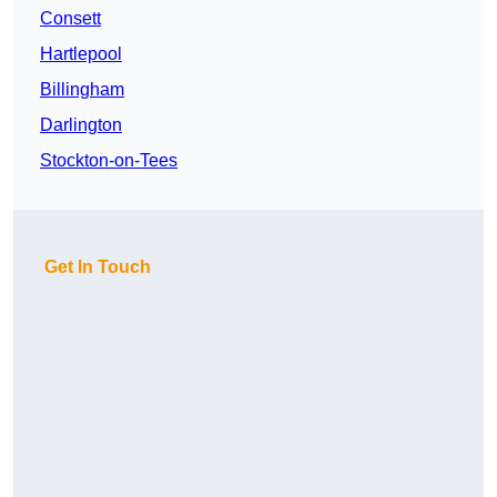
Consett
Hartlepool
Billingham
Darlington
Stockton-on-Tees
Get In Touch