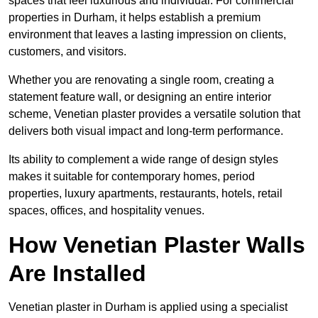
spaces that feel luxurious and individual. For commercial
properties in Durham, it helps establish a premium
environment that leaves a lasting impression on clients,
customers, and visitors.
Whether you are renovating a single room, creating a
statement feature wall, or designing an entire interior
scheme, Venetian plaster provides a versatile solution that
delivers both visual impact and long-term performance.
Its ability to complement a wide range of design styles
makes it suitable for contemporary homes, period
properties, luxury apartments, restaurants, hotels, retail
spaces, offices, and hospitality venues.
How Venetian Plaster Walls
Are Installed
Venetian plaster in Durham is applied using a specialist