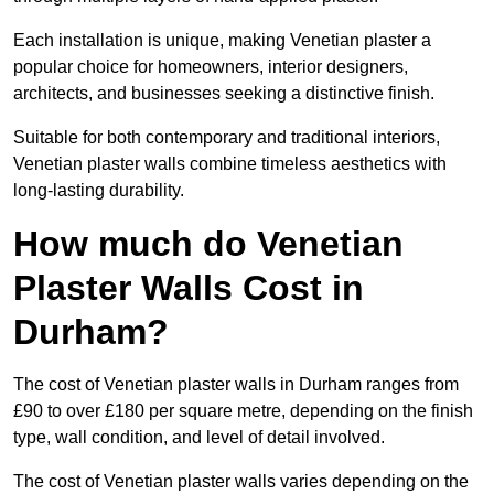
Each installation is unique, making Venetian plaster a
popular choice for homeowners, interior designers,
architects, and businesses seeking a distinctive finish.
Suitable for both contemporary and traditional interiors,
Venetian plaster walls combine timeless aesthetics with
long-lasting durability.
How much do Venetian
Plaster Walls Cost in
Durham?
The cost of Venetian plaster walls in Durham ranges from
£90 to over £180 per square metre, depending on the finish
type, wall condition, and level of detail involved.
The cost of Venetian plaster walls varies depending on the