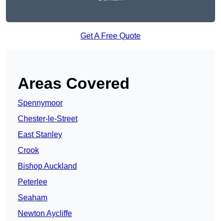
Get A Free Quote
Areas Covered
Spennymoor
Chester-le-Street
East Stanley
Crook
Bishop Auckland
Peterlee
Seaham
Newton Aycliffe