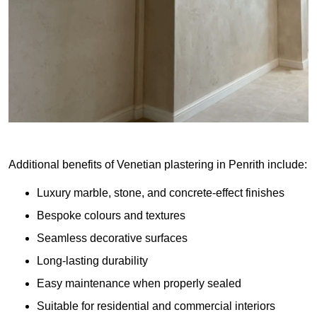
Additional benefits of Venetian plastering in Penrith include:
Luxury marble, stone, and concrete-effect finishes
Bespoke colours and textures
Seamless decorative surfaces
Long-lasting durability
Easy maintenance when properly sealed
Suitable for residential and commercial interiors