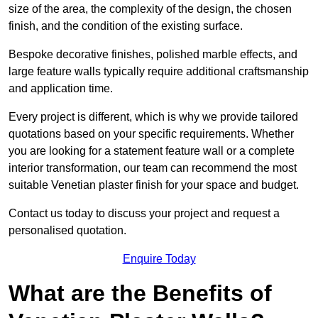
size of the area, the complexity of the design, the chosen
finish, and the condition of the existing surface.
Bespoke decorative finishes, polished marble effects, and
large feature walls typically require additional craftsmanship
and application time.
Every project is different, which is why we provide tailored
quotations based on your specific requirements. Whether
you are looking for a statement feature wall or a complete
interior transformation, our team can recommend the most
suitable Venetian plaster finish for your space and budget.
Contact us today to discuss your project and request a
personalised quotation.
Enquire Today
What are the Benefits of