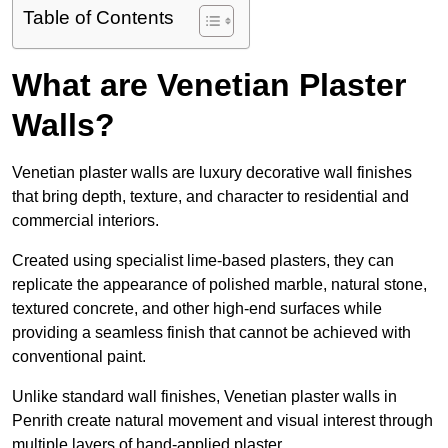
Table of Contents
What are Venetian Plaster
Walls?
Venetian plaster walls are luxury decorative wall finishes
that bring depth, texture, and character to residential and
commercial interiors.
Created using specialist lime-based plasters, they can
replicate the appearance of polished marble, natural stone,
textured concrete, and other high-end surfaces while
providing a seamless finish that cannot be achieved with
conventional paint.
Unlike standard wall finishes, Venetian plaster walls in
Penrith create natural movement and visual interest through
multiple layers of hand-applied plaster.