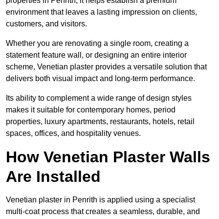
properties in Penrith, it helps establish a premium
environment that leaves a lasting impression on clients,
customers, and visitors.
Whether you are renovating a single room, creating a
statement feature wall, or designing an entire interior
scheme, Venetian plaster provides a versatile solution that
delivers both visual impact and long-term performance.
Its ability to complement a wide range of design styles
makes it suitable for contemporary homes, period
properties, luxury apartments, restaurants, hotels, retail
spaces, offices, and hospitality venues.
How Venetian Plaster Walls
Are Installed
Venetian plaster in Penrith is applied using a specialist
multi-coat process that creates a seamless, durable, and