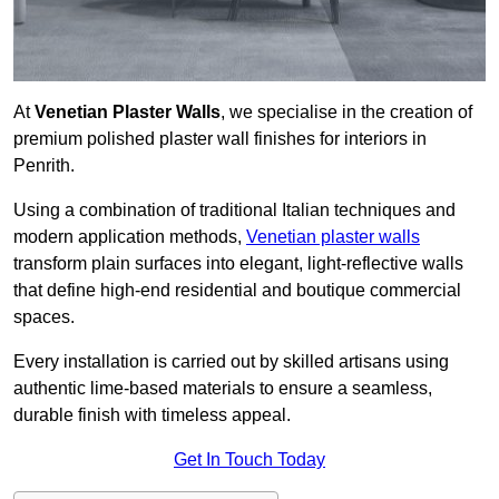
At
Venetian Plaster Walls
, we specialise in the creation of
premium polished plaster wall finishes for interiors in
Penrith.
Using a combination of traditional Italian techniques and
modern application methods,
Venetian plaster walls
transform plain surfaces into elegant, light-reflective walls
that define high-end residential and boutique commercial
spaces.
Every installation is carried out by skilled artisans using
authentic lime-based materials to ensure a seamless,
durable finish with timeless appeal.
Get In Touch Today