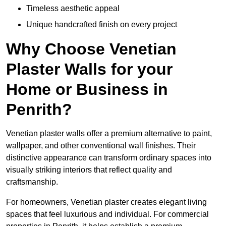
Timeless aesthetic appeal
Unique handcrafted finish on every project
Why Choose Venetian
Plaster Walls for your
Home or Business in
Penrith?
Venetian plaster walls offer a premium alternative to paint,
wallpaper, and other conventional wall finishes. Their
distinctive appearance can transform ordinary spaces into
visually striking interiors that reflect quality and
craftsmanship.
For homeowners, Venetian plaster creates elegant living
spaces that feel luxurious and individual. For commercial