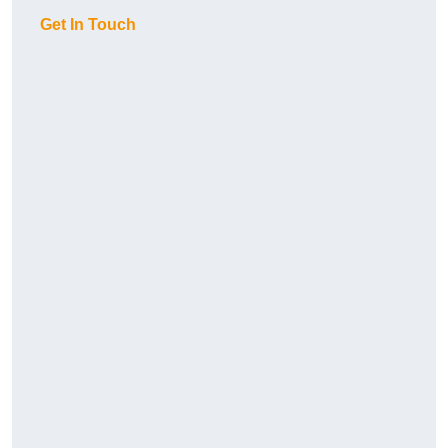
Get In Touch