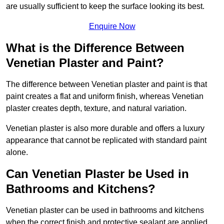
are usually sufficient to keep the surface looking its best.
Enquire Now
What is the Difference Between
Venetian Plaster and Paint?
The difference between Venetian plaster and paint is that
paint creates a flat and uniform finish, whereas Venetian
plaster creates depth, texture, and natural variation.
Venetian plaster is also more durable and offers a luxury
appearance that cannot be replicated with standard paint
alone.
Can Venetian Plaster be Used in
Bathrooms and Kitchens?
Venetian plaster can be used in bathrooms and kitchens
when the correct finish and protective sealant are applied.