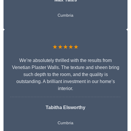
Cumbria
★★★★★
We’re absolutely thrilled with the results from
Venetian Plaster Walls. The texture and sheen bring
such depth to the room, and the quality is
outstanding. A brilliant investment in our home’s
interior.
Tabitha Elsworthy
Cumbria