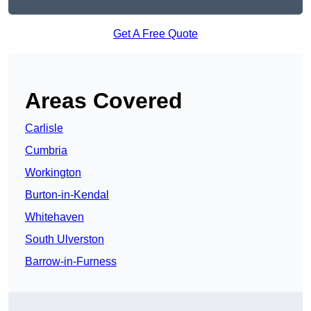
Get A Free Quote
Areas Covered
Carlisle
Cumbria
Workington
Burton-in-Kendal
Whitehaven
South Ulverston
Barrow-in-Furness