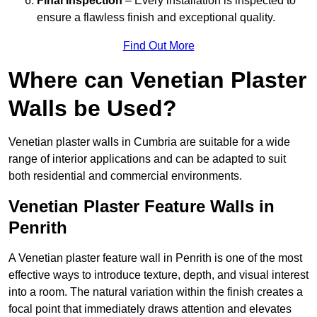
Final Inspection
– Every installation is inspected to
ensure a flawless finish and exceptional quality.
Find Out More
Where can Venetian Plaster
Walls be Used?
Venetian plaster walls in Cumbria are suitable for a wide
range of interior applications and can be adapted to suit
both residential and commercial environments.
Venetian Plaster Feature Walls in
Penrith
A Venetian plaster feature wall in Penrith is one of the most
effective ways to introduce texture, depth, and visual interest
into a room. The natural variation within the finish creates a
focal point that immediately draws attention and elevates