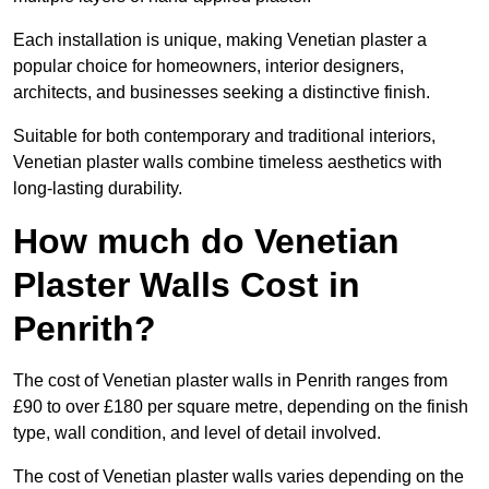
Each installation is unique, making Venetian plaster a
popular choice for homeowners, interior designers,
architects, and businesses seeking a distinctive finish.
Suitable for both contemporary and traditional interiors,
Venetian plaster walls combine timeless aesthetics with
long-lasting durability.
How much do Venetian
Plaster Walls Cost in
Penrith?
The cost of Venetian plaster walls in Penrith ranges from
£90 to over £180 per square metre, depending on the finish
type, wall condition, and level of detail involved.
The cost of Venetian plaster walls varies depending on the