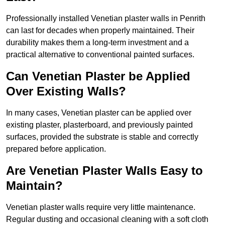
Professionally installed Venetian plaster walls in Penrith
can last for decades when properly maintained. Their
durability makes them a long-term investment and a
practical alternative to conventional painted surfaces.
Can Venetian Plaster be Applied
Over Existing Walls?
In many cases, Venetian plaster can be applied over
existing plaster, plasterboard, and previously painted
surfaces, provided the substrate is stable and correctly
prepared before application.
Are Venetian Plaster Walls Easy to
Maintain?
Venetian plaster walls require very little maintenance.
Regular dusting and occasional cleaning with a soft cloth