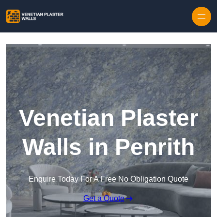
Skip to content
Venetian Plaster
Walls in Penrith
Enquire Today For A Free No Obligation Quote
Get a Quote