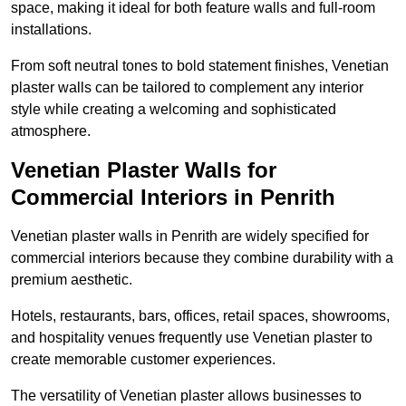
space, making it ideal for both feature walls and full-room
installations.
From soft neutral tones to bold statement finishes, Venetian
plaster walls can be tailored to complement any interior
style while creating a welcoming and sophisticated
atmosphere.
Venetian Plaster Walls for
Commercial Interiors in Penrith
Venetian plaster walls in Penrith are widely specified for
commercial interiors because they combine durability with a
premium aesthetic.
Hotels, restaurants, bars, offices, retail spaces, showrooms,
and hospitality venues frequently use Venetian plaster to
create memorable customer experiences.
The versatility of Venetian plaster allows businesses to