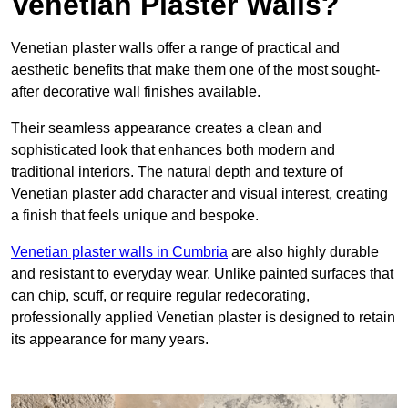
Venetian Plaster Walls?
Venetian plaster walls offer a range of practical and
aesthetic benefits that make them one of the most sought-
after decorative wall finishes available.
Their seamless appearance creates a clean and
sophisticated look that enhances both modern and
traditional interiors. The natural depth and texture of
Venetian plaster add character and visual interest, creating
a finish that feels unique and bespoke.
Venetian plaster walls in Cumbria
are also highly durable
and resistant to everyday wear. Unlike painted surfaces that
can chip, scuff, or require regular redecorating,
professionally applied Venetian plaster is designed to retain
its appearance for many years.