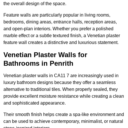
the overall design of the space.
Feature walls are particularly popular in living rooms,
bedrooms, dining areas, entrance halls, reception areas,
and open-plan interiors. Whether you prefer a polished
marble effect or a subtle textured finish, a Venetian plaster
feature wall creates a distinctive and luxurious statement.
Venetian Plaster Walls for
Bathrooms in Penrith
Venetian plaster walls in CA11 7 are increasingly used in
luxury bathroom designs because they offer a seamless
alternative to traditional tiles. When properly sealed, they
provide excellent moisture resistance while creating a clean
and sophisticated appearance.
Their smooth finish helps create a spa-like environment and
can be used to achieve contemporary, minimalist, or natural