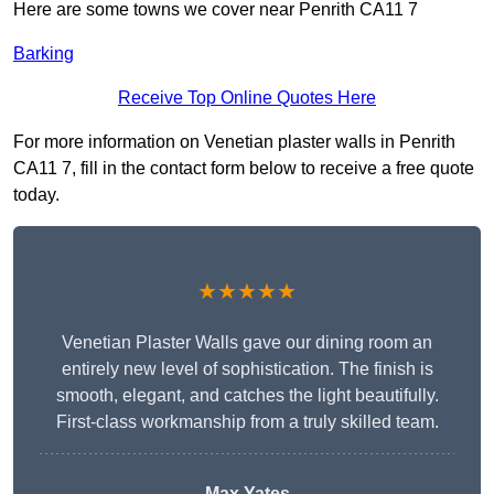
Here are some towns we cover near Penrith CA11 7
Barking
Receive Top Online Quotes Here
For more information on Venetian plaster walls in Penrith
CA11 7, fill in the contact form below to receive a free quote
today.
★★★★★
Venetian Plaster Walls gave our dining room an
entirely new level of sophistication. The finish is
smooth, elegant, and catches the light beautifully.
First-class workmanship from a truly skilled team.
Max Yates