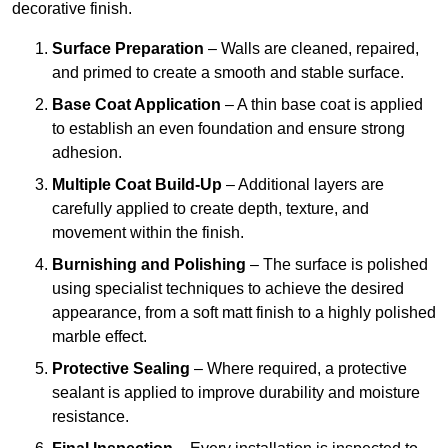
decorative finish.
Surface Preparation
– Walls are cleaned, repaired,
and primed to create a smooth and stable surface.
Base Coat Application
– A thin base coat is applied
to establish an even foundation and ensure strong
adhesion.
Multiple Coat Build-Up
– Additional layers are
carefully applied to create depth, texture, and
movement within the finish.
Burnishing and Polishing
– The surface is polished
using specialist techniques to achieve the desired
appearance, from a soft matt finish to a highly polished
marble effect.
Protective Sealing
– Where required, a protective
sealant is applied to improve durability and moisture
resistance.