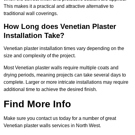
This makes it a practical and attractive alternative to
traditional wall coverings.
How Long does Venetian Plaster
Installation Take?
Venetian plaster installation times vary depending on the
size and complexity of the project.
Most Venetian plaster walls require multiple coats and
drying periods, meaning projects can take several days to
complete. Larger or more intricate installations may require
additional time to achieve the desired finish.
Find More Info
Make sure you contact us today for a number of great
Venetian plaster walls services in North West.