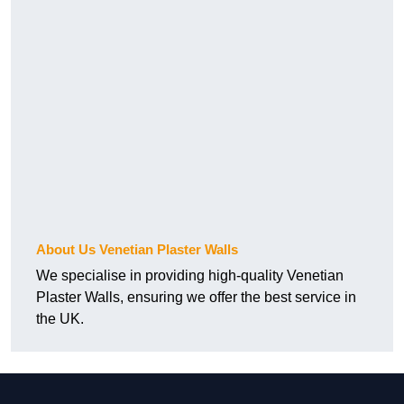
About Us Venetian Plaster Walls
We specialise in providing high-quality Venetian
Plaster Walls, ensuring we offer the best service in
the UK.