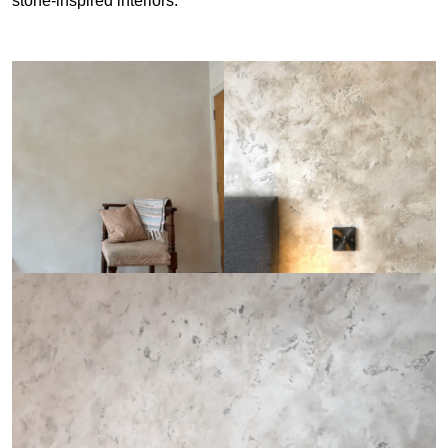
stone-inspired interiors.