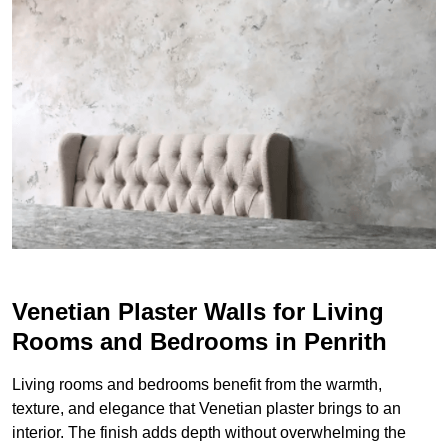
Venetian Plaster Walls for Living
Rooms and Bedrooms in Penrith
Living rooms and bedrooms benefit from the warmth,
texture, and elegance that Venetian plaster brings to an
interior. The finish adds depth without overwhelming the