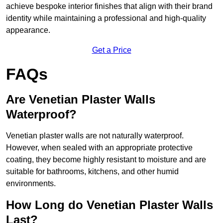
achieve bespoke interior finishes that align with their brand
identity while maintaining a professional and high-quality
appearance.
Get a Price
FAQs
Are Venetian Plaster Walls
Waterproof?
Venetian plaster walls are not naturally waterproof.
However, when sealed with an appropriate protective
coating, they become highly resistant to moisture and are
suitable for bathrooms, kitchens, and other humid
environments.
How Long do Venetian Plaster Walls
Last?