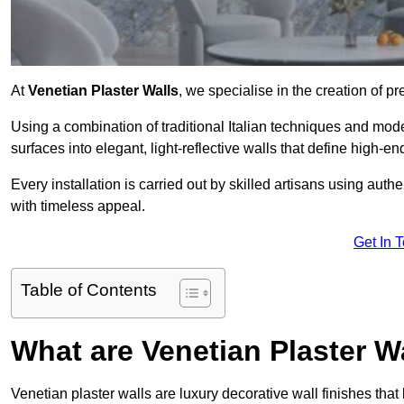
At
Venetian Plaster Walls
, we specialise in the creation of pr
Using a combination of traditional Italian techniques and mo
surfaces into elegant, light-reflective walls that define high-
Every installation is carried out by skilled artisans using aut
with timeless appeal.
Get In 
Table of Contents
What are Venetian Plaster W
Venetian plaster walls are luxury decorative wall finishes that