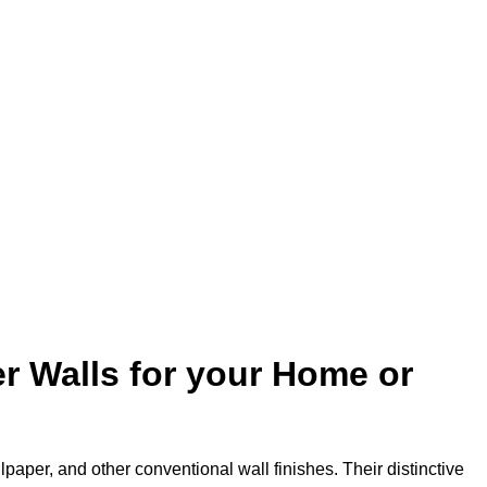
r Walls for your Home or
lpaper, and other conventional wall finishes. Their distinctive