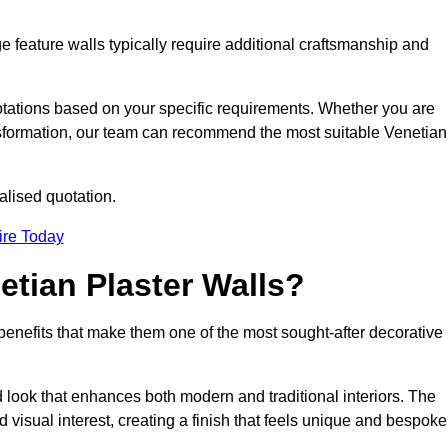
e feature walls typically require additional craftsmanship and
uotations based on your specific requirements. Whether you are
ransformation, our team can recommend the most suitable Venetian
alised quotation.
ire Today
etian Plaster Walls?
c benefits that make them one of the most sought-after decorative
look that enhances both modern and traditional interiors. The
 visual interest, creating a finish that feels unique and bespoke