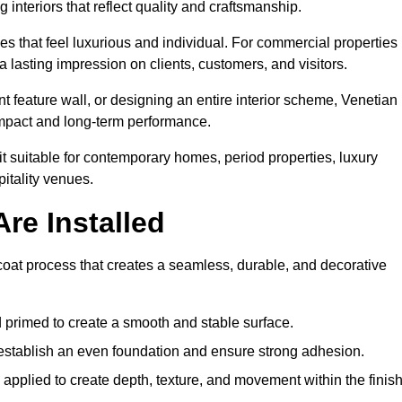
 interiors that reflect quality and craftsmanship.
s that feel luxurious and individual. For commercial properties 
 lasting impression on clients, customers, and visitors.
 feature wall, or designing an entire interior scheme, Venetian
 impact and long-term performance.
it suitable for contemporary homes, period properties, luxury
pitality venues.
re Installed
-coat process that creates a seamless, durable, and decorative
 primed to create a smooth and stable surface.
o establish an even foundation and ensure strong adhesion.
y applied to create depth, texture, and movement within the finish