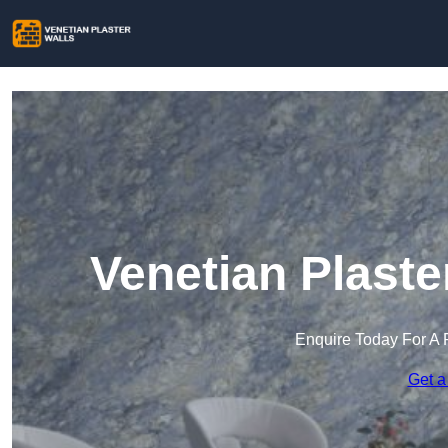
Venetian Plaste
Enquire Today For A 
Get a