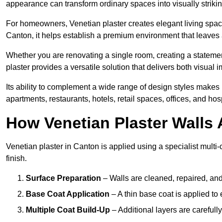
appearance can transform ordinary spaces into visually striking
For homeowners, Venetian plaster creates elegant living space
Canton, it helps establish a premium environment that leaves a
Whether you are renovating a single room, creating a statement
plaster provides a versatile solution that delivers both visual
Its ability to complement a wide range of design styles makes 
apartments, restaurants, hotels, retail spaces, offices, and hos
How Venetian Plaster Walls A
Venetian plaster in Canton is applied using a specialist multi
finish.
Surface Preparation
– Walls are cleaned, repaired, and
Base Coat Application
– A thin base coat is applied t
Multiple Coat Build-Up
– Additional layers are carefull