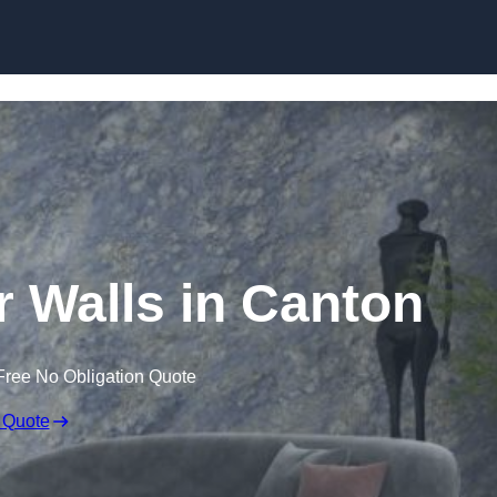
Skip to content
r Walls in Canton
Free No Obligation Quote
 Quote