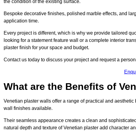
the condition of the existing surface.
Bespoke decorative finishes, polished marble effects, and larg
application time.
Every project is different, which is why we provide tailored q
looking for a statement feature wall or a complete interior t
plaster finish for your space and budget.
Contact us today to discuss your project and request a person
Enqu
What are the Benefits of Ven
Venetian plaster walls offer a range of practical and aestheti
wall finishes available.
Their seamless appearance creates a clean and sophisticated 
natural depth and texture of Venetian plaster add character and