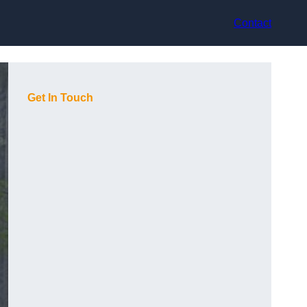
Contact
Get In Touch