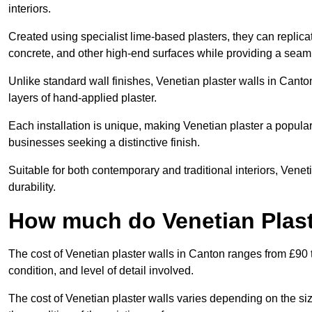
interiors.
Created using specialist lime-based plasters, they can replica
concrete, and other high-end surfaces while providing a seaml
Unlike standard wall finishes, Venetian plaster walls in Canto
layers of hand-applied plaster.
Each installation is unique, making Venetian plaster a popular
businesses seeking a distinctive finish.
Suitable for both contemporary and traditional interiors, Venet
durability.
How much do Venetian Plast
The cost of Venetian plaster walls in Canton ranges from £90 
condition, and level of detail involved.
The cost of Venetian plaster walls varies depending on the siz