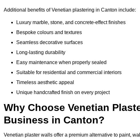
Additional benefits of Venetian plastering in Canton include:
Luxury marble, stone, and concrete-effect finishes
Bespoke colours and textures
Seamless decorative surfaces
Long-lasting durability
Easy maintenance when properly sealed
Suitable for residential and commercial interiors
Timeless aesthetic appeal
Unique handcrafted finish on every project
Why Choose Venetian Plaste
Business in Canton?
Venetian plaster walls offer a premium alternative to paint, wal