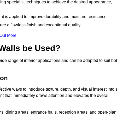
ing specialist techniques to achieve the desired appearance,
nt is applied to improve durability and moisture resistance.
ure a flawless finish and exceptional quality.
 Out More
 Walls be Used?
ide range of interior applications and can be adapted to suit bo
ton
ective ways to introduce texture, depth, and visual interest into 
oint that immediately draws attention and elevates the overall
ms, dining areas, entrance halls, reception areas, and open-plan