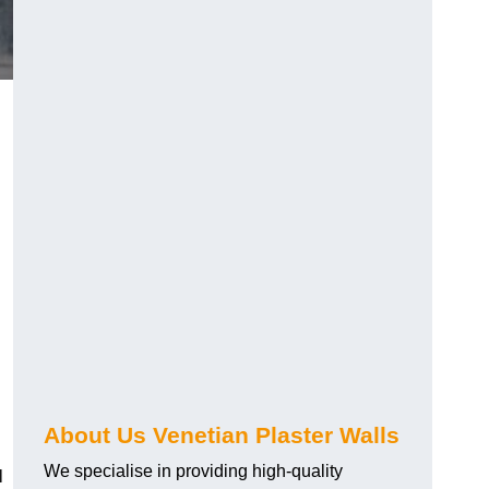
About Us Venetian Plaster Walls
We specialise in providing high-quality
l