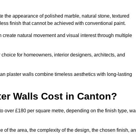
te the appearance of polished marble, natural stone, textured
ess finish that cannot be achieved with conventional paint.
n create natural movement and visual interest through multiple
 choice for homeowners, interior designers, architects, and
ian plaster walls combine timeless aesthetics with long-lasting
er Walls Cost in Canton?
to over £180 per square metre, depending on the finish type, wal
e of the area, the complexity of the design, the chosen finish, a