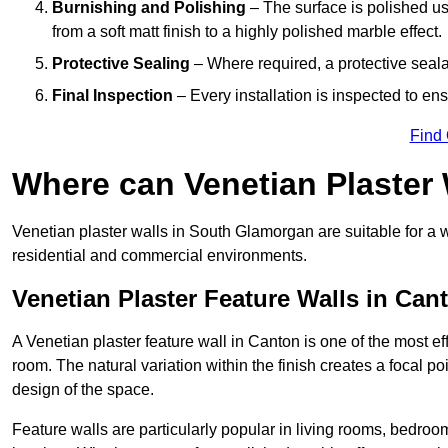
Burnishing and Polishing
– The surface is polished us
from a soft matt finish to a highly polished marble effect.
Protective Sealing
– Where required, a protective seala
Final Inspection
– Every installation is inspected to ens
Find
Where can Venetian Plaster
Venetian plaster walls in South Glamorgan are suitable for a w
residential and commercial environments.
Venetian Plaster Feature Walls in Can
A Venetian plaster feature wall in Canton is one of the most eff
room. The natural variation within the finish creates a focal p
design of the space.
Feature walls are particularly popular in living rooms, bedroo