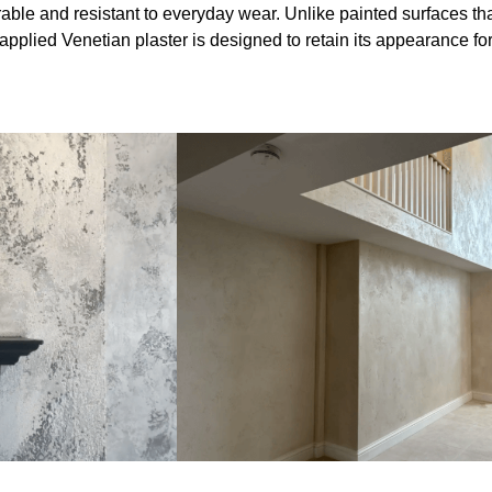
able and resistant to everyday wear. Unlike painted surfaces th
 applied Venetian plaster is designed to retain its appearance fo