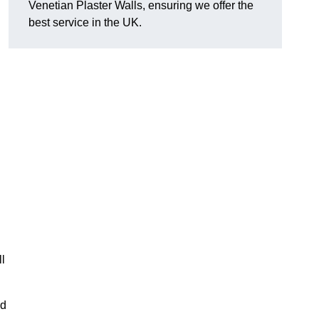
Venetian Plaster Walls, ensuring we offer the
best service in the UK.
l
nd