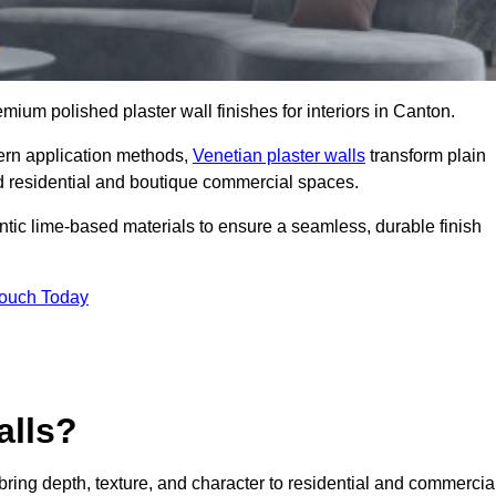
emium polished plaster wall finishes for interiors in Canton.
dern application methods,
Venetian plaster walls
transform plain
end residential and boutique commercial spaces.
hentic lime-based materials to ensure a seamless, durable finish
Touch Today
alls?
 bring depth, texture, and character to residential and commercia