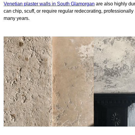
Venetian plaster walls in South Glamorgan
are also highly dur
can chip, scuff, or require regular redecorating, professionally
many years.