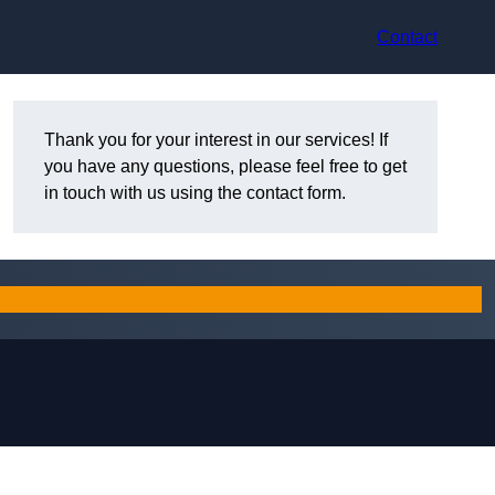
Contact
Thank you for your interest in our services! If
you have any questions, please feel free to get
in touch with us using the contact form.