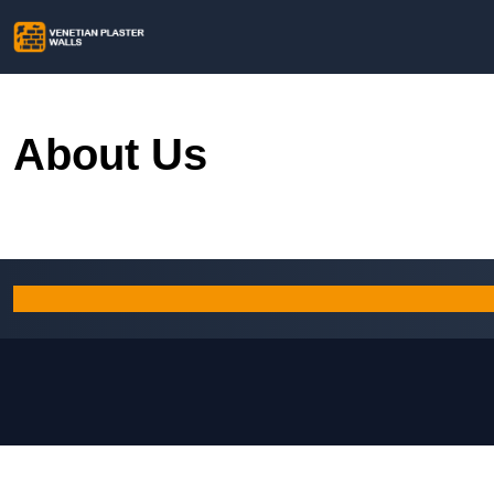
About Us