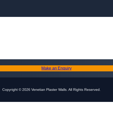
Skip to content
Make an Enquiry
Copyright © 2026 Venetian Plaster Walls. All Rights Reserved.